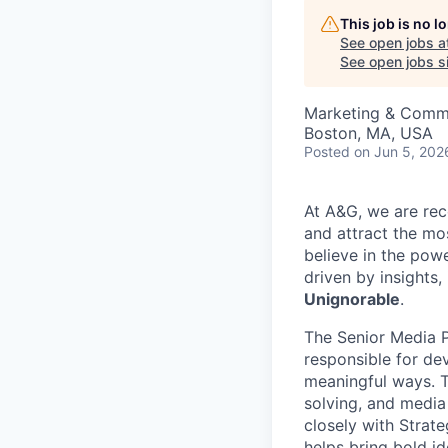
This job is no 
See open jobs a
See open jobs si
Marketing & Comm
Boston, MA, USA
Posted
on Jun 5, 202
At A&G, we are rec
and attract the mo
believe in the pow
driven by insights,
Unignorable
.
The Senior Media Pl
responsible for de
meaningful ways. T
solving, and media
closely with Strat
helps bring bold i