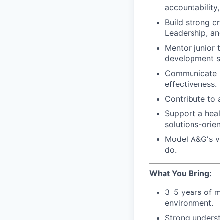
accountability,
Build strong cr
Leadership, a
Mentor junior 
development s
Communicate pr
effectiveness.
Contribute to 
Support a healt
solutions-orie
Model A&G's va
do.
What You Bring:
3–5 years of m
environment.
Strong underst