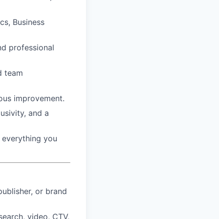
ics, Business
d professional
nd team
nuous improvement.
usivity, and a
n everything you
ublisher, or brand
search, video, CTV,