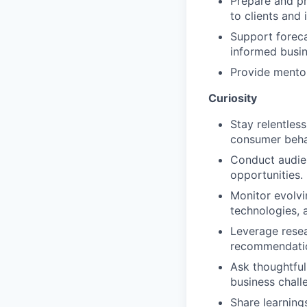
Prepare and p
to clients and 
Support foreca
informed busin
Provide mentor
Curiosity
Stay relentles
consumer beha
Conduct audien
opportunities.
Monitor evolv
technologies, 
Leverage resea
recommendati
Ask thoughtful
business chall
Share learning