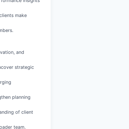
formance insights
clients make
mbers.
ovation, and
cover strategic
rging
gthen planning
nding of client
roader team.