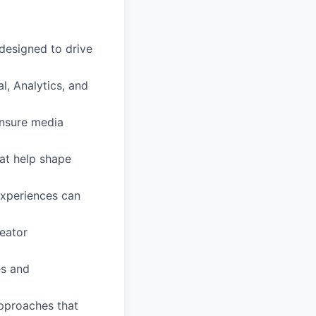
 designed to drive
l, Analytics, and
ensure media
hat help shape
experiences can
reator
es and
pproaches that