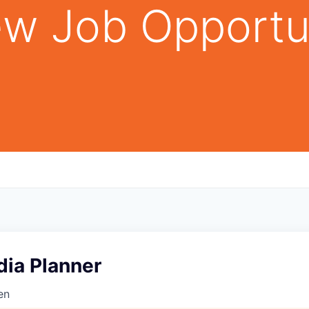
w Job Opportu
dia Planner
en