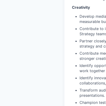
Creativity
Develop media 
measurable bu
Contribute to 
Strategy teams
Partner closel
strategy and c
Contribute med
stronger creat
Identify oppor
work together 
Identify innov
collaborations
Transform audi
presentations.
Champion test-