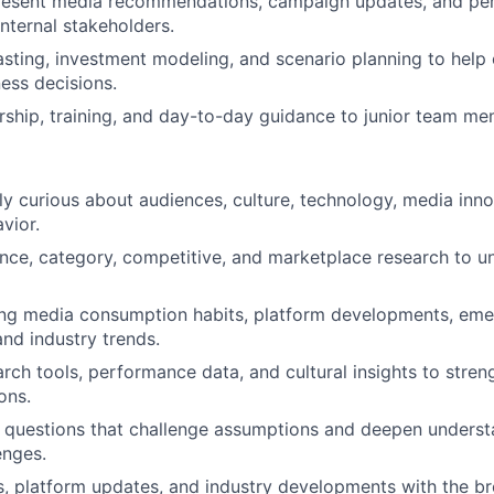
resent media recommendations, campaign updates, and per
internal stakeholders.
sting, investment modeling, and scenario planning to help 
ess decisions.
ship, training, and day-to-day guidance to junior team me
sly curious about audiences, culture, technology, media inn
vior.
ce, category, competitive, and marketplace research to un
ing media consumption habits, platform developments, eme
and industry trends.
rch tools, performance data, and cultural insights to stren
ons.
 questions that challenge assumptions and deepen understa
enges.
s, platform updates, and industry developments with the b