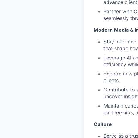
advance client
Partner with C
seamlessly thr
Modern Media & I
Stay informed 
that shape ho
Leverage AI an
efficiency whil
Explore new pl
clients.
Contribute to 
uncover insigh
Maintain curio
partnerships, 
Culture
Serve as a tru