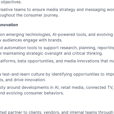
 objectives.
reative teams to ensure media strategy and messaging wor
oughout the consumer journey.
nnovation
on emerging technologies, AI-powered tools, and evolving 
w audiences engage with brands.
d automation tools to support research, planning, reporti
e maintaining strategic oversight and critical thinking.
atforms, beta opportunities, and media innovations that ma
a test-and-learn culture by identifying opportunities to im
ts, and drive innovation.
sity around developments in AI, retail media, connected TV,
and evolving consumer behaviors.
sted partner to clients, vendors, and internal teams through