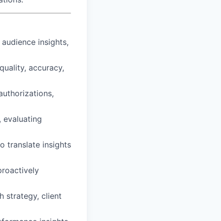
audience insights,
uality, accuracy,
uthorizations,
, evaluating
o translate insights
proactively
 strategy, client