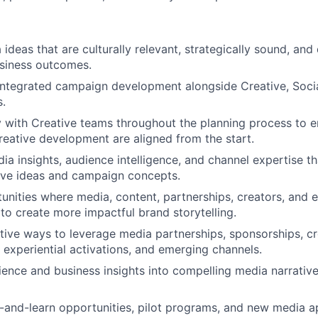
ideas that are culturally relevant, strategically sound, and
siness outcomes.
integrated campaign development alongside Creative, Socia
.
y with Creative teams throughout the planning process to 
reative development are aligned from the start.
ia insights, audience intelligence, and channel expertise t
ive ideas and campaign concepts.
tunities where media, content, partnerships, creators, and 
to create more impactful brand storytelling.
ative ways to leverage media partnerships, sponsorships, c
, experiential activations, and emerging channels.
ence and business insights into compelling media narrativ
and-learn opportunities, pilot programs, and new media a