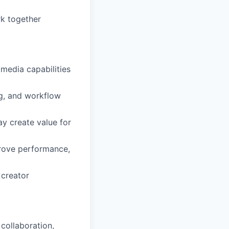
k together
media capabilities
ng, and workflow
y create value for
prove performance,
 creator
 collaboration,