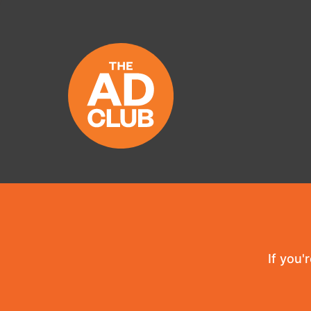
If you'