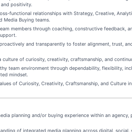
 and positivity.
oss-functional relationships with Strategy, Creative, Analyt
nd Media Buying teams.
team members through coaching, constructive feedback, an
upport.
oactively and transparently to foster alignment, trust, a
a culture of curiosity, creativity, craftsmanship, and conti
hy team environment through dependability, flexibility, incl
nted mindset.
lues of Curiosity, Creativity, Craftsmanship, and Culture i
edia planning and/or buying experience within an agency, p
anding of integrated media planning across digital, social, 