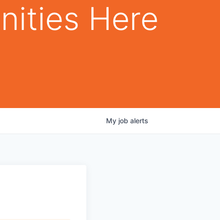
nities Here
My
job
alerts