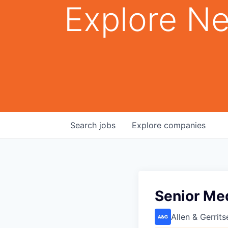
Explore Ne
Search
jobs
Explore
companies
Senior Me
Allen & Gerrits