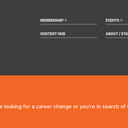
+
+
MEMBERSHIP
EVENTS
CONTENT HUB
ABOUT / STA
re looking for a career change or you're in search of t