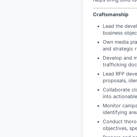
Craftsmanship
Lead the devel
business objec
Own media plan
and strategic 
Develop and ma
trafficking do
Lead RFP devel
proposals, ide
Collaborate cl
into actionab
Monitor campai
identifying ar
Conduct thorou
objectives, spe