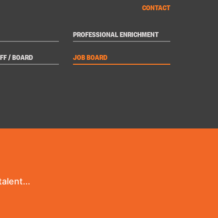
CONTACT
PROFESSIONAL ENRICHMENT
FF / BOARD
JOB BOARD
alent...