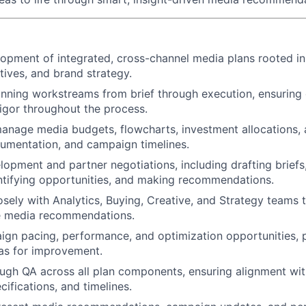
opment of integrated, cross-channel media plans rooted in 
tives, and brand strategy.
ning workstreams from brief through execution, ensuring q
rigor throughout the process.
nage media budgets, flowcharts, investment allocations, a
cumentation, and campaign timelines.
opment and partner negotiations, including drafting briefs
ntifying opportunities, and making recommendations.
osely with Analytics, Buying, Creative, and Strategy teams t
le media recommendations.
gn pacing, performance, and optimization opportunities, 
eas for improvement.
gh QA across all plan components, ensuring alignment with
cifications, and timelines.