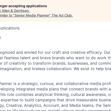
longer accepting applications
t
Allen & Gerritsen
.
milar to "
Senior Media Planner
"
The Ad Club
.
unications
6
ognized and envied for our craft and creative efficacy. Our
st fearless talent and brave brands who want to do work t
er of creativity to transform brands, businesses, and commu
 imagination, and tireless collaboration. We exist to help b
anner is a strategic, curious, and collaborative media prof
veloping integrated media plans that connect brands with a
his role combines analytical thinking, cultural awareness, 
 expertise to build campaigns that drive measurable busine
egy, Creative, Analytics, Account, and Media teams, the Sen
deas to life through smart, insight-driven media recommend