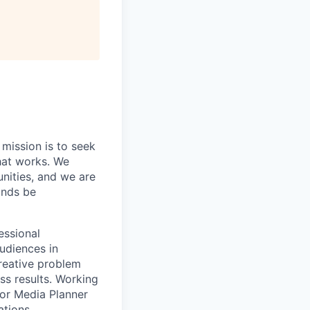
 mission is to seek
hat works. We
nities, and we are
rands be
essional
udiences in
creative problem
ss results. Working
ior Media Planner
ations.