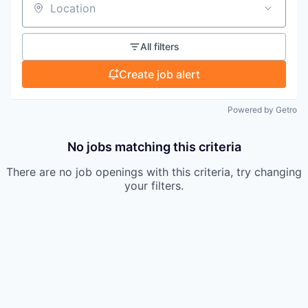
Location
All filters
Create job alert
Powered by Getro
No jobs matching this criteria
There are no job openings with this criteria, try changing
your filters.