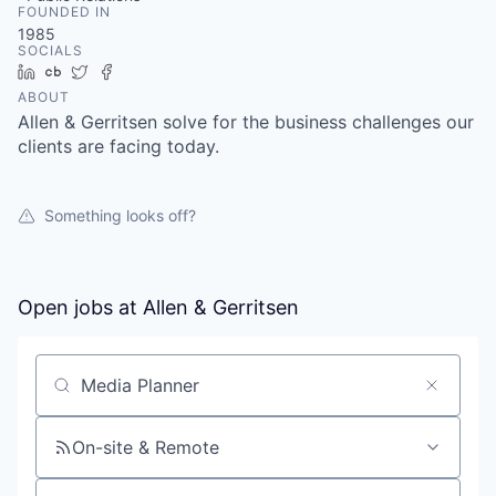
FOUNDED IN
1985
SOCIALS
LinkedIn
Crunchbase
Twitter
Facebook
ABOUT
Allen & Gerritsen solve for the business challenges our
clients are facing today.
Something looks off?
Open jobs at
Allen & Gerritsen
Search by title or keyword
On-site & Remote