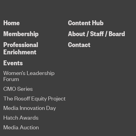
Home
Content Hub
Membership
About / Staff / Board
Professional
Contact
Enrichment
Events
Women’s Leadership
Forum
CMO Series
The Rosoff Equity Project
Media Innovation Day
Hatch Awards
Media Auction