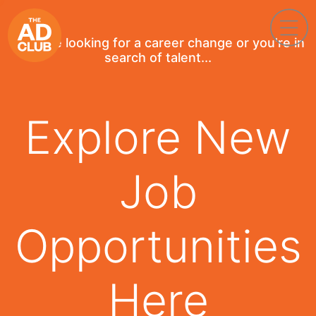
If you're looking for a career change or you're in
search of talent...
Explore New
Job
Opportunities
Here