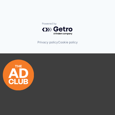
Powered by Getro.com
Privacy policy
Cookie policy