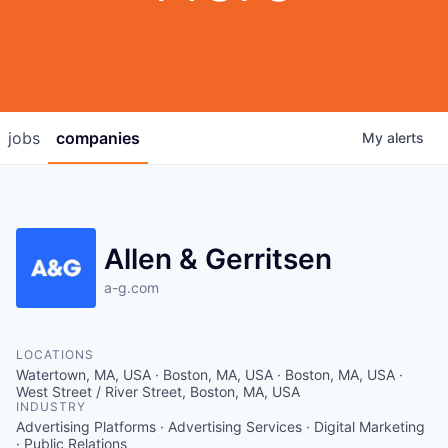
jobs
companies
My
alerts
Allen & Gerritsen
a-g.com
LOCATIONS
Watertown, MA, USA · Boston, MA, USA · Boston, MA, USA ·
West Street / River Street, Boston, MA, USA
INDUSTRY
Advertising Platforms · Advertising Services · Digital Marketing
· Public Relations