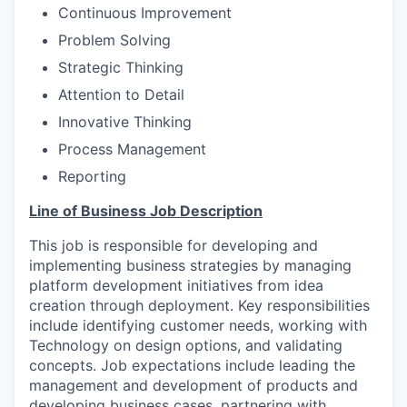
Continuous Improvement
Problem Solving
Strategic Thinking
Attention to Detail
Innovative Thinking
Process Management
Reporting
Line of Business Job Description
This job is responsible for developing and
implementing business strategies by managing
platform development initiatives from idea
creation through deployment. Key responsibilities
include identifying customer needs, working with
Technology on design options, and validating
concepts. Job expectations include leading the
management and development of products and
developing business cases, partnering with