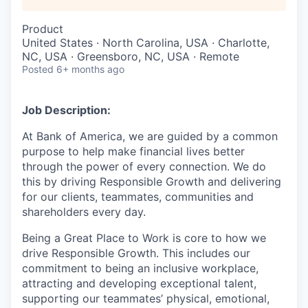
Product
United States · North Carolina, USA · Charlotte,
NC, USA · Greensboro, NC, USA · Remote
Posted
6+ months ago
Job Description:
At Bank of America, we are guided by a common
purpose to help make financial lives better
through the power of every connection. We do
this by driving Responsible Growth and delivering
for our clients, teammates, communities and
shareholders every day.
Being a Great Place to Work is core to how we
drive Responsible Growth. This includes our
commitment to being an inclusive workplace,
attracting and developing exceptional talent,
supporting our teammates’ physical, emotional,