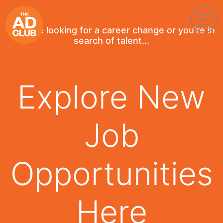
If you're looking for a career change or you're in
search of talent...
Explore New
Job
Opportunities
Here