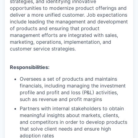
strategies, and identifying innovative
opportunities to modernize product offerings and
deliver a more unified customer. Job expectations
include leading the management and development
of products and ensuring that product
management efforts are integrated with sales,
marketing, operations, implementation, and
customer service strategies.
Responsibilities:
Oversees a set of products and maintains
financials, including managing the investment
profile and profit and loss (P&L) activities,
such as revenue and profit margins
Partners with internal stakeholders to obtain
meaningful insights about markets, clients,
and competitors in order to develop products
that solve client needs and ensure high
adoption rates