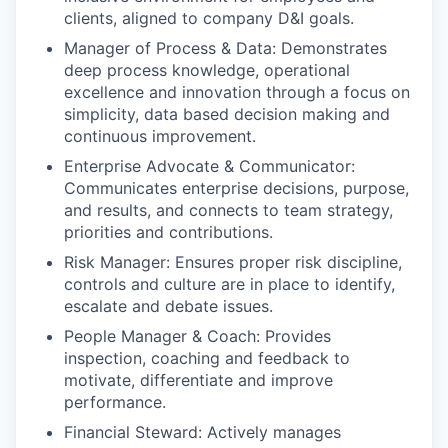
clients, aligned to company D&I goals.
Manager of Process & Data: Demonstrates
deep process knowledge, operational
excellence and innovation through a focus on
simplicity, data based decision making and
continuous improvement.
Enterprise Advocate & Communicator:
Communicates enterprise decisions, purpose,
and results, and connects to team strategy,
priorities and contributions.
Risk Manager: Ensures proper risk discipline,
controls and culture are in place to identify,
escalate and debate issues.
People Manager & Coach: Provides
inspection, coaching and feedback to
motivate, differentiate and improve
performance.
Financial Steward: Actively manages