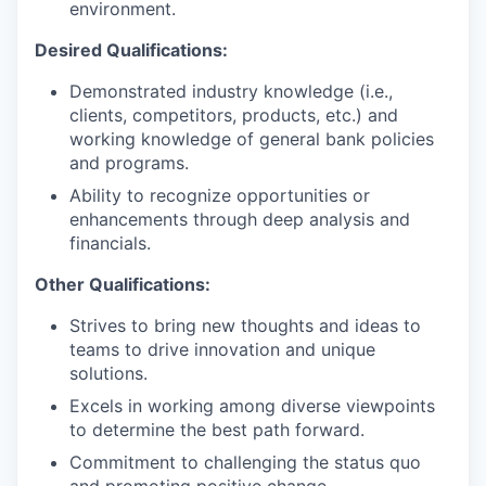
environment.
Desired Qualifications:
Demonstrated industry knowledge (i.e.,
clients, competitors, products, etc.) and
working knowledge of general bank policies
and programs.
Ability to recognize opportunities or
enhancements through deep analysis and
financials.
Other Qualifications:
Strives to bring new thoughts and ideas to
teams to drive innovation and unique
solutions.
Excels in working among diverse viewpoints
to determine the best path forward.
Commitment to challenging the status quo