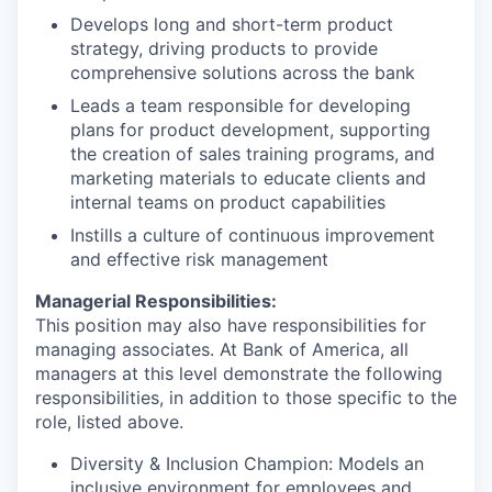
Develops long and short-term product
strategy, driving products to provide
comprehensive solutions across the bank
Leads a team responsible for developing
plans for product development, supporting
the creation of sales training programs, and
marketing materials to educate clients and
internal teams on product capabilities
Instills a culture of continuous improvement
and effective risk management
Managerial Responsibilities:
This position may also have responsibilities for
managing associates. At Bank of America, all
managers at this level demonstrate the following
responsibilities, in addition to those specific to the
role, listed above.
Diversity & Inclusion Champion: Models an
inclusive environment for employees and