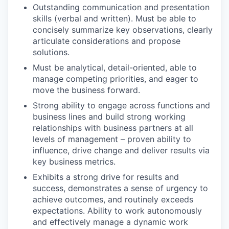
Outstanding communication and presentation
skills (verbal and written). Must be able to
concisely summarize key observations, clearly
articulate considerations and propose
solutions.
Must be analytical, detail-oriented, able to
manage competing priorities, and eager to
move the business forward.
Strong ability to engage across functions and
business lines and build strong working
relationships with business partners at all
levels of management – proven ability to
influence, drive change and deliver results via
key business metrics.
Exhibits a strong drive for results and
success, demonstrates a sense of urgency to
achieve outcomes, and routinely exceeds
expectations. Ability to work autonomously
and effectively manage a dynamic work