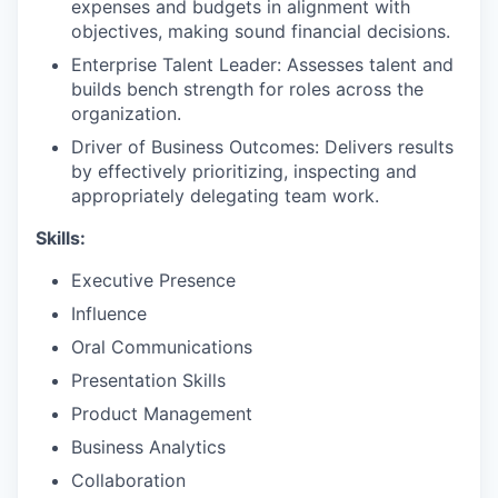
expenses and budgets in alignment with
objectives, making sound financial decisions.
Enterprise Talent Leader: Assesses talent and
builds bench strength for roles across the
organization.
Driver of Business Outcomes: Delivers results
by effectively prioritizing, inspecting and
appropriately delegating team work.
Skills:
Executive Presence
Influence
Oral Communications
Presentation Skills
Product Management
Business Analytics
Collaboration