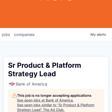
jobs
companies
My
alerts
Sr Product & Platform
Strategy Lead
Bank of America
This job is no longer accepting applications
See open jobs at
Bank of America
.
See open jobs similar to "
Sr Product & Platform
Strategy Lead
"
The Ad Club
.