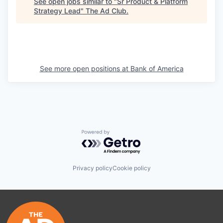
See open jobs similar to "
Sr Product & Platform
Strategy Lead
"
The Ad Club
.
See more open positions at
Bank of America
Powered by Getro.com
Privacy policy
Cookie policy