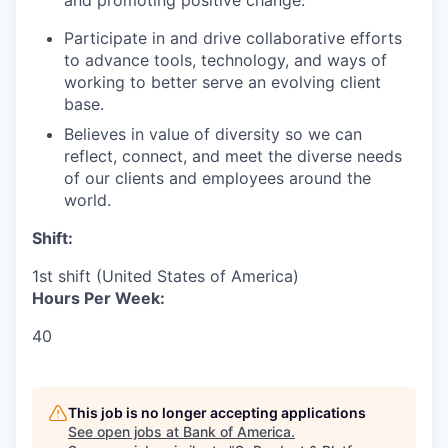
and promoting positive change.
Participate in and drive collaborative efforts
to advance tools, technology, and ways of
working to better serve an evolving client
base.
Believes in value of diversity so we can
reflect, connect, and meet the diverse needs
of our clients and employees around the
world.
Shift:
1st shift (United States of America)
Hours Per Week:
40
This job is no longer accepting applications
See open jobs at
Bank of America
.