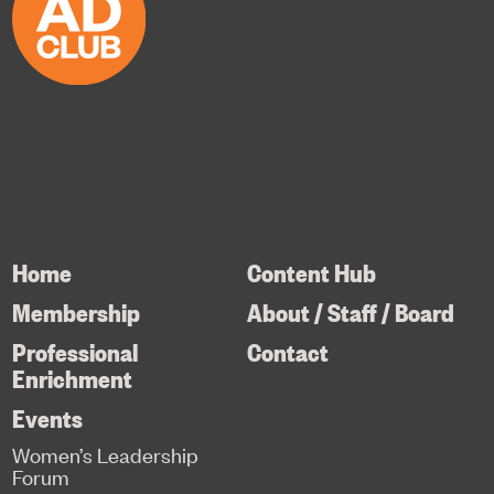
Home
Content Hub
Membership
About / Staff / Board
Professional
Contact
Enrichment
Events
Women’s Leadership
Forum