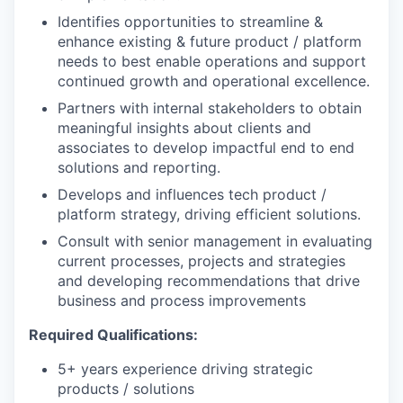
Identifies opportunities to streamline &
enhance existing & future product / platform
needs to best enable operations and support
continued growth and operational excellence.
Partners with internal stakeholders to obtain
meaningful insights about clients and
associates to develop impactful end to end
solutions and reporting.
Develops and influences tech product /
platform strategy, driving efficient solutions.
Consult with senior management in evaluating
current processes, projects and strategies
and developing recommendations that drive
business and process improvements
Required Qualifications:
5+ years experience driving strategic
products / solutions