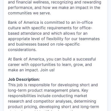
and financial wellness, recognizing and rewarding
performance, and how we make an impact in the
communities we serve.
Bank of America is committed to an in-office
culture with specific requirements for office-
based attendance and which allows for an
appropriate level of flexibility for our teammates
and businesses based on role-specific
considerations.
At Bank of America, you can build a successful
career with opportunities to learn, grow, and
make an impact. Join us!
Job Description:
This job is responsible for developing short and
long-term product management plans. Key
responsibilities include conducting market
research and competitor analyses, determining
product pricing, developing short and long-term