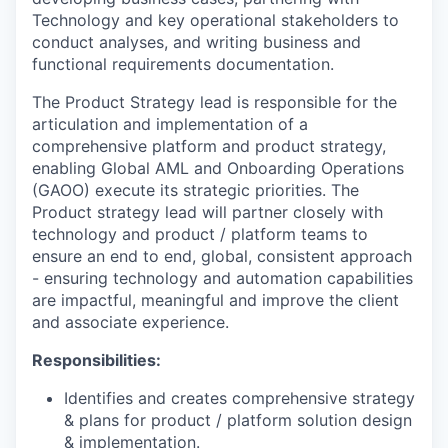
Technology and key operational stakeholders to
conduct analyses, and writing business and
functional requirements documentation.
The Product Strategy lead is responsible for the
articulation and implementation of a
comprehensive platform and product strategy,
enabling Global AML and Onboarding Operations
(GAOO) execute its strategic priorities. The
Product strategy lead will partner closely with
technology and product / platform teams to
ensure an end to end, global, consistent approach
- ensuring technology and automation capabilities
are impactful, meaningful and improve the client
and associate experience.
Responsibilities:
Identifies and creates comprehensive strategy
& plans for product / platform solution design
& implementation.