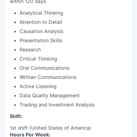
within 120 days
Analytical Thinking
Attention to Detail
Causation Analysis
Presentation Skills
Research
Critical Thinking
Oral Communications
Written Communications
Active Listening
Data Quality Management
Trading and Investment Analysis
Shift:
1st shift (United States of America)
Hours Per Week: