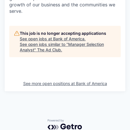
growth of our business and the communities we
serve.
This job is no longer accepting applications
See open jobs at
Bank of America
.
See open jobs similar to "
Manager Selection
Analyst
"
The Ad Club
.
See more open positions at
Bank of America
Powered by Getro.com