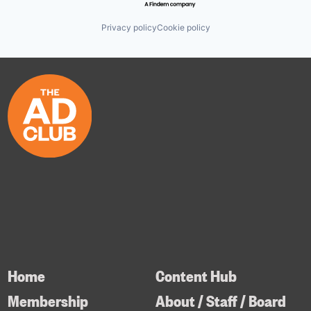
Privacy policy
Cookie policy
Home
Content Hub
Membership
About / Staff / Board