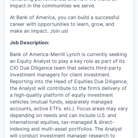
impact in the communities we serve.
At Bank of America, you can build a successful
career with opportunities to learn, grow, and
make an impact. Join us!
Job Description:
Bank of America-Merrill Lynch is currently seeking
an Equity Analyst to play a key role as part of its
CIO Due Diligence team that selects third-party
investment managers for client investment.
Reporting into the Head of Equities Due Diligence,
the Analyst will contribute to the firm’s delivery of
a high-quality platform of equity investment
vehicles (mutual funds, separately managed
accounts, active ETFs. etc.). Focus areas may vary
depending on needs and can include U.S. and
international equities, tax-managed & direct-
indexing and multi-asset portfolios. The Analyst
will conduct investment manager research to