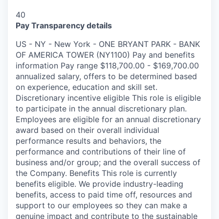
40
Pay Transparency details
US - NY - New York - ONE BRYANT PARK - BANK
OF AMERICA TOWER (NY1100) Pay and benefits
information Pay range $118,700.00 - $169,700.00
annualized salary, offers to be determined based
on experience, education and skill set.
Discretionary incentive eligible This role is eligible
to participate in the annual discretionary plan.
Employees are eligible for an annual discretionary
award based on their overall individual
performance results and behaviors, the
performance and contributions of their line of
business and/or group; and the overall success of
the Company. Benefits This role is currently
benefits eligible. We provide industry-leading
benefits, access to paid time off, resources and
support to our employees so they can make a
genuine impact and contribute to the sustainable