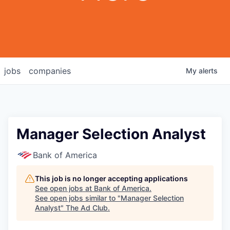
jobs
companies
My
alerts
Manager Selection Analyst
Bank of America
This job is no longer accepting applications
See open jobs at
Bank of America
.
See open jobs similar to "
Manager Selection
Analyst
"
The Ad Club
.