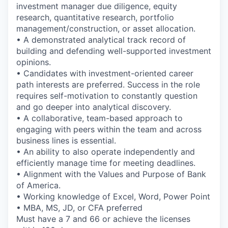
investment manager due diligence, equity
research, quantitative research, portfolio
management/construction, or asset allocation.
• A demonstrated analytical track record of
building and defending well-supported investment
opinions.
• Candidates with investment-oriented career
path interests are preferred. Success in the role
requires self-motivation to constantly question
and go deeper into analytical discovery.
• A collaborative, team-based approach to
engaging with peers within the team and across
business lines is essential.
• An ability to also operate independently and
efficiently manage time for meeting deadlines.
• Alignment with the Values and Purpose of Bank
of America.
• Working knowledge of Excel, Word, Power Point
• MBA, MS, JD, or CFA preferred
Must have a 7 and 66 or achieve the licenses