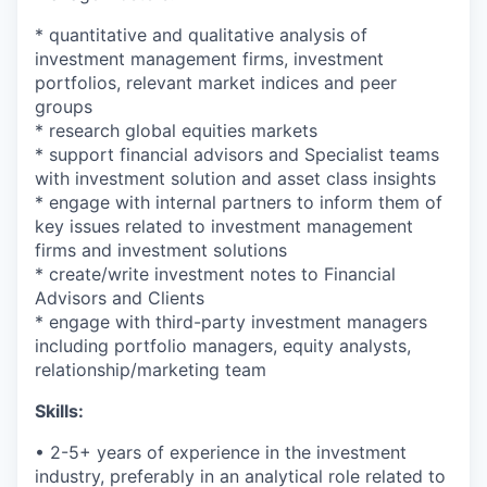
* quantitative and qualitative analysis of
investment management firms, investment
portfolios, relevant market indices and peer
groups
* research global equities markets
* support financial advisors and Specialist teams
with investment solution and asset class insights
* engage with internal partners to inform them of
key issues related to investment management
firms and investment solutions
* create/write investment notes to Financial
Advisors and Clients
* engage with third-party investment managers
including portfolio managers, equity analysts,
relationship/marketing team
Skills:
• 2-5+ years of experience in the investment
industry, preferably in an analytical role related to