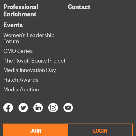
Professional
Contact
Enrichment
Events
Women’s Leadership
Forum
CMO Series
The Rosoff Equity Project
Media Innovation Day
Hatch Awards
Media Auction
JOIN
LOGIN