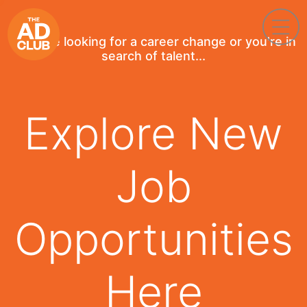
If you're looking for a career change or you're in
search of talent...
Explore New
Job
Opportunities
Here