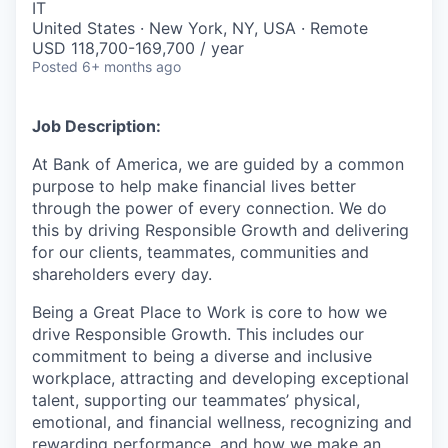
IT
United States · New York, NY, USA · Remote
USD 118,700-169,700 / year
Posted
6+ months ago
Job Description:
At Bank of America, we are guided by a common
purpose to help make financial lives better
through the power of every connection. We do
this by driving Responsible Growth and delivering
for our clients, teammates, communities and
shareholders every day.
Being a Great Place to Work is core to how we
drive Responsible Growth. This includes our
commitment to being a diverse and inclusive
workplace, attracting and developing exceptional
talent, supporting our teammates’ physical,
emotional, and financial wellness, recognizing and
rewarding performance, and how we make an