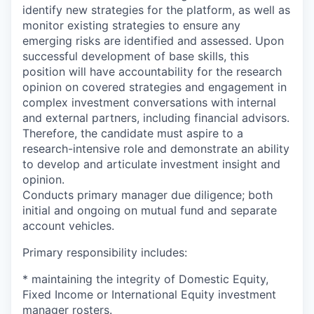
identify new strategies for the platform, as well as
monitor existing strategies to ensure any
emerging risks are identified and assessed. Upon
successful development of base skills, this
position will have accountability for the research
opinion on covered strategies and engagement in
complex investment conversations with internal
and external partners, including financial advisors.
Therefore, the candidate must aspire to a
research-intensive role and demonstrate an ability
to develop and articulate investment insight and
opinion.
Conducts primary manager due diligence; both
initial and ongoing on mutual fund and separate
account vehicles.
Primary responsibility includes:
* maintaining the integrity of Domestic Equity,
Fixed Income or International Equity investment
manager rosters.