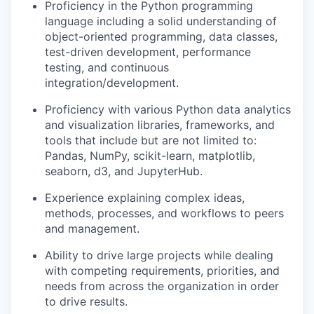
Proficiency in the Python programming
language including a solid understanding of
object-oriented programming, data classes,
test-driven development, performance
testing, and continuous
integration/development.
Proficiency with various Python data analytics
and visualization libraries, frameworks, and
tools that include but are not limited to:
Pandas, NumPy, scikit-learn, matplotlib,
seaborn, d3, and JupyterHub.
Experience explaining complex ideas,
methods, processes, and workflows to peers
and management.
Ability to drive large projects while dealing
with competing requirements, priorities, and
needs from across the organization in order
to drive results.