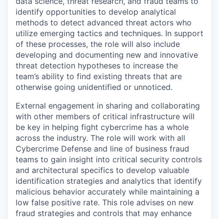
data science, threat research, and fraud teams to
identify opportunities to develop analytical
methods to detect advanced threat actors who
utilize emerging tactics and techniques. In support
of these processes, the role will also include
developing and documenting new and innovative
threat detection hypotheses to increase the
team’s ability to find existing threats that are
otherwise going unidentified or unnoticed.
External engagement in sharing and collaborating
with other members of critical infrastructure will
be key in helping fight cybercrime has a whole
across the industry. The role will work with all
Cybercrime Defense and line of business fraud
teams to gain insight into critical security controls
and architectural specifics to develop valuable
identification strategies and analytics that identify
malicious behavior accurately while maintaining a
low false positive rate. This role advises on new
fraud strategies and controls that may enhance