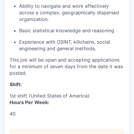
Ability to navigate and work effectively
across a complex, geographically dispersed
organization.
Basic statistical knowledge and reasoning
Experience with OSINT, killchains, social
engineering and general methods.
This job will be open and accepting applications
for a minimum of seven days from the date it was
posted.
Shift:
1st shift (United States of America)
Hours Per Week:
40