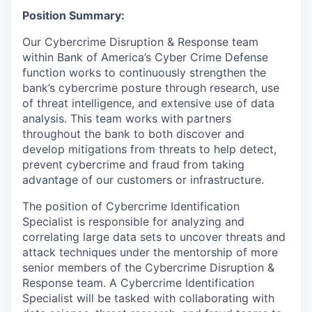
Position Summary:
Our Cybercrime Disruption & Response team
within Bank of America’s Cyber Crime Defense
function works to continuously strengthen the
bank’s cybercrime posture through research, use
of threat intelligence, and extensive use of data
analysis. This team works with partners
throughout the bank to both discover and
develop mitigations from threats to help detect,
prevent cybercrime and fraud from taking
advantage of our customers or infrastructure.
The position of Cybercrime Identification
Specialist is responsible for analyzing and
correlating large data sets to uncover threats and
attack techniques under the mentorship of more
senior members of the Cybercrime Disruption &
Response team. A Cybercrime Identification
Specialist will be tasked with collaborating with