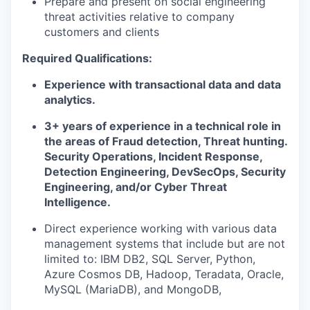
Prepare and present on social engineering
threat activities relative to company
customers and clients
Required Qualifications:
Experience with transactional data and data
analytics.
3+ years of experience in a technical role in
the areas of Fraud detection, Threat hunting.
Security Operations, Incident Response,
Detection Engineering, DevSecOps, Security
Engineering, and/or Cyber Threat
Intelligence.
Direct experience working with various data
management systems that include but are not
limited to: IBM DB2, SQL Server, Python,
Azure Cosmos DB, Hadoop, Teradata, Oracle,
MySQL (MariaDB), and MongoDB,