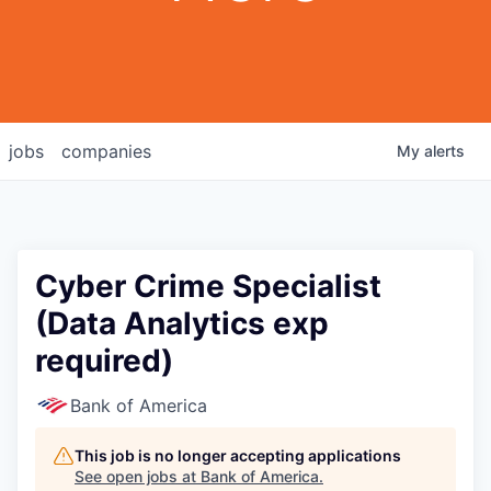
jobs
companies
My
alerts
Cyber Crime Specialist
(Data Analytics exp
required)
Bank of America
This job is no longer accepting applications
See open jobs at
Bank of America
.