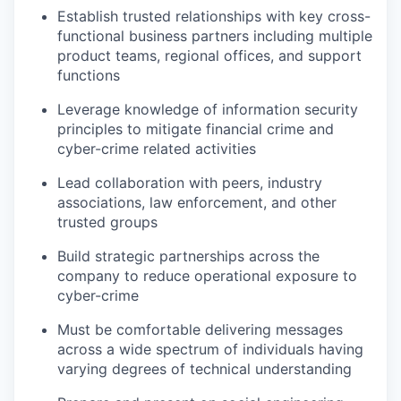
Establish trusted relationships with key cross-
functional business partners including multiple
product teams, regional offices, and support
functions
Leverage knowledge of information security
principles to mitigate financial crime and
cyber-crime related activities
Lead collaboration with peers, industry
associations, law enforcement, and other
trusted groups
Build strategic partnerships across the
company to reduce operational exposure to
cyber-crime
Must be comfortable delivering messages
across a wide spectrum of individuals having
varying degrees of technical understanding