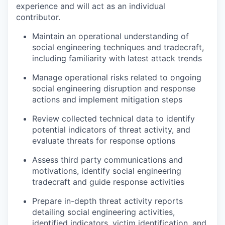
experience and will act as an individual
contributor.
Maintain an operational understanding of
social engineering techniques and tradecraft,
including familiarity with latest attack trends
Manage operational risks related to ongoing
social engineering disruption and response
actions and implement mitigation steps
Review collected technical data to identify
potential indicators of threat activity, and
evaluate threats for response options
Assess third party communications and
motivations, identify social engineering
tradecraft and guide response activities
Prepare in-depth threat activity reports
detailing social engineering activities,
identified indicators, victim identification, and