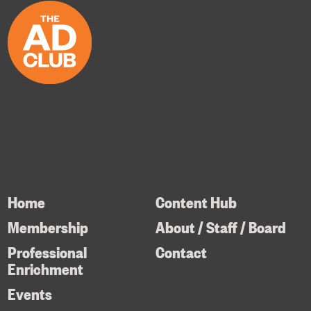
Home
Content Hub
Membership
About / Staff / Board
Professional
Contact
Enrichment
Events