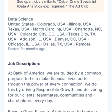
See open jobs similar to "
Cyber Crime Specialist
(Data Analytics exp required)
"
The Ad Club
.
Data Science
United States · Colorado, USA · Illinois, USA ·
Texas, USA · North Carolina, USA · Charlotte, NC,
USA · Colorado City, CO, USA · Texas City, TX,
USA · Addison, IL, USA · Denver, CO, USA ·
Chicago, IL, USA · Dallas, TX, USA · Remote
Posted
6+ months ago
Job Description:
At Bank of America, we are guided by a common
purpose to help make financial lives better
through the power of every connection. We do
this by driving Responsible Growth and delivering
for our clients, teammates, communities and
shareholders every day.
Being a Great Place to Work is core to how we