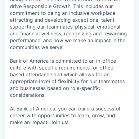
drive Responsible Growth. This includes our
commitment to being an inclusive workplace,
attracting and developing exceptional talent,
supporting our teammates’ physical, emotional,
and financial wellness, recognizing and rewarding
performance, and how we make an impact in the
communities we serve.
Bank of America is committed to an in-office
culture with specific requirements for office-
based attendance and which allows for an
appropriate level of flexibility for our teammates
and businesses based on role-specific
considerations.
At Bank of America, you can build a successful
career with opportunities to learn, grow, and
make an impact. Join us!