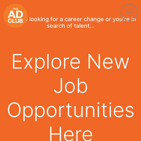
If you're looking for a career change or you're in
search of talent...
Explore New
Job
Opportunities
Here