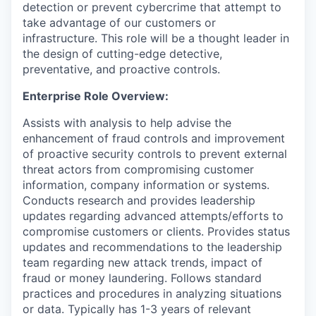
detection or prevent cybercrime that attempt to
take advantage of our customers or
infrastructure. This role will be a thought leader in
the design of cutting-edge detective,
preventative, and proactive controls.
Enterprise Role Overview:
Assists with analysis to help advise the
enhancement of fraud controls and improvement
of proactive security controls to prevent external
threat actors from compromising customer
information, company information or systems.
Conducts research and provides leadership
updates regarding advanced attempts/efforts to
compromise customers or clients. Provides status
updates and recommendations to the leadership
team regarding new attack trends, impact of
fraud or money laundering. Follows standard
practices and procedures in analyzing situations
or data. Typically has 1-3 years of relevant