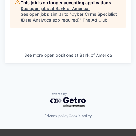
This job is no longer accepting applications
See open jobs at
Bank of America
.
See open jobs similar to "
Cyber Crime Specialist
(Data Analytics exp required)
"
The Ad Club
.
See more open positions at
Bank of America
Powered by Getro.com
Privacy policy
Cookie policy