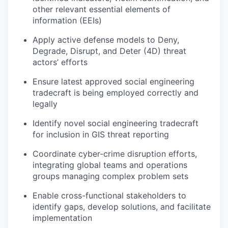
other relevant essential elements of
information (EEIs)
Apply active defense models to Deny,
Degrade, Disrupt, and Deter (4D) threat
actors’ efforts
Ensure latest approved social engineering
tradecraft is being employed correctly and
legally
Identify novel social engineering tradecraft
for inclusion in GIS threat reporting
Coordinate cyber-crime disruption efforts,
integrating global teams and operations
groups managing complex problem sets
Enable cross-functional stakeholders to
identify gaps, develop solutions, and facilitate
implementation