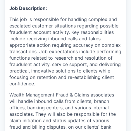
Job Description:
This job is responsible for handling complex and
escalated customer situations regarding possible
fraudulent account activity. Key responsibilities
include receiving inbound calls and takes
appropriate action requiring accuracy on complex
transactions. Job expectations include performing
functions related to research and resolution of
fraudulent activity, service support, and delivering
practical, innovative solutions to clients while
focusing on retention and re-establishing client
confidence.
Wealth Management Fraud & Claims associates
will handle inbound calls from clients, branch
offices, banking centers, and various internal
associates. They will also be responsible for the
claim initiation and status updates of various
fraud and billing disputes, on our clients’ bank