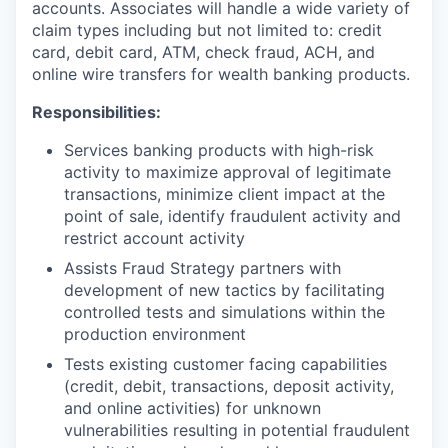
accounts. Associates will handle a wide variety of
claim types including but not limited to: credit
card, debit card, ATM, check fraud, ACH, and
online wire transfers for wealth banking products.
Responsibilities:
Services banking products with high-risk
activity to maximize approval of legitimate
transactions, minimize client impact at the
point of sale, identify fraudulent activity and
restrict account activity
Assists Fraud Strategy partners with
development of new tactics by facilitating
controlled tests and simulations within the
production environment
Tests existing customer facing capabilities
(credit, debit, transactions, deposit activity,
and online activities) for unknown
vulnerabilities resulting in potential fraudulent