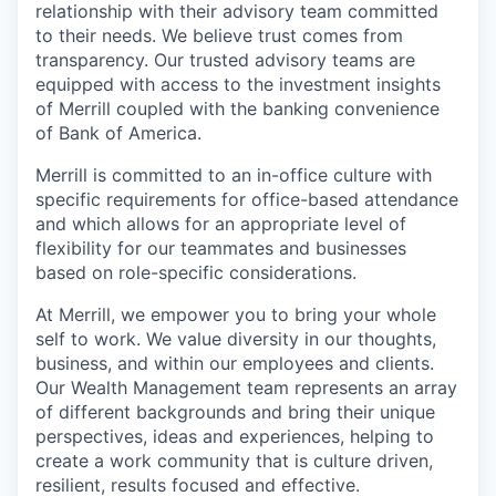
relationship with their advisory team committed
to their needs. We believe trust comes from
transparency. Our trusted advisory teams are
equipped with access to the investment insights
of Merrill coupled with the banking convenience
of Bank of America.
Merrill is committed to an in-office culture with
specific requirements for office-based attendance
and which allows for an appropriate level of
flexibility for our teammates and businesses
based on role-specific considerations.
At Merrill, we empower you to bring your whole
self to work. We value diversity in our thoughts,
business, and within our employees and clients.
Our Wealth Management team represents an array
of different backgrounds and bring their unique
perspectives, ideas and experiences, helping to
create a work community that is culture driven,
resilient, results focused and effective.