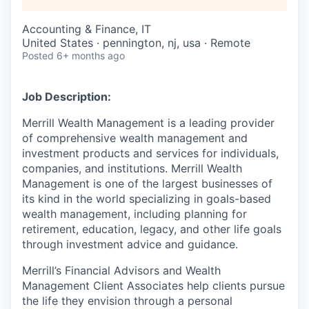
Accounting & Finance, IT
United States · pennington, nj, usa · Remote
Posted
6+ months ago
Job Description:
Merrill Wealth Management is a leading provider
of comprehensive wealth management and
investment products and services for individuals,
companies, and institutions. Merrill Wealth
Management is one of the largest businesses of
its kind in the world specializing in goals-based
wealth management, including planning for
retirement, education, legacy, and other life goals
through investment advice and guidance.
Merrill’s Financial Advisors and Wealth
Management Client Associates help clients pursue
the life they envision through a personal