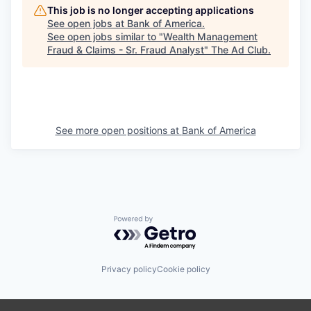
This job is no longer accepting applications
See open jobs at
Bank of America
.
See open jobs similar to "
Wealth Management
Fraud & Claims - Sr. Fraud Analyst
"
The Ad Club
.
See more open positions at
Bank of America
Powered by Getro.com
Privacy policy
Cookie policy