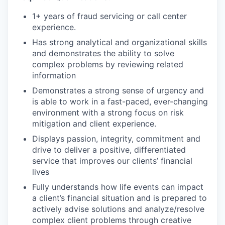
1+ years of fraud servicing or call center
experience.
Has strong analytical and organizational skills
and demonstrates the ability to solve
complex problems by reviewing related
information
Demonstrates a strong sense of urgency and
is able to work in a fast-paced, ever-changing
environment with a strong focus on risk
mitigation and client experience.
Displays passion, integrity, commitment and
drive to deliver a positive, differentiated
service that improves our clients’ financial
lives
Fully understands how life events can impact
a client’s financial situation and is prepared to
actively advise solutions and analyze/resolve
complex client problems through creative