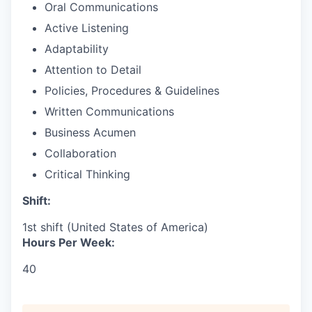
Oral Communications
Active Listening
Adaptability
Attention to Detail
Policies, Procedures & Guidelines
Written Communications
Business Acumen
Collaboration
Critical Thinking
Shift:
1st shift (United States of America)
Hours Per Week:
40