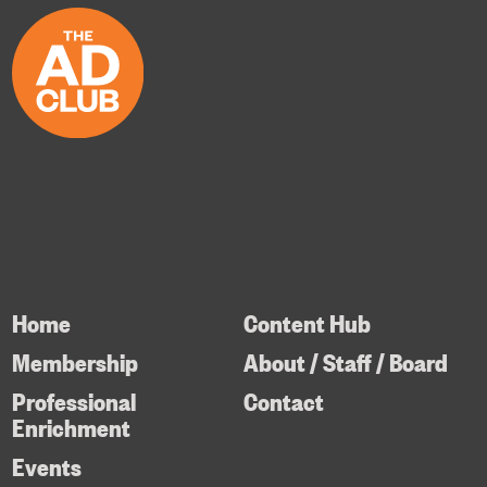
Home
Content Hub
Membership
About / Staff / Board
Professional
Contact
Enrichment
Events