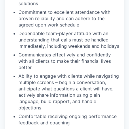
solutions
Commitment to excellent attendance with
proven reliability and can adhere to the
agreed upon work schedule
Dependable team-player attitude with an
understanding that calls must be handled
immediately, including weekends and holidays
Communicates effectively and confidently
with all clients to make their financial lives
better
Ability to engage with clients while navigating
multiple screens – begin a conversation,
anticipate what questions a client will have,
actively share information using plain
language, build rapport, and handle
objections
Comfortable receiving ongoing performance
feedback and coaching