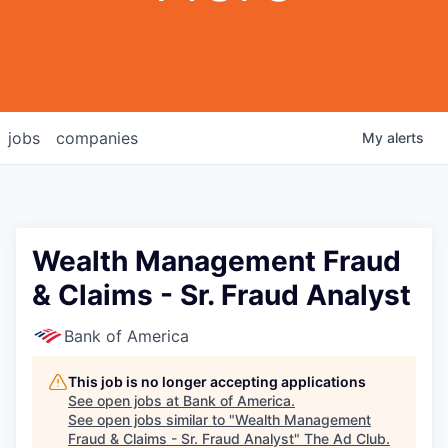
jobs
companies
My
alerts
Wealth Management Fraud
& Claims - Sr. Fraud Analyst
Bank of America
This job is no longer accepting applications
See open jobs at
Bank of America
.
See open jobs similar to "
Wealth Management
Fraud & Claims - Sr. Fraud Analyst
"
The Ad Club
.