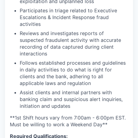
exploitation and unplanned loss
Participates in triage related to Executive
Escalations & Incident Response fraud
activities
Reviews and investigates reports of
suspected fraudulent activity with accurate
recording of data captured during client
interactions
Follows established processes and guidelines
in daily activities to do what is right for
clients and the bank, adhering to all
applicable laws and regulation
Assist clients and internal partners with
banking claim and suspicious alert inquiries,
initiation and updates
**1st Shift hours vary from 7:00am - 6:00pm EST.
Must be willing to work a Weekend Day**
Required Qualifications: