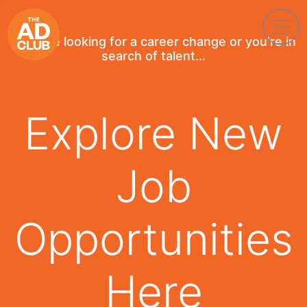
If you're looking for a career change or you're in
search of talent...
Explore New
Job
Opportunities
Here