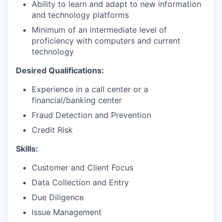
Ability to learn and adapt to new information
and technology platforms
Minimum of an intermediate level of
proficiency with computers and current
technology
Desired Qualifications:
Experience in a call center or a
financial/banking center
Fraud Detection and Prevention
Credit Risk
Skills:
Customer and Client Focus
Data Collection and Entry
Due Diligence
Issue Management