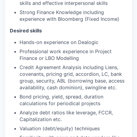
skills and effective interpersonal skills
Strong Finance Knowledge including
experience with Bloomberg (Fixed Income)
Desired skills
Hands-on experience on Dealogic
Professional work experience in Project
Finance or LBO Modelling
Credit Agreement Analysis including Liens,
covenants, pricing grid, accordion, LC, bank
group, security, ABL (borrowing base, access
availability, cash dominion), swingline etc.
Bond pricing, yield, spread, duration
calculations for periodical projects
Analyze debt ratios like leverage, FCCR,
Capitalization etc.
Valuation (debt/equity) techniques