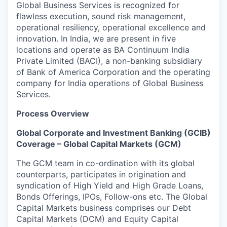
Global Business Services is recognized for
flawless execution, sound risk management,
operational resiliency, operational excellence and
innovation. In India, we are present in five
locations and operate as BA Continuum India
Private Limited (BACI), a non-banking subsidiary
of Bank of America Corporation and the operating
company for India operations of Global Business
Services.
Process Overview
Global Corporate and Investment Banking (GCIB)
Coverage – Global Capital Markets (GCM)
The GCM team in co-ordination with its global
counterparts, participates in origination and
syndication of High Yield and High Grade Loans,
Bonds Offerings, IPOs, Follow-ons etc. The Global
Capital Markets business comprises our Debt
Capital Markets (DCM) and Equity Capital