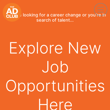
If you're looking for a career change or you're in
search of talent...
Explore New
Job
Opportunities
Here