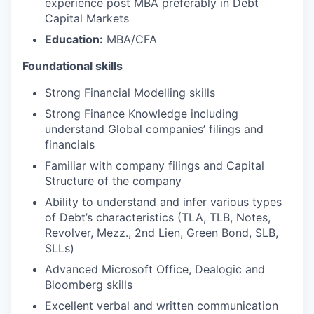
experience post MBA preferably in Debt
Capital Markets
Education:
MBA/CFA
Foundational skills
Strong Financial Modelling skills
Strong Finance Knowledge including
understand Global companies’ filings and
financials
Familiar with company filings and Capital
Structure of the company
Ability to understand and infer various types
of Debt’s characteristics (TLA, TLB, Notes,
Revolver, Mezz., 2nd Lien, Green Bond, SLB,
SLLs)
Advanced Microsoft Office, Dealogic and
Bloomberg skills
Excellent verbal and written communication