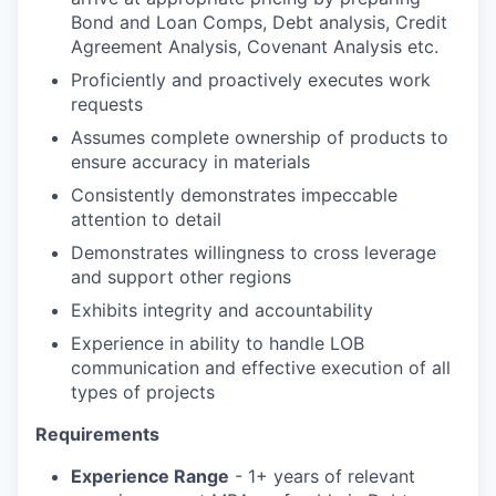
Bond and Loan Comps, Debt analysis, Credit
Agreement Analysis, Covenant Analysis etc.
Proficiently and proactively executes work
requests
Assumes complete ownership of products to
ensure accuracy in materials
Consistently demonstrates impeccable
attention to detail
Demonstrates willingness to cross leverage
and support other regions
Exhibits integrity and accountability
Experience in ability to handle LOB
communication and effective execution of all
types of projects
Requirements
Experience Range
- 1+ years of relevant