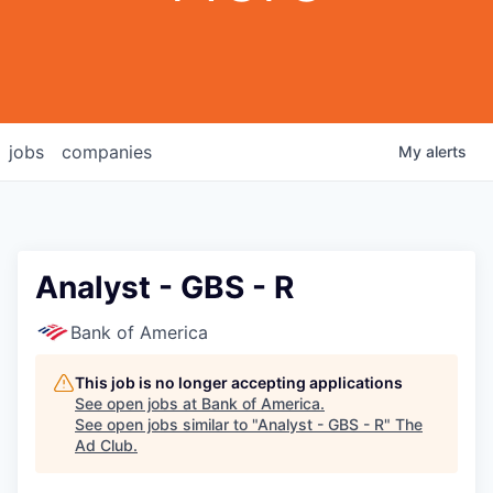
jobs
companies
My
alerts
Analyst - GBS - R
Bank of America
This job is no longer accepting applications
See open jobs at
Bank of America
.
See open jobs similar to "
Analyst - GBS - R
"
The
Ad Club
.