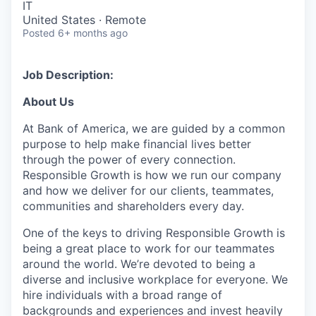
IT
United States · Remote
Posted
6+ months ago
Job Description:
About Us
At Bank of America, we are guided by a common
purpose to help make financial lives better
through the power of every connection.
Responsible Growth is how we run our company
and how we deliver for our clients, teammates,
communities and shareholders every day.
One of the keys to driving Responsible Growth is
being a great place to work for our teammates
around the world. We’re devoted to being a
diverse and inclusive workplace for everyone. We
hire individuals with a broad range of
backgrounds and experiences and invest heavily