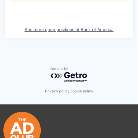
See more open positions at
Bank of America
Powered by Getro.com
Privacy policy
Cookie policy