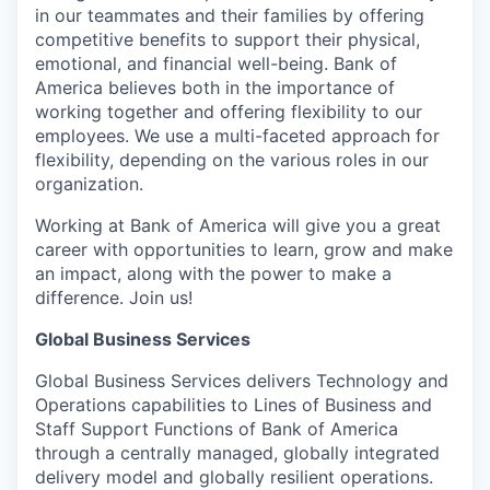
in our teammates and their families by offering
competitive benefits to support their physical,
emotional, and financial well-being. Bank of
America believes both in the importance of
working together and offering flexibility to our
employees. We use a multi-faceted approach for
flexibility, depending on the various roles in our
organization.
Working at Bank of America will give you a great
career with opportunities to learn, grow and make
an impact, along with the power to make a
difference. Join us!
Global Business Services
Global Business Services delivers Technology and
Operations capabilities to Lines of Business and
Staff Support Functions of Bank of America
through a centrally managed, globally integrated
delivery model and globally resilient operations.