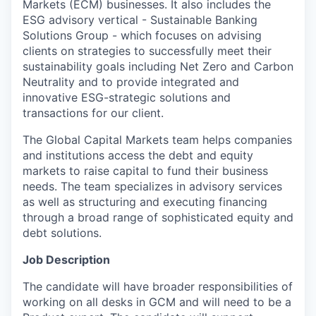
Markets (ECM) businesses. It also includes the
ESG advisory vertical - Sustainable Banking
Solutions Group - which focuses on advising
clients on strategies to successfully meet their
sustainability goals including Net Zero and Carbon
Neutrality and to provide integrated and
innovative ESG-strategic solutions and
transactions for our client.
The Global Capital Markets team helps companies
and institutions access the debt and equity
markets to raise capital to fund their business
needs. The team specializes in advisory services
as well as structuring and executing financing
through a broad range of sophisticated equity and
debt solutions.
Job Description
The candidate will have broader responsibilities of
working on all desks in GCM and will need to be a