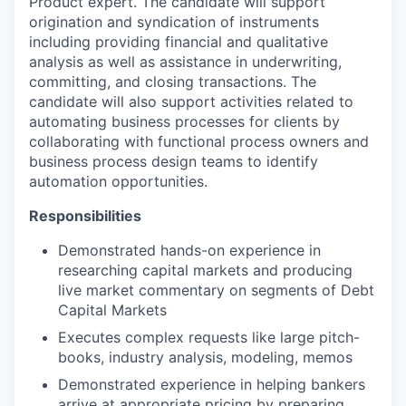
Product expert. The candidate will support
origination and syndication of instruments
including providing financial and qualitative
analysis as well as assistance in underwriting,
committing, and closing transactions. The
candidate will also support activities related to
automating business processes for clients by
collaborating with functional process owners and
business process design teams to identify
automation opportunities.
Responsibilities
Demonstrated hands-on experience in
researching capital markets and producing
live market commentary on segments of Debt
Capital Markets
Executes complex requests like large pitch-
books, industry analysis, modeling, memos
Demonstrated experience in helping bankers
arrive at appropriate pricing by preparing