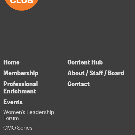
Home
Content Hub
Membership
About / Staff / Board
Professional
Contact
Enrichment
Events
Women’s Leadership
Forum
CMO Series