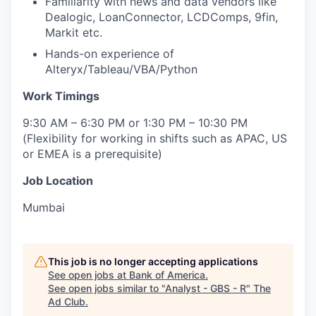
Familiarity with news and data vendors like
Dealogic, LoanConnector, LCDComps, 9fin,
Markit etc.
Hands-on experience of
Alteryx/Tableau/VBA/Python
Work Timings
9:30 AM – 6:30 PM or 1:30 PM – 10:30 PM
(Flexibility for working in shifts such as APAC, US
or EMEA is a prerequisite)
Job Location
Mumbai
This job is no longer accepting applications
See open jobs at
Bank of America
.
See open jobs similar to "
Analyst - GBS - R
"
The
Ad Club
.