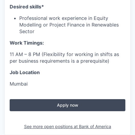
Desired skills*
Professional work experience in Equity
Modelling or Project Finance in Renewables
Sector
Work Timings:
11 AM – 8 PM (Flexibility for working in shifts as
per business requirements is a prerequisite)
Job Location
Mumbai
Apply now
See more open positions at
Bank of America