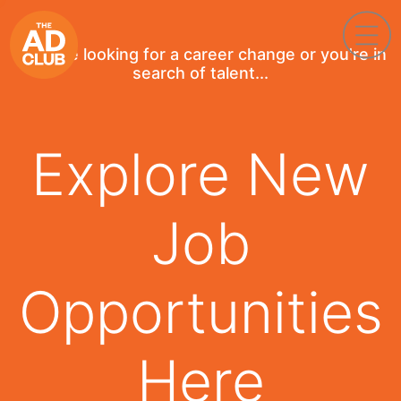
If you're looking for a career change or you're in
search of talent...
Explore New
Job
Opportunities
Here