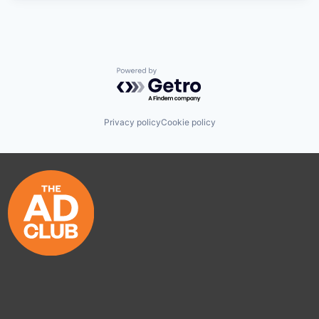
Powered by Getro.com
Privacy policy
Cookie policy