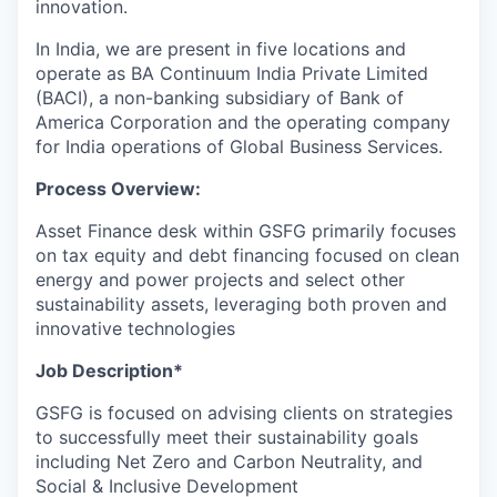
innovation.
In India, we are present in five locations and
operate as BA Continuum India Private Limited
(BACI), a non-banking subsidiary of Bank of
America Corporation and the operating company
for India operations of Global Business Services.
Process Overview:
Asset Finance desk within GSFG primarily focuses
on tax equity and debt financing focused on clean
energy and power projects and select other
sustainability assets, leveraging both proven and
innovative technologies
Job Description*
GSFG is focused on advising clients on strategies
to successfully meet their sustainability goals
including Net Zero and Carbon Neutrality, and
Social & Inclusive Development