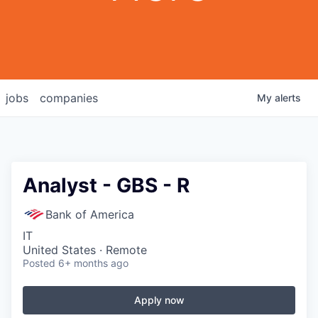
jobs
companies
My
alerts
Analyst - GBS - R
Bank of America
IT
United States · Remote
Posted
6+ months ago
Apply now