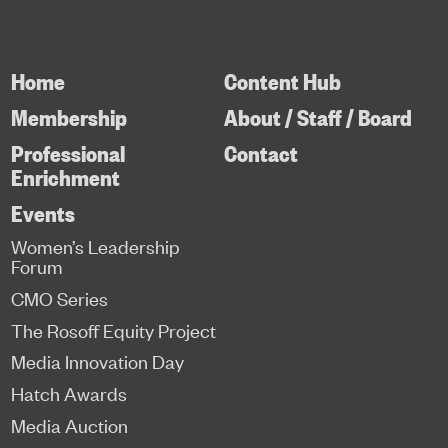
Home
Content Hub
Membership
About / Staff / Board
Professional
Contact
Enrichment
Events
Women’s Leadership
Forum
CMO Series
The Rosoff Equity Project
Media Innovation Day
Hatch Awards
Media Auction