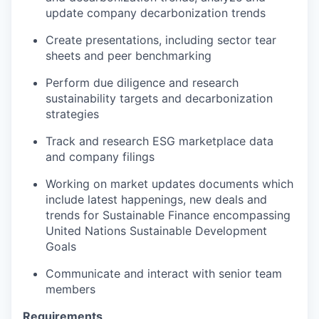
update company decarbonization trends
Create presentations, including sector tear
sheets and peer benchmarking
Perform due diligence and research
sustainability targets and decarbonization
strategies
Track and research ESG marketplace data
and company filings
Working on market updates documents which
include latest happenings, new deals and
trends for Sustainable Finance encompassing
United Nations Sustainable Development
Goals
Communicate and interact with senior team
members
Requirements