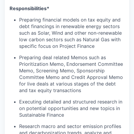
Responsibilities*
Preparing financial models on tax equity and
debt financings in renewable energy sectors
such as Solar, Wind and other non-renewable
low carbon sectors such as Natural Gas with
specific focus on Project Finance
Preparing deal related Memos such as
Prioritization Memo, Endorsement Committee
Memo, Screening Memo, Sponsorship
Committee Memo and Credit Approval Memo
for live deals at various stages of the debt
and tax equity transactions
Executing detailed and structured research in
on potential opportunities and new topics in
Sustainable Finance
Research macro and sector emission profiles
and decarbonization trends, analyze and