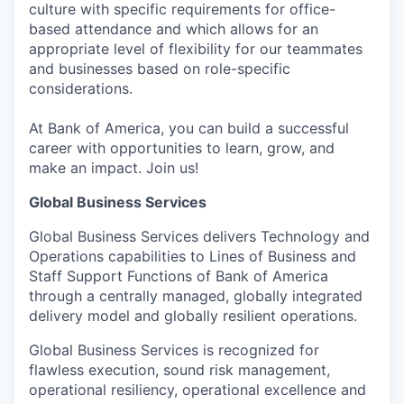
culture with specific requirements for office-
based attendance and which allows for an
appropriate level of flexibility for our teammates
and businesses based on role-specific
considerations.
At Bank of America, you can build a successful
career with opportunities to learn, grow, and
make an impact. Join us!
Global Business Services
Global Business Services delivers Technology and
Operations capabilities to Lines of Business and
Staff Support Functions of Bank of America
through a centrally managed, globally integrated
delivery model and globally resilient operations.
Global Business Services is recognized for
flawless execution, sound risk management,
operational resiliency, operational excellence and