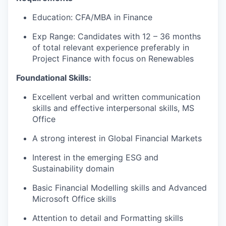
Education: CFA/MBA in Finance
Exp Range: Candidates with 12 – 36 months
of total relevant experience preferably in
Project Finance with focus on Renewables
Foundational Skills:
Excellent verbal and written communication
skills and effective interpersonal skills, MS
Office
A strong interest in Global Financial Markets
Interest in the emerging ESG and
Sustainability domain
Basic Financial Modelling skills and Advanced
Microsoft Office skills
Attention to detail and Formatting skills