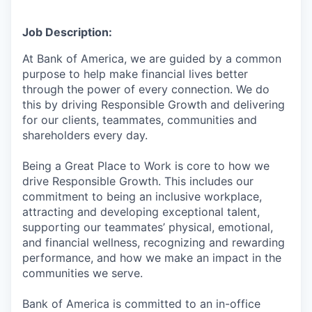
Job Description:
At Bank of America, we are guided by a common
purpose to help make financial lives better
through the power of every connection. We do
this by driving Responsible Growth and delivering
for our clients, teammates, communities and
shareholders every day.
Being a Great Place to Work is core to how we
drive Responsible Growth. This includes our
commitment to being an inclusive workplace,
attracting and developing exceptional talent,
supporting our teammates’ physical, emotional,
and financial wellness, recognizing and rewarding
performance, and how we make an impact in the
communities we serve.
Bank of America is committed to an in-office