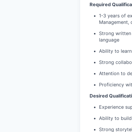
Required Qualifica
1-3 years of e
Management, o
Strong written
language
Ability to lear
Strong collabo
Attention to d
Proficiency wi
Desired Qualificat
Experience sup
Ability to bui
Strong storytel