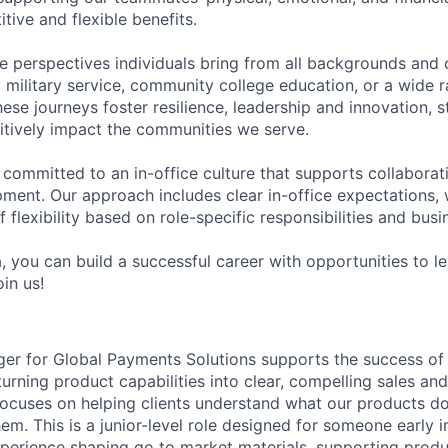
tive and flexible benefits.
e perspectives individuals bring from all backgrounds and 
military service, community college education, or a wide 
hese journeys foster resilience, leadership and innovation, 
tively impact the communities we serve.
 committed to an in-office culture that supports collabora
ment. Our approach includes clear in-office expectations, 
f flexibility based on role-specific responsibilities and bus
, you can build a successful career with opportunities to l
in us!
r for Global Payments Solutions supports the success of 
rning product capabilities into clear, compelling sales and
 focuses on helping clients understand what our products do
m. This is a junior-level role designed for someone early i
erience shaping go to market materials, supporting produ