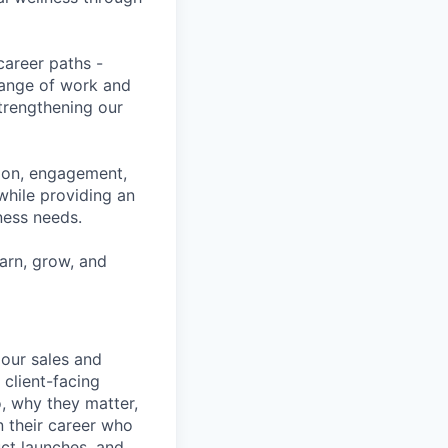
career paths -
range of work and
strengthening our
tion, engagement,
while providing an
iness needs.
earn, grow, and
our sales and
 client-facing
, why they matter,
n their career who
ct launches, and