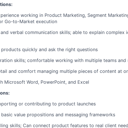
tions:
xperience working in Product Marketing, Segment Marketin
r Go-to-Market execution
 and verbal communication skills; able to explain complex i
n products quickly and ask the right questions
ration skills; comfortable working with multiple teams and
etail and comfort managing multiple pieces of content at o
th Microsoft Word, PowerPoint, and Excel
ions:
porting or contributing to product launches
ld basic value propositions and messaging frameworks
ling skills; Can connect product features to real client nee