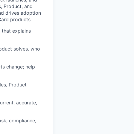
s, Product, and
nd drives adoption
Card products.
 that explains
oduct solves. who
ts change; help
les, Product
urrent, accurate,
isk, compliance,