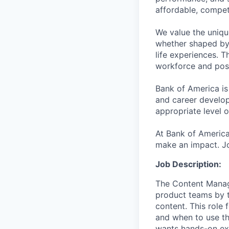
affordable, competi
We value the uniqu
whether shaped by 
life experiences. T
workforce and posi
Bank of America is
and career develop
appropriate level o
At Bank of America
make an impact. Jo
Job Description:
The Content Manage
product teams by tu
content. This role
and when to use the
wants hands-on exp