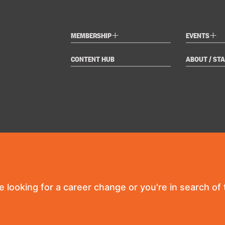
+
+
MEMBERSHIP
EVENTS
CONTENT HUB
ABOUT / STA
re looking for a career change or you're in search of t