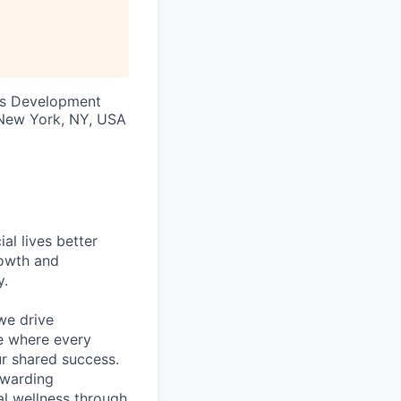
ss Development
· New York, NY, USA
l lives better
rowth and
y.
we drive
ce where every
ur shared success.
ewarding
al wellness through