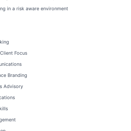
ng in a risk aware environment
nking
Client Focus
nications
nce Branding
ns Advisory
ations
ills
gement
men