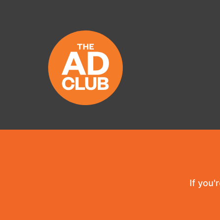
If you'