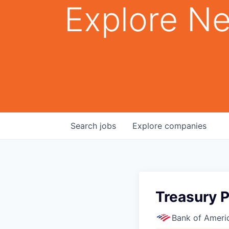
Explore Ne
Search
jobs
Explore
companies
Treasury 
Bank of Ameri