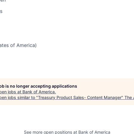
s
tates of America)
job is no longer accepting applications
pen jobs at
Bank of America
.
en jobs similar to "
Treasury Product Sales- Content Manager
"
The 
See more open positions at
Bank of America