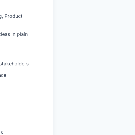
g, Product
deas in plain
 stakeholders
nce
ds