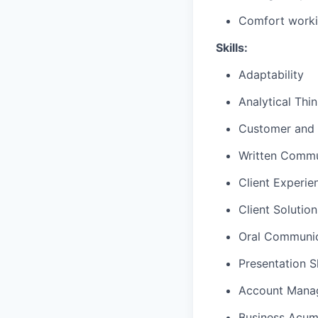
Comfort worki
Skills:
Adaptability
Analytical Thi
Customer and 
Written Commu
Client Experie
Client Solutio
Oral Communic
Presentation Sk
Account Mana
Business Acu