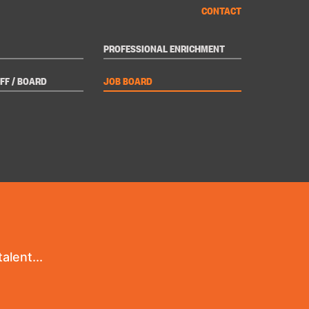
CONTACT
PROFESSIONAL ENRICHMENT
FF / BOARD
JOB BOARD
alent...