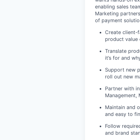
enabling sales tea
Marketing partners
of payment solutio
Create client-f
product value 
Translate prod
it’s for and wh
Support new p
roll out new m
Partner with i
Management, Ma
Maintain and or
and easy to fi
Follow require
and brand sta