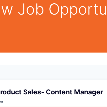
w Job Opportu
Product Sales- Content Manager
ca