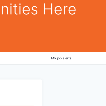
nities Here
My
job
alerts