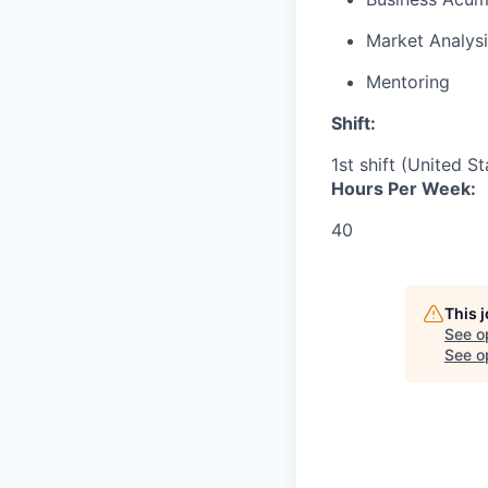
Market Analysi
Mentoring
Shift:
1st shift (United S
Hours Per Week:
40
This 
See o
See op