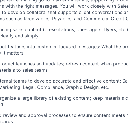
ms with the right messages. You will work closely with Sale
 to develop collateral that supports client conversations a
ns such as Receivables, Payables, and Commercial Credit 
acing sales content (presentations, one-pagers, flyers, etc.)
clearly and simply
uct features into customer-focused messages: What the pr
y it matters
roduct launches and updates; refresh content when produc
aterials to sales teams
nternal teams to develop accurate and effective content: Sa
rketing, Legal, Compliance, Graphic Design, etc.
ganize a large library of existing content; keep materials c
nd
d review and approval processes to ensure content meets r
ndards