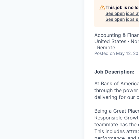
This job is no 
See open jobs a
See open jobs si
Accounting & Fina
United States · No
· Remote
Posted
on May 12, 2
Job Description:
At Bank of America
through the power 
delivering for our
Being a Great Plac
Responsible Growth
teammate has the o
This includes attr
performance, and s