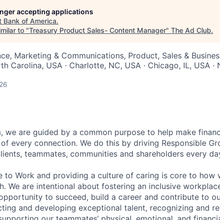
longer accepting applications
t
Bank of America
.
milar to "
Treasury Product Sales- Content Manager
"
The Ad Club
.
nce, Marketing & Communications, Product, Sales & Busine
rth Carolina, USA · Charlotte, NC, USA · Chicago, IL, USA 
026
, we are guided by a common purpose to help make financia
of every connection. We do this by driving Responsible G
 clients, teammates, communities and shareholders every da
e to Work and providing a culture of caring is core to how 
. We are intentional about fostering an inclusive workpla
pportunity to succeed, build a career and contribute to o
acting and developing exceptional talent, recognizing and r
upporting our teammates’ physical, emotional, and financi