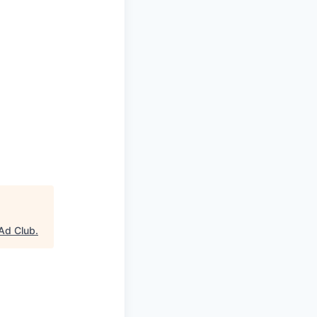
Ad Club
.