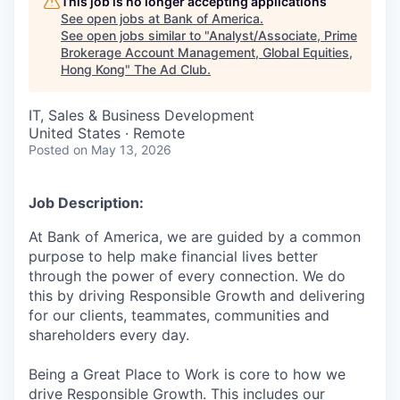
This job is no longer accepting applications
See open jobs at
Bank of America
.
See open jobs similar to "
Analyst/Associate, Prime
Brokerage Account Management, Global Equities,
Hong Kong
"
The Ad Club
.
IT, Sales & Business Development
United States · Remote
Posted
on May 13, 2026
Job Description:
At Bank of America, we are guided by a common
purpose to help make financial lives better
through the power of every connection. We do
this by driving Responsible Growth and delivering
for our clients, teammates, communities and
shareholders every day.
Being a Great Place to Work is core to how we
drive Responsible Growth. This includes our