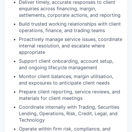
Deliver timely, accurate responses to client
enquiries across financing, margin,
settlements, corporate actions, and reporting
Build trusted working relationships with client
operations, finance, and trading teams
Proactively manage service issues, coordinate
internal resolution, and escalate where
appropriate
Support client onboarding, account setup,
and ongoing lifecycle management
Monitor client balances, margin utilisation,
and exposures to anticipate client needs
Prepare client reporting, service reviews, and
materials for client meetings
Coordinate internally with Trading, Securities
Lending, Operations, Risk, Credit, Legal, and
Technology
Operate within firm risk, compliance, and