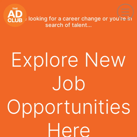
If you're looking for a career change or you're in
search of talent...
Explore New
Job
Opportunities
Here