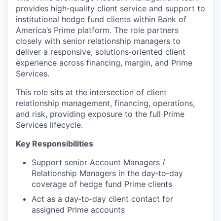
provides high‑quality client service and support to
institutional hedge fund clients within Bank of
America’s Prime platform. The role partners
closely with senior relationship managers to
deliver a responsive, solutions‑oriented client
experience across financing, margin, and Prime
Services.
This role sits at the intersection of client
relationship management, financing, operations,
and risk, providing exposure to the full Prime
Services lifecycle.
Key Responsibilities
Support senior Account Managers /
Relationship Managers in the day‑to‑day
coverage of hedge fund Prime clients
Act as a day‑to‑day client contact for
assigned Prime accounts