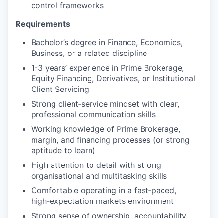
control frameworks
Requirements
Bachelor’s degree in Finance, Economics,
Business, or a related discipline
1-3 years’ experience in Prime Brokerage,
Equity Financing, Derivatives, or Institutional
Client Servicing
Strong client‑service mindset with clear,
professional communication skills
Working knowledge of Prime Brokerage,
margin, and financing processes (or strong
aptitude to learn)
High attention to detail with strong
organisational and multitasking skills
Comfortable operating in a fast‑paced,
high‑expectation markets environment
Strong sense of ownership, accountability,