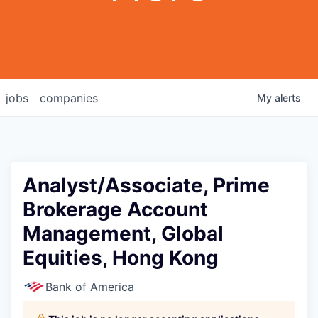
jobs
companies
My
alerts
Analyst/Associate, Prime
Brokerage Account
Management, Global
Equities, Hong Kong
Bank of America