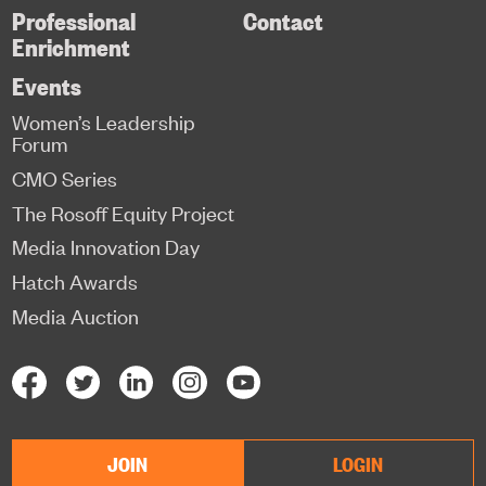
Professional
Contact
Enrichment
Events
Women’s Leadership
Forum
CMO Series
The Rosoff Equity Project
Media Innovation Day
Hatch Awards
Media Auction
JOIN
LOGIN