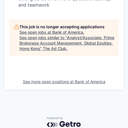
and teamwork
This job is no longer accepting applications
See open jobs at
Bank of America
.
See open jobs similar to "
Analyst/Associate, Prime
Brokerage Account Management, Global Equities,
Hong Kong
"
The Ad Club
.
See more open positions at
Bank of America
Powered by Getro.com