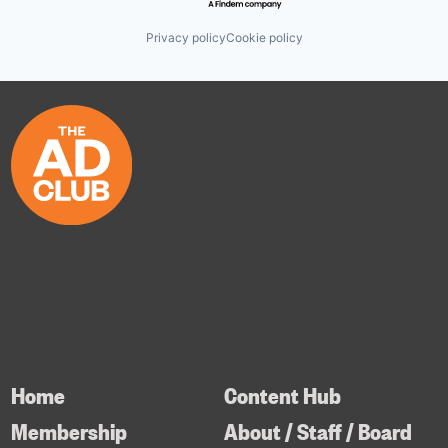
Privacy policy
Cookie policy
Home
Content Hub
Membership
About / Staff / Board