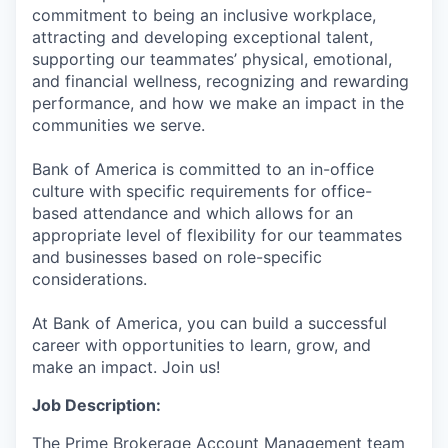
commitment to being an inclusive workplace,
attracting and developing exceptional talent,
supporting our teammates’ physical, emotional,
and financial wellness, recognizing and rewarding
performance, and how we make an impact in the
communities we serve.
Bank of America is committed to an in-office
culture with specific requirements for office-
based attendance and which allows for an
appropriate level of flexibility for our teammates
and businesses based on role-specific
considerations.
At Bank of America, you can build a successful
career with opportunities to learn, grow, and
make an impact. Join us!
Job Description:
The Prime Brokerage Account Management team