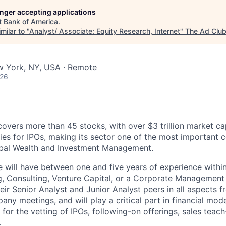
longer accepting applications
t
Bank of America
.
milar to "
Analyst/ Associate: Equity Research, Internet
"
The Ad Clu
w York, NY, USA · Remote
026
covers more than 45 stocks, with over $3 trillion market ca
es for IPOs, making its sector one of the most important c
obal Wealth and Investment Management.
e will have between one and five years of experience withi
, Consulting, Venture Capital, or a Corporate Management f
eir Senior Analyst and Junior Analyst peers in all aspects f
ny meetings, and will play a critical part in financial mod
s for the vetting of IPOs, following-on offerings, sales teac
.