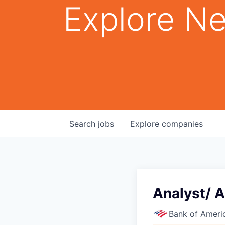
Explore Ne
Search
jobs
Explore
companies
Analyst/ A
Bank of Ameri