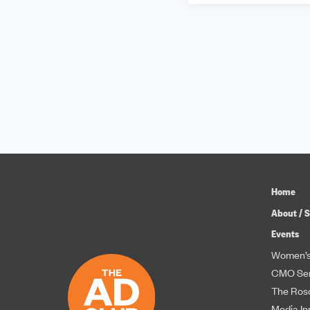
Home
About / S
Events
Women’s
CMO Ser
The Roso
Media In