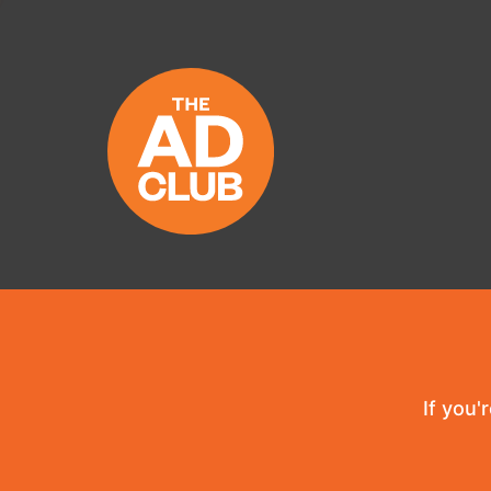
If you'