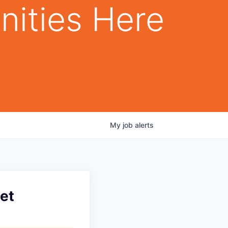
nities Here
My
job
alerts
net