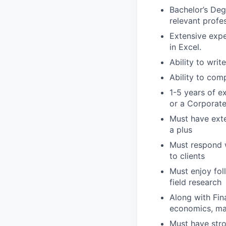
Bachelor’s Deg
relevant profes
Extensive expe
in Excel.
Ability to wri
Ability to com
1-5 years of e
or a Corporat
Must have exte
a plus
Must respond w
to clients
Must enjoy fol
field research
Along with Fin
economics, mac
Must have stron