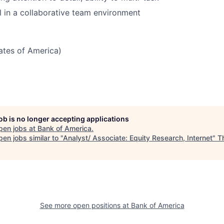
 in a collaborative team environment
tates of America)
job is no longer accepting applications
pen jobs at
Bank of America
.
en jobs similar to "
Analyst/ Associate: Equity Research, Internet
"
T
See more open positions at
Bank of America