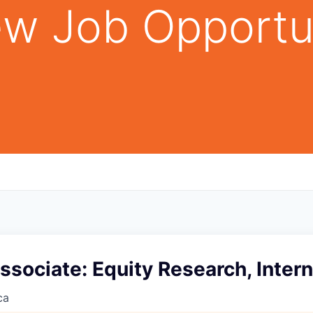
w Job Opportu
ssociate: Equity Research, Inter
ca