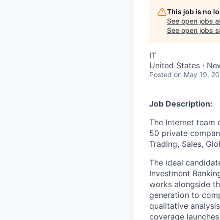
This job is no 
See open jobs a
See open jobs si
IT
United States · Ne
Posted
on May 19, 2
Job Description:
The Internet team 
50 private compani
Trading, Sales, Gl
The ideal candidat
Investment Banking
works alongside th
generation to compa
qualitative analysi
coverage launches