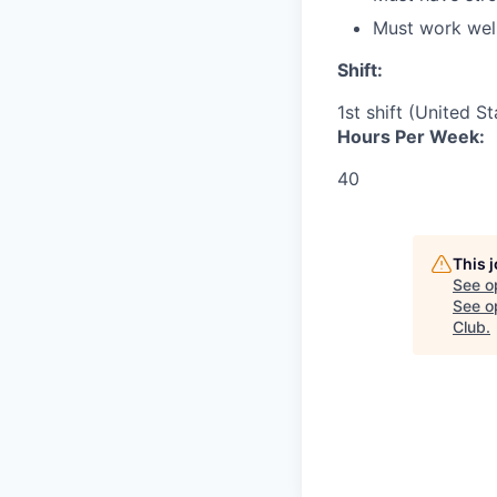
Must work well
Shift:
1st shift (United S
Hours Per Week:
40
This 
See o
See op
Club
.