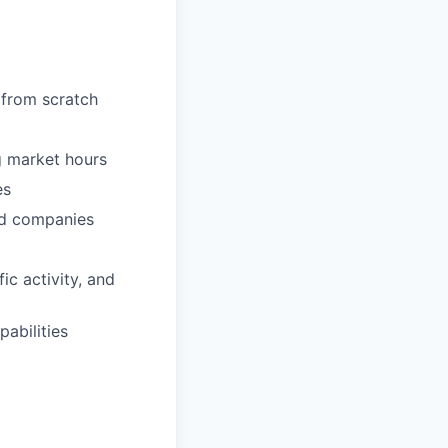
 from scratch
ng market hours
es
red companies
c activity, and
abilities