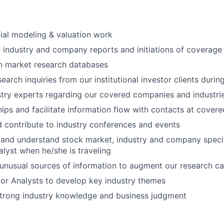
ial modeling & valuation work
e industry and company reports and initiations of coverage
n market research databases
earch inquiries from our institutional investor clients duri
stry experts regarding our covered companies and industri
ships and facilitate information flow with contacts at cove
d contribute to industry conferences and events
 and understand stock market, industry and company specifi
alyst when he/she is traveling
unusual sources of information to augment our research cap
or Analysts to develop key industry themes
trong industry knowledge and business judgment