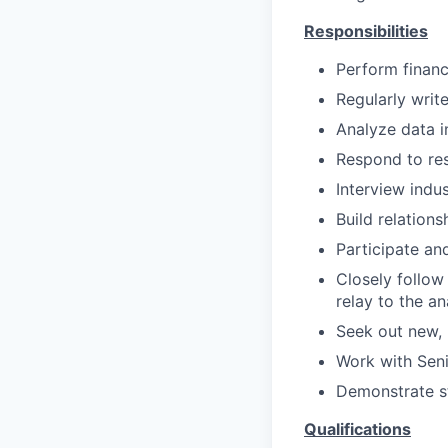
Responsibilities
Perform financ
Regularly writ
Analyze data i
Respond to res
Interview indu
Build relation
Participate an
Closely follow
relay to the an
Seek out new, 
Work with Seni
Demonstrate s
Qualifications