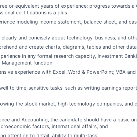
ree or equivalent years of experience; progress towards a
sional certifications is a plus
rience modeling income statement, balance sheet, and cas
te clearly and concisely about technology, business, and ot
prehend and create charts, diagrams, tables and other data 
xperience in any formal research capacity, Investment Bank
e Management function
nsive experience with Excel, Word & PowerPoint; VBA and d
ell to time-sensitive tasks, such as writing earnings repo
lowing the stock market, high technology companies, and 
ance and Accounting, the candidate should have a basic un
roeconomic factors, international affairs, and
g attention to detail, ability to multi-task