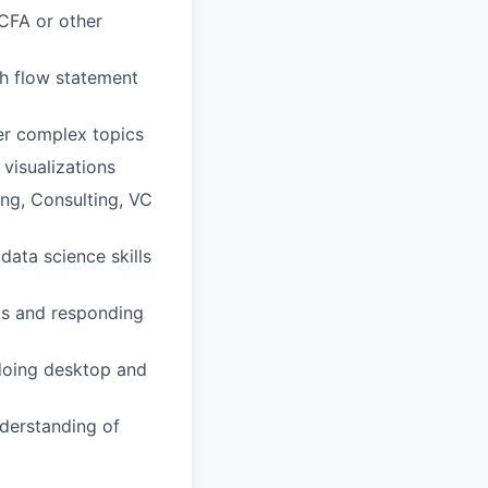
 CFA or other
h flow statement
her complex topics
visualizations
ing, Consulting, VC
ata science skills
rts and responding
doing desktop and
derstanding of