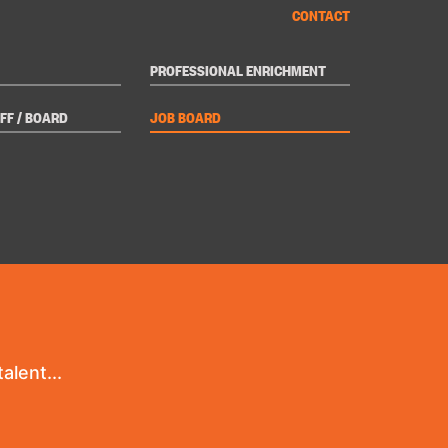
CONTACT
PROFESSIONAL ENRICHMENT
FF / BOARD
JOB BOARD
alent...