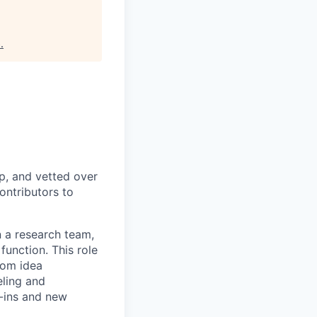
b
.
p, and vetted over
ontributors to
n a research team,
unction. This role
rom idea
eling and
h-ins and new