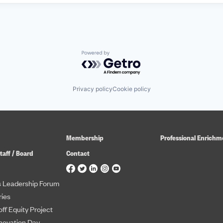
Powered by Getro.com
Privacy policy
Cookie policy
Membership
Professional Enrichm
taff / Board
Contact
 Leadership Forum
ies
ff Equity Project
novation Day