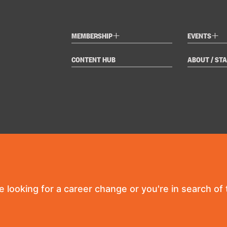
+
+
MEMBERSHIP
EVENTS
CONTENT HUB
ABOUT / STA
re looking for a career change or you're in search of t