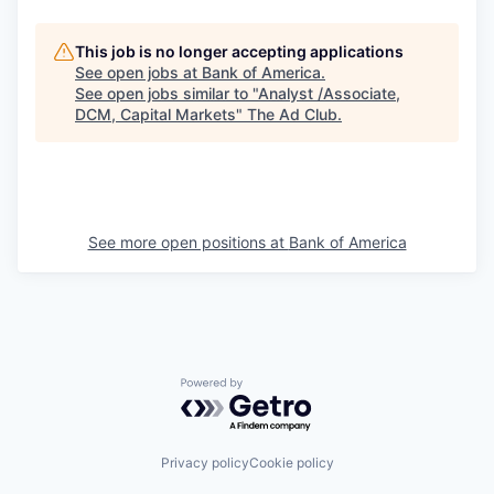
This job is no longer accepting applications
See open jobs at
Bank of America
.
See open jobs similar to "
Analyst /Associate,
DCM, Capital Markets
"
The Ad Club
.
See more open positions at
Bank of America
Powered by Getro.com
Privacy policy
Cookie policy