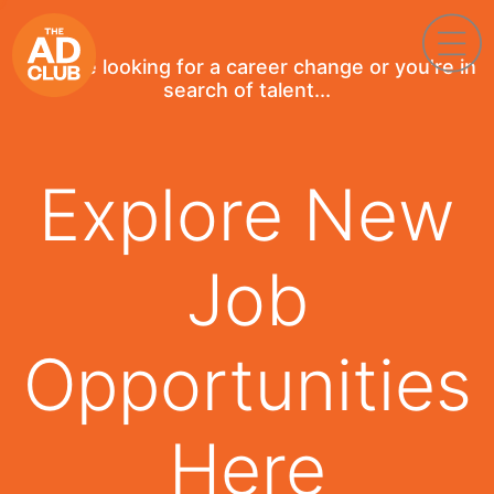
If you're looking for a career change or you're in
search of talent...
Explore New
Job
Opportunities
Here