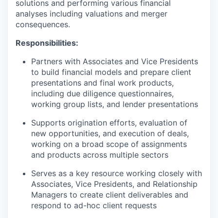
solutions and performing various financial
analyses including valuations and merger
consequences.
Responsibilities:
Partners with Associates and Vice Presidents
to build financial models and prepare client
presentations and final work products,
including due diligence questionnaires,
working group lists, and lender presentations
Supports origination efforts, evaluation of
new opportunities, and execution of deals,
working on a broad scope of assignments
and products across multiple sectors
Serves as a key resource working closely with
Associates, Vice Presidents, and Relationship
Managers to create client deliverables and
respond to ad-hoc client requests