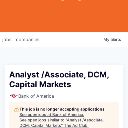
jobs
companies
My
alerts
Analyst /Associate, DCM,
Capital Markets
Bank of America
This job is no longer accepting applications
See open jobs at
Bank of America
.
See open jobs similar to "
Analyst /Associate,
DCM, Capital Markets
"
The Ad Club
.