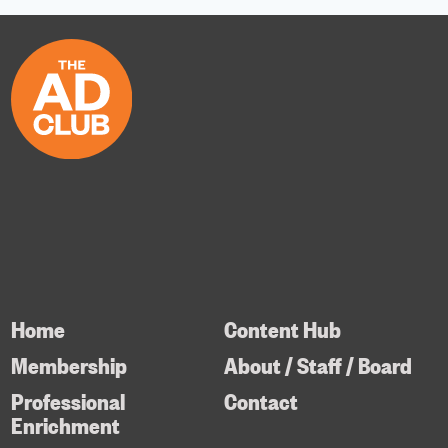
Home
Content Hub
Membership
About / Staff / Board
Professional
Contact
Enrichment