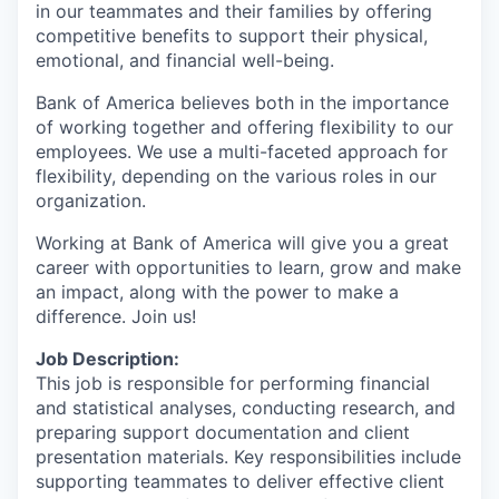
in our teammates and their families by offering
competitive benefits to support their physical,
emotional, and financial well-being.
Bank of America believes both in the importance
of working together and offering flexibility to our
employees. We use a multi-faceted approach for
flexibility, depending on the various roles in our
organization.
Working at Bank of America will give you a great
career with opportunities to learn, grow and make
an impact, along with the power to make a
difference. Join us!
Job Description:
This job is responsible for performing financial
and statistical analyses, conducting research, and
preparing support documentation and client
presentation materials. Key responsibilities include
supporting teammates to deliver effective client