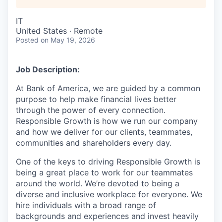
IT
United States · Remote
Posted
on May 19, 2026
Job Description:
At Bank of America, we are guided by a common
purpose to help make financial lives better
through the power of every connection.
Responsible Growth is how we run our company
and how we deliver for our clients, teammates,
communities and shareholders every day.
One of the keys to driving Responsible Growth is
being a great place to work for our teammates
around the world. We’re devoted to being a
diverse and inclusive workplace for everyone. We
hire individuals with a broad range of
backgrounds and experiences and invest heavily