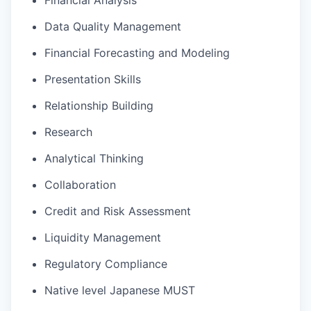
Financial Analysis
Data Quality Management
Financial Forecasting and Modeling
Presentation Skills
Relationship Building
Research
Analytical Thinking
Collaboration
Credit and Risk Assessment
Liquidity Management
Regulatory Compliance
Native level Japanese MUST