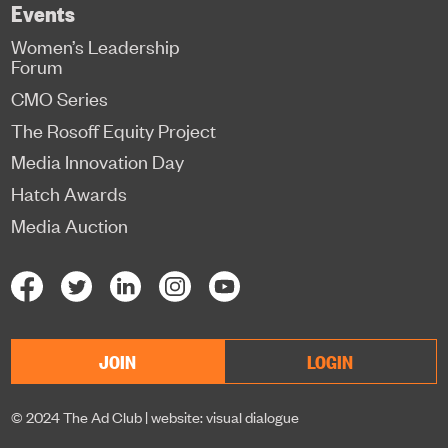
Events
Women’s Leadership
Forum
CMO Series
The Rosoff Equity Project
Media Innovation Day
Hatch Awards
Media Auction
JOIN
LOGIN
© 2024 The Ad Club |
website: visual dialogue