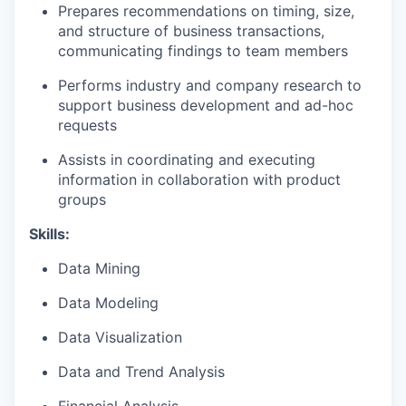
Prepares recommendations on timing, size,
and structure of business transactions,
communicating findings to team members
Performs industry and company research to
support business development and ad-hoc
requests
Assists in coordinating and executing
information in collaboration with product
groups
Skills:
Data Mining
Data Modeling
Data Visualization
Data and Trend Analysis