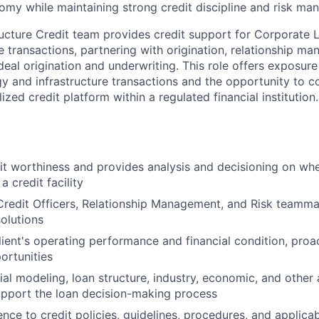
my while maintaining strong credit discipline and risk ma
ructure Credit team provides credit support for Corporate L
e transactions, partnering with origination, relationship ma
eal origination and underwriting. This role offers exposur
y and infrastructure transactions and the opportunity to co
ized credit platform within a regulated financial institution.
it worthiness and provides analysis and decisioning on whe
a credit facility
Credit Officers, Relationship Management, and Risk teamma
solutions
lient's operating performance and financial condition, proac
ortunities
cial modeling, loan structure, industry, economic, and other
pport the loan decision-making process
nce to credit policies, guidelines, procedures, and applica