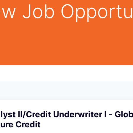
w Job Opportu
lyst II/Credit Underwriter I - Glob
ture Credit