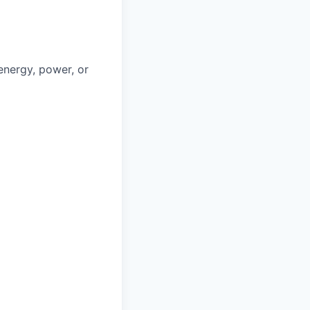
 energy, power, or