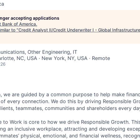
ca
longer accepting applications
t
Bank of America
.
milar to "
Credit Analyst II/Credit Underwriter I - Global Infrastructur
ications, Other Engineering, IT
arlotte, NC, USA · New York, NY, USA · Remote
026
, we are guided by a common purpose to help make financia
of every connection. We do this by driving Responsible G
 clients, teammates, communities and shareholders every da
e to Work is core to how we drive Responsible Growth. This
g an inclusive workplace, attracting and developing except
mmates’ physical, emotional, and financial wellness, recogn