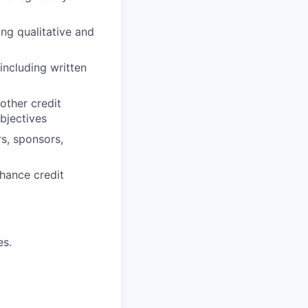
ing qualitative and
ncluding written
other credit
objectives
rs, sponsors,
nhance credit
es.