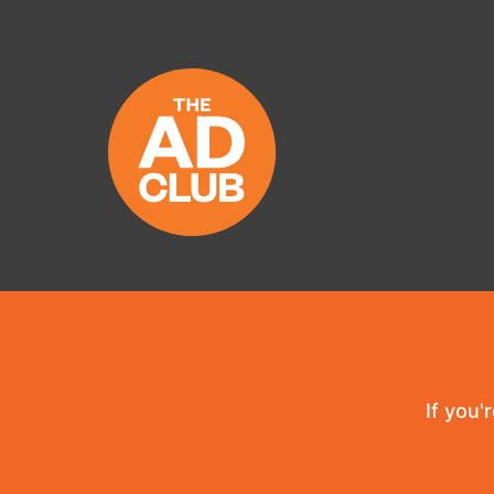
If you'