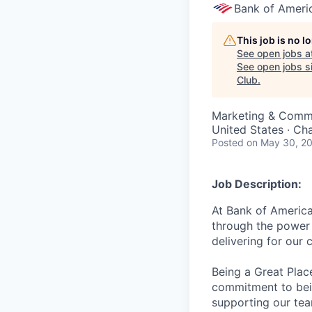
Bank of Ameri
This job is no 
See open jobs a
See open jobs si
Club
.
Marketing & Commun
United States · Ch
Posted
on May 30, 2
Job Description:
At Bank of America
through the power 
delivering for our
Being a Great Plac
commitment to bein
supporting our tea