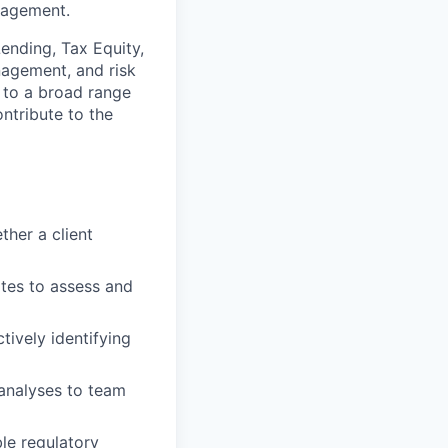
nagement.
ending, Tax Equity,
nagement, and risk
e to a broad range
ntribute to the
ther a client
tes to assess and
tively identifying
 analyses to team
ble regulatory