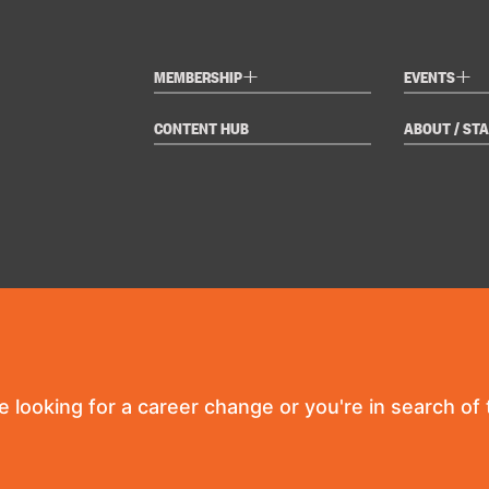
+
+
MEMBERSHIP
EVENTS
CONTENT HUB
ABOUT / STA
re looking for a career change or you're in search of t