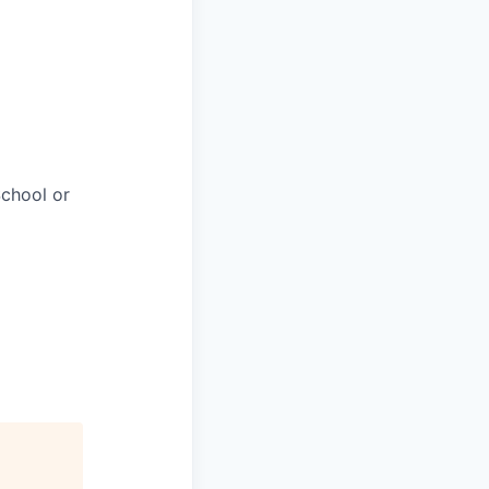
chool or