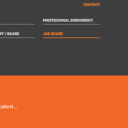
CONTACT
PROFESSIONAL ENRICHMENT
FF / BOARD
JOB BOARD
alent...