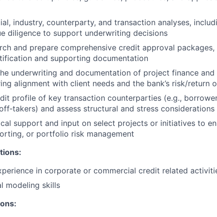
al, industry, counterparty, and transaction analyses, includ
ue diligence to support underwriting decisions
ch and prepare comprehensive credit approval packages, i
stification and supporting documentation
 the underwriting and documentation of project finance and 
uring alignment with client needs and the bank’s risk/return 
dit profile of key transaction counterparties (e.g., borrowe
 off‑takers) and assess structural and stress considerations
cal support and input on select projects or initiatives to e
orting, or portfolio risk management
tions:
xperience in corporate or commercial credit related activiti
l modeling skills
ions: