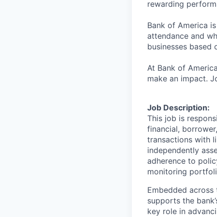
rewarding perform
Bank of America is
attendance and whi
businesses based o
At Bank of America
make an impact. Jo
Job Description:
This job is respons
financial, borrower
transactions with l
independently asse
adherence to polic
monitoring portfol
Embedded across th
supports the bank’
key role in advanci