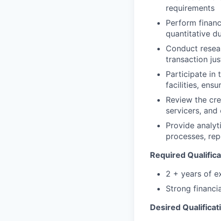
requirements
Perform financi
quantitative d
Conduct resear
transaction ju
Participate in
facilities, ens
Review the cre
servicers, and
Provide analyti
processes, rep
Required Qualifica
2 + years of e
Strong financia
Desired Qualificat