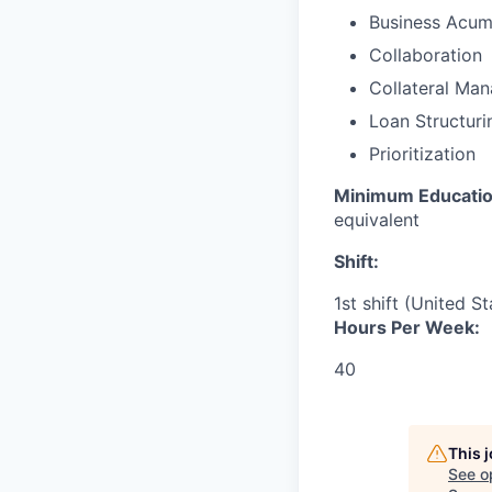
Business Acu
Collaboration
Collateral Ma
Loan Structuri
Prioritization
Minimum Educati
equivalent
Shift:
1st shift (United S
Hours Per Week:
40
This 
See o