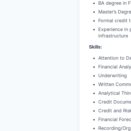
BA degree in F
Master’s Degr
Formal credit t
Experience in 
infrastructure
Skills:
Attention to De
Financial Analy
Underwriting
Written Commu
Analytical Thi
Credit Docume
Credit and Ri
Financial Fore
Recording/Org