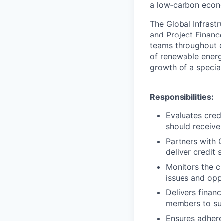
a low‑carbon econo
The Global Infrast
and Project Financ
teams throughout d
of renewable energ
growth of a special
Responsibilities:
Evaluates cred
should receive 
Partners with 
deliver credit 
Monitors the c
issues and opp
Delivers finan
members to su
Ensures adhere