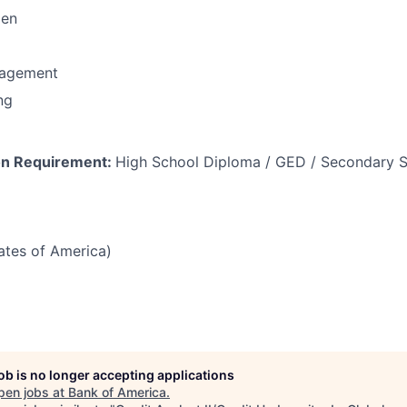
men
nagement
ng
on Requirement:
High School Diploma / GED / Secondary S
tates of America)
job is no longer accepting applications
pen jobs at
Bank of America
.