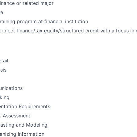
inance or related major
ee
raining program at financial institution
project finance/tax equity/structured credit with a focus in
tail
sis
nications
nking
ntation Requirements
sk Assessment
casting and Modeling
anizing Information