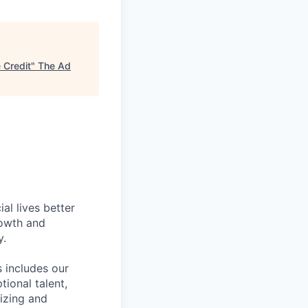
e Credit
"
The Ad
l lives better
rowth and
y.
 includes our
ional talent,
izing and