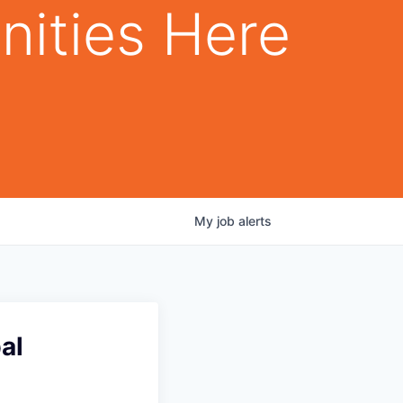
nities Here
My
job
alerts
al