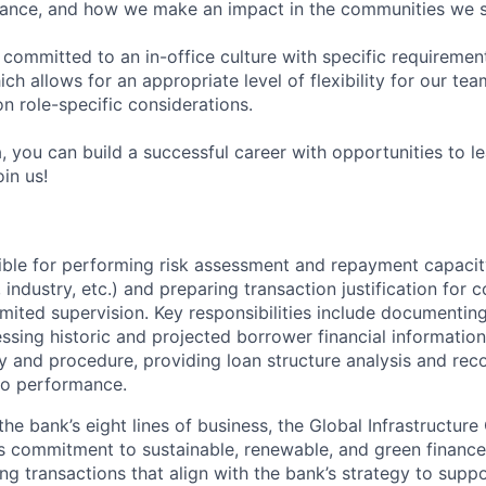
ance, and how we make an impact in the communities we s
 committed to an in-office culture with specific requiremen
ch allows for an appropriate level of flexibility for our t
n role-specific considerations.
, you can build a successful career with opportunities to l
in us!
ible for performing risk assessment and repayment capacity 
, industry, etc.) and preparing transaction justification for
imited supervision. Key responsibilities include documenting
ssing historic and projected borrower financial information
y and procedure, providing loan structure analysis and re
io performance.
e bank’s eight lines of business, the Global Infrastructure
s commitment to sustainable, renewable, and green finance
ng transactions that align with the bank’s strategy to suppo