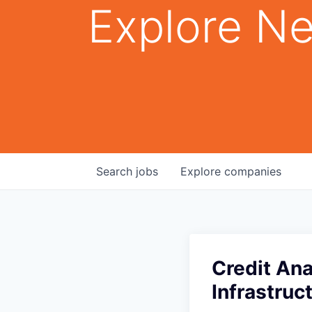
Explore Ne
Search
jobs
Explore
companies
Credit Ana
Infrastruc