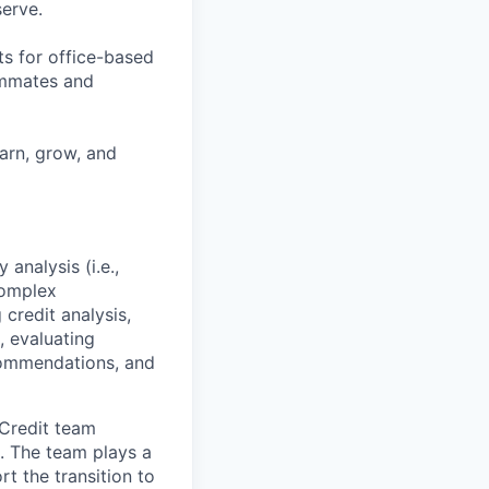
erve.
ts for office-based
eammates and
earn, grow, and
analysis (i.e.,
 complex
 credit analysis,
, evaluating
commendations, and
 Credit team
. The team plays a
rt the transition to