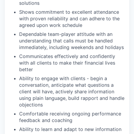
solutions
Shows commitment to excellent attendance
with proven reliability and can adhere to the
agreed upon work schedule
Dependable team-player attitude with an
understanding that calls must be handled
immediately, including weekends and holidays
Communicates effectively and confidently
with all clients to make their financial lives
better
Ability to engage with clients - begin a
conversation, anticipate what questions a
client will have, actively share information
using plain language, build rapport and handle
objections
Comfortable receiving ongoing performance
feedback and coaching
Ability to learn and adapt to new information