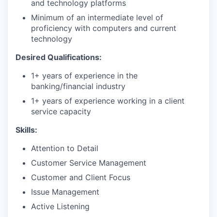
and technology platforms
Minimum of an intermediate level of
proficiency with computers and current
technology
Desired Qualifications:
1+ years of experience in the
banking/financial industry
1+ years of experience working in a client
service capacity​
Skills:
Attention to Detail
Customer Service Management
Customer and Client Focus
Issue Management
Active Listening