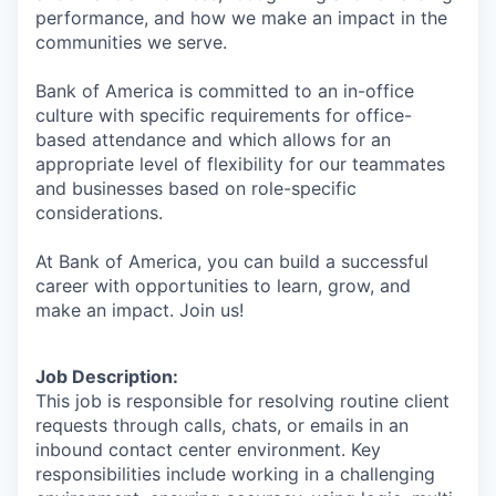
performance, and how we make an impact in the
communities we serve.
Bank of America is committed to an in-office
culture with specific requirements for office-
based attendance and which allows for an
appropriate level of flexibility for our teammates
and businesses based on role-specific
considerations.
At Bank of America, you can build a successful
career with opportunities to learn, grow, and
make an impact. Join us!
Job Description:
This job is responsible for resolving routine client
requests through calls, chats, or emails in an
inbound contact center environment. Key
responsibilities include working in a challenging