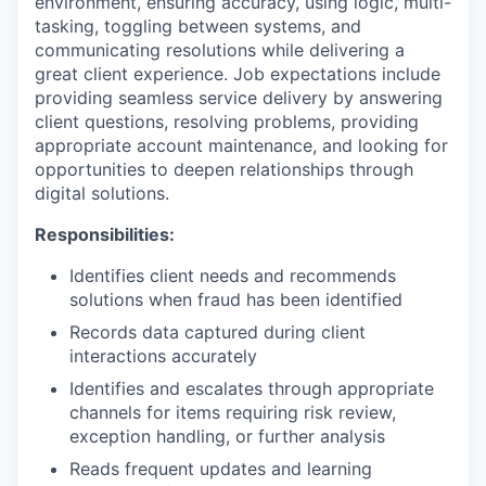
environment, ensuring accuracy, using logic, multi-
tasking, toggling between systems, and
communicating resolutions while delivering a
great client experience. Job expectations include
providing seamless service delivery by answering
client questions, resolving problems, providing
appropriate account maintenance, and looking for
opportunities to deepen relationships through
digital solutions.
Responsibilities:
Identifies client needs and recommends
solutions when fraud has been identified
Records data captured during client
interactions accurately
Identifies and escalates through appropriate
channels for items requiring risk review,
exception handling, or further analysis
Reads frequent updates and learning