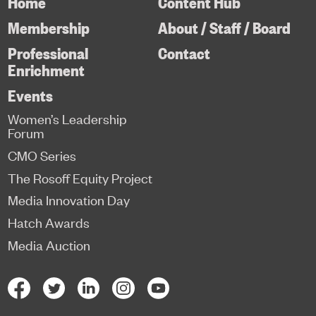
Home
Content Hub
Membership
About / Staff / Board
Professional
Contact
Enrichment
Events
Women’s Leadership
Forum
CMO Series
The Rosoff Equity Project
Media Innovation Day
Hatch Awards
Media Auction