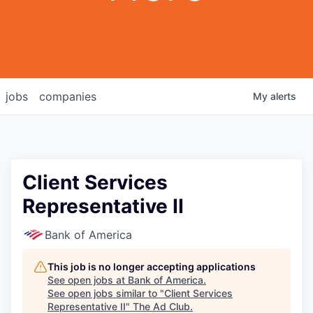
jobs
companies
My
alerts
Client Services
Representative II
Bank of America
This job is no longer accepting applications
See open jobs at
Bank of America
.
See open jobs similar to "
Client Services
Representative II
"
The Ad Club
.