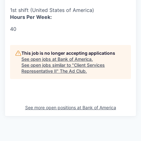
1st shift (United States of America)
Hours Per Week:
40
This job is no longer accepting applications
See open jobs at
Bank of America
.
See open jobs similar to "
Client Services
Representative II
"
The Ad Club
.
See more open positions at
Bank of America