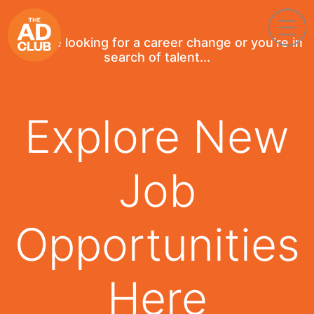
If you're looking for a career change or you're in
search of talent...
Explore New
Job
Opportunities
Here