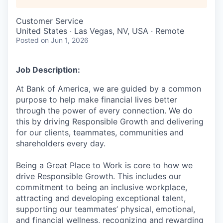
Customer Service
United States · Las Vegas, NV, USA · Remote
Posted
on Jun 1, 2026
Job Description:
At Bank of America, we are guided by a common
purpose to help make financial lives better
through the power of every connection. We do
this by driving Responsible Growth and delivering
for our clients, teammates, communities and
shareholders every day.
Being a Great Place to Work is core to how we
drive Responsible Growth. This includes our
commitment to being an inclusive workplace,
attracting and developing exceptional talent,
supporting our teammates’ physical, emotional,
and financial wellness, recognizing and rewarding