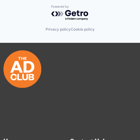
Powered by Getro.com
Privacy policy
Cookie policy