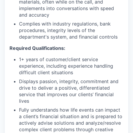
materials, often while on the call, and
implements into conversations with speed
and accuracy
Complies with industry regulations, bank
procedures, integrity levels of the
department's system, and financial controls
Required Qualifications:
1+ years of customer/client service
experience, including experience handling
difficult client situations
Displays passion, integrity, commitment and
drive to deliver a positive, differentiated
service that improves our clients’ financial
lives
Fully understands how life events can impact
a client’s financial situation and is prepared to
actively advise solutions and analyze/resolve
complex client problems through creative