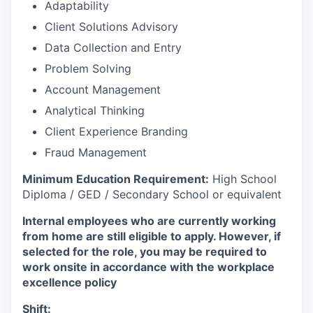
Adaptability
Client Solutions Advisory
Data Collection and Entry
Problem Solving
Account Management
Analytical Thinking
Client Experience Branding
Fraud Management
Minimum Education Requirement:
High School
Diploma / GED / Secondary School or equivalent
Internal employees who are currently working
from home are still eligible to apply. However, if
selected for the role, you may be required to
work onsite in accordance with the workplace
excellence policy
Shift: