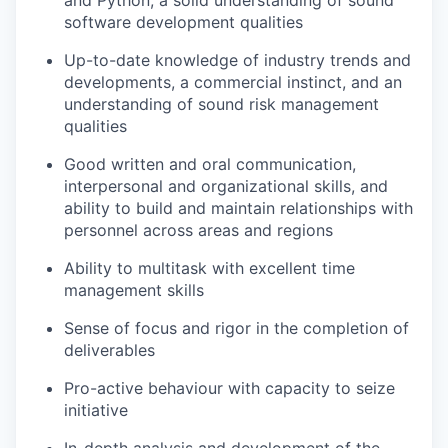
and Python; a solid understanding of sound
software development qualities
Up-to-date knowledge of industry trends and
developments, a commercial instinct, and an
understanding of sound risk management
qualities
Good written and oral communication,
interpersonal and organizational skills, and
ability to build and maintain relationships with
personnel across areas and regions
Ability to multitask with excellent time
management skills
Sense of focus and rigor in the completion of
deliverables
Pro-active behaviour with capacity to seize
initiative