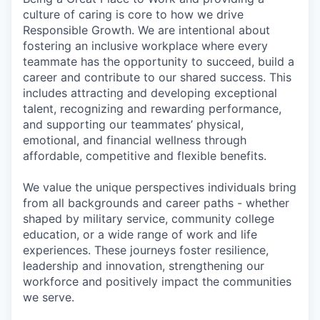
culture of caring is core to how we drive
Responsible Growth. We are intentional about
fostering an inclusive workplace where every
teammate has the opportunity to succeed, build a
career and contribute to our shared success. This
includes attracting and developing exceptional
talent, recognizing and rewarding performance,
and supporting our teammates’ physical,
emotional, and financial wellness through
affordable, competitive and flexible benefits.
We value the unique perspectives individuals bring
from all backgrounds and career paths - whether
shaped by military service, community college
education, or a wide range of work and life
experiences. These journeys foster resilience,
leadership and innovation, strengthening our
workforce and positively impact the communities
we serve.