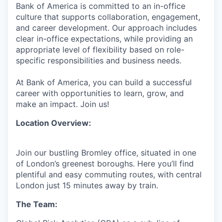
Bank of America is committed to an in-office
culture that supports collaboration, engagement,
and career development. Our approach includes
clear in-office expectations, while providing an
appropriate level of flexibility based on role-
specific responsibilities and business needs.
At Bank of America, you can build a successful
career with opportunities to learn, grow, and
make an impact. Join us!
Location Overview:
Join our bustling Bromley office, situated in one
of London’s greenest boroughs. Here you’ll find
plentiful and easy commuting routes, with central
London just 15 minutes away by train.
The Team: