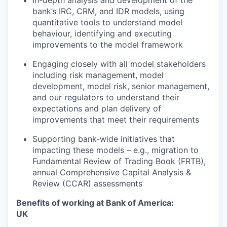
In-depth analysis and development of the
bank’s IRC, CRM, and IDR models, using
quantitative tools to understand model
behaviour, identifying and executing
improvements to the model framework
Engaging closely with all model stakeholders
including risk management, model
development, model risk, senior management,
and our regulators to understand their
expectations and plan delivery of
improvements that meet their requirements
Supporting bank-wide initiatives that
impacting these models – e.g., migration to
Fundamental Review of Trading Book (FRTB),
annual Comprehensive Capital Analysis &
Review (CCAR) assessments
Benefits of working at Bank of America:
UK