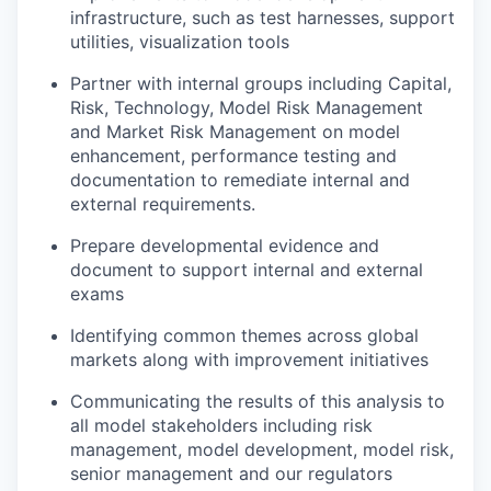
infrastructure, such as test harnesses, support
utilities, visualization tools
Partner with internal groups including Capital,
Risk, Technology, Model Risk Management
and Market Risk Management on model
enhancement, performance testing and
documentation to remediate internal and
external requirements.
Prepare developmental evidence and
document to support internal and external
exams
Identifying common themes across global
markets along with improvement initiatives
Communicating the results of this analysis to
all model stakeholders including risk
management, model development, model risk,
senior management and our regulators