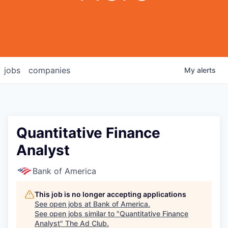
jobs
companies
My
alerts
Quantitative Finance
Analyst
Bank of America
This job is no longer accepting applications
See open jobs at
Bank of America
.
See open jobs similar to "
Quantitative Finance
Analyst
"
The Ad Club
.