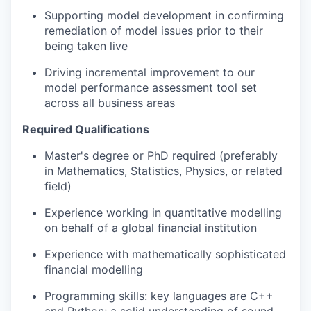
Supporting model development in confirming
remediation of model issues prior to their
being taken live
Driving incremental improvement to our
model performance assessment tool set
across all business areas
Required Qualifications
Master's degree or PhD required (preferably
in Mathematics, Statistics, Physics, or related
field)
Experience working in quantitative modelling
on behalf of a global financial institution
Experience with mathematically sophisticated
financial modelling
Programming skills: key languages are C++