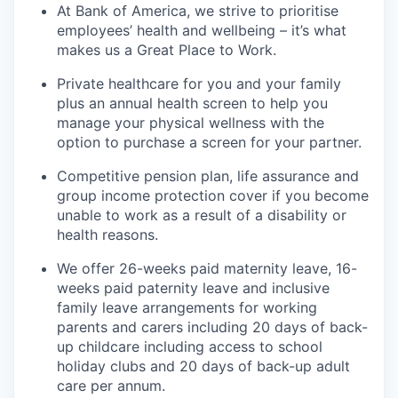
At Bank of America, we strive to prioritise
employees’ health and wellbeing – it’s what
makes us a Great Place to Work.
Private healthcare for you and your family
plus an annual health screen to help you
manage your physical wellness with the
option to purchase a screen for your partner.
Competitive pension plan, life assurance and
group income protection cover if you become
unable to work as a result of a disability or
health reasons.
We offer 26-weeks paid maternity leave, 16-
weeks paid paternity leave and inclusive
family leave arrangements for working
parents and carers including 20 days of back-
up childcare including access to school
holiday clubs and 20 days of back-up adult
care per annum.