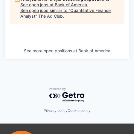
See open jobs at
Bank of America
.
See open jobs similar to "
Quantitative Finance
Analyst
"
The Ad Club
.
See more open positions at
Bank of America
Powered by Getro.com
Privacy policy
Cookie policy