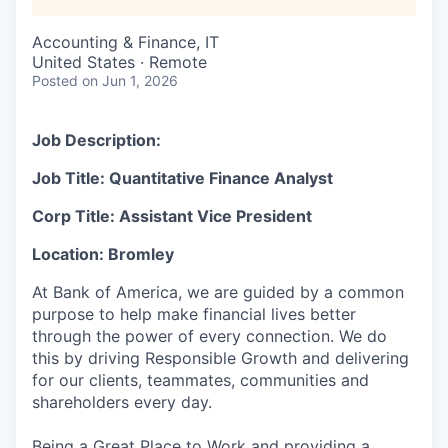
Accounting & Finance, IT
United States · Remote
Posted
on Jun 1, 2026
Job Description:
Job Title: Quantitative Finance Analyst
Corp Title: Assistant Vice President
Location: Bromley
At Bank of America, we are guided by a common
purpose to help make financial lives better
through the power of every connection. We do
this by driving Responsible Growth and delivering
for our clients, teammates, communities and
shareholders every day.
Being a Great Place to Work and providing a