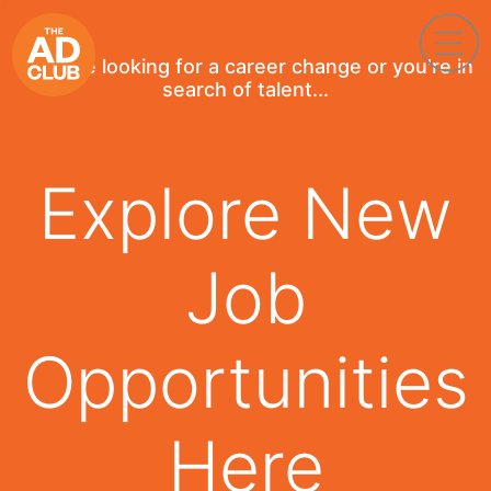
If you're looking for a career change or you're in
search of talent...
Explore New
Job
Opportunities
Here