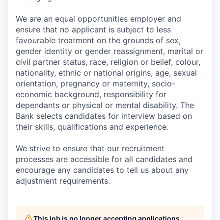
We are an equal opportunities employer and
ensure that no applicant is subject to less
favourable treatment on the grounds of sex,
gender identity or gender reassignment, marital or
civil partner status, race, religion or belief, colour,
nationality, ethnic or national origins, age, sexual
orientation, pregnancy or maternity, socio-
economic background, responsibility for
dependants or physical or mental disability. The
Bank selects candidates for interview based on
their skills, qualifications and experience.
We strive to ensure that our recruitment
processes are accessible for all candidates and
encourage any candidates to tell us about any
adjustment requirements.
This job is no longer accepting applications