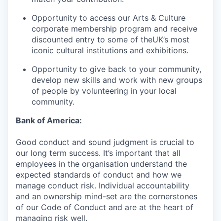
Opportunity to access our Arts & Culture
corporate membership program and receive
discounted entry to some of theUK’s most
iconic cultural institutions and exhibitions.
Opportunity to give back to your community,
develop new skills and work with new groups
of people by volunteering in your local
community.
Bank of America:
Good conduct and sound judgment is crucial to
our long term success. It’s important that all
employees in the organisation understand the
expected standards of conduct and how we
manage conduct risk. Individual accountability
and an ownership mind-set are the cornerstones
of our Code of Conduct and are at the heart of
managing risk well.