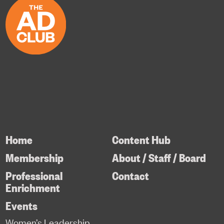
Home
Content Hub
Membership
About / Staff / Board
Professional
Contact
Enrichment
Events
Women’s Leadership