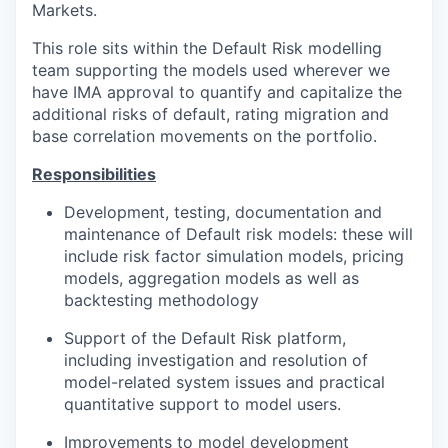
Markets.
This role sits within the Default Risk modelling
team supporting the models used wherever we
have IMA approval to quantify and capitalize the
additional risks of default, rating migration and
base correlation movements on the portfolio.
Responsibilities
Development, testing, documentation and
maintenance of Default risk models: these will
include risk factor simulation models, pricing
models, aggregation models as well as
backtesting methodology
Support of the Default Risk platform,
including investigation and resolution of
model-related system issues and practical
quantitative support to model users.
Improvements to model development