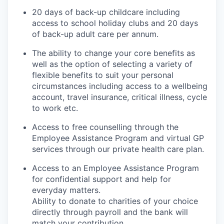
20 days of back-up childcare including
access to school holiday clubs and 20 days
of back-up adult care per annum.
The ability to change your core benefits as
well as the option of selecting a variety of
flexible benefits to suit your personal
circumstances including access to a wellbeing
account, travel insurance, critical illness, cycle
to work etc.
Access to free counselling through the
Employee Assistance Program and virtual GP
services through our private health care plan.
Access to an Employee Assistance Program
for confidential support and help for
everyday matters.
Ability to donate to charities of your choice
directly through payroll and the bank will
match your contribution.