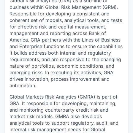
Global Risk Analytics (GRA) as a sub-line of
business within Global Risk Management (GRM).
Responsible for developing a consistent and
coherent set of models, analytical tools, and tests
for effective risk and capital measurement,
management and reporting across Bank of
America. GRA partners with the Lines of Business
and Enterprise functions to ensure the capabilities
it builds address both internal and regulatory
requirements, and are responsive to the changing
nature of portfolios, economic conditions, and
emerging risks. In executing its activities, GRA
drives innovation, process improvement and
automation.
Global Markets Risk Analytics (GMRA) is part of
GRA. It responsible for developing, maintaining,
and monitoring counterparty credit risk and
market risk models. GMRA also develops
analytical tools to support regulatory, audit, and
internal risk management needs for Global