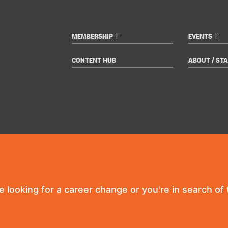
+
+
MEMBERSHIP
EVENTS
CONTENT HUB
ABOUT / STA
re looking for a career change or you're in search of t