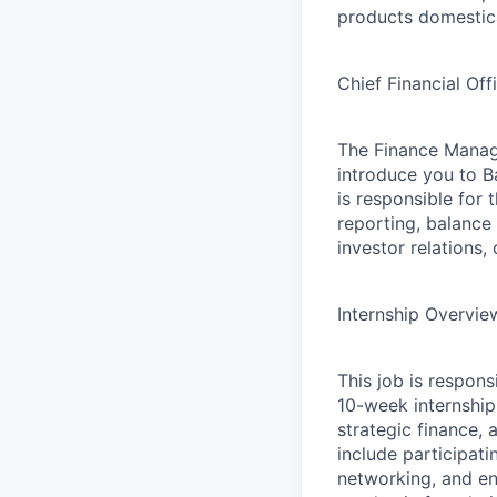
products domestica
Chief Financial Of
The Finance Manag
introduce you to B
is responsible for
reporting, balance
investor relations,
Internship Overvie
This job is respon
10-week internship
strategic finance, 
include participati
networking, and en