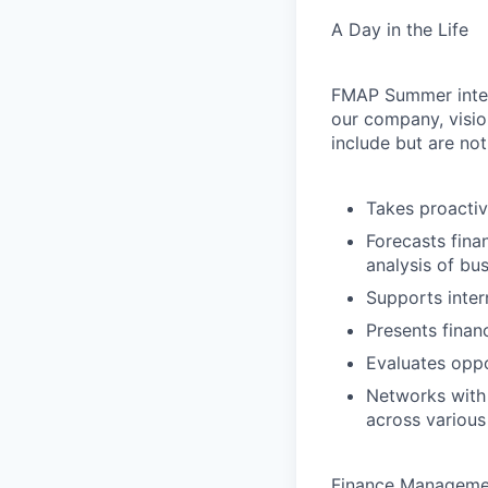
A Day in the Life
FMAP Summer intern
our company, visio
include but are not
Takes proactiv
Forecasts fina
analysis of bu
Supports inter
Presents finan
Evaluates opp
Networks with 
across various
Finance Managemen