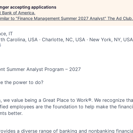
longer accepting applications
t
Bank of America
.
milar to "
Finance Management Summer 2027 Analyst
"
The Ad Club
.
ce, IT
rth Carolina, USA · Charlotte, NC, USA · New York, NY, US
6
nt Summer Analyst Program – 2027
ke the power to do?
, we value being a Great Place to Work®. We recognize tha
fied employees are the foundation to help make the financia
nts better.
ovides a diverse range of banking and nonbanking financia