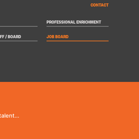
CONTACT
PROFESSIONAL ENRICHMENT
FF / BOARD
JOB BOARD
alent...