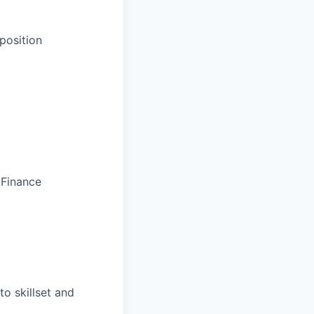
position
 Finance
o skillset and