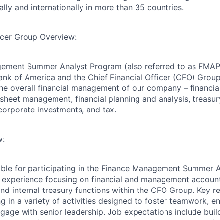
lly and internationally in more than 35 countries.
ficer Group Overview:
ement Summer Analyst Program (also referred to as FMAP i
ank of America and the Chief Financial Officer (CFO) Gro
 the overall financial management of our company – financia
 sheet management, financial planning and analysis, treasur
 corporate investments, and tax.
w:
sible for participating in the Finance Management Summer 
 experience focusing on financial and management account
and internal treasury functions within the CFO Group. Key re
ng in a variety of activities designed to foster teamwork, 
gage with senior leadership. Job expectations include buil