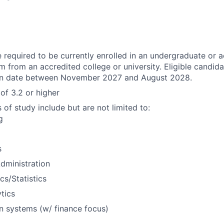
 required to be currently enrolled in an undergraduate or 
 from an accredited college or university. Eligible candid
ion date between November 2027 and August 2028.
of 3.2 or higher
f study include but are not limited to:
g
s
dministration
s/Statistics
tics
n systems (w/ finance focus)