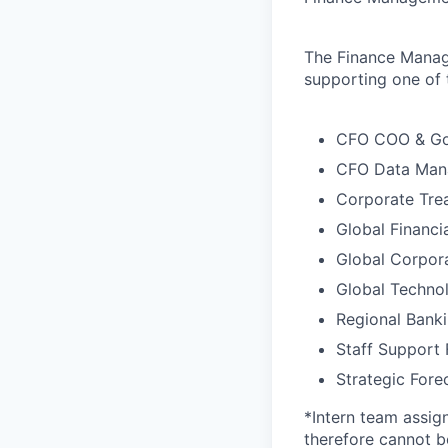
The Finance Manag
supporting one of 
CFO COO & Go
CFO Data Man
Corporate Tre
Global Financi
Global Corpora
Global Techno
Regional Bank
Staff Support 
Strategic For
*Intern team assig
therefore cannot b