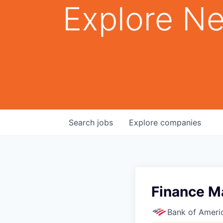
Explore Ne
Search
jobs
Explore
companies
Finance M
Bank of Ameri