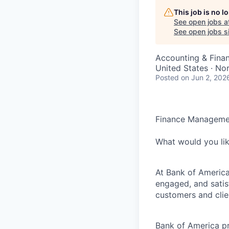
This job is no 
See open jobs a
See open jobs si
Accounting & Finan
United States · No
Posted
on Jun 2, 202
Finance Manageme
What would you li
At Bank of America
engaged, and satis
customers and clie
Bank of America pr