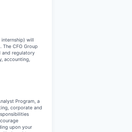
nternship) will
up. The CFO Group
l and regulatory
y, accounting,
Analyst Program, a
ing, corporate and
sponsibilities
encourage
ding upon your