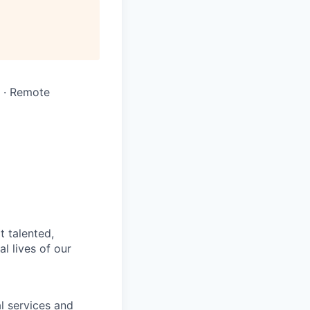
A · Remote
t talented,
l lives of our
l services and