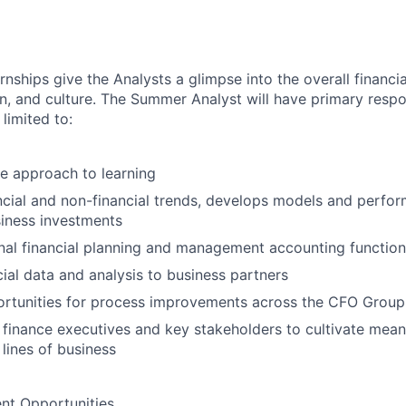
ships give the Analysts a glimpse into the overall financ
n, and culture. The Summer Analyst will have primary respon
 limited to:
e approach to learning
ncial and non-financial trends, develops models and perform
siness investments
nal financial planning and management accounting functio
cial data and analysis to business partners
ortunities for process improvements across the CFO Group
finance executives and key stakeholders to cultivate meani
 lines of business
t Opportunities