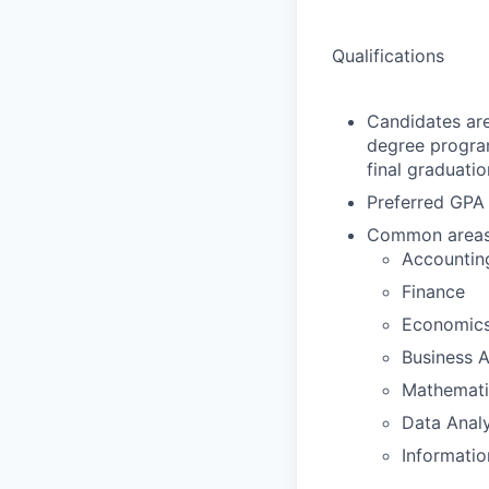
Qualifications
Candidates are
degree program
final graduat
Preferred GPA 
Common areas o
Accountin
Finance
Economic
Business A
Mathematic
Data Analy
Informatio