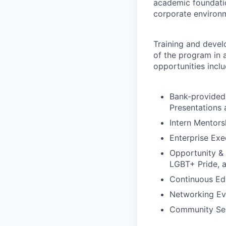
academic foundation
corporate environm
Training and develo
of the program in 
opportunities inclu
Bank-provided 
Presentations
Intern Mentor
Enterprise Exe
Opportunity &
LGBT+ Pride, 
Continuous Ed
Networking Ev
Community Ser