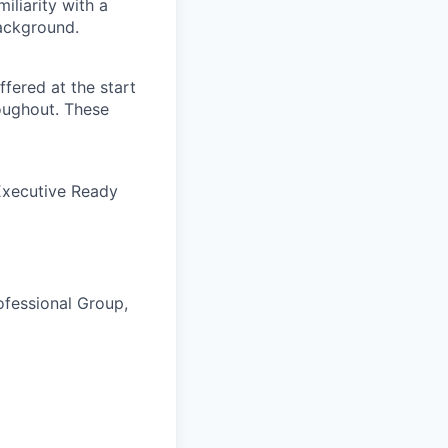
iliarity with a
background.
ffered at the start
oughout. These
Executive Ready
fessional Group,