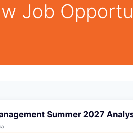
w Job Opportu
anagement Summer 2027 Analys
ca