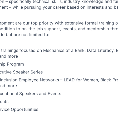
 – specifically technical skills, industry knowledge and fam
ent – while pursuing your career based on interests and 
pment are our top priority with extensive formal training o
addition to on-the-job support, events, and mentorship thr
de but are not limited to:
trainings focused on Mechanics of a Bank, Data Literacy, 
 and more
ship Program
cutive Speaker Series
 Inclusion Employee Networks – LEAD for Women, Black Pro
and more
ucational Speakers and Events
ents
vice Opportunities