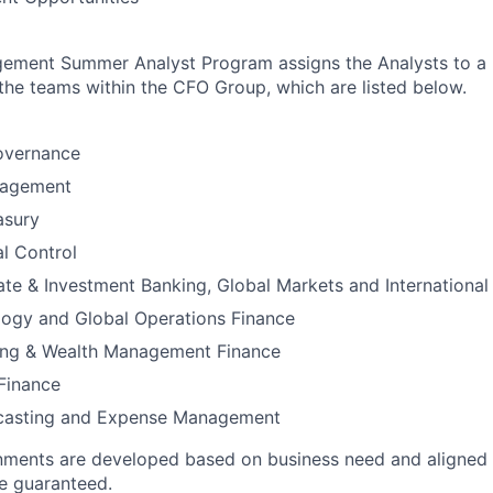
ement Summer Analyst Program assigns the Analysts to a 
the teams within the CFO Group, which are listed below.
vernance
agement
asury
al Control
te & Investment Banking, Global Markets and International
logy and Global Operations Finance
ing & Wealth Management Finance
Finance
ecasting and Expense Management
nments are developed based on business need and aligned t
e guaranteed.