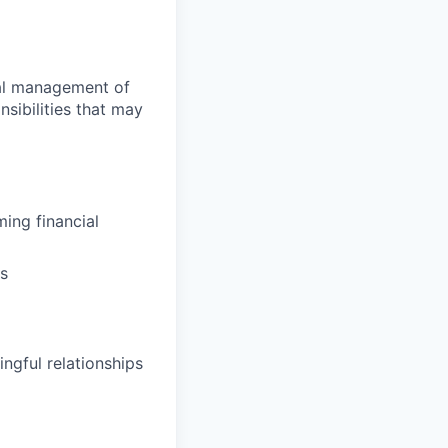
ial management of
sibilities that may
ing financial
ns
ngful relationships