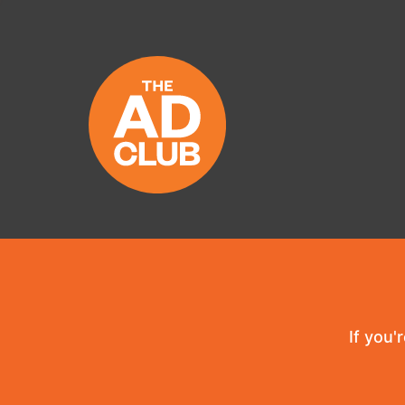
If you'