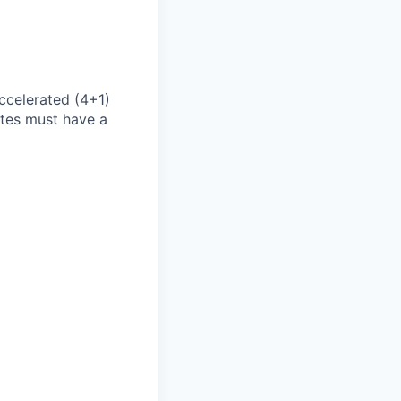
accelerated (4+1)
ates must have a