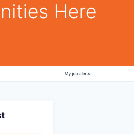
nities Here
My
job
alerts
t