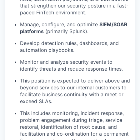
that strengthen our security posture in a fast-
paced FinTech environment.
Manage, configure, and optimize
SIEM/SOAR
platforms
(primarily Splunk).
Develop detection rules, dashboards, and
automation playbooks.
Monitor and analyze security events to
identify threats and reduce response times.
This position is expected to deliver above and
beyond services to our internal customers to
facilitate business continuity with a meet or
exceed SLAs.
This includes monitoring, incident response,
problem engagement during triage, service
restoral, identification of root cause, and
facilitation and co-ordination for a permanent