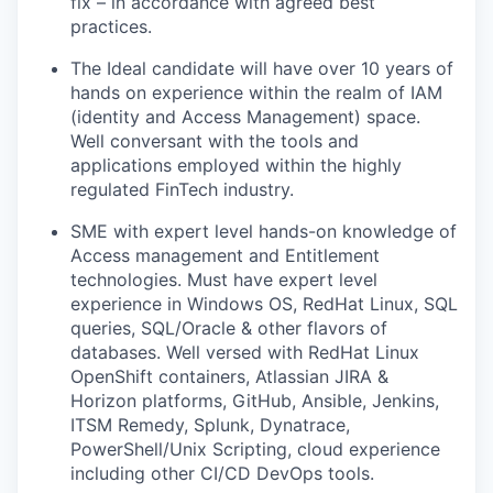
fix – in accordance with agreed best
practices.
The Ideal candidate will have over 10 years of
hands on experience within the realm of IAM
(identity and Access Management) space.
Well conversant with the tools and
applications employed within the highly
regulated FinTech industry.
SME with expert level hands-on knowledge of
Access management and Entitlement
technologies. Must have expert level
experience in Windows OS, RedHat Linux, SQL
queries, SQL/Oracle & other flavors of
databases. Well versed with RedHat Linux
OpenShift containers, Atlassian JIRA &
Horizon platforms, GitHub, Ansible, Jenkins,
ITSM Remedy, Splunk, Dynatrace,
PowerShell/Unix Scripting, cloud experience
including other CI/CD DevOps tools.