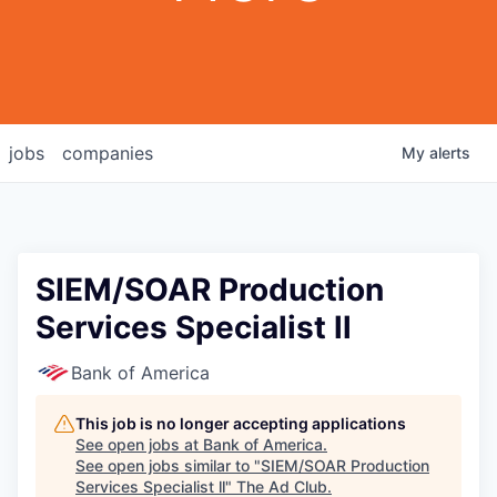
jobs
companies
My
alerts
SIEM/SOAR Production
Services Specialist ll
Bank of America
This job is no longer accepting applications
See open jobs at
Bank of America
.
See open jobs similar to "
SIEM/SOAR Production
Services Specialist ll
"
The Ad Club
.