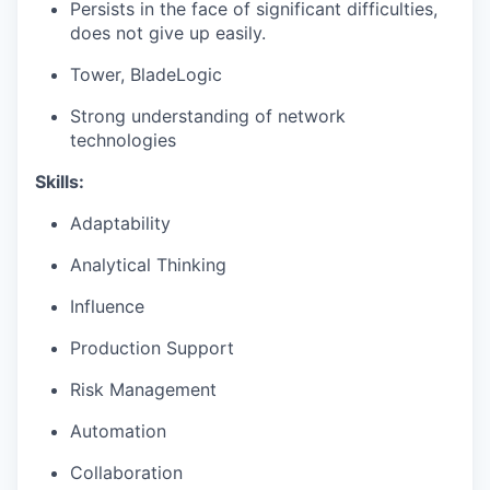
Persists in the face of significant difficulties,
does not give up easily.
Tower, BladeLogic
Strong understanding of network
technologies
Skills:
Adaptability
Analytical Thinking
Influence
Production Support
Risk Management
Automation
Collaboration