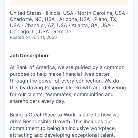
United States · Illinois, USA · North Carolina, USA ·
Charlotte, NC, USA · Arizona, USA · Plano, TX,
USA · Chandler, AZ, USA · Atlanta, GA, USA ·
Chicago, IL, USA · Remote
Posted
on Jun 11, 2026
Job Description:
At Bank of America, we are guided by a common
purpose to help make financial lives better
through the power of every connection. We do
this by driving Responsible Growth and delivering
for our clients, teammates, communities and
shareholders every day.
Being a Great Place to Work is core to how we
drive Responsible Growth. This includes our
commitment to being an inclusive workplace,
attracting and developing exceptional talent,