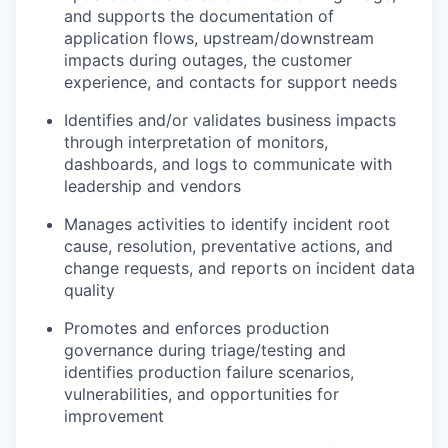
and supports the documentation of
application flows, upstream/downstream
impacts during outages, the customer
experience, and contacts for support needs
Identifies and/or validates business impacts
through interpretation of monitors,
dashboards, and logs to communicate with
leadership and vendors
Manages activities to identify incident root
cause, resolution, preventative actions, and
change requests, and reports on incident data
quality
Promotes and enforces production
governance during triage/testing and
identifies production failure scenarios,
vulnerabilities, and opportunities for
improvement