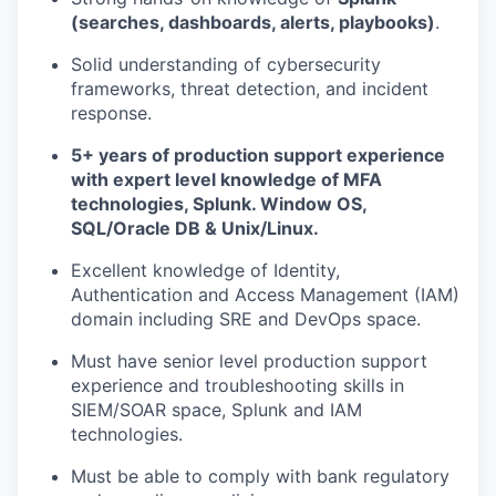
(searches, dashboards, alerts, playbooks)
.
Solid understanding of cybersecurity
frameworks, threat detection, and incident
response.
5+ years of production support experience
with expert level knowledge of MFA
technologies, Splunk. Window OS,
SQL/Oracle DB & Unix/Linux.
Excellent knowledge of Identity,
Authentication and Access Management (IAM)
domain including SRE and DevOps space.
Must have senior level production support
experience and troubleshooting skills in
SIEM/SOAR space, Splunk and IAM
technologies.
Must be able to comply with bank regulatory