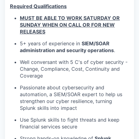
Required Qualifications
MUST BE ABLE TO WORK SATURDAY OR
SUNDAY WHEN ON CALL OR FOR NEW
RELEASES
5+ years of experience in
SIEM/SOAR
administration and security operations
.
Well conversant with 5 C's of cyber security -
Change, Compliance, Cost, Continuity and
Coverage
Passionate about cybersecurity and
automation, a SIEM/SOAR expert to help us
strengthen our cyber resilience, turning
Splunk skills into impact
Use Splunk skills to fight threats and keep
financial services secure
Strong hands-on knowledge of
Splunk