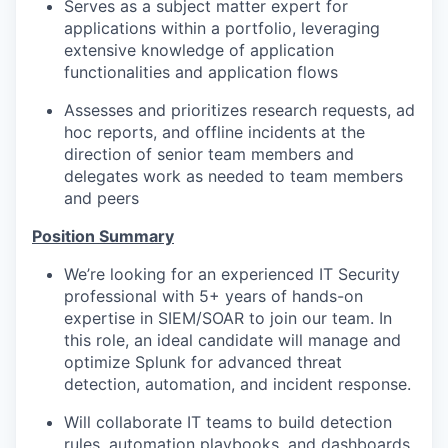
Serves as a subject matter expert for
applications within a portfolio, leveraging
extensive knowledge of application
functionalities and application flows
Assesses and prioritizes research requests, ad
hoc reports, and offline incidents at the
direction of senior team members and
delegates work as needed to team members
and peers
Position Summary
We’re looking for an experienced IT Security
professional with 5+ years of hands-on
expertise in SIEM/SOAR to join our team. In
this role, an ideal candidate will manage and
optimize Splunk for advanced threat
detection, automation, and incident response.
Will collaborate IT teams to build detection
rules, automation playbooks, and dashboards