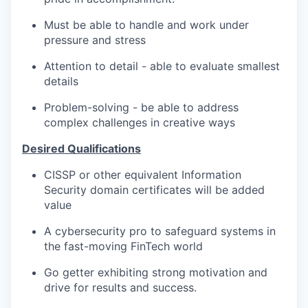
Must be able to handle and work under
pressure and stress
Attention to detail - able to evaluate smallest
details
Problem-solving - be able to address
complex challenges in creative ways
Desired Qualifications
CISSP or other equivalent Information
Security domain certificates will be added
value
A cybersecurity pro to safeguard systems in
the fast-moving FinTech world
Go getter exhibiting strong motivation and
drive for results and success.