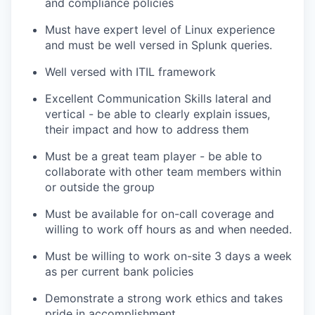
and compliance policies
Must have expert level of Linux experience
and must be well versed in Splunk queries.
Well versed with ITIL framework
Excellent Communication Skills lateral and
vertical - be able to clearly explain issues,
their impact and how to address them
Must be a great team player - be able to
collaborate with other team members within
or outside the group
Must be available for on-call coverage and
willing to work off hours as and when needed.
Must be willing to work on-site 3 days a week
as per current bank policies
Demonstrate a strong work ethics and takes
pride in accomplishment.