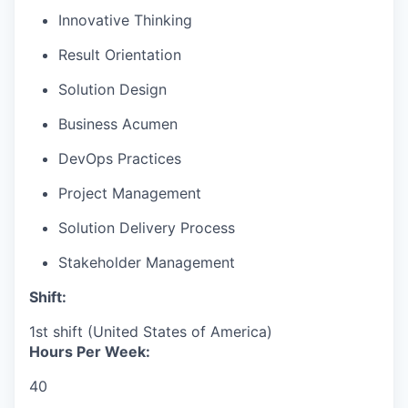
Innovative Thinking
Result Orientation
Solution Design
Business Acumen
DevOps Practices
Project Management
Solution Delivery Process
Stakeholder Management
Shift:
1st shift (United States of America)
Hours Per Week:
40