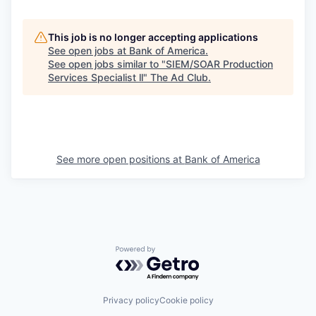
This job is no longer accepting applications
See open jobs at
Bank of America
.
See open jobs similar to "
SIEM/SOAR Production
Services Specialist ll
"
The Ad Club
.
See more open positions at
Bank of America
Powered by Getro.com
Privacy policy
Cookie policy