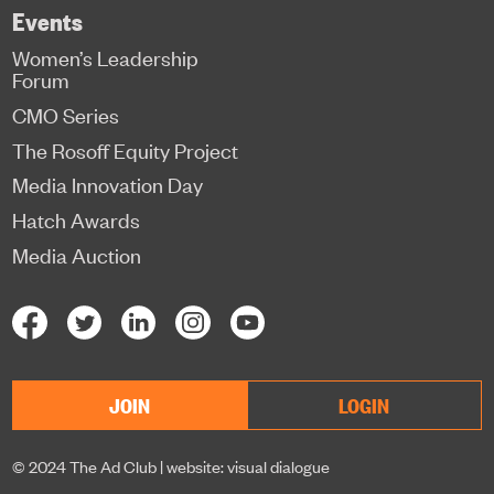
Events
Women’s Leadership
Forum
CMO Series
The Rosoff Equity Project
Media Innovation Day
Hatch Awards
Media Auction
JOIN
LOGIN
© 2024 The Ad Club |
website: visual dialogue