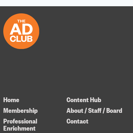
Home
Content Hub
Membership
About / Staff / Board
Professional
Contact
Enrichment