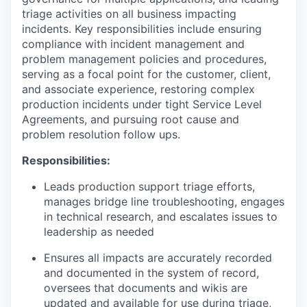
triage activities on all business impacting
incidents. Key responsibilities include ensuring
compliance with incident management and
problem management policies and procedures,
serving as a focal point for the customer, client,
and associate experience, restoring complex
production incidents under tight Service Level
Agreements, and pursuing root cause and
problem resolution follow ups.
Responsibilities:
Leads production support triage efforts,
manages bridge line troubleshooting, engages
in technical research, and escalates issues to
leadership as needed
Ensures all impacts are accurately recorded
and documented in the system of record,
oversees that documents and wikis are
updated and available for use during triage,