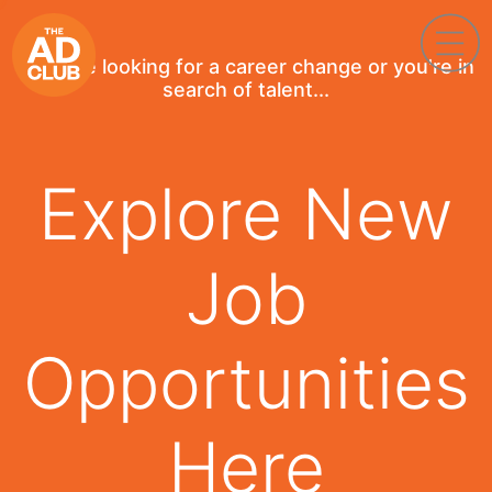
If you're looking for a career change or you're in
search of talent...
Explore New
Job
Opportunities
Here