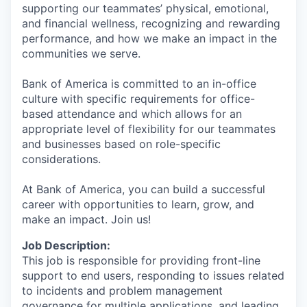
supporting our teammates’ physical, emotional,
and financial wellness, recognizing and rewarding
performance, and how we make an impact in the
communities we serve.
Bank of America is committed to an in-office
culture with specific requirements for office-
based attendance and which allows for an
appropriate level of flexibility for our teammates
and businesses based on role-specific
considerations.
At Bank of America, you can build a successful
career with opportunities to learn, grow, and
make an impact. Join us!
Job Description:
This job is responsible for providing front-line
support to end users, responding to issues related
to incidents and problem management
governance for multiple applications, and leading