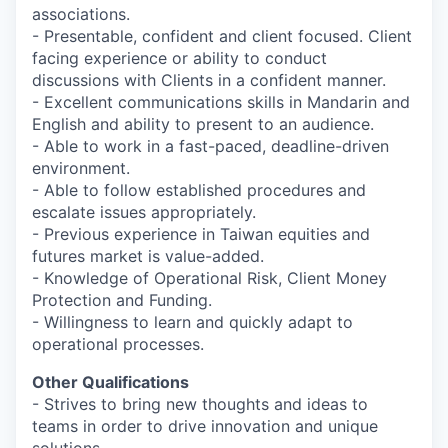
associations.
- Presentable, confident and client focused. Client
facing experience or ability to conduct
discussions with Clients in a confident manner.
- Excellent communications skills in Mandarin and
English and ability to present to an audience.
- Able to work in a fast-paced, deadline-driven
environment.
- Able to follow established procedures and
escalate issues appropriately.
- Previous experience in Taiwan equities and
futures market is value-added.
- Knowledge of Operational Risk, Client Money
Protection and Funding.
- Willingness to learn and quickly adapt to
operational processes.
Other Qualifications
- Strives to bring new thoughts and ideas to
teams in order to drive innovation and unique