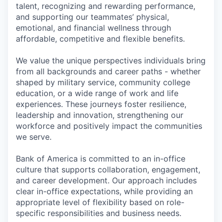
talent, recognizing and rewarding performance,
and supporting our teammates’ physical,
emotional, and financial wellness through
affordable, competitive and flexible benefits.
We value the unique perspectives individuals bring
from all backgrounds and career paths - whether
shaped by military service, community college
education, or a wide range of work and life
experiences. These journeys foster resilience,
leadership and innovation, strengthening our
workforce and positively impact the communities
we serve.
Bank of America is committed to an in-office
culture that supports collaboration, engagement,
and career development. Our approach includes
clear in-office expectations, while providing an
appropriate level of flexibility based on role-
specific responsibilities and business needs.