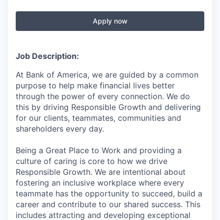
Apply now
Job Description:
At Bank of America, we are guided by a common
purpose to help make financial lives better
through the power of every connection. We do
this by driving Responsible Growth and delivering
for our clients, teammates, communities and
shareholders every day.
Being a Great Place to Work and providing a
culture of caring is core to how we drive
Responsible Growth. We are intentional about
fostering an inclusive workplace where every
teammate has the opportunity to succeed, build a
career and contribute to our shared success. This
includes attracting and developing exceptional