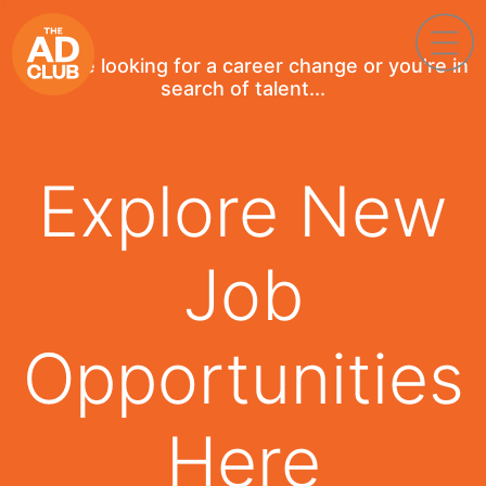
If you're looking for a career change or you're in
search of talent...
Explore New
Job
Opportunities
Here