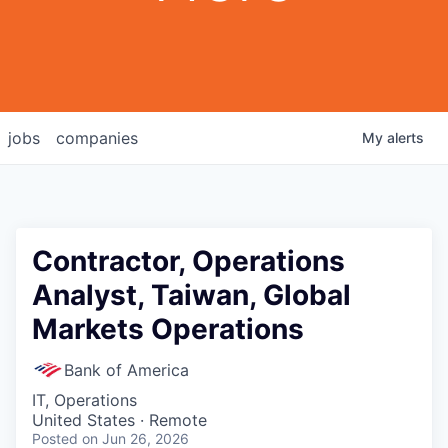
jobs
companies
My
alerts
Contractor, Operations
Analyst, Taiwan, Global
Markets Operations
Bank of America
IT, Operations
United States · Remote
Posted
on Jun 26, 2026