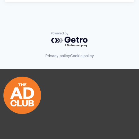
Powered by Getro.com
Privacy policy
Cookie policy