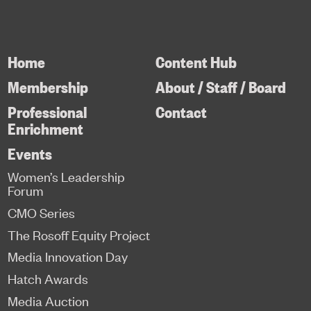
Home
Content Hub
Membership
About / Staff / Board
Professional
Contact
Enrichment
Events
Women’s Leadership
Forum
CMO Series
The Rosoff Equity Project
Media Innovation Day
Hatch Awards
Media Auction