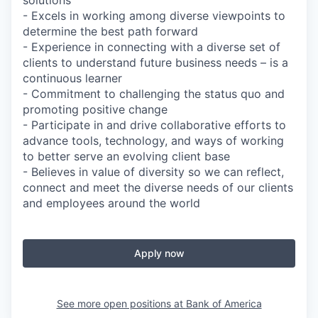
solutions
- Excels in working among diverse viewpoints to
determine the best path forward
- Experience in connecting with a diverse set of
clients to understand future business needs – is a
continuous learner
- Commitment to challenging the status quo and
promoting positive change
- Participate in and drive collaborative efforts to
advance tools, technology, and ways of working
to better serve an evolving client base
- Believes in value of diversity so we can reflect,
connect and meet the diverse needs of our clients
and employees around the world
Apply now
See more open positions at
Bank of America