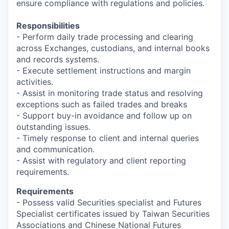
ensure compliance with regulations and policies.
Responsibilities
- Perform daily trade processing and clearing
across Exchanges, custodians, and internal books
and records systems.
- Execute settlement instructions and margin
activities.
- Assist in monitoring trade status and resolving
exceptions such as failed trades and breaks
- Support buy-in avoidance and follow up on
outstanding issues.
- Timely response to client and internal queries
and communication.
- Assist with regulatory and client reporting
requirements.
Requirements
- Possess valid Securities specialist and Futures
Specialist certificates issued by Taiwan Securities
Associations and Chinese National Futures