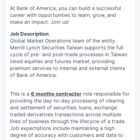
At Bank of America, you can build a successful
career with opportunities to learn, grow, and
make an impact. Join us!
Job Description
Global Market Operations team of the entity
Merrill Lynch Securities Taiwan supports the full
cycle of pre- and post-trade processes in Taiwan
listed equities and futures market, providing
premium services to internal and external clients
of Bank of America.
This is a
6 months contractor
role responsible for
providing the day-to-day processing of clearing
and settlement of securities, loans, exchange
traded derivatives transactions across multiple
lines of business through the lifecycle of a trade.
Job expectations include maintaining a high
degree of accuracy with customers and data to