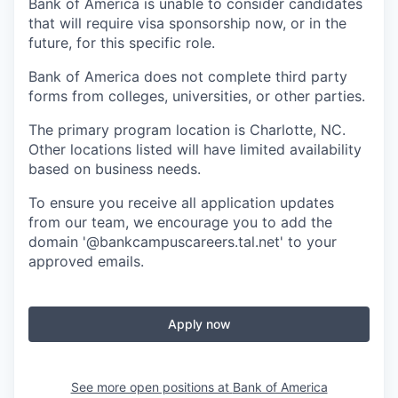
Bank of America is unable to consider candidates
that will require visa sponsorship now, or in the
future, for this specific role.
Bank of America does not complete third party
forms from colleges, universities, or other parties.
The primary program location is Charlotte, NC.
Other locations listed will have limited availability
based on business needs.
To ensure you receive all application updates
from our team, we encourage you to add the
domain '@bankcampuscareers.tal.net' to your
approved emails.
Apply now
See more open positions at
Bank of America