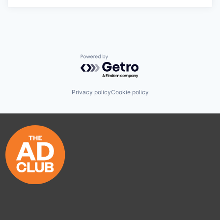
Powered by Getro.com
Privacy policy
Cookie policy