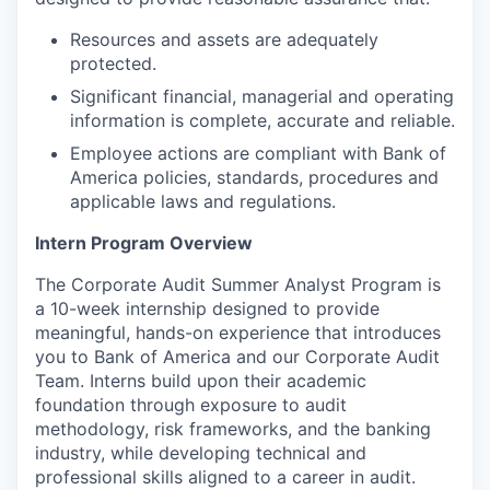
Resources and assets are adequately
protected.
Significant financial, managerial and operating
information is complete, accurate and reliable.
Employee actions are compliant with Bank of
America policies, standards, procedures and
applicable laws and regulations.
Intern Program Overview
The Corporate Audit Summer Analyst Program is
a 10-week internship designed to provide
meaningful, hands-on experience that introduces
you to Bank of America and our Corporate Audit
Team. Interns build upon their academic
foundation through exposure to audit
methodology, risk frameworks, and the banking
industry, while developing technical and
professional skills aligned to a career in audit.