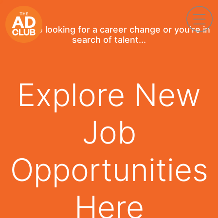
If you're looking for a career change or you're in
search of talent...
Explore New
Job
Opportunities
Here