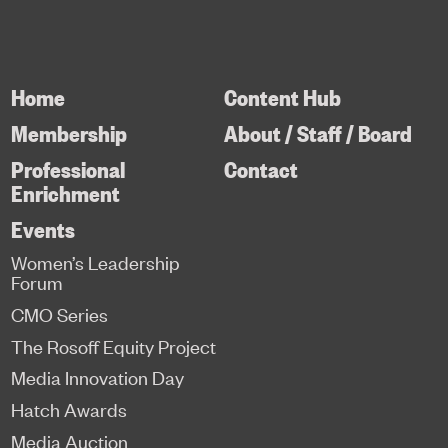
Home
Content Hub
Membership
About / Staff / Board
Professional
Contact
Enrichment
Events
Women’s Leadership
Forum
CMO Series
The Rosoff Equity Project
Media Innovation Day
Hatch Awards
Media Auction