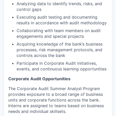
Analyzing data to identify trends, risks, and
control gaps
Executing audit testing and documenting
results in accordance with audit methodology
Collaborating with team members on audit
engagements and special projects
Acquiring knowledge of the bank’s business
processes, risk management protocols, and
controls across the bank
Participate in Corporate Audit initiatives,
events, and continuous learning opportunities
Corporate Audit Opportunities
The Corporate Audit Summer Analyst Program
provides exposure to a broad range of business
units and corporate functions across the bank.
Interns are assigned to teams based on business
needs and individual skillsets.