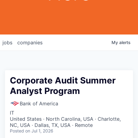
jobs
companies
My
alerts
Corporate Audit Summer
Analyst Program
Bank of America
IT
United States · North Carolina, USA · Charlotte,
NC, USA · Dallas, TX, USA · Remote
Posted
on Jul 1, 2026