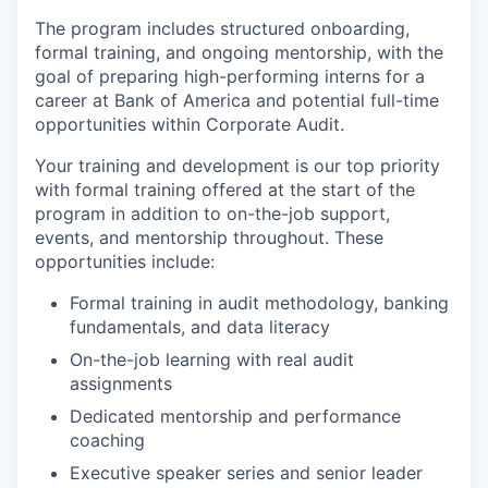
The program includes structured onboarding,
formal training, and ongoing mentorship, with the
goal of preparing high-performing interns for a
career at Bank of America and potential full-time
opportunities within Corporate Audit.
Your training and development is our top priority
with formal training offered at the start of the
program in addition to on-the-job support,
events, and mentorship throughout. These
opportunities include:
Formal training in audit methodology, banking
fundamentals, and data literacy
On-the-job learning with real audit
assignments
Dedicated mentorship and performance
coaching
Executive speaker series and senior leader