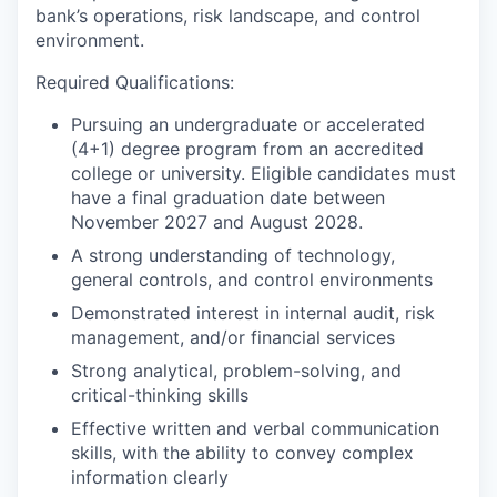
bank’s operations, risk landscape, and control
environment.
Required Qualifications:
Pursuing an undergraduate or accelerated
(4+1) degree program from an accredited
college or university. Eligible candidates must
have a final graduation date between
November 2027 and August 2028.
A strong understanding of technology,
general controls, and control environments
Demonstrated interest in internal audit, risk
management, and/or financial services
Strong analytical, problem-solving, and
critical-thinking skills
Effective written and verbal communication
skills, with the ability to convey complex
information clearly