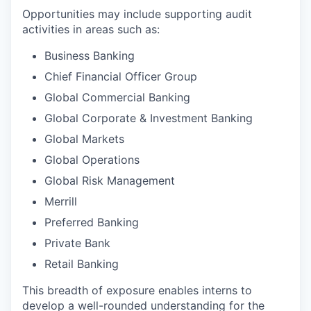
Opportunities may include supporting audit
activities in areas such as:
Business Banking
Chief Financial Officer Group
Global Commercial Banking
Global Corporate & Investment Banking
Global Markets
Global Operations
Global Risk Management
Merrill
Preferred Banking
Private Bank
Retail Banking
This breadth of exposure enables interns to
develop a well-rounded understanding for the