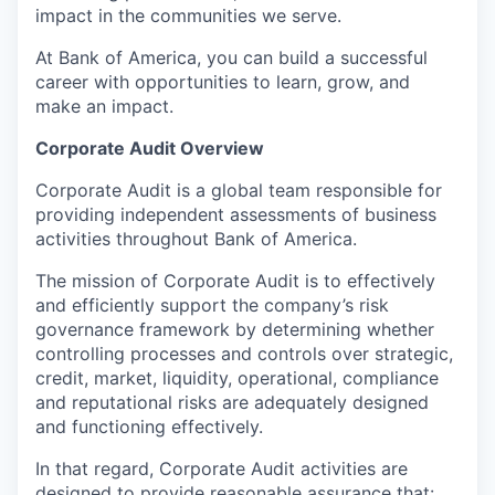
impact in the communities we serve.
At Bank of America, you can build a successful
career with opportunities to learn, grow, and
make an impact.
Corporate Audit Overview
Corporate Audit is a global team responsible for
providing independent assessments of business
activities throughout Bank of America.
The mission of Corporate Audit is to effectively
and efficiently support the company’s risk
governance framework by determining whether
controlling processes and controls over strategic,
credit, market, liquidity, operational, compliance
and reputational risks are adequately designed
and functioning effectively.
In that regard, Corporate Audit activities are
designed to provide reasonable assurance that: