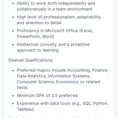
Ability to work both independently and
collaboratively in a team environment
High level of professionalism, adaptability,
and attention to detail
Proficiency in Microsoft Office (Excel,
PowerPoint, Word)
Intellectual curiosity and a proactive
approach to learning
Desired Qualifications:
Preferred majors include Accounting, Finance,
Data Analytics, Information Systems,
Computer Science, Economics, or related
fields
Minimum GPA of 3.5 preferred
Experience with data tools (e.g., SQL, Python,
Tableau)