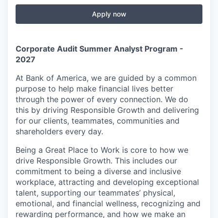
Apply now
Corporate Audit Summer Analyst Program -
2027
At Bank of America, we are guided by a common
purpose to help make financial lives better
through the power of every connection. We do
this by driving Responsible Growth and delivering
for our clients, teammates, communities and
shareholders every day.
Being a Great Place to Work is core to how we
drive Responsible Growth. This includes our
commitment to being a diverse and inclusive
workplace, attracting and developing exceptional
talent, supporting our teammates’ physical,
emotional, and financial wellness, recognizing and
rewarding performance, and how we make an