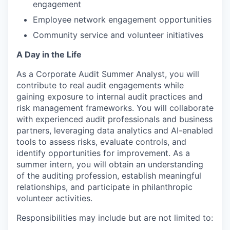
engagement
Employee network engagement opportunities
Community service and volunteer initiatives
A Day in the Life
As a Corporate Audit Summer Analyst, you will
contribute to real audit engagements while
gaining exposure to internal audit practices and
risk management frameworks. You will collaborate
with experienced audit professionals and business
partners, leveraging data analytics and AI-enabled
tools to assess risks, evaluate controls, and
identify opportunities for improvement. As a
summer intern, you will obtain an understanding
of the auditing profession, establish meaningful
relationships, and participate in philanthropic
volunteer activities.
Responsibilities may include but are not limited to: