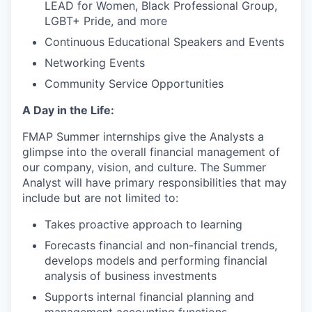
LEAD for Women, Black Professional Group,
LGBT+ Pride, and more
Continuous Educational Speakers and Events
Networking Events
Community Service Opportunities
A Day in the Life:
FMAP Summer internships give the Analysts a
glimpse into the overall financial management of
our company, vision, and culture. The Summer
Analyst will have primary responsibilities that may
include but are not limited to:
Takes proactive approach to learning
Forecasts financial and non-financial trends,
develops models and performing financial
analysis of business investments
Supports internal financial planning and