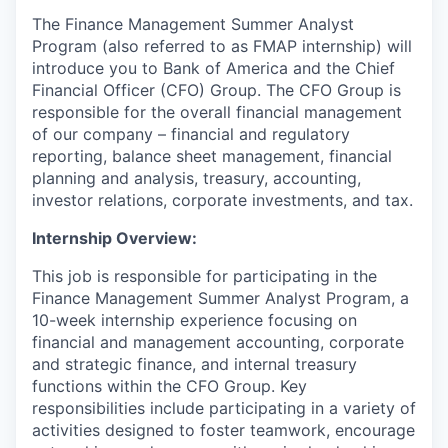
The Finance Management Summer Analyst
Program (also referred to as FMAP internship) will
introduce you to Bank of America and the Chief
Financial Officer (CFO) Group. The CFO Group is
responsible for the overall financial management
of our company – financial and regulatory
reporting, balance sheet management, financial
planning and analysis, treasury, accounting,
investor relations, corporate investments, and tax.
Internship Overview:
This job is responsible for participating in the
Finance Management Summer Analyst Program, a
10-week internship experience focusing on
financial and management accounting, corporate
and strategic finance, and internal treasury
functions within the CFO Group. Key
responsibilities include participating in a variety of
activities designed to foster teamwork, encourage