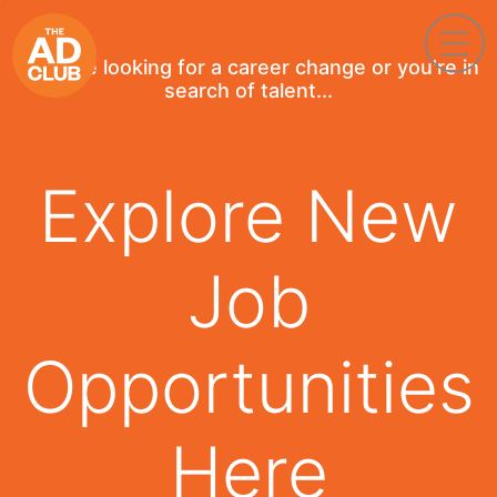
If you're looking for a career change or you're in
search of talent...
Explore New
Job
Opportunities
Here