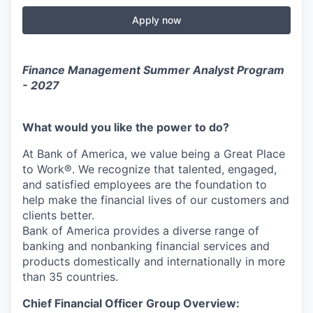
Apply now
Finance Management Summer Analyst Program
- 2027
What would you like the power to do?
At Bank of America, we value being a Great Place
to Work®. We recognize that talented, engaged,
and satisfied employees are the foundation to
help make the financial lives of our customers and
clients better.
Bank of America provides a diverse range of
banking and nonbanking financial services and
products domestically and internationally in more
than 35 countries.
Chief Financial Officer Group Overview: