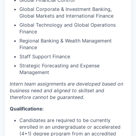
Global Financial Control
Global Corporate & Investment Banking,
Global Markets and International Finance
Global Technology and Global Operations
Finance
Regional Banking & Wealth Management
Finance
Staff Support Finance
Strategic Forecasting and Expense
Management
Intern team assignments are developed based on
business need and aligned to skillset and
therefore cannot be guaranteed.
Qualifications:
Candidates are required to be currently
enrolled in an undergraduate or accelerated
(4+1) degree program from an accredited