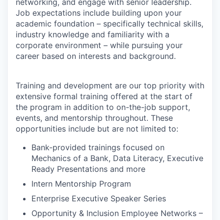
networking, and engage with senior leadership.
Job expectations include building upon your
academic foundation – specifically technical skills,
industry knowledge and familiarity with a
corporate environment – while pursuing your
career based on interests and background.
Training and development are our top priority with
extensive formal training offered at the start of
the program in addition to on-the-job support,
events, and mentorship throughout. These
opportunities include but are not limited to:
Bank-provided trainings focused on
Mechanics of a Bank, Data Literacy, Executive
Ready Presentations and more
Intern Mentorship Program
Enterprise Executive Speaker Series
Opportunity & Inclusion Employee Networks –