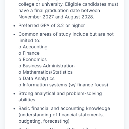
college or university. Eligible candidates must
have a final graduation date between
November 2027 and August 2028.
Preferred GPA of 3.2 or higher
Common areas of study include but are not
limited to:
o Accounting
o Finance
o Economics
o Business Administration
o Mathematics/Statistics
o Data Analytics
o Information systems (w/ finance focus)
Strong analytical and problem-solving
abilities
Basic financial and accounting knowledge
(understanding of financial statements,
budgeting, forecasting)