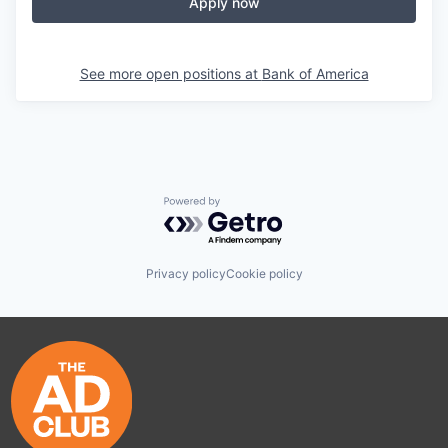
Apply now
See more open positions at
Bank of America
Powered by Getro.com
Privacy policy
Cookie policy