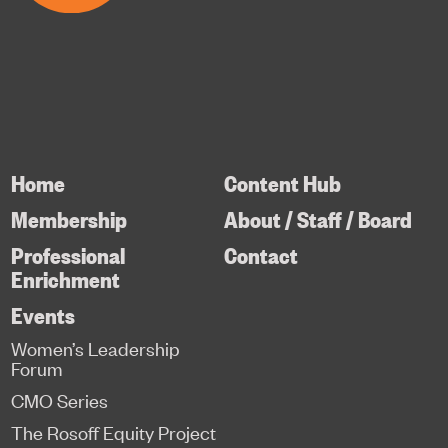
Home
Content Hub
Membership
About / Staff / Board
Professional
Contact
Enrichment
Events
Women’s Leadership
Forum
CMO Series
The Rosoff Equity Project