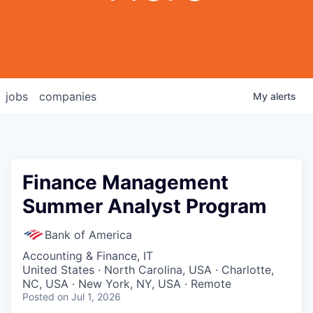
jobs
companies
My
alerts
Finance Management
Summer Analyst Program
Bank of America
Accounting & Finance, IT
United States · North Carolina, USA · Charlotte,
NC, USA · New York, NY, USA · Remote
Posted
on Jul 1, 2026