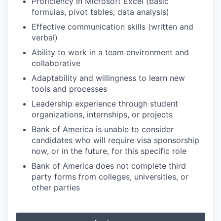
Proficiency in Microsoft Excel (basic
formulas, pivot tables, data analysis)
Effective communication skills (written and
verbal)
Ability to work in a team environment and
collaborative
Adaptability and willingness to learn new
tools and processes
Leadership experience through student
organizations, internships, or projects
Bank of America is unable to consider
candidates who will require visa sponsorship
now, or in the future, for this specific role
Bank of America does not complete third
party forms from colleges, universities, or
other parties