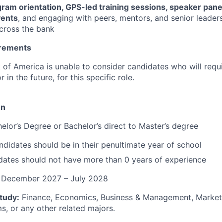
ram orientation, GPS-led training sessions, speaker pane
vents
, and engaging with peers, mentors, and senior leaders
across the bank
irements
k of America is unable to consider candidates who will requi
in the future, for this specific role.
on
elor’s Degree or Bachelor’s direct to Master’s degree
didates should be in their penultimate year of school
dates should not have more than 0 years of experience
: December 2027 – July 2028
tudy:
Finance, Economics, Business & Management, Marketi
s, or any other related majors.