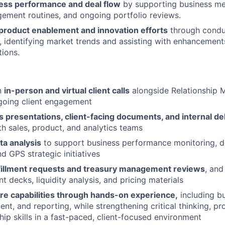
ess performance and deal flow
by supporting business met
ment routines, and ongoing portfolio reviews.
 product enablement and innovation efforts
through condu
h, identifying market trends and assisting with enhancement
ions.
in
in-person and virtual client calls
alongside Relationship 
going client engagement
s presentations, client-facing documents, and internal de
th sales, product, and analytics teams
ta analysis
to support business performance monitoring, de
d GPS strategic initiatives
fillment requests and treasury management reviews
, and
nt decks, liquidity analysis, and pricing materials
re capabilities through hands-on experience,
including bu
t, and reporting, while strengthening critical thinking, pr
ship skills in a fast-paced, client-focused environment