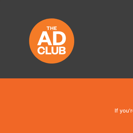
If you'