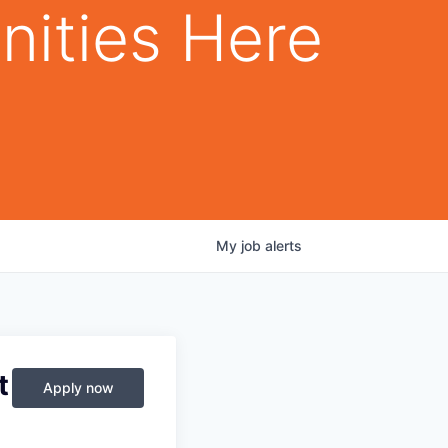
nities Here
My
job
alerts
t
Apply now