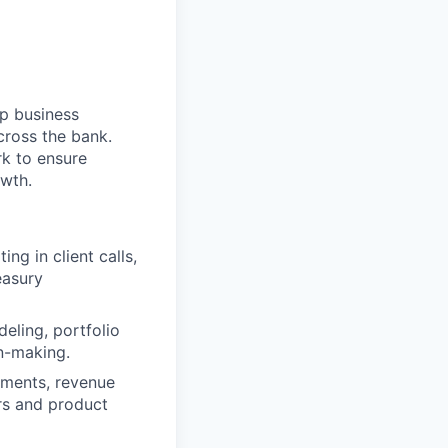
p business
cross the bank.
k to ensure
owth.
ing in client calls,
easury
deling, portfolio
on-making.
uments, revenue
rs and product