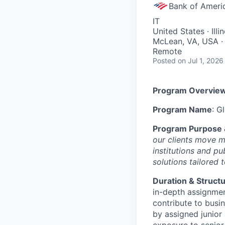
Bank of Ameri
IT
United States · Ill
McLean, VA, USA · 
Remote
Posted
on Jul 1, 2026
Program Overvie
Program Name
: G
Program Purpose 
our clients move m
institutions and p
solutions tailored t
Duration & Struct
in-depth assignmen
contribute to busin
by assigned junior
exposure to senior