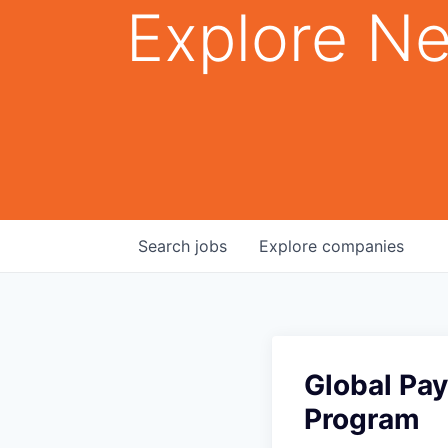
Explore Ne
Search
jobs
Explore
companies
Global Pa
Program