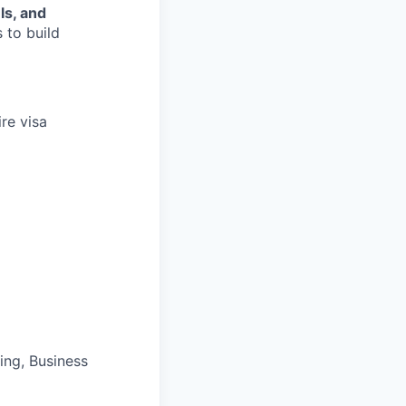
ls, and
 to build
re visa
ng, Business