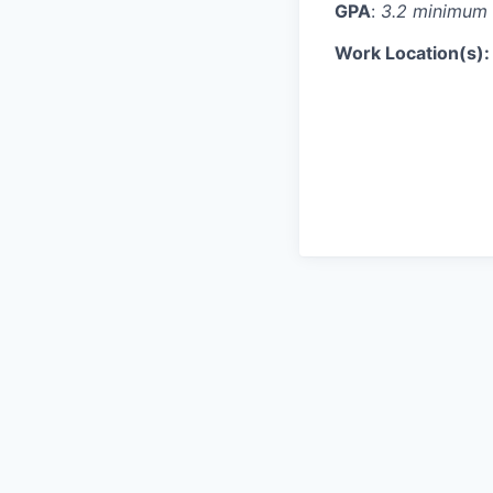
GPA
:
3.2 minimum 
Work Location(s)