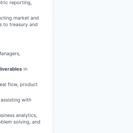
ric reporting,
cting market and
s to treasury and
Managers,
liverables
in
al flow, product
 assisting with
siness analytics,
oblem solving, and