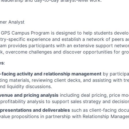
er Analyst
 GPS Campus Program is designed to help students develo
try-specific experience and establish a network of peers a
m provides participants with an extensive support networ
k, overcome challenges and discover opportunities for gr
es
:
-facing activity and relationship management
by participat
ing materials, reviewing client decks, and assisting with tr
 liquidity discussions.
venue and pricing analysis
including deal pricing, price mo
 profitability analysis to support sales strategy and decisi
 presentations and deliverables
such as client-facing doc
value propositions in partnership with Relationship Manage