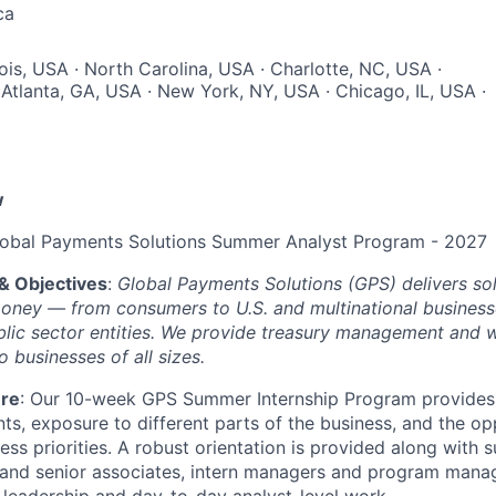
ca
inois, USA · North Carolina, USA · Charlotte, NC, USA ·
Atlanta, GA, USA · New York, NY, USA · Chicago, IL, USA ·
w
lobal Payments Solutions Summer Analyst Program - 2027
& Objectives
:
Global Payments Solutions (GPS) delivers sol
oney — from consumers to U.S. and multinational businesse
ublic sector entities. We provide treasury management and 
o businesses of all sizes.
ure
: Our 10-week GPS Summer Internship Program provides 
ts, exposure to different parts of the business, and the op
ess priorities. A robust orientation is provided along with 
 and senior associates, intern managers and program manag
 leadership and day-to-day analyst-level work.