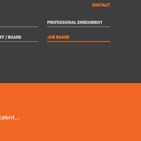
CONTACT
PROFESSIONAL ENRICHMENT
FF / BOARD
JOB BOARD
alent...