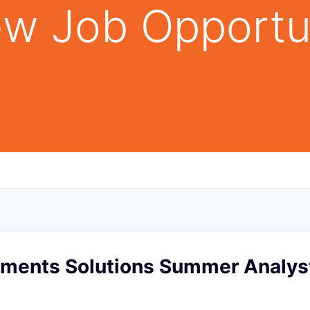
w Job Opportu
yments Solutions Summer Analys