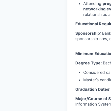
Attending
prog
networking e
relationships 
Educational Requ
Sponsorship
: Ban
sponsorship now, or 
Minimum Educati
Degree Type:
Bach
Considered can
Master’s candi
Graduation Dates
Major/Course of S
Information System