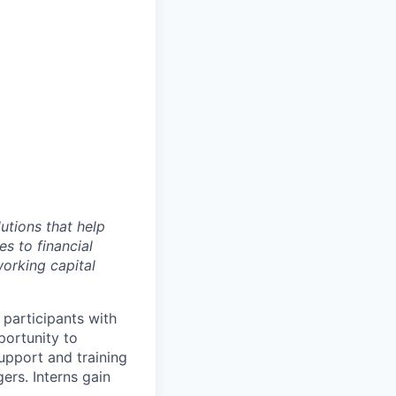
utions that help
s to financial
working capital
participants with
portunity to
support and training
ers. Interns gain