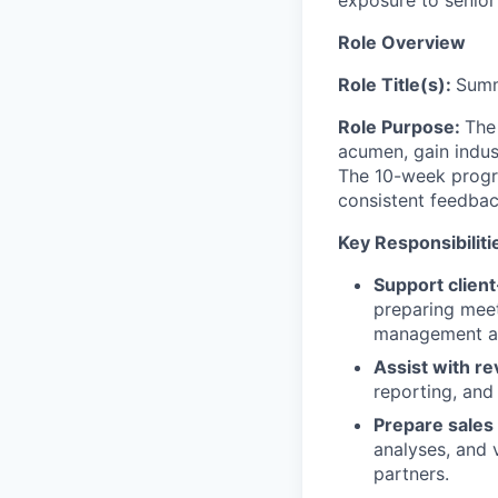
Role Overview
Role Title(s):
Summ
Role Purpose:
The
acumen, gain indus
The 10-week progra
consistent feedbac
Key Responsibiliti
Support client
preparing meet
management and
Assist with re
reporting, and
Prepare sales
analyses, and 
partners.