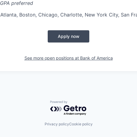
GPA preferred
:
Atlanta, Boston, Chicago, Charlotte, New York City, San Fr
Apply now
See more open positions at
Bank of America
Powered by Getro.com
Privacy policy
Cookie policy