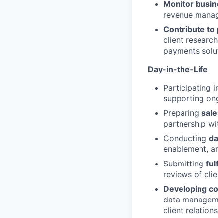
Monitor busin
revenue manage
Contribute to
client researc
payments solut
Day-in-the-Life
Participating 
supporting on
Preparing
sale
partnership wi
Conducting
da
enablement, an
Submitting
ful
reviews of clie
Developing co
data managemen
client relation