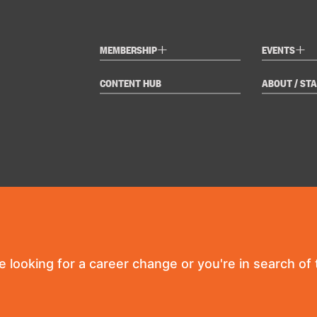
+
+
MEMBERSHIP
EVENTS
CONTENT HUB
ABOUT / STA
re looking for a career change or you're in search of t