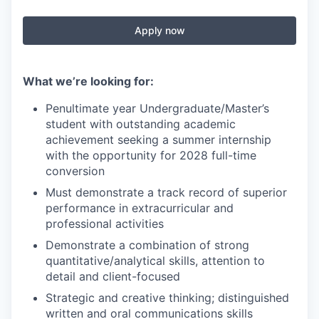
Apply now
What we’re looking for:
Penultimate year Undergraduate/Master’s
student with outstanding academic
achievement seeking a summer internship
with the opportunity for 2028 full-time
conversion
Must demonstrate a track record of superior
performance in extracurricular and
professional activities
Demonstrate a combination of strong
quantitative/analytical skills, attention to
detail and client-focused
Strategic and creative thinking; distinguished
written and oral communications skills