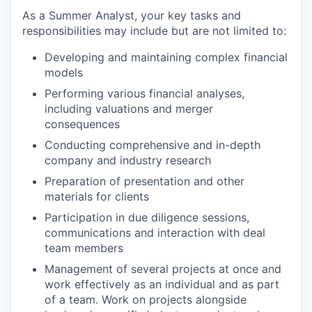
As a Summer Analyst, your key tasks and
responsibilities may include but are not limited to:
Developing and maintaining complex financial
models
Performing various financial analyses,
including valuations and merger
consequences
Conducting comprehensive and in-depth
company and industry research
Preparation of presentation and other
materials for clients
Participation in due diligence sessions,
communications and interaction with deal
team members
Management of several projects at once and
work effectively as an individual and as part
of a team. Work on projects alongside