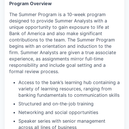
Program Overview
The Summer Program is a 10-week program
designed to provide Summer Analysts with a
unique opportunity to gain exposure to life at
Bank of America and also make significant
contributions to the team. The Summer Program
begins with an orientation and induction to the
firm. Summer Analysts are given a true associate
experience, as assignments mirror full-time
responsibility and include goal setting and a
formal review process.
Access to the bank’s learning hub containing a
variety of learning resources, ranging from
banking fundamentals to communication skills
Structured and on-the-job training
Networking and social opportunities
Speaker series with senior management
across all lines of business