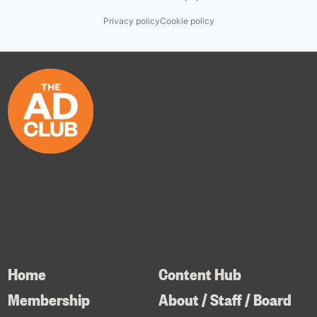
Privacy policy
Cookie policy
Home
Content Hub
Membership
About / Staff / Board