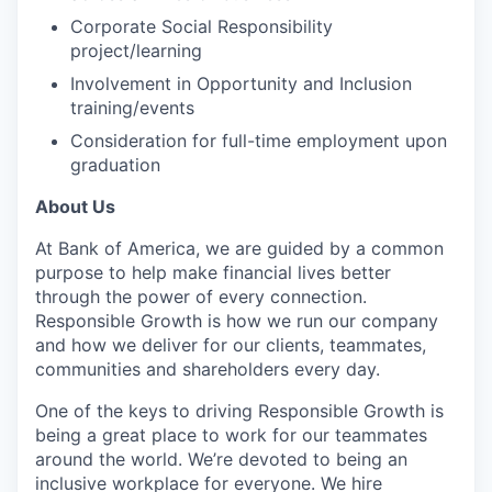
Corporate Social Responsibility
project/learning
Involvement in Opportunity and Inclusion
training/events
Consideration for full-time employment upon
graduation
About Us
At Bank of America, we are guided by a common
purpose to help make financial lives better
through the power of every connection.
Responsible Growth is how we run our company
and how we deliver for our clients, teammates,
communities and shareholders every day.
One of the keys to driving Responsible Growth is
being a great place to work for our teammates
around the world. We’re devoted to being an
inclusive workplace for everyone. We hire