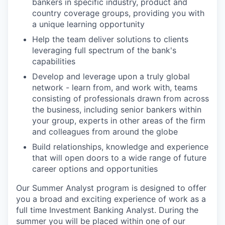
bankers in specific industry, product and
country coverage groups, providing you with
a unique learning opportunity
Help the team deliver solutions to clients
leveraging full spectrum of the bank's
capabilities
Develop and leverage upon a truly global
network - learn from, and work with, teams
consisting of professionals drawn from across
the business, including senior bankers within
your group, experts in other areas of the firm
and colleagues from around the globe
Build relationships, knowledge and experience
that will open doors to a wide range of future
career options and opportunities
Our Summer Analyst program is designed to offer
you a broad and exciting experience of work as a
full time Investment Banking Analyst. During the
summer you will be placed within one of our