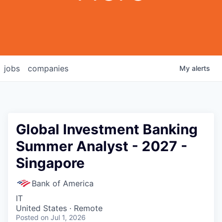
jobs
companies
My
alerts
Global Investment Banking
Summer Analyst - 2027 -
Singapore
Bank of America
IT
United States · Remote
Posted
on Jul 1, 2026