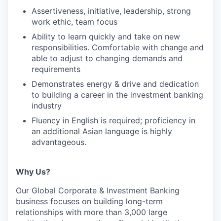
Assertiveness, initiative, leadership, strong
work ethic, team focus
Ability to learn quickly and take on new
responsibilities. Comfortable with change and
able to adjust to changing demands and
requirements
Demonstrates energy & drive and dedication
to building a career in the investment banking
industry
Fluency in English is required; proficiency in
an additional Asian language is highly
advantageous.
Why Us?
Our Global Corporate & Investment Banking
business focuses on building long-term
relationships with more than 3,000 large