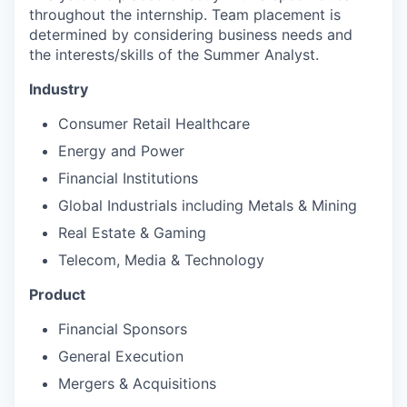
throughout the internship. Team placement is
determined by considering business needs and
the interests/skills of the Summer Analyst.
Industry
Consumer Retail Healthcare
Energy and Power
Financial Institutions
Global Industrials including Metals & Mining
Real Estate & Gaming
Telecom, Media & Technology
Product
Financial Sponsors
General Execution
Mergers & Acquisitions