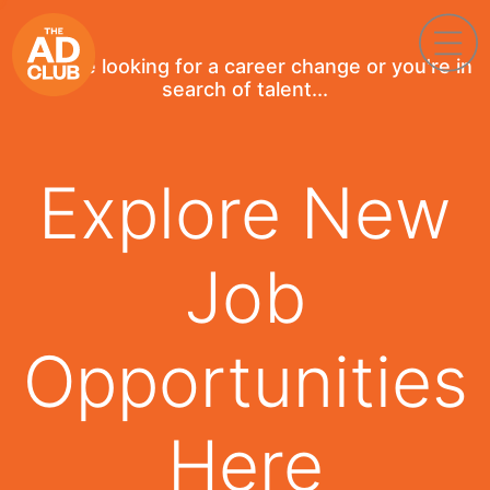
If you're looking for a career change or you're in
search of talent...
Explore New
Job
Opportunities
Here