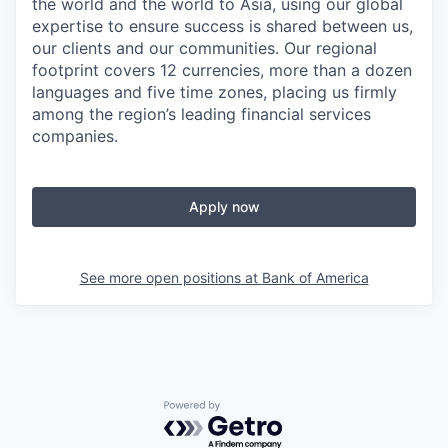
the world and the world to Asia, using our global
expertise to ensure success is shared between us,
our clients and our communities. Our regional
footprint covers 12 currencies, more than a dozen
languages and five time zones, placing us firmly
among the region’s leading financial services
companies.
Apply now
See more open positions at
Bank of America
Powered by Getro.com