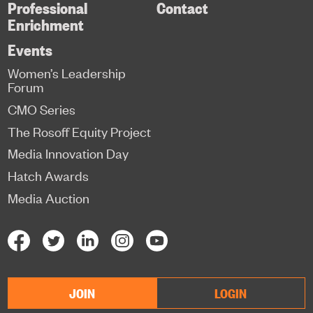
Professional
Contact
Enrichment
Events
Women’s Leadership
Forum
CMO Series
The Rosoff Equity Project
Media Innovation Day
Hatch Awards
Media Auction
JOIN
LOGIN