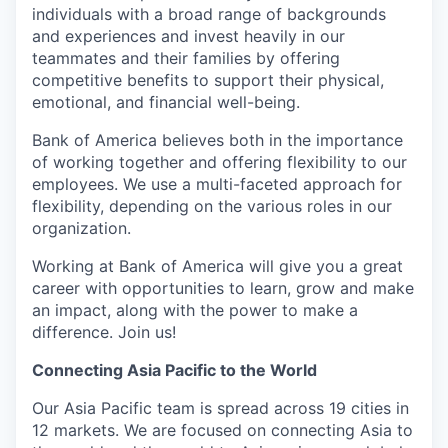
individuals with a broad range of backgrounds
and experiences and invest heavily in our
teammates and their families by offering
competitive benefits to support their physical,
emotional, and financial well-being.
Bank of America believes both in the importance
of working together and offering flexibility to our
employees. We use a multi-faceted approach for
flexibility, depending on the various roles in our
organization.
Working at Bank of America will give you a great
career with opportunities to learn, grow and make
an impact, along with the power to make a
difference. Join us!
Connecting Asia Pacific to the World
Our Asia Pacific team is spread across 19 cities in
12 markets. We are focused on connecting Asia to