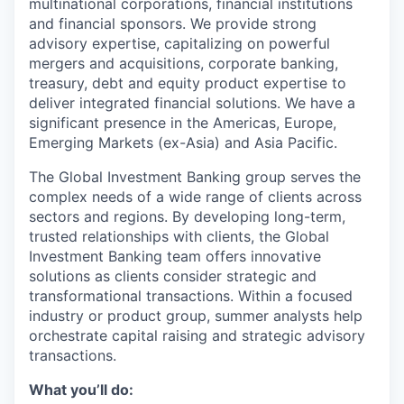
multinational corporations, financial institutions
and financial sponsors. We provide strong
advisory expertise, capitalizing on powerful
mergers and acquisitions, corporate banking,
treasury, debt and equity product expertise to
deliver integrated financial solutions. We have a
significant presence in the Americas, Europe,
Emerging Markets (ex-Asia) and Asia Pacific.
The Global Investment Banking group serves the
complex needs of a wide range of clients across
sectors and regions. By developing long-term,
trusted relationships with clients, the Global
Investment Banking team offers innovative
solutions as clients consider strategic and
transformational transactions. Within a focused
industry or product group, summer analysts help
orchestrate capital raising and strategic advisory
transactions.
What you’ll do: