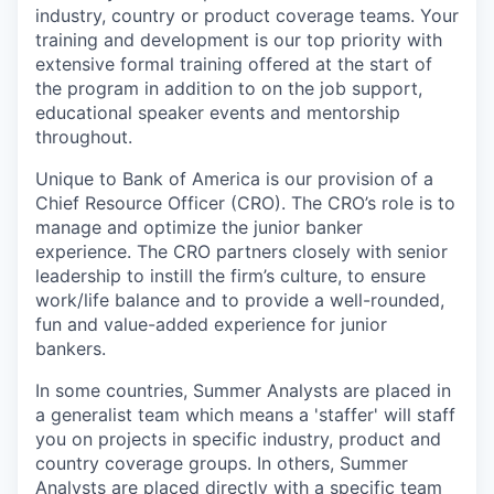
industry, country or product coverage teams. Your
training and development is our top priority with
extensive formal training offered at the start of
the program in addition to on the job support,
educational speaker events and mentorship
throughout.
Unique to Bank of America is our provision of a
Chief Resource Officer (CRO). The CRO’s role is to
manage and optimize the junior banker
experience. The CRO partners closely with senior
leadership to instill the firm’s culture, to ensure
work/life balance and to provide a well-rounded,
fun and value-added experience for junior
bankers.
In some countries, Summer Analysts are placed in
a generalist team which means a 'staffer' will staff
you on projects in specific industry, product and
country coverage groups. In others, Summer
Analysts are placed directly with a specific team