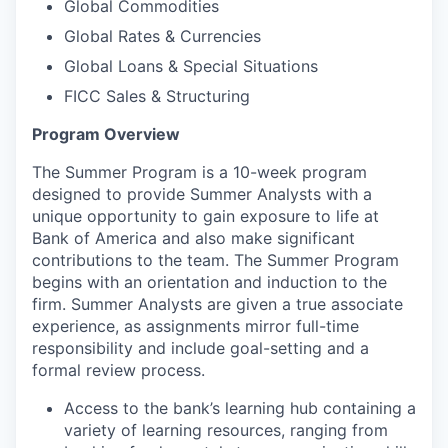
Global Commodities
Global Rates & Currencies
Global Loans & Special Situations
FICC Sales & Structuring
Program Overview
The Summer Program is a 10-week program
designed to provide Summer Analysts with a
unique opportunity to gain exposure to life at
Bank of America and also make significant
contributions to the team. The Summer Program
begins with an orientation and induction to the
firm. Summer Analysts are given a true associate
experience, as assignments mirror full-time
responsibility and include goal-setting and a
formal review process.
Access to the bank’s learning hub containing a
variety of learning resources, ranging from