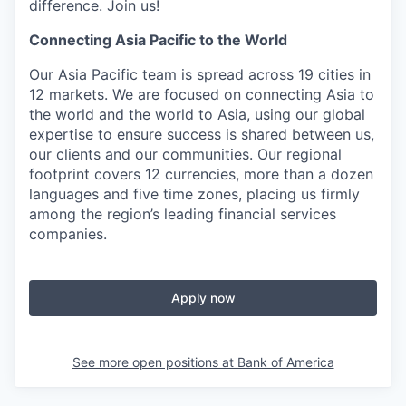
difference. Join us!
Connecting Asia Pacific to the World
Our Asia Pacific team is spread across 19 cities in
12 markets. We are focused on connecting Asia to
the world and the world to Asia, using our global
expertise to ensure success is shared between us,
our clients and our communities. Our regional
footprint covers 12 currencies, more than a dozen
languages and five time zones, placing us firmly
among the region’s leading financial services
companies.
Apply now
See more open positions at
Bank of America