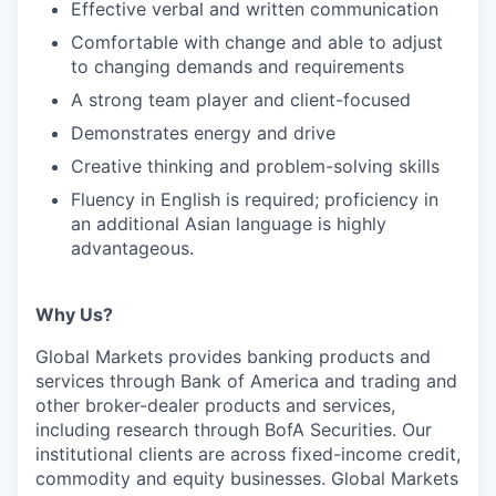
Effective verbal and written communication
Comfortable with change and able to adjust
to changing demands and requirements
A strong team player and client-focused
Demonstrates energy and drive
Creative thinking and problem-solving skills
Fluency in English is required; proficiency in
an additional Asian language is highly
advantageous.
Why Us?
Global Markets provides banking products and
services through Bank of America and trading and
other broker-dealer products and services,
including research through BofA Securities. Our
institutional clients are across fixed-income credit,
commodity and equity businesses. Global Markets