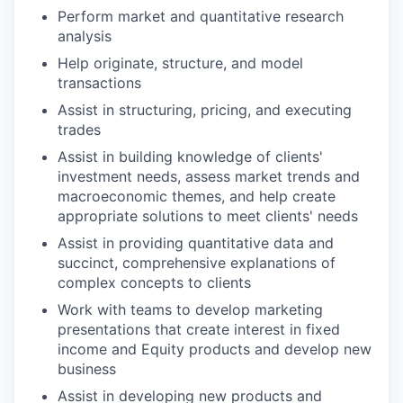
Perform market and quantitative research
analysis
Help originate, structure, and model
transactions
Assist in structuring, pricing, and executing
trades
Assist in building knowledge of clients'
investment needs, assess market trends and
macroeconomic themes, and help create
appropriate solutions to meet clients' needs
Assist in providing quantitative data and
succinct, comprehensive explanations of
complex concepts to clients
Work with teams to develop marketing
presentations that create interest in fixed
income and Equity products and develop new
business
Assist in developing new products and