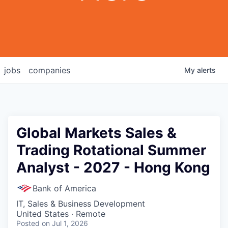
jobs
companies
My
alerts
Global Markets Sales &
Trading Rotational Summer
Analyst - 2027 - Hong Kong
Bank of America
IT, Sales & Business Development
United States · Remote
Posted
on Jul 1, 2026