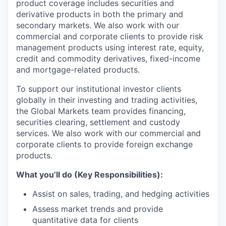
product coverage includes securities and
derivative products in both the primary and
secondary markets. We also work with our
commercial and corporate clients to provide risk
management products using interest rate, equity,
credit and commodity derivatives, fixed-income
and mortgage-related products.
To support our institutional investor clients
globally in their investing and trading activities,
the Global Markets team provides financing,
securities clearing, settlement and custody
services. We also work with our commercial and
corporate clients to provide foreign exchange
products.
What you’ll do (Key Responsibilities):
Assist on sales, trading, and hedging activities
Assess market trends and provide
quantitative data for clients