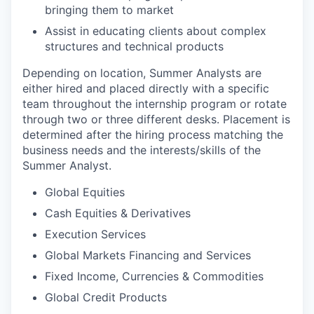
bringing them to market
Assist in educating clients about complex
structures and technical products
Depending on location, Summer Analysts are
either hired and placed directly with a specific
team throughout the internship program or rotate
through two or three different desks. Placement is
determined after the hiring process matching the
business needs and the interests/skills of the
Summer Analyst.
Global Equities
Cash Equities & Derivatives
Execution Services
Global Markets Financing and Services
Fixed Income, Currencies & Commodities
Global Credit Products