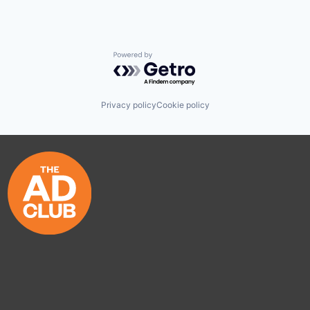
Powered by Getro.com
Privacy policy
Cookie policy