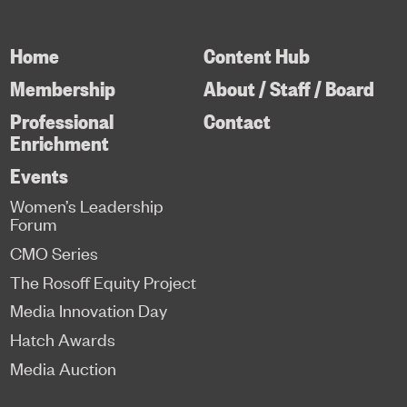
Home
Content Hub
Membership
About / Staff / Board
Professional
Contact
Enrichment
Events
Women’s Leadership
Forum
CMO Series
The Rosoff Equity Project
Media Innovation Day
Hatch Awards
Media Auction