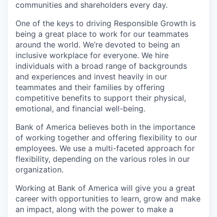
communities and shareholders every day.
One of the keys to driving Responsible Growth is
being a great place to work for our teammates
around the world. We’re devoted to being an
inclusive workplace for everyone. We hire
individuals with a broad range of backgrounds
and experiences and invest heavily in our
teammates and their families by offering
competitive benefits to support their physical,
emotional, and financial well-being.
Bank of America believes both in the importance
of working together and offering flexibility to our
employees. We use a multi-faceted approach for
flexibility, depending on the various roles in our
organization.
Working at Bank of America will give you a great
career with opportunities to learn, grow and make
an impact, along with the power to make a