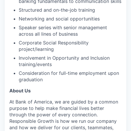
banking fundamentals to communication skills
Structured and on-the-job training
Networking and social opportunities
Speaker series with senior management
across all lines of business
Corporate Social Responsibility
project/learning
Involvement in Opportunity and Inclusion
training/events
Consideration for full-time employment upon
graduation
About Us
At Bank of America, we are guided by a common
purpose to help make financial lives better
through the power of every connection.
Responsible Growth is how we run our company
and how we deliver for our clients, teammates,