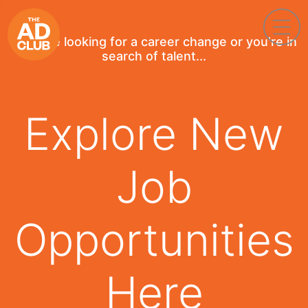
If you're looking for a career change or you're in
search of talent...
Explore New
Job
Opportunities
Here