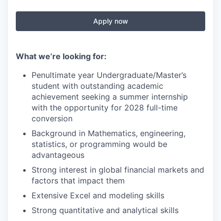
Apply now
What we’re looking for:
Penultimate year Undergraduate/Master’s
student with outstanding academic
achievement seeking a summer internship
with the opportunity for 2028 full-time
conversion
Background in Mathematics, engineering,
statistics, or programming would be
advantageous
Strong interest in global financial markets and
factors that impact them
Extensive Excel and modeling skills
Strong quantitative and analytical skills