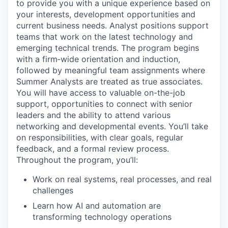
to provide you with a unique experience based on
your interests, development opportunities and
current business needs. Analyst positions support
teams that work on the latest technology and
emerging technical trends. The program begins
with a firm‑wide orientation and induction,
followed by meaningful team assignments where
Summer Analysts are treated as true associates.
You will have access to valuable on-the-job
support, opportunities to connect with senior
leaders and the ability to attend various
networking and developmental events. You’ll take
on responsibilities, with clear goals, regular
feedback, and a formal review process.
Throughout the program, you’ll:
Work on real systems, real processes, and real
challenges
Learn how AI and automation are
transforming technology operations