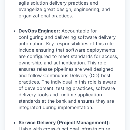
agile solution delivery practices and
evangelize great design, engineering, and
organizational practices.
DevOps Engineer:
Accountable for
configuring and delivering software delivery
automation. Key responsibilities of this role
include ensuring that software deployments
are configured to meet standards for access,
ownership, and authentication. This role
ensures release pipelines are well designed
and follow Continuous Delivery (CD) best
practices. The individual in this role is aware
of development, testing practices, software
delivery tools and runtime application
standards at the bank and ensures they are
integrated during implementation.
Service Delivery (Project Management):
Liaise with cross-functional infrastructure