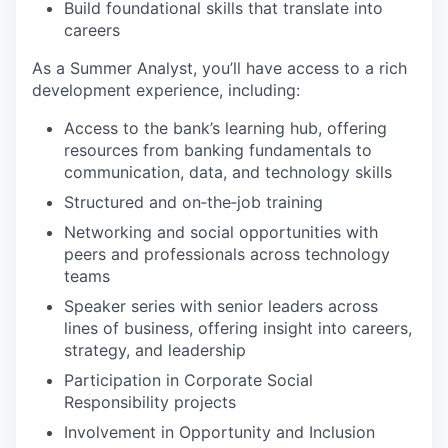
Build foundational skills that translate into
careers
As a Summer Analyst, you’ll have access to a rich
development experience, including:
Access to the bank’s learning hub, offering
resources from banking fundamentals to
communication, data, and technology skills
Structured and on‑the‑job training
Networking and social opportunities with
peers and professionals across technology
teams
Speaker series with senior leaders across
lines of business, offering insight into careers,
strategy, and leadership
Participation in Corporate Social
Responsibility projects
Involvement in Opportunity and Inclusion