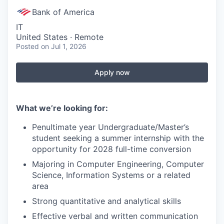
Bank of America
IT
United States · Remote
Posted
on Jul 1, 2026
Apply now
What we’re looking for:
Penultimate year Undergraduate/Master’s
student seeking a summer internship with the
opportunity for 2028 full-time conversion
Majoring in Computer Engineering, Computer
Science, Information Systems or a related
area
Strong quantitative and analytical skills
Effective verbal and written communication