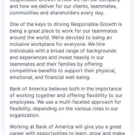
and how we deliver for our clients, teammates,
communities and shareholders every day.
One of the keys to driving Responsible Growth is
being a great place to work for our teammates
around the world. We’re devoted to being an
inclusive workplace for everyone. We hire
individuals with a broad range of backgrounds
and experiences and invest heavily in our
teammates and their families by offering
competitive benefits to support their physical,
emotional, and financial well-being.
Bank of America believes both in the importance
of working together and offering flexibility to our
employees. We use a multi-faceted approach for
flexibility, depending on the various roles in our
organization.
Working at Bank of America will give you a great
career with opportunities to learn, grow and make