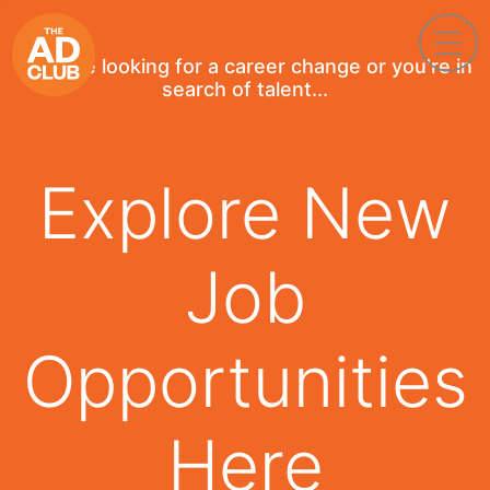
If you're looking for a career change or you're in
search of talent...
Explore New
Job
Opportunities
Here