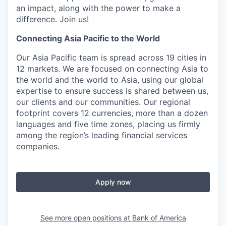
an impact, along with the power to make a
difference. Join us!
Connecting Asia Pacific to the World
Our Asia Pacific team is spread across 19 cities in
12 markets. We are focused on connecting Asia to
the world and the world to Asia, using our global
expertise to ensure success is shared between us,
our clients and our communities. Our regional
footprint covers 12 currencies, more than a dozen
languages and five time zones, placing us firmly
among the region’s leading financial services
companies.
Apply now
See more open positions at
Bank of America