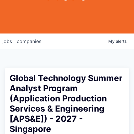
jobs
companies
My
alerts
Global Technology Summer
Analyst Program
(Application Production
Services & Engineering
[APS&E]) - 2027 -
Singapore