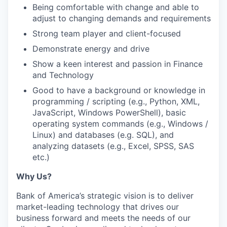
Being comfortable with change and able to
adjust to changing demands and requirements
Strong team player and client-focused
Demonstrate energy and drive
Show a keen interest and passion in Finance
and Technology
Good to have a background or knowledge in
programming / scripting (e.g., Python, XML,
JavaScript, Windows PowerShell), basic
operating system commands (e.g., Windows /
Linux) and databases (e.g. SQL), and
analyzing datasets (e.g., Excel, SPSS, SAS
etc.)
Why Us?
Bank of America’s strategic vision is to deliver
market-leading technology that drives our
business forward and meets the needs of our