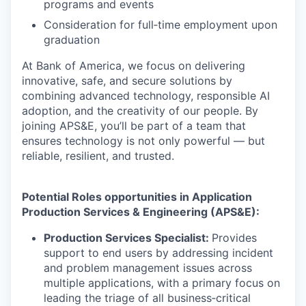
programs and events
Consideration for full‑time employment upon
graduation
At Bank of America, we focus on delivering
innovative, safe, and secure solutions by
combining advanced technology, responsible AI
adoption, and the creativity of our people. By
joining APS&E, you’ll be part of a team that
ensures technology is not only powerful — but
reliable, resilient, and trusted.
Potential Roles opportunities in Application
Production Services & Engineering (APS&E):
Production Services Specialist:
Provides
support to end users by addressing incident
and problem management issues across
multiple applications, with a primary focus on
leading the triage of all business‑critical