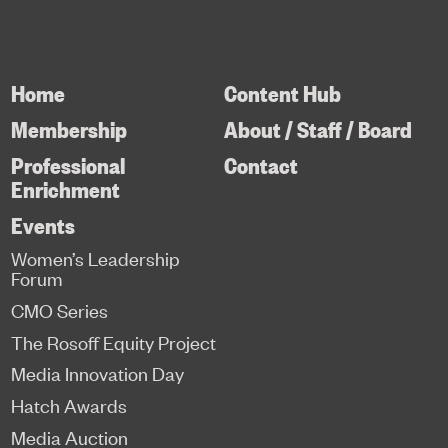
Home
Content Hub
Membership
About / Staff / Board
Professional
Contact
Enrichment
Events
Women’s Leadership
Forum
CMO Series
The Rosoff Equity Project
Media Innovation Day
Hatch Awards
Media Auction