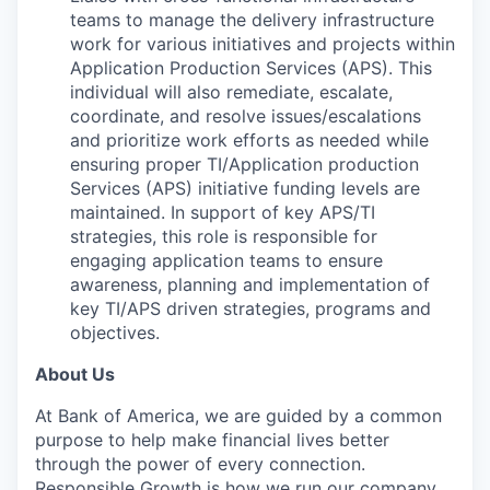
teams to manage the delivery infrastructure
work for various initiatives and projects within
Application Production Services (APS). This
individual will also remediate, escalate,
coordinate, and resolve issues/escalations
and prioritize work efforts as needed while
ensuring proper TI/Application production
Services (APS) initiative funding levels are
maintained. In support of key APS/TI
strategies, this role is responsible for
engaging application teams to ensure
awareness, planning and implementation of
key TI/APS driven strategies, programs and
objectives.
About Us
At Bank of America, we are guided by a common
purpose to help make financial lives better
through the power of every connection.
Responsible Growth is how we run our company