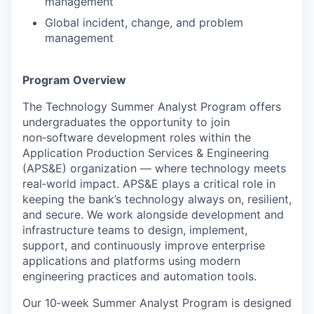
management
Global incident, change, and problem
management
Program Overview
The Technology Summer Analyst Program offers
undergraduates the opportunity to join
non‑software development roles within the
Application Production Services & Engineering
(APS&E) organization — where technology meets
real‑world impact. APS&E plays a critical role in
keeping the bank’s technology always on, resilient,
and secure. We work alongside development and
infrastructure teams to design, implement,
support, and continuously improve enterprise
applications and platforms using modern
engineering practices and automation tools.
Our 10‑week Summer Analyst Program is designed