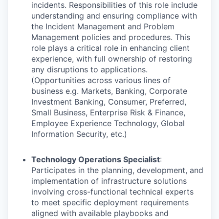
incidents. Responsibilities of this role include
understanding and ensuring compliance with
the Incident Management and Problem
Management policies and procedures. This
role plays a critical role in enhancing client
experience, with full ownership of restoring
any disruptions to applications.
(Opportunities across various lines of
business e.g. Markets, Banking, Corporate
Investment Banking, Consumer, Preferred,
Small Business, Enterprise Risk & Finance,
Employee Experience Technology, Global
Information Security, etc.)
Technology Operations Specialist
:
Participates in the planning, development, and
implementation of infrastructure solutions
involving cross-functional technical experts
to meet specific deployment requirements
aligned with available playbooks and