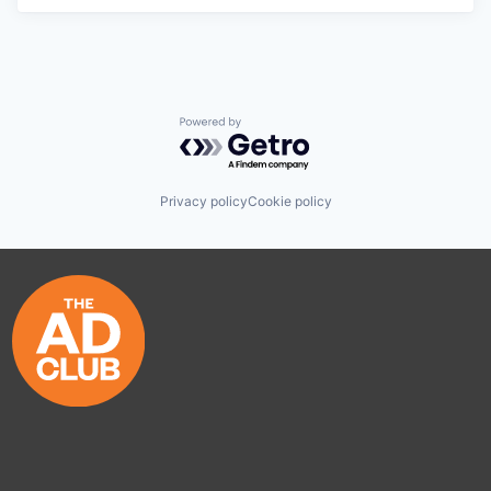
Powered by Getro.com
Privacy policy
Cookie policy