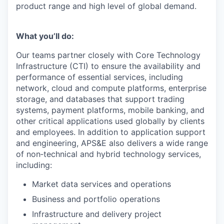
product range and high level of global demand.
What you’ll do:
Our teams partner closely with Core Technology
Infrastructure (CTI) to ensure the availability and
performance of essential services, including
network, cloud and compute platforms, enterprise
storage, and databases that support trading
systems, payment platforms, mobile banking, and
other critical applications used globally by clients
and employees. In addition to application support
and engineering, APS&E also delivers a wide range
of non‑technical and hybrid technology services,
including:
Market data services and operations
Business and portfolio operations
Infrastructure and delivery project