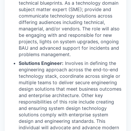
technical blueprints. As a technology domain
subject matter expert (SME); provide and
communicate technology solutions across
differing audiences including technical,
managerial, and/or vendors. The role will also
be engaging with and responsible for new
projects, lights on system upgrades, ongoing
BAU and advanced support for incidents and
problems management.
Solutions Engineer:
Involves in defining the
engineering approach across the end-to-end
technology stack, coordinate across single or
multiple teams to deliver secure engineering
design solutions that meet business outcomes
and enterprise architecture. Other key
responsibilities of this role include creating
and ensuring system design technology
solutions comply with enterprise system
design and engineering standards. This
individual will advocate and advance modern