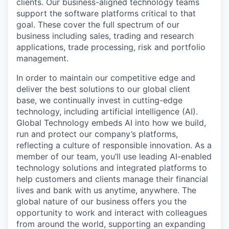
clients. Our business-aligned technology teams
support the software platforms critical to that
goal. These cover the full spectrum of our
business including sales, trading and research
applications, trade processing, risk and portfolio
management.
In order to maintain our competitive edge and
deliver the best solutions to our global client
base, we continually invest in cutting-edge
technology, including artificial intelligence (AI).
Global Technology embeds AI into how we build,
run and protect our company’s platforms,
reflecting a culture of responsible innovation. As a
member of our team, you’ll use leading AI-enabled
technology solutions and integrated platforms to
help customers and clients manage their financial
lives and bank with us anytime, anywhere. The
global nature of our business offers you the
opportunity to work and interact with colleagues
from around the world, supporting an expanding