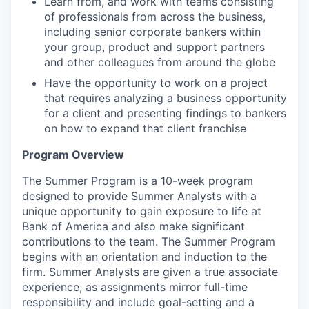
Learn from, and work with teams consisting
of professionals from across the business,
including senior corporate bankers within
your group, product and support partners
and other colleagues from around the globe
Have the opportunity to work on a project
that requires analyzing a business opportunity
for a client and presenting findings to bankers
on how to expand that client franchise
Program Overview
The Summer Program is a 10-week program
designed to provide Summer Analysts with a
unique opportunity to gain exposure to life at
Bank of America and also make significant
contributions to the team. The Summer Program
begins with an orientation and induction to the
firm. Summer Analysts are given a true associate
experience, as assignments mirror full-time
responsibility and include goal-setting and a