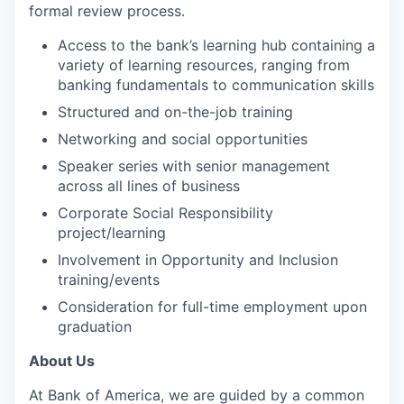
formal review process.
Access to the bank’s learning hub containing a
variety of learning resources, ranging from
banking fundamentals to communication skills
Structured and on-the-job training
Networking and social opportunities
Speaker series with senior management
across all lines of business
Corporate Social Responsibility
project/learning
Involvement in Opportunity and Inclusion
training/events
Consideration for full-time employment upon
graduation
About Us
At Bank of America, we are guided by a common