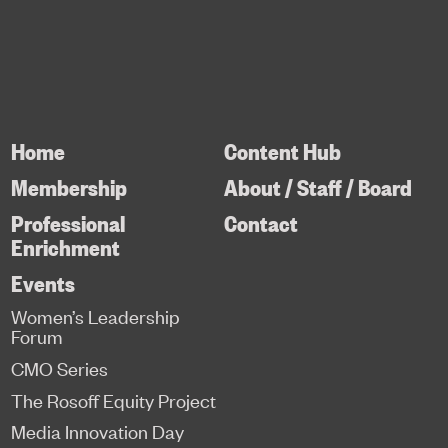
Home
Content Hub
Membership
About / Staff / Board
Professional
Contact
Enrichment
Events
Women’s Leadership
Forum
CMO Series
The Rosoff Equity Project
Media Innovation Day