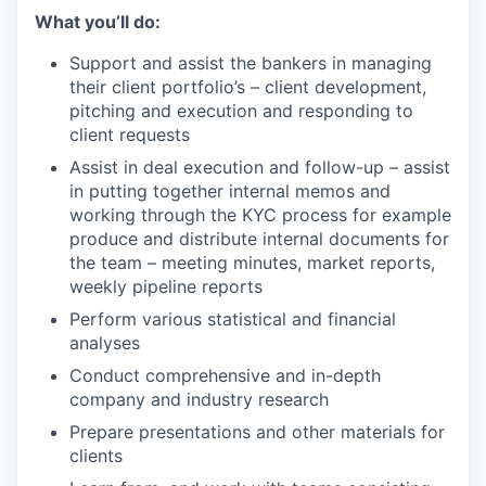
What you’ll do:
Support and assist the bankers in managing
their client portfolio’s – client development,
pitching and execution and responding to
client requests
Assist in deal execution and follow-up – assist
in putting together internal memos and
working through the KYC process for example
produce and distribute internal documents for
the team – meeting minutes, market reports,
weekly pipeline reports
Perform various statistical and financial
analyses
Conduct comprehensive and in-depth
company and industry research
Prepare presentations and other materials for
clients