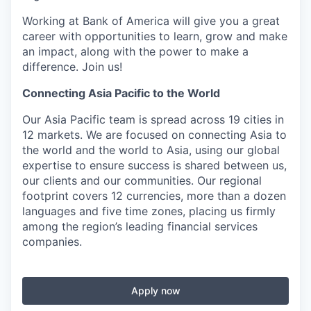
Working at Bank of America will give you a great
career with opportunities to learn, grow and make
an impact, along with the power to make a
difference. Join us!
Connecting Asia Pacific to the World
Our Asia Pacific team is spread across 19 cities in
12 markets. We are focused on connecting Asia to
the world and the world to Asia, using our global
expertise to ensure success is shared between us,
our clients and our communities. Our regional
footprint covers 12 currencies, more than a dozen
languages and five time zones, placing us firmly
among the region’s leading financial services
companies.
Apply now