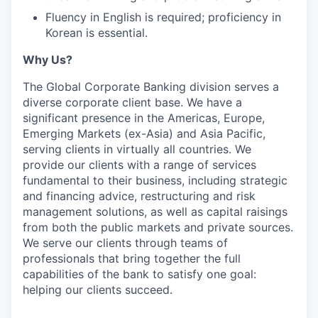
Fluency in English is required; proficiency in
Korean is essential.
Why Us?
The Global Corporate Banking division serves a
diverse corporate client base. We have a
significant presence in the Americas, Europe,
Emerging Markets (ex-Asia) and Asia Pacific,
serving clients in virtually all countries. We
provide our clients with a range of services
fundamental to their business, including strategic
and financing advice, restructuring and risk
management solutions, as well as capital raisings
from both the public markets and private sources.
We serve our clients through teams of
professionals that bring together the full
capabilities of the bank to satisfy one goal:
helping our clients succeed.