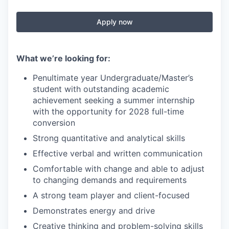
Apply now
What we’re looking for:
Penultimate year Undergraduate/Master’s
student with outstanding academic
achievement seeking a summer internship
with the opportunity for 2028 full-time
conversion
Strong quantitative and analytical skills
Effective verbal and written communication
Comfortable with change and able to adjust
to changing demands and requirements
A strong team player and client-focused
Demonstrates energy and drive
Creative thinking and problem-solving skills