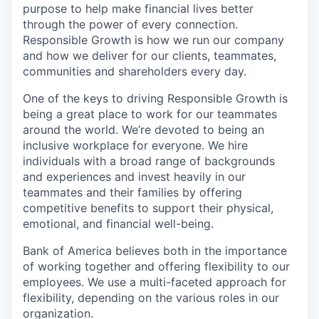
purpose to help make financial lives better
through the power of every connection.
Responsible Growth is how we run our company
and how we deliver for our clients, teammates,
communities and shareholders every day.
One of the keys to driving Responsible Growth is
being a great place to work for our teammates
around the world. We’re devoted to being an
inclusive workplace for everyone. We hire
individuals with a broad range of backgrounds
and experiences and invest heavily in our
teammates and their families by offering
competitive benefits to support their physical,
emotional, and financial well-being.
Bank of America believes both in the importance
of working together and offering flexibility to our
employees. We use a multi-faceted approach for
flexibility, depending on the various roles in our
organization.