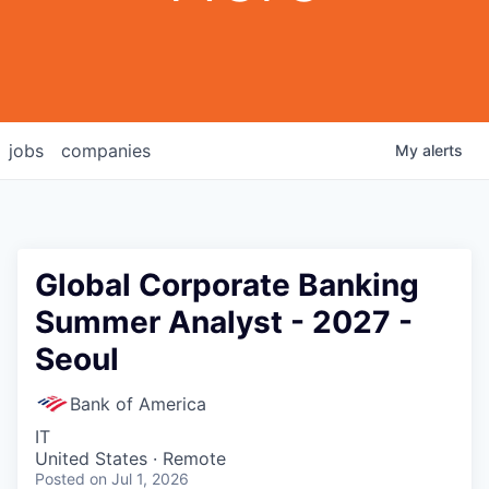
jobs
companies
My
alerts
Global Corporate Banking
Summer Analyst - 2027 -
Seoul
Bank of America
IT
United States · Remote
Posted
on Jul 1, 2026