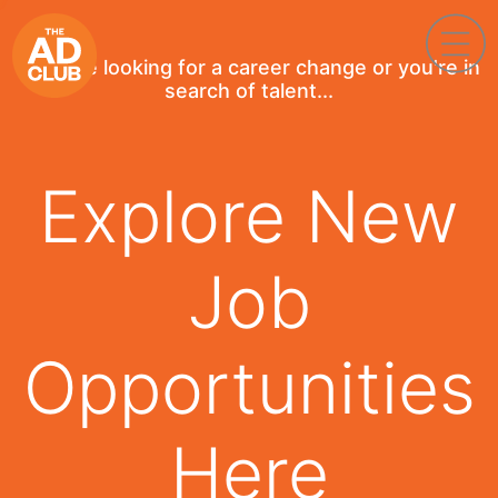
If you're looking for a career change or you're in
search of talent...
Explore New
Job
Opportunities
Here