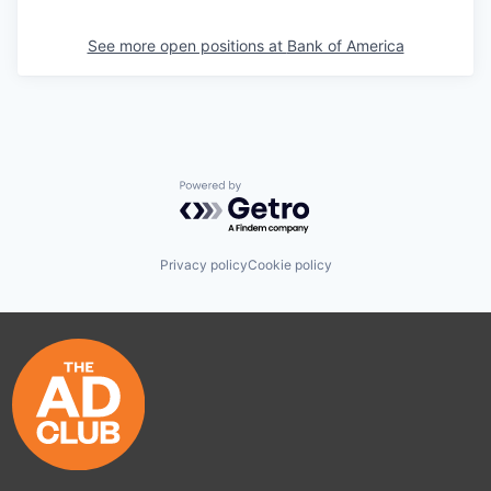
See more open positions at
Bank of America
Powered by Getro.com
Privacy policy
Cookie policy