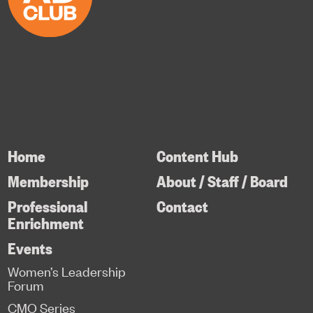
Home
Content Hub
Membership
About / Staff / Board
Professional
Contact
Enrichment
Events
Women’s Leadership
Forum
CMO Series