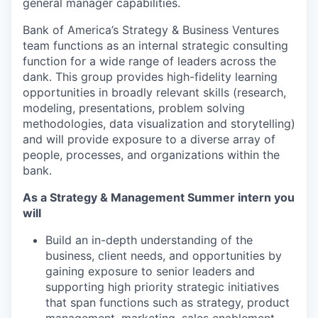
general manager capabilities.
Bank of America’s Strategy & Business Ventures
team functions as an internal strategic consulting
function for a wide range of leaders across the
dank. This group provides high-fidelity learning
opportunities in broadly relevant skills (research,
modeling, presentations, problem solving
methodologies, data visualization and storytelling)
and will provide exposure to a diverse array of
people, processes, and organizations within the
bank.
As a Strategy & Management Summer intern you
will
Build an in-depth understanding of the
business, client needs, and opportunities by
gaining exposure to senior leaders and
supporting high priority strategic initiatives
that span functions such as strategy, product