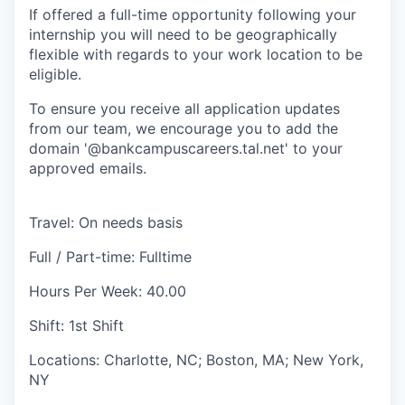
If offered a full-time opportunity following your
internship you will need to be geographically
flexible with regards to your work location to be
eligible.
To ensure you receive all application updates
from our team, we encourage you to add the
domain '@bankcampuscareers.tal.net' to your
approved emails.
Travel: On needs basis
Full / Part-time: Fulltime
Hours Per Week: 40.00
Shift: 1st Shift
Locations: Charlotte, NC; Boston, MA; New York,
NY