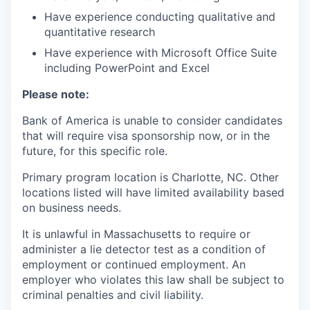
Have experience conducting qualitative and
quantitative research
Have experience with Microsoft Office Suite
including PowerPoint and Excel
Please note:
Bank of America is unable to consider candidates
that will require visa sponsorship now, or in the
future, for this specific role.
Primary program location is Charlotte, NC. Other
locations listed will have limited availability based
on business needs.
It is unlawful in Massachusetts to require or
administer a lie detector test as a condition of
employment or continued employment. An
employer who violates this law shall be subject to
criminal penalties and civil liability.