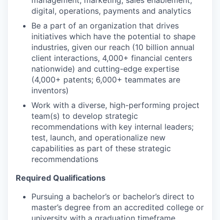
management, marketing, sales enablement,
digital, operations, payments and analytics
Be a part of an organization that drives
initiatives which have the potential to shape
industries, given our reach (10 billion annual
client interactions, 4,000+ financial centers
nationwide) and cutting-edge expertise
(4,000+ patents; 6,000+ teammates are
inventors)
Work with a diverse, high-performing project
team(s) to develop strategic
recommendations with key internal leaders;
test, launch, and operationalize new
capabilities as part of these strategic
recommendations
Required Qualifications
Pursuing a bachelor’s or bachelor’s direct to
master’s degree from an accredited college or
university with a graduation timeframe