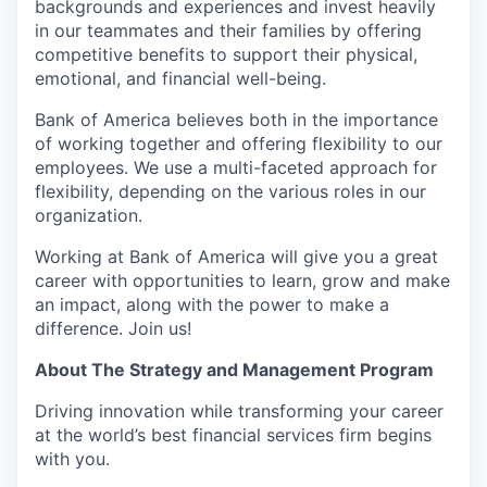
backgrounds and experiences and invest heavily
in our teammates and their families by offering
competitive benefits to support their physical,
emotional, and financial well-being.
Bank of America believes both in the importance
of working together and offering flexibility to our
employees. We use a multi-faceted approach for
flexibility, depending on the various roles in our
organization.
Working at Bank of America will give you a great
career with opportunities to learn, grow and make
an impact, along with the power to make a
difference. Join us!
About The Strategy and Management Program
Driving innovation while transforming your career
at the world’s best financial services firm begins
with you.