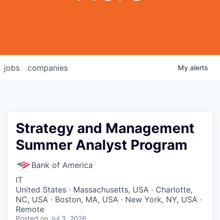
jobs
companies
My
alerts
Strategy and Management
Summer Analyst Program
Bank of America
IT
United States · Massachusetts, USA · Charlotte,
NC, USA · Boston, MA, USA · New York, NY, USA ·
Remote
Posted
on Jul 3, 2026