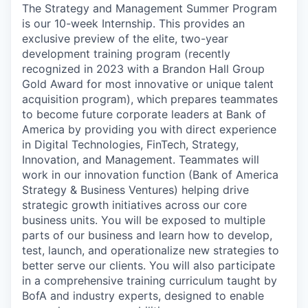
The Strategy and Management Summer Program
is our 10-week Internship. This provides an
exclusive preview of the elite, two-year
development training program (recently
recognized in 2023 with a Brandon Hall Group
Gold Award for most innovative or unique talent
acquisition program), which prepares teammates
to become future corporate leaders at Bank of
America by providing you with direct experience
in Digital Technologies, FinTech, Strategy,
Innovation, and Management. Teammates will
work in our innovation function (Bank of America
Strategy & Business Ventures) helping drive
strategic growth initiatives across our core
business units. You will be exposed to multiple
parts of our business and learn how to develop,
test, launch, and operationalize new strategies to
better serve our clients. You will also participate
in a comprehensive training curriculum taught by
BofA and industry experts, designed to enable