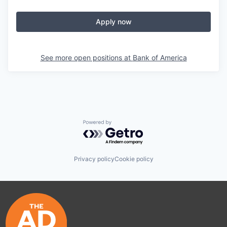
Apply now
See more open positions at
Bank of America
Powered by Getro.com
Privacy policy
Cookie policy