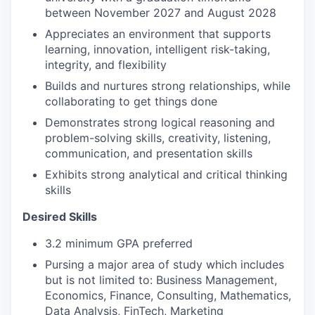
between November 2027 and August 2028
Appreciates an environment that supports
learning, innovation, intelligent risk-taking,
integrity, and flexibility
Builds and nurtures strong relationships, while
collaborating to get things done
Demonstrates strong logical reasoning and
problem-solving skills, creativity, listening,
communication, and presentation skills
Exhibits strong analytical and critical thinking
skills
Desired Skills
3.2 minimum GPA preferred
Pursing a major area of study which includes
but is not limited to: Business Management,
Economics, Finance, Consulting, Mathematics,
Data Analysis, FinTech, Marketing