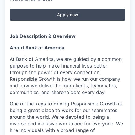
Apply now
Job Description & Overview
About Bank of America
At Bank of America, we are guided by a common
purpose to help make financial lives better
through the power of every connection.
Responsible Growth is how we run our company
and how we deliver for our clients, teammates,
communities, and shareholders every day.
One of the keys to driving Responsible Growth is
being a great place to work for our teammates
around the world. We’re devoted to being a
diverse and inclusive workplace for everyone. We
hire individuals with a broad range of