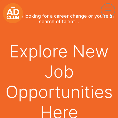
If you're looking for a career change or you're in
search of talent...
Explore New
Job
Opportunities
Here