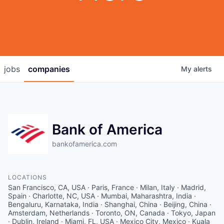
jobs
companies
My
alerts
Bank of America
bankofamerica.com
LOCATIONS
San Francisco, CA, USA · Paris, France · Milan, Italy · Madrid,
Spain · Charlotte, NC, USA · Mumbai, Maharashtra, India ·
Bengaluru, Karnataka, India · Shanghai, China · Beijing, China ·
Amsterdam, Netherlands · Toronto, ON, Canada · Tokyo, Japan
· Dublin, Ireland · Miami, FL, USA · Mexico City, Mexico · Kuala