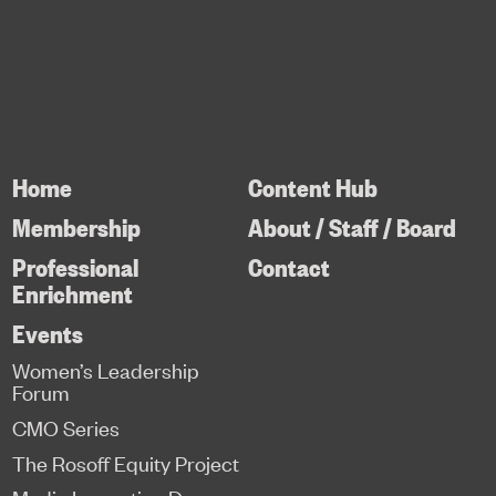
Home
Content Hub
Membership
About / Staff / Board
Professional
Contact
Enrichment
Events
Women’s Leadership
Forum
CMO Series
The Rosoff Equity Project