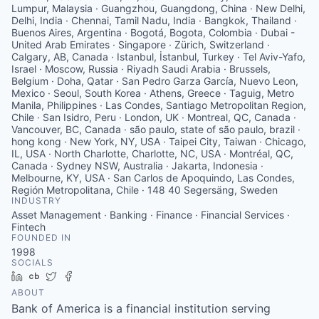
Lumpur, Malaysia · Guangzhou, Guangdong, China · New Delhi,
Delhi, India · Chennai, Tamil Nadu, India · Bangkok, Thailand ·
Buenos Aires, Argentina · Bogotá, Bogota, Colombia · Dubai -
United Arab Emirates · Singapore · Zürich, Switzerland ·
Calgary, AB, Canada · Istanbul, İstanbul, Turkey · Tel Aviv-Yafo,
Israel · Moscow, Russia · Riyadh Saudi Arabia · Brussels,
Belgium · Doha, Qatar · San Pedro Garza García, Nuevo Leon,
Mexico · Seoul, South Korea · Athens, Greece · Taguig, Metro
Manila, Philippines · Las Condes, Santiago Metropolitan Region,
Chile · San Isidro, Peru · London, UK · Montreal, QC, Canada ·
Vancouver, BC, Canada · são paulo, state of são paulo, brazil ·
hong kong · New York, NY, USA · Taipei City, Taiwan · Chicago,
IL, USA · North Charlotte, Charlotte, NC, USA · Montréal, QC,
Canada · Sydney NSW, Australia · Jakarta, Indonesia ·
Melbourne, KY, USA · San Carlos de Apoquindo, Las Condes,
Región Metropolitana, Chile · 148 40 Segersäng, Sweden
INDUSTRY
Asset Management · Banking · Finance · Financial Services ·
Fintech
FOUNDED IN
1998
SOCIALS
LinkedIn
Crunchbase
Twitter
Facebook
ABOUT
Bank of America is a financial institution serving