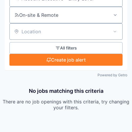
Search by title or keyword
On-site & Remote
Location
All filters
Create job alert
Powered by Getro
No jobs matching this criteria
There are no job openings with this criteria, try changing
your filters.