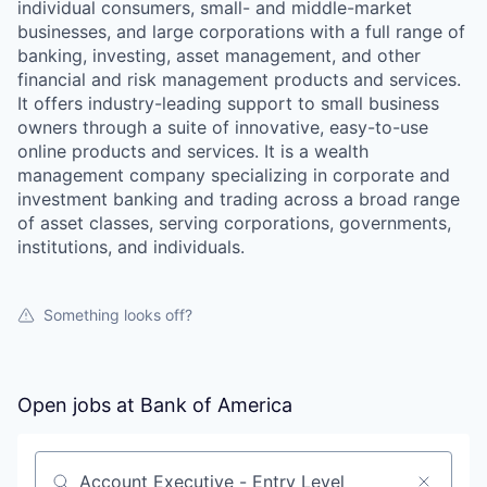
individual consumers, small- and middle-market
businesses, and large corporations with a full range of
banking, investing, asset management, and other
financial and risk management products and services.
It offers industry-leading support to small business
owners through a suite of innovative, easy-to-use
online products and services. It is a wealth
management company specializing in corporate and
investment banking and trading across a broad range
of asset classes, serving corporations, governments,
institutions, and individuals.
Something looks off?
Open jobs at
Bank of America