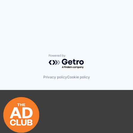
Powered by Getro.com
Privacy policy
Cookie policy