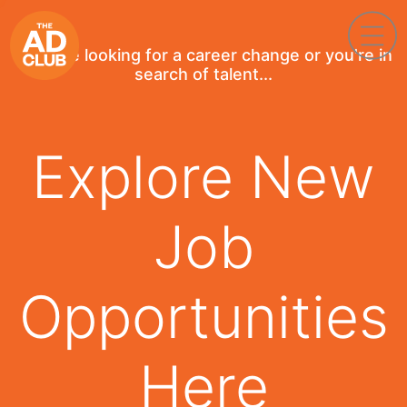
If you're looking for a career change or you're in
search of talent...
Explore New
Job
Opportunities
Here