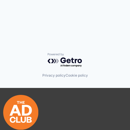
Powered by Getro.com
Privacy policy
Cookie policy