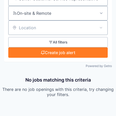
Search by title or keyword
On-site & Remote
Location
All filters
Create job alert
Powered by Getro
No jobs matching this criteria
There are no job openings with this criteria, try changing
your filters.