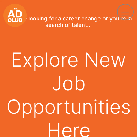
If you're looking for a career change or you're in
search of talent...
Explore New
Job
Opportunities
Here