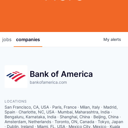
jobs
companies
My
alerts
Bank of America
bankofamerica.com
LOCATIONS
San Francisco, CA, USA · Paris, France · Milan, Italy · Madrid,
Spain · Charlotte, NC, USA · Mumbai, Maharashtra, India ·
Bengaluru, Karnataka, India · Shanghai, China · Beijing, China ·
Amsterdam, Netherlands · Toronto, ON, Canada · Tokyo, Japan
· Dublin, Ireland · Miami, FL, USA · Mexico City, Mexico · Kuala