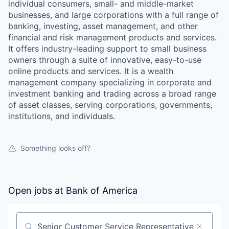
individual consumers, small- and middle-market
businesses, and large corporations with a full range of
banking, investing, asset management, and other
financial and risk management products and services.
It offers industry-leading support to small business
owners through a suite of innovative, easy-to-use
online products and services. It is a wealth
management company specializing in corporate and
investment banking and trading across a broad range
of asset classes, serving corporations, governments,
institutions, and individuals.
Something looks off?
Open jobs at
Bank of America