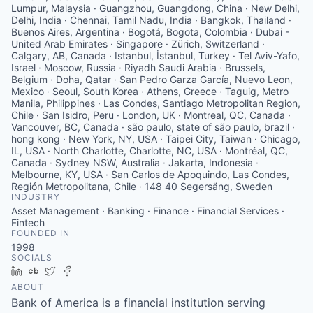
Lumpur, Malaysia · Guangzhou, Guangdong, China · New Delhi,
Delhi, India · Chennai, Tamil Nadu, India · Bangkok, Thailand ·
Buenos Aires, Argentina · Bogotá, Bogota, Colombia · Dubai -
United Arab Emirates · Singapore · Zürich, Switzerland ·
Calgary, AB, Canada · Istanbul, İstanbul, Turkey · Tel Aviv-Yafo,
Israel · Moscow, Russia · Riyadh Saudi Arabia · Brussels,
Belgium · Doha, Qatar · San Pedro Garza García, Nuevo Leon,
Mexico · Seoul, South Korea · Athens, Greece · Taguig, Metro
Manila, Philippines · Las Condes, Santiago Metropolitan Region,
Chile · San Isidro, Peru · London, UK · Montreal, QC, Canada ·
Vancouver, BC, Canada · são paulo, state of são paulo, brazil ·
hong kong · New York, NY, USA · Taipei City, Taiwan · Chicago,
IL, USA · North Charlotte, Charlotte, NC, USA · Montréal, QC,
Canada · Sydney NSW, Australia · Jakarta, Indonesia ·
Melbourne, KY, USA · San Carlos de Apoquindo, Las Condes,
Región Metropolitana, Chile · 148 40 Segersäng, Sweden
INDUSTRY
Asset Management · Banking · Finance · Financial Services ·
Fintech
FOUNDED IN
1998
SOCIALS
LinkedIn
Crunchbase
Twitter
Facebook
ABOUT
Bank of America is a financial institution serving