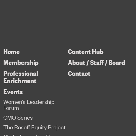
Home
Content Hub
Membership
About / Staff / Board
Professional
Contact
Enrichment
Events
Women’s Leadership
Forum
CMO Series
The Rosoff Equity Project