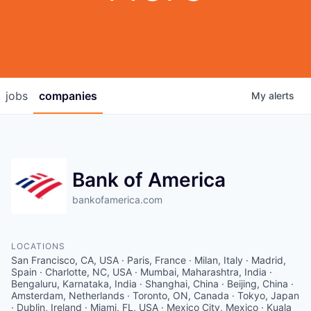
jobs
companies
My
alerts
Bank of America
bankofamerica.com
LOCATIONS
San Francisco, CA, USA · Paris, France · Milan, Italy · Madrid,
Spain · Charlotte, NC, USA · Mumbai, Maharashtra, India ·
Bengaluru, Karnataka, India · Shanghai, China · Beijing, China ·
Amsterdam, Netherlands · Toronto, ON, Canada · Tokyo, Japan
· Dublin, Ireland · Miami, FL, USA · Mexico City, Mexico · Kuala