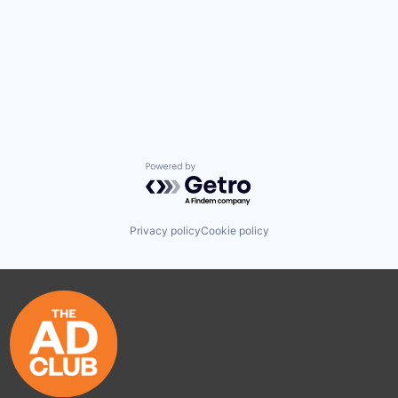
Powered by Getro.com
Privacy policy
Cookie policy