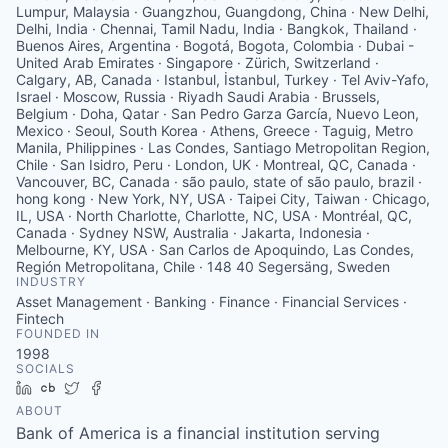
Lumpur, Malaysia · Guangzhou, Guangdong, China · New Delhi,
Delhi, India · Chennai, Tamil Nadu, India · Bangkok, Thailand ·
Buenos Aires, Argentina · Bogotá, Bogota, Colombia · Dubai -
United Arab Emirates · Singapore · Zürich, Switzerland ·
Calgary, AB, Canada · Istanbul, İstanbul, Turkey · Tel Aviv-Yafo,
Israel · Moscow, Russia · Riyadh Saudi Arabia · Brussels,
Belgium · Doha, Qatar · San Pedro Garza García, Nuevo Leon,
Mexico · Seoul, South Korea · Athens, Greece · Taguig, Metro
Manila, Philippines · Las Condes, Santiago Metropolitan Region,
Chile · San Isidro, Peru · London, UK · Montreal, QC, Canada ·
Vancouver, BC, Canada · são paulo, state of são paulo, brazil ·
hong kong · New York, NY, USA · Taipei City, Taiwan · Chicago,
IL, USA · North Charlotte, Charlotte, NC, USA · Montréal, QC,
Canada · Sydney NSW, Australia · Jakarta, Indonesia ·
Melbourne, KY, USA · San Carlos de Apoquindo, Las Condes,
Región Metropolitana, Chile · 148 40 Segersäng, Sweden
INDUSTRY
Asset Management · Banking · Finance · Financial Services ·
Fintech
FOUNDED IN
1998
SOCIALS
LinkedIn
Crunchbase
Twitter
Facebook
ABOUT
Bank of America is a financial institution serving