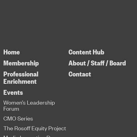
Home
Content Hub
Membership
About / Staff / Board
Professional
Contact
Enrichment
Events
Women’s Leadership
Forum
CMO Series
The Rosoff Equity Project