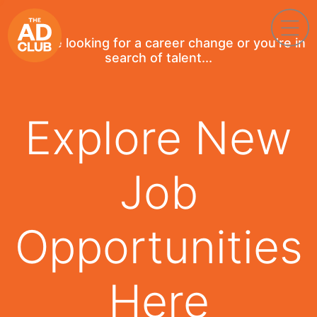
If you're looking for a career change or you're in
search of talent...
Explore New
Job
Opportunities
Here