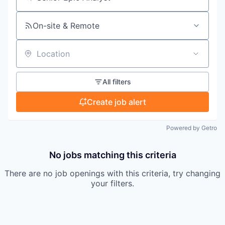
Search by title or keyword
On-site & Remote
Location
All filters
Create job alert
Powered by Getro
No jobs matching this criteria
There are no job openings with this criteria, try changing
your filters.