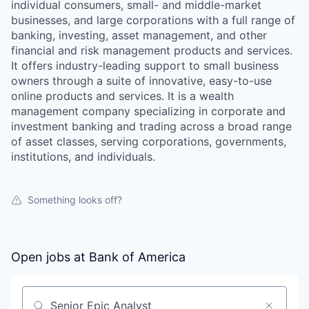
individual consumers, small- and middle-market
businesses, and large corporations with a full range of
banking, investing, asset management, and other
financial and risk management products and services.
It offers industry-leading support to small business
owners through a suite of innovative, easy-to-use
online products and services. It is a wealth
management company specializing in corporate and
investment banking and trading across a broad range
of asset classes, serving corporations, governments,
institutions, and individuals.
Something looks off?
Open jobs at
Bank of America