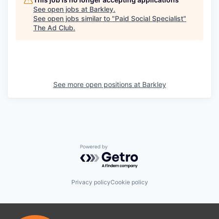
See open jobs at
Barkley
.
See open jobs similar to "
Paid Social Specialist
"
The Ad Club
.
See more open positions at
Barkley
Powered by Getro.com
Privacy policy
Cookie policy