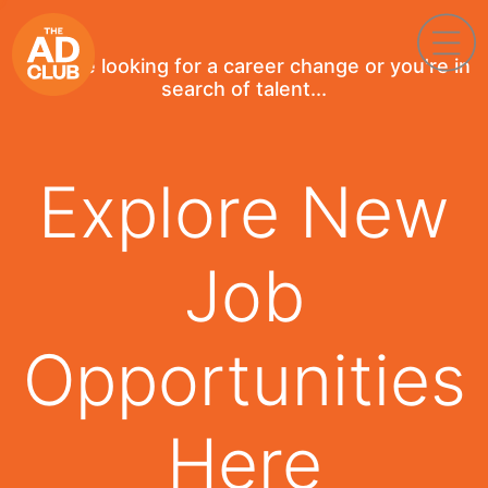
If you're looking for a career change or you're in
search of talent...
Explore New
Job
Opportunities
Here