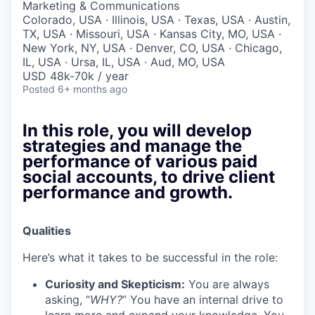
Marketing & Communications
Colorado, USA · Illinois, USA · Texas, USA · Austin,
TX, USA · Missouri, USA · Kansas City, MO, USA ·
New York, NY, USA · Denver, CO, USA · Chicago,
IL, USA · Ursa, IL, USA · Aud, MO, USA
USD 48k-70k / year
Posted
6+ months ago
In this role, you will develop
strategies and manage the
performance of various paid
social accounts, to drive client
performance and growth.
Qualities
Here’s what it takes to be successful in the role:
Curiosity and Skepticism:
You are always
asking, “
WHY?
” You have an internal drive to