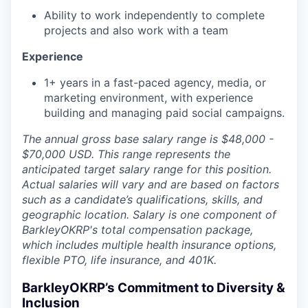
Ability to work independently to complete
projects and also work with a team
Experience
1+ years in a fast-paced agency, media, or
marketing environment, with experience
building and managing paid social campaigns.
The annual gross base salary
range
is $48,000 -
$70,000 USD. This
range
represents the
anticipated target salary
range
for this position.
Actual salaries will vary and are based on factors
such as a candidate’s qualifications, skills, and
geographic location. Salary is one component of
BarkleyOKRP's total compensation package,
which includes multiple health insurance options,
flexible PTO, life insurance, and 401K.
BarkleyOKRP’s Commitment to Diversity &
Inclusion