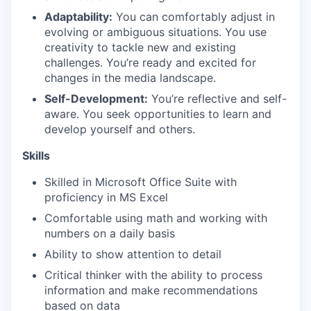
Adaptability:
You can comfortably adjust in
evolving or ambiguous situations. You use
creativity to tackle new and existing
challenges. You’re ready and excited for
changes in the media landscape.
Self-Development:
You’re reflective and self-
aware. You seek opportunities to learn and
develop yourself and others.
Skills
Skilled in Microsoft Office Suite with
proficiency in MS Excel
Comfortable using math and working with
numbers on a daily basis
Ability to show attention to detail
Critical thinker with the ability to process
information and make recommendations
based on data