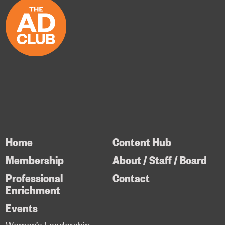
Home
Content Hub
Membership
About / Staff / Board
Professional
Contact
Enrichment
Events
Women’s Leadership