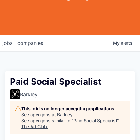
jobs
companies
My
alerts
Paid Social Specialist
Barkley
This job is no longer accepting applications
See open jobs at
Barkley
.
See open jobs similar to "
Paid Social Specialist
"
The Ad Club
.