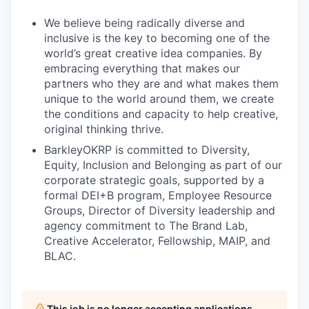
We believe being radically diverse and
inclusive is the key to becoming one of the
world’s great creative idea companies. By
embracing everything that makes our
partners who they are and what makes them
unique to the world around them, we create
the conditions and capacity to help creative,
original thinking thrive.
BarkleyOKRP is committed to Diversity,
Equity, Inclusion and Belonging as part of our
corporate strategic goals, supported by a
formal DEI+B program, Employee Resource
Groups, Director of Diversity leadership and
agency commitment to The Brand Lab,
Creative Accelerator, Fellowship, MAIP, and
BLAC.
This job is no longer accepting applications