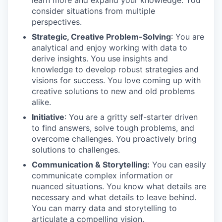
learn more and expand your knowledge. You
consider situations from multiple
perspectives.
Strategic, Creative Problem-Solving
: You are
analytical and enjoy working with data to
derive insights. You use insights and
knowledge to develop robust strategies and
visions for success. You love coming up with
creative solutions to new and old problems
alike.
Initiative
: You are a gritty self-starter driven
to find answers, solve tough problems, and
overcome challenges. You proactively bring
solutions to challenges.
Communication & Storytelling:
You can easily
communicate complex information or
nuanced situations. You know what details are
necessary and what details to leave behind.
You can marry data and storytelling to
articulate a compelling vision.