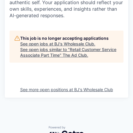
authentic self. Your application should reflect your
own skills, experiences, and insights rather than
AI-generated responses.
This job is no longer accepting applications
See open jobs at
BJ's Wholesale Club
.
See open jobs similar to "
Retail Customer Service
Associate Part Time
"
The Ad Club
.
See more open positions at
BJ's Wholesale Club
Powered by Getro.com