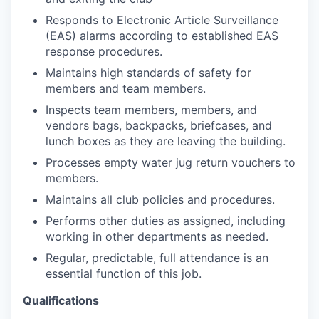
Responds to Electronic Article Surveillance
(EAS) alarms according to established EAS
response procedures.
Maintains high standards of safety for
members and team members.
Inspects team members, members, and
vendors bags, backpacks, briefcases, and
lunch boxes as they are leaving the building.
Processes empty water jug return vouchers to
members.
Maintains all club policies and procedures.
Performs other duties as assigned, including
working in other departments as needed.
Regular, predictable, full attendance is an
essential function of this job.
Qualifications