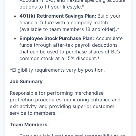
Account (HSA), and flexible spending account
options to fit your lifestyle.*
401(k) Retirement Savings Plan:
Build your
financial future with a company match
(available to team members 18 and older).*
Employee Stock Purchase Plan:
Accumulate
funds through after-tax payroll deductions
that can be used to purchase shares of BJ’s
common stock at a 15% discount.*
*Eligibility requirements vary by position.
Job Summary
Responsible for performing merchandise
protection procedures, monitoring entrance and
exit activity, and providing superior customer
service to members.
Team Members: