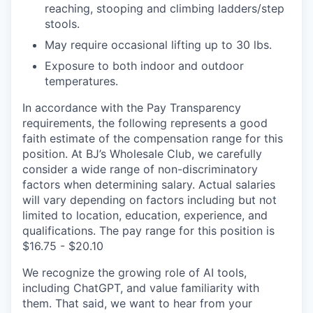
reaching, stooping and climbing ladders/step
stools.
May require occasional lifting up to 30 lbs.
Exposure to both indoor and outdoor
temperatures.
In accordance with the Pay Transparency
requirements, the following represents a good
faith estimate of the compensation range for this
position. At BJ’s Wholesale Club, we carefully
consider a wide range of non-discriminatory
factors when determining salary. Actual salaries
will vary depending on factors including but not
limited to location, education, experience, and
qualifications. The pay range for this position is
$16.75 - $20.10
We recognize the growing role of AI tools,
including ChatGPT, and value familiarity with
them. That said, we want to hear from your