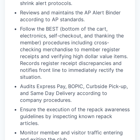
shrink alert protocols.
Reviews and maintains the AP Alert Binder
according to AP standards.
Follow the BEST (bottom of the cart,
electronics, self-checkout, and thanking the
member) procedures including cross-
checking merchandise to member register
receipts and verifying high dollar value items.
Records register receipt discrepancies and
notifies front line to immediately rectify the
situation.
Audits Express Pay, BOPIC, Curbside Pick-up,
and Same Day Delivery according to
company procedures.
Ensure the execution of the repack awareness
guidelines by inspecting known repack
articles.
Monitor member and visitor traffic entering
and exiting the club