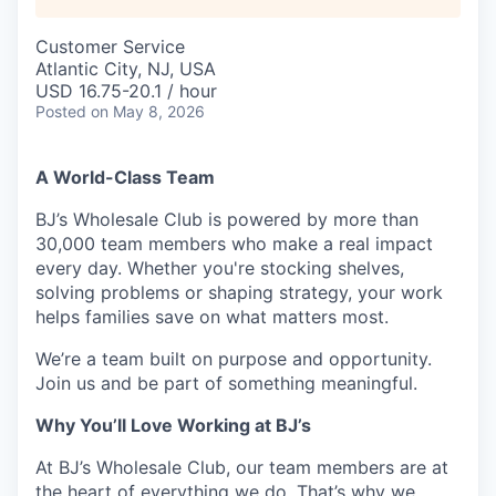
Customer Service
Atlantic City, NJ, USA
USD 16.75-20.1 / hour
Posted
on May 8, 2026
A World-Class Team
BJ’s Wholesale Club is powered by more than
30,000 team members who make a real impact
every day. Whether you're stocking shelves,
solving problems or shaping strategy, your work
helps families save on what matters most.
We’re a team built on purpose and opportunity.
Join us and be part of something meaningful.
Why You’ll Love Working at BJ’s
At BJ’s Wholesale Club, our team members are at
the heart of everything we do. That’s why we