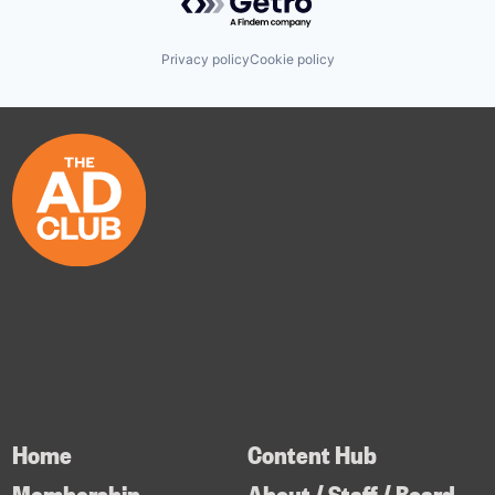
Privacy policy
Cookie policy
Home
Content Hub
Membership
About / Staff / Board