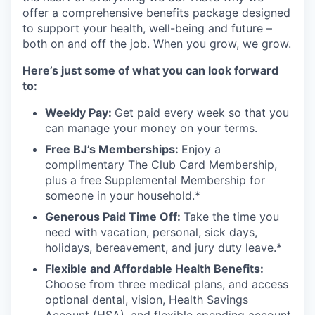
offer a comprehensive benefits package designed
to support your health, well-being and future –
both on and off the job. When you grow, we grow.
Here’s just some of what you can look forward
to:
Weekly Pay:
Get paid every week so that you
can manage your money on your terms.
Free BJ’s Memberships:
Enjoy a
complimentary The Club Card Membership,
plus a free Supplemental Membership for
someone in your household.*
Generous Paid Time Off:
Take the time you
need with vacation, personal, sick days,
holidays, bereavement, and jury duty leave.*
Flexible and Affordable Health Benefits:
Choose from three medical plans, and access
optional dental, vision, Health Savings