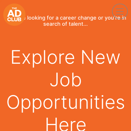
If you're looking for a career change or you're in
search of talent...
Explore New
Job
Opportunities
Here