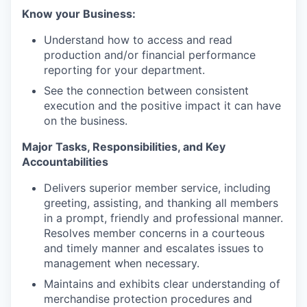
Know your Business:
Understand how to access and read
production and/or financial performance
reporting for your department.
See the connection between consistent
execution and the positive impact it can have
on the business.
Major Tasks, Responsibilities, and Key
Accountabilities
Delivers superior member service, including
greeting, assisting, and thanking all members
in a prompt, friendly and professional manner.
Resolves member concerns in a courteous
and timely manner and escalates issues to
management when necessary.
Maintains and exhibits clear understanding of
merchandise protection procedures and