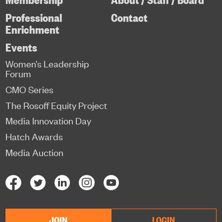
Professional
Contact
Enrichment
Events
Women’s Leadership
Forum
CMO Series
The Rosoff Equity Project
Media Innovation Day
Hatch Awards
Media Auction
JOIN
LOGIN