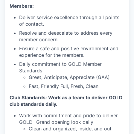
Members:
Deliver service excellence through all points
of contact.
Resolve and deescalate to address every
member concern.
Ensure a safe and positive environment and
experience for the members.
Daily commitment to GOLD Member
Standards
Greet, Anticipate, Appreciate (GAA)
Fast, Friendly Full, Fresh, Clean
Club Standards: Work as a team to deliver GOLD
club standards daily.
Work with commitment and pride to deliver
GOLD- Grand opening look daily
Clean and organized, inside, and out