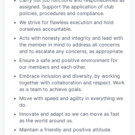
Carry out job functions and responsibilities as
assigned. Support the application of club
policies, procedures and compliance.
We strive for flawless execution and hold
ourselves accountable.
Acts with honesty and integrity and lead with
the member in mind to address all concerns
and to escalate any concerns, as appropriate.
Ensure a safe and positive environment for
our members and each other.
Embrace inclusion and diversity, by working
together with collaboration and respect. Work
as a team to achieve goals.
Move with speed and agility in everything we
do.
Innovate and adapt so we can move as fast
as the world around us.
Maintain a friendly and positive attitude.