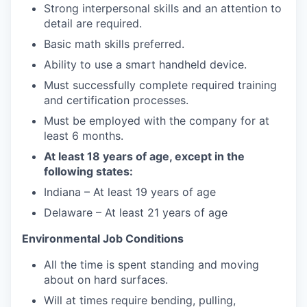
Strong interpersonal skills and an attention to
detail are required.
Basic math skills preferred.
Ability to use a smart handheld device.
Must successfully complete required training
and certification processes.
Must be employed with the company for at
least 6 months.
At least 18 years of age, except in the
following states:
Indiana – At least 19 years of age
Delaware – At least 21 years of age
Environmental Job Conditions
All the time is spent standing and moving
about on hard surfaces.
Will at times require bending, pulling,