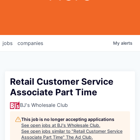
jobs
companies
My
alerts
Retail Customer Service
Associate Part Time
BJ's Wholesale Club
This job is no longer accepting applications
See open jobs at
BJ's Wholesale Club
.
See open jobs similar to "
Retail Customer Service
Associate Part Time
"
The Ad Club
.