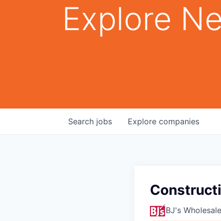
Explore Ne
Search
jobs
Explore
companies
Construct
BJ's Wholesal