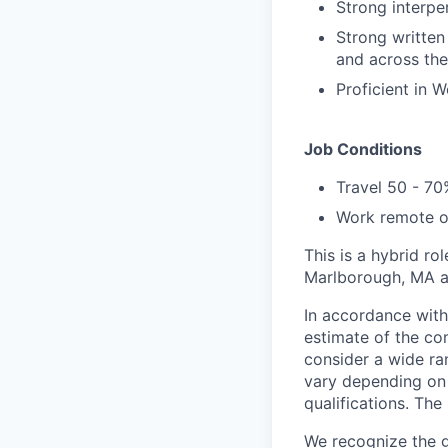
Strong interpe
Strong written
and across the
Proficient in 
Job Conditions
Travel 50 - 70
Work remote o
This is a hybrid r
Marlborough, MA a
In accordance with
estimate of the com
consider a wide ran
vary depending on 
qualifications. The
We recognize the gr