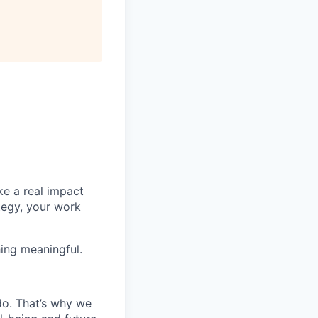
e a real impact
tegy, your work
ing meaningful.
do. That’s why we