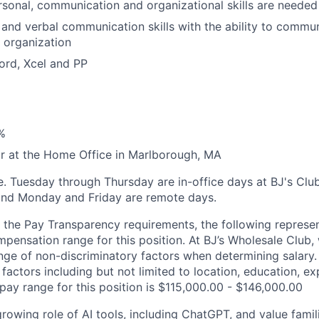
rsonal, communication and organizational skills are needed
 and verbal communication skills with the ability to comm
 organization
Word, Xcel and PP
%
r at the Home Office in Marlborough, MA
ole. Tuesday through Thursday are in-office days at BJ's Clu
nd Monday and Friday are remote days.
 the Pay Transparency requirements, the following represen
pensation range for this position. At BJ’s Wholesale Club, 
ge of non-discriminatory factors when determining salary. A
factors including but not limited to location, education, ex
 pay range for this position is $115,000.00 - $146,000.00
owing role of AI tools, including ChatGPT, and value famili