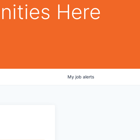
nities Here
My
job
alerts