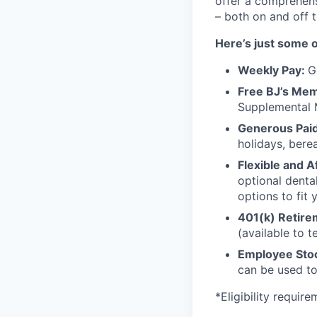
offer a comprehens
– both on and off 
Here’s just some o
Weekly Pay:
G
Free BJ’s Me
Supplemental 
Generous Paid
holidays, bere
Flexible and A
optional denta
options to fit y
401(k) Retire
(available to 
Employee Stoc
can be used to
*Eligibility requir