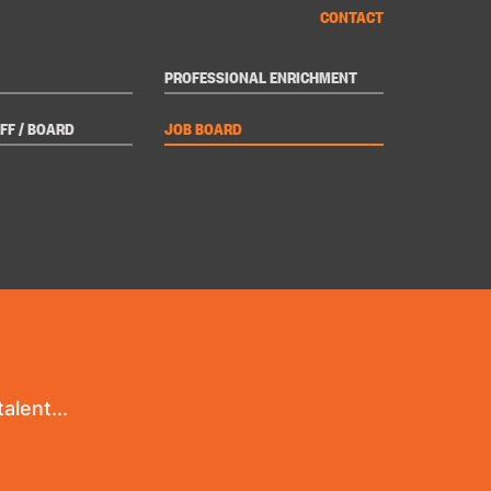
CONTACT
PROFESSIONAL ENRICHMENT
FF / BOARD
JOB BOARD
alent...