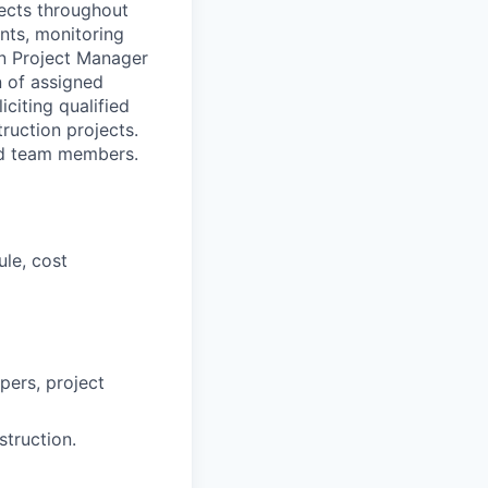
jects throughout
ents, monitoring
on Project Manager
n of assigned
citing qualified
ruction projects.
eld team members.
ule, cost
ers, project
struction.