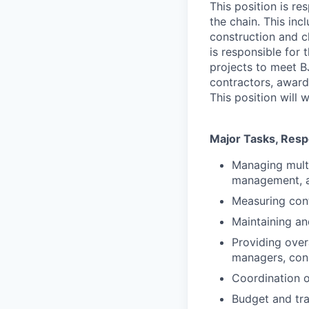
This position is r
the chain. This in
construction and c
is responsible for 
projects to meet BJ
contractors, award
This position will 
Major Tasks, Respo
Managing multi
management, a
Measuring con
Maintaining and
Providing over
managers, con
Coordination o
Budget and tra