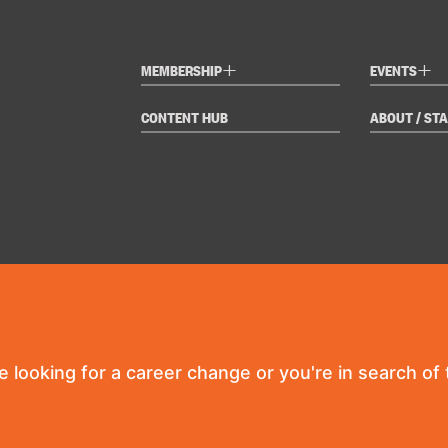
+
+
MEMBERSHIP
EVENTS
CONTENT HUB
ABOUT / STA
re looking for a career change or you're in search of t