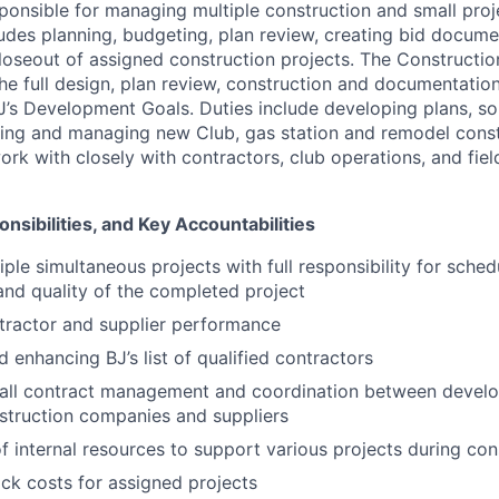
esponsible for managing multiple construction and small pro
cludes planning, budgeting, plan review, creating bid docum
loseout of assigned construction projects. The Constructi
the full design, plan review, construction and documentatio
’s Development Goals. Duties include developing plans, soli
ing and managing new Club, gas station and remodel const
work with closely with contractors, club operations, and fi
nsibilities, and Key Accountabilities
ple simultaneous projects with full responsibility for sched
nd quality of the completed project
tractor and supplier performance
 enhancing BJ’s list of qualified contractors
all contract management and coordination between develop
struction companies and suppliers
f internal resources to support various projects during con
ck costs for assigned projects