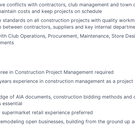
olve conflicts with contractors, club management and town o
aintain costs and keep projects on schedule
 standards on all construction projects with quality work
between contractors, suppliers and key internal departme
ith Club Operations, Procurement, Maintenance, Store Desi
tments
gree in Construction Project Management required
years experience in construction management as a project
dge of AIA documents, construction bidding methods and 
 essential
 supermarket retail experience preferred
remodeling open businesses, building from the ground up a