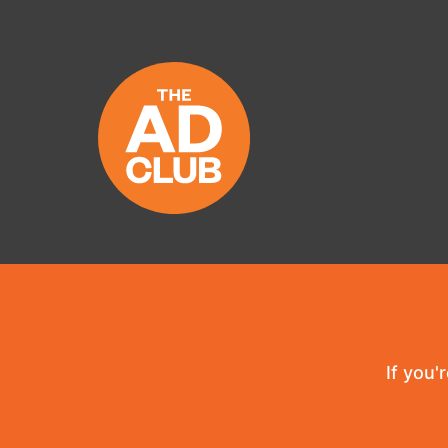
If you'