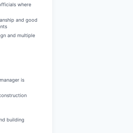
fficials where
manship and good
nts
gn and multiple
 manager is
construction
nd building