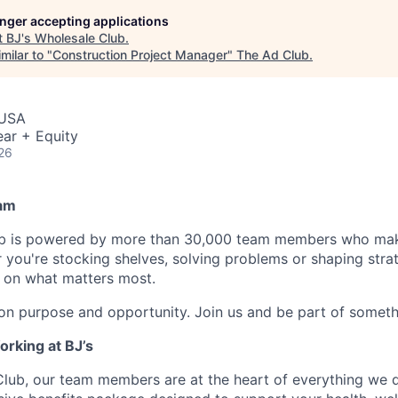
longer accepting applications
t
BJ's Wholesale Club
.
milar to "
Construction Project Manager
"
The Ad Club
.
 USA
ar + Equity
26
am
ub is powered by more than 30,000 team members who mak
 you're stocking shelves, solving problems or shaping stra
e on what matters most.
 on purpose and opportunity. Join us and be part of someth
orking at BJ’s
Club, our team members are at the heart of everything we 