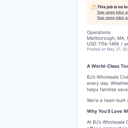
This job is no 
See open jobs a
See open jobs si
Operations
Marlborough, MA,
USD 115k-146k / ye
Posted
on May 27, 20
A World-Class Te
BJ’s Wholesale Cl
every day. Whether
helps families sav
We’re a team built
Why You’ll Love W
At BJ’s Wholesale 