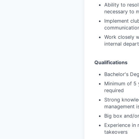
Ability to res
necessary to m
Implement club
communication 
Work closely w
internal depar
Qualifications
Bachelor's De
Minimum of 5 
required
Strong knowle
management is
Big box and/or
Experience in 
takeovers