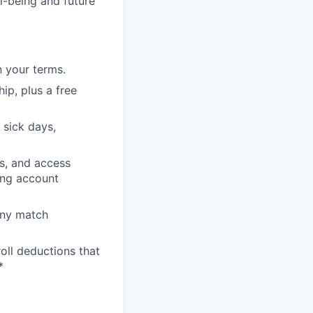
l-being and future
 your terms.
p, plus a free
 sick days,
s, and access
ing account
any match
oll deductions that
*