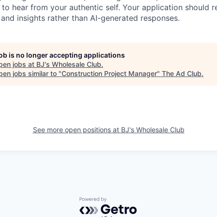
 to hear from your authentic self. Your application should 
, and insights rather than AI-generated responses.
job is no longer accepting applications
pen jobs at
BJ's Wholesale Club
.
en jobs similar to "
Construction Project Manager
"
The Ad Club
.
See more open positions at
BJ's Wholesale Club
Powered by Getro.com