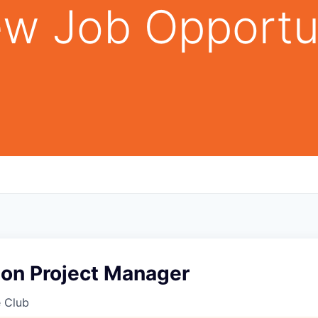
w Job Opportu
ion Project Manager
e Club