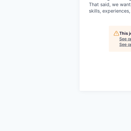
That said, we want
skills, experiences
This 
See o
See op