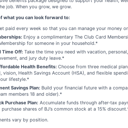
ive benefits package designed to support your health, wel
the job. When you grow, we grow.
f what you can look forward to:
et paid every week so that you can manage your money on
mberships:
Enjoy a complimentary The Club Card Membershi
Membership for someone in your household.*
 Time Off:
Take the time you need with vacation, personal,
avement, and jury duty leave.*
ffordable Health Benefits:
Choose from three medical plan
l, vision, Health Savings Account (HSA), and flexible spend
our lifestyle.*
ment Savings Plan:
Build your financial future with a comp
team members 18 and older).*
k Purchase Plan:
Accumulate funds through after-tax payr
 purchase shares of BJ’s common stock at a 15% discount.
ements vary by position.