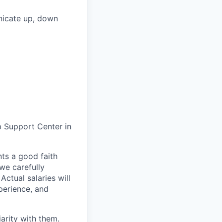
unicate up, down
b Support Center in
ts a good faith
we carefully
ctual salaries will
perience, and
arity with them.