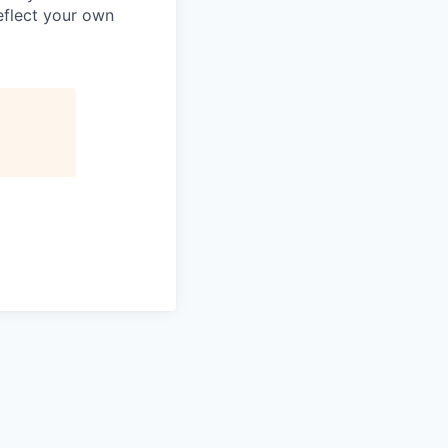
reflect your own