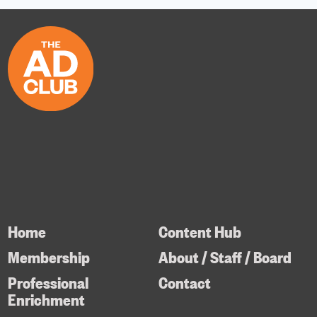
Home
Content Hub
Membership
About / Staff / Board
Professional
Contact
Enrichment