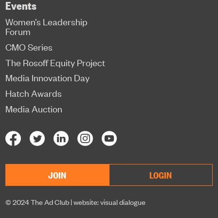
Events
Women’s Leadership
Forum
CMO Series
The Rosoff Equity Project
Media Innovation Day
Hatch Awards
Media Auction
JOIN
LOGIN
© 2024 The Ad Club |
website: visual dialogue