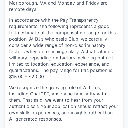
Marlborough, MA and Monday and Friday are
remote days.
In accordance with the Pay Transparency
requirements, the following represents a good
faith estimate of the compensation range for this
position. At BJ’s Wholesale Club, we carefully
consider a wide range of non-discriminatory
factors when determining salary. Actual salaries
will vary depending on factors including but not
limited to location, education, experience, and
qualifications. The pay range for this position is
$15.00 - $20.00
We recognize the growing role of AI tools,
including ChatGPT, and value familiarity with
them. That said, we want to hear from your
authentic self. Your application should reflect your
own skills, experiences, and insights rather than
AI-generated responses.