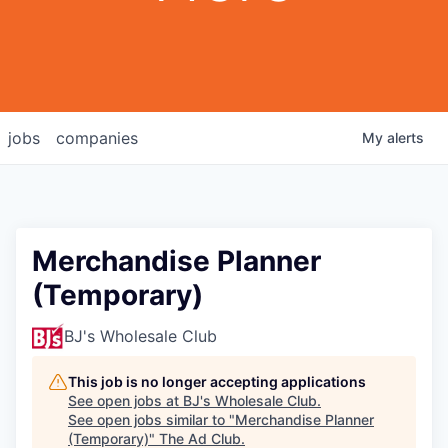
jobs
companies
My
alerts
Merchandise Planner
(Temporary)
BJ's Wholesale Club
This job is no longer accepting applications
See open jobs at
BJ's Wholesale Club
.
See open jobs similar to "
Merchandise Planner
(Temporary)
"
The Ad Club
.