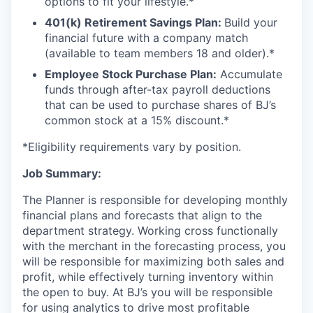
options to fit your lifestyle.*
401(k) Retirement Savings Plan:
Build your
financial future with a company match
(available to team members 18 and older).*
Employee Stock Purchase Plan:
Accumulate
funds through after-tax payroll deductions
that can be used to purchase shares of BJ’s
common stock at a 15% discount.*
*Eligibility requirements vary by position.
Job Summary:
The Planner is responsible for developing monthly
financial plans and forecasts that align to the
department strategy. Working cross functionally
with the merchant in the forecasting process, you
will be responsible for maximizing both sales and
profit, while effectively turning inventory within
the open to buy. At BJ’s you will be responsible
for using analytics to drive most profitable