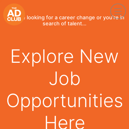
If you're looking for a career change or you're in
search of talent...
Explore New
Job
Opportunities
Here