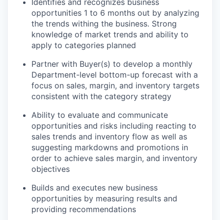
Identifies and recognizes business
opportunities 1 to 6 months out by analyzing
the trends withing the business. Strong
knowledge of market trends and ability to
apply to categories planned
Partner with Buyer(s) to develop a monthly
Department-level bottom-up forecast with a
focus on sales, margin, and inventory targets
consistent with the category strategy
Ability to evaluate and communicate
opportunities and risks including reacting to
sales trends and inventory flow as well as
suggesting markdowns and promotions in
order to achieve sales margin, and inventory
objectives
Builds and executes new business
opportunities by measuring results and
providing recommendations