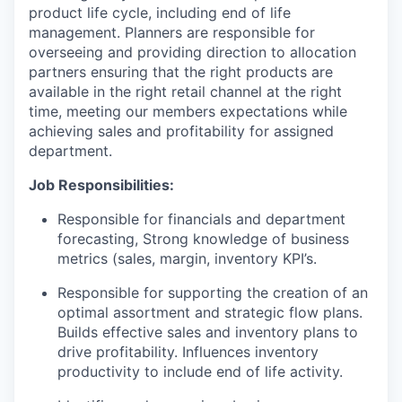
product life cycle, including end of life
management. Planners are responsible for
overseeing and providing direction to allocation
partners ensuring that the right products are
available in the right retail channel at the right
time, meeting our members expectations while
achieving sales and profitability for assigned
department.
Job Responsibilities:
Responsible for financials and department
forecasting, Strong knowledge of business
metrics (sales, margin, inventory KPI’s.
Responsible for supporting the creation of an
optimal assortment and strategic flow plans.
Builds effective sales and inventory plans to
drive profitability. Influences inventory
productivity to include end of life activity.