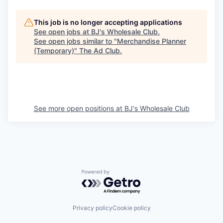
This job is no longer accepting applications
See open jobs at
BJ's Wholesale Club
.
See open jobs similar to "
Merchandise Planner
(Temporary)
"
The Ad Club
.
See more open positions at
BJ's Wholesale Club
Powered by Getro.com
Privacy policy
Cookie policy