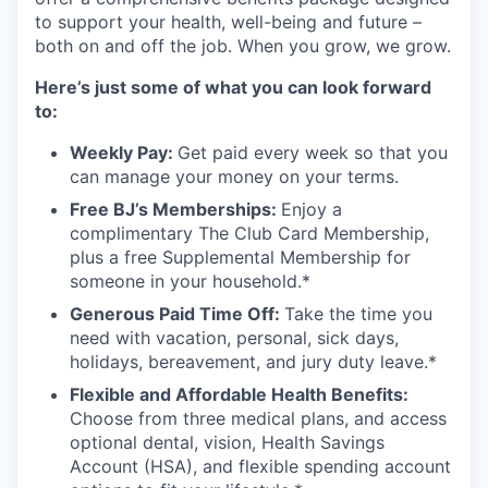
to support your health, well-being and future –
both on and off the job. When you grow, we grow.
Here’s just some of what you can look forward
to:
Weekly Pay:
Get paid every week so that you
can manage your money on your terms.
Free BJ’s Memberships:
Enjoy a
complimentary The Club Card Membership,
plus a free Supplemental Membership for
someone in your household.*
Generous Paid Time Off:
Take the time you
need with vacation, personal, sick days,
holidays, bereavement, and jury duty leave.*
Flexible and Affordable Health Benefits:
Choose from three medical plans, and access
optional dental, vision, Health Savings
Account (HSA), and flexible spending account