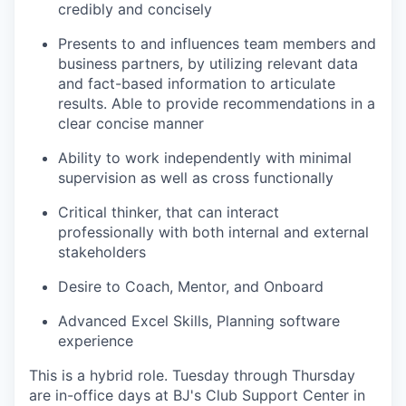
credibly and concisely
Presents to and influences team members and
business partners, by utilizing relevant data
and fact-based information to articulate
results. Able to provide recommendations in a
clear concise manner
Ability to work independently with minimal
supervision as well as cross functionally
Critical thinker, that can interact
professionally with both internal and external
stakeholders
Desire to Coach, Mentor, and Onboard
Advanced Excel Skills, Planning software
experience
This is a hybrid role. Tuesday through Thursday
are in-office days at BJ's Club Support Center in