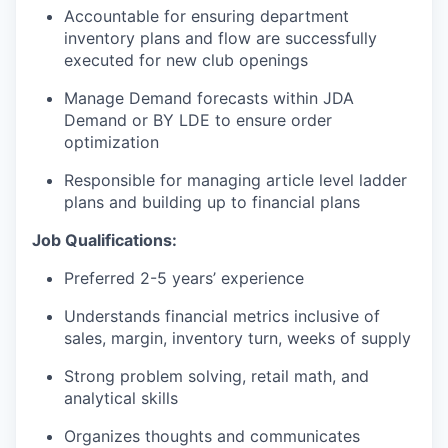
Accountable for ensuring department
inventory plans and flow are successfully
executed for new club openings
Manage Demand forecasts within JDA
Demand or BY LDE to ensure order
optimization
Responsible for managing article level ladder
plans and building up to financial plans
Job Qualifications:
Preferred 2-5 years’ experience
Understands financial metrics inclusive of
sales, margin, inventory turn, weeks of supply
Strong problem solving, retail math, and
analytical skills
Organizes thoughts and communicates