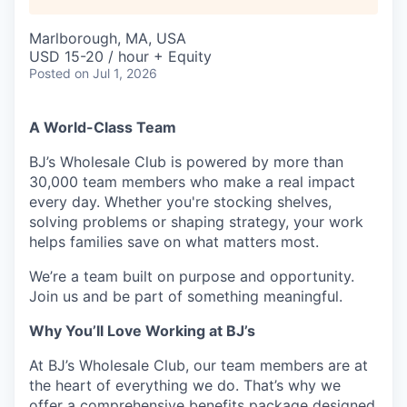
Marlborough, MA, USA
USD 15-20 / hour + Equity
Posted
on Jul 1, 2026
A World-Class Team
BJ’s Wholesale Club is powered by more than
30,000 team members who make a real impact
every day. Whether you're stocking shelves,
solving problems or shaping strategy, your work
helps families save on what matters most.
We’re a team built on purpose and opportunity.
Join us and be part of something meaningful.
Why You’ll Love Working at BJ’s
At BJ’s Wholesale Club, our team members are at
the heart of everything we do. That’s why we
offer a comprehensive benefits package designed