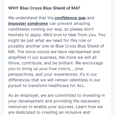
WHY Blue Cross Blue Shield of MA?
We understand that the
confidence gap
and
imposter syndrome
can prevent amazing
candidates coming our way, so please don’t
hesitate to apply. We’d love to hear from you. You
might be just what we need for this role or
possibly another one at Blue Cross Blue Shield of
MA. The more voices we have represented and
amplified in our business, the more we will all
thrive, contribute, and be brilliant. We encourage
you to bring us your true colors, , your
perspectives, and your experiences. It’s in our
differences that we will remain relentless in our
pursuit to transform healthcare for ALL.
As an employer, we are committed to investing in
your development and providing the necessary
resources to enable your success. Learn how we
are dedicated to creating an inclusive and