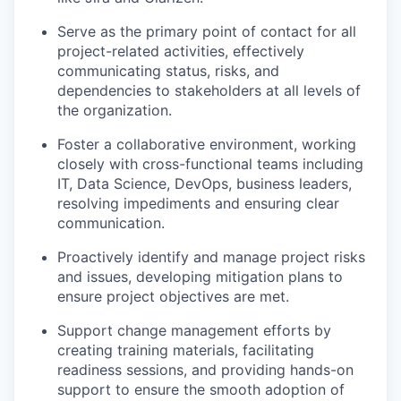
Serve as the primary point of contact for all
project-related activities, effectively
communicating status, risks, and
dependencies to stakeholders at all levels of
the organization.
Foster a collaborative environment, working
closely with cross-functional teams including
IT, Data Science, DevOps, business leaders,
resolving impediments and ensuring clear
communication.
Proactively identify and manage project risks
and issues, developing mitigation plans to
ensure project objectives are met.
Support change management efforts by
creating training materials, facilitating
readiness sessions, and providing hands-on
support to ensure the smooth adoption of