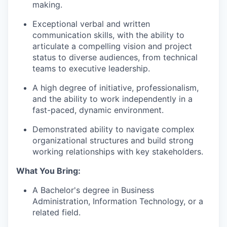
making.
Exceptional verbal and written
communication skills, with the ability to
articulate a compelling vision and project
status to diverse audiences, from technical
teams to executive leadership.
A high degree of initiative, professionalism,
and the ability to work independently in a
fast-paced, dynamic environment.
Demonstrated ability to navigate complex
organizational structures and build strong
working relationships with key stakeholders.
What You Bring:
A Bachelor's degree in Business
Administration, Information Technology, or a
related field.