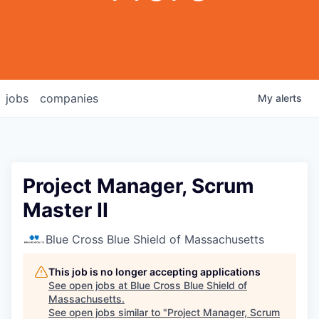
jobs
companies
My
alerts
Project Manager, Scrum
Master II
Blue Cross Blue Shield of Massachusetts
This job is no longer accepting applications
See open jobs at
Blue Cross Blue Shield of
Massachusetts
.
See open jobs similar to "
Project Manager, Scrum