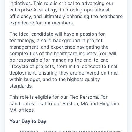
initiatives. This role is critical to advancing our
enterprise AI strategy, improving operational
efficiency, and ultimately enhancing the healthcare
experience for our members.
The ideal candidate will have a passion for
technology, a solid background in project
management, and experience navigating the
complexities of the healthcare industry. You will
be responsible for managing the end-to-end
lifecycle of projects, from initial concept to final
deployment, ensuring they are delivered on time,
within budget, and to the highest quality
standards.
This role is eligible for our Flex Persona. For
candidates local to our Boston, MA and Hingham
MA offices.
Your Day to Day