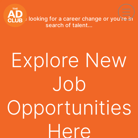
If you're looking for a career change or you're in
search of talent...
Explore New
Job
Opportunities
Here