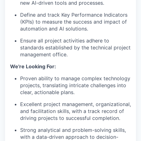
new AI-driven tools and processes.
Define and track Key Performance Indicators
(KPIs) to measure the success and impact of
automation and AI solutions.
Ensure all project activities adhere to
standards established by the technical project
management office.
We're Looking For:
Proven ability to manage complex technology
projects, translating intricate challenges into
clear, actionable plans.
Excellent project management, organizational,
and facilitation skills, with a track record of
driving projects to successful completion.
Strong analytical and problem-solving skills,
with a data-driven approach to decision-