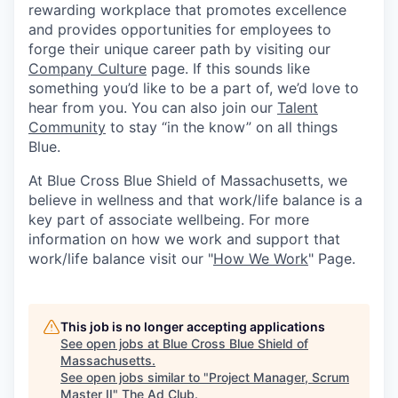
rewarding workplace that promotes excellence
and provides opportunities for employees to
forge their unique career path by visiting our
Company Culture
page. If this sounds like
something you’d like to be a part of, we’d love to
hear from you. You can also join our
Talent
Community
to stay “in the know” on all things
Blue.
At Blue Cross Blue Shield of Massachusetts, we
believe in wellness and that work/life balance is a
key part of associate wellbeing. For more
information on how we work and support that
work/life balance visit our "
How We Work
" Page.
This job is no longer accepting applications
See open jobs at
Blue Cross Blue Shield of
Massachusetts
.
See open jobs similar to "
Project Manager, Scrum
Master II
"
The Ad Club
.