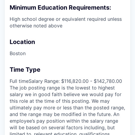
Minimum Education Requirements:
High school degree or equivalent required unless
otherwise noted above
Location
Boston
Time Type
Full timeSalary Range: $116,820.00 - $142,780.00
The job posting range is the lowest to highest
salary we in good faith believe we would pay for
this role at the time of this posting. We may
ultimately pay more or less than the posted range,
and the range may be modified in the future. An
employee’s pay position within the salary range
will be based on several factors including, but
limited to, relevant education, qualifications,