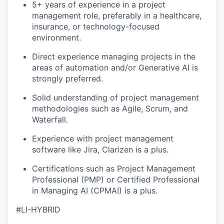
5+ years of experience in a project
management role, preferably in a healthcare,
insurance, or technology-focused
environment.
Direct experience managing projects in the
areas of automation and/or Generative AI is
strongly preferred.
Solid understanding of project management
methodologies such as Agile, Scrum, and
Waterfall.
Experience with project management
software like Jira, Clarizen is a plus.
Certifications such as Project Management
Professional (PMP) or Certified Professional
in Managing AI (CPMAI) is a plus.
#LI-HYBRID