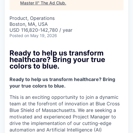
Master II
"
The Ad Club
.
Product, Operations
Boston, MA, USA
USD 116,820-142,780 / year
Posted
on May 19, 2026
Ready to help us transform
healthcare? Bring your true
colors to blue.
Ready to help us transform healthcare? Bring
your true colors to blue.
This is an exciting opportunity to join a dynamic
team at the forefront of innovation at Blue Cross
Blue Shield of Massachusetts. We are seeking a
motivated and experienced Project Manager to
drive the implementation of our cutting-edge
automation and Artificial Intelligence (AI)