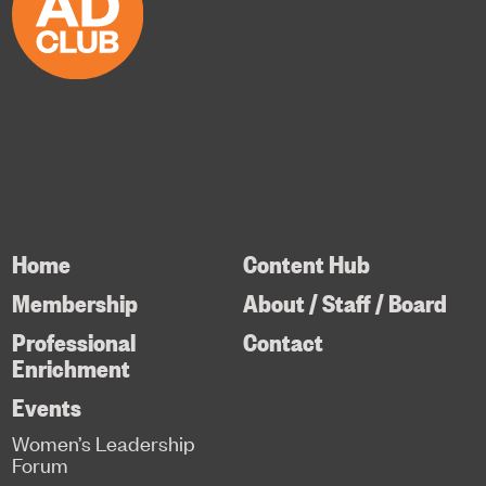
Home
Content Hub
Membership
About / Staff / Board
Professional
Contact
Enrichment
Events
Women’s Leadership
Forum