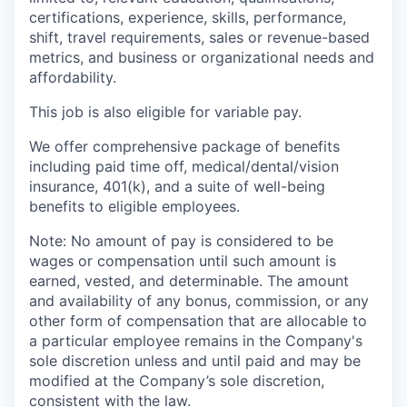
certifications, experience, skills, performance,
shift, travel requirements, sales or revenue-based
metrics, and business or organizational needs and
affordability.
This job is also eligible for variable pay.
We offer comprehensive package of benefits
including paid time off, medical/dental/vision
insurance, 401(k), and a suite of well-being
benefits to eligible employees.
Note: No amount of pay is considered to be
wages or compensation until such amount is
earned, vested, and determinable. The amount
and availability of any bonus, commission, or any
other form of compensation that are allocable to
a particular employee remains in the Company's
sole discretion unless and until paid and may be
modified at the Company’s sole discretion,
consistent with the law.