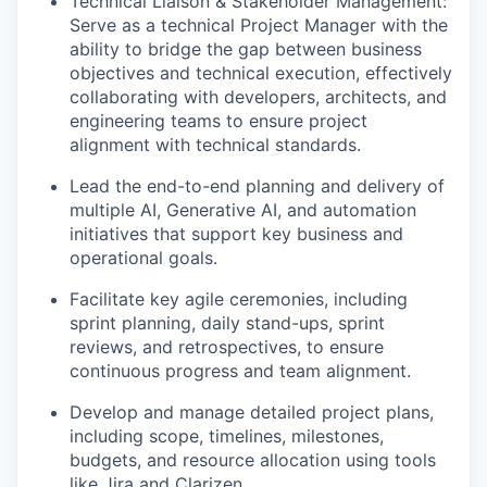
Technical Liaison & Stakeholder Management:
Serve as a technical Project Manager with the
ability to bridge the gap between business
objectives and technical execution, effectively
collaborating with developers, architects, and
engineering teams to ensure project
alignment with technical standards.
Lead the end-to-end planning and delivery of
multiple AI, Generative AI, and automation
initiatives that support key business and
operational goals.
Facilitate key agile ceremonies, including
sprint planning, daily stand-ups, sprint
reviews, and retrospectives, to ensure
continuous progress and team alignment.
Develop and manage detailed project plans,
including scope, timelines, milestones,
budgets, and resource allocation using tools
like Jira and Clarizen.