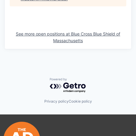
See more open positions at
Blue Cross Blue Shield of
Massachusetts
Powered by Getro.com
Privacy policy
Cookie policy