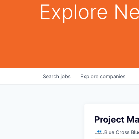
Explore Ne
Search
jobs
Explore
companies
Project Ma
Blue Cross Blu