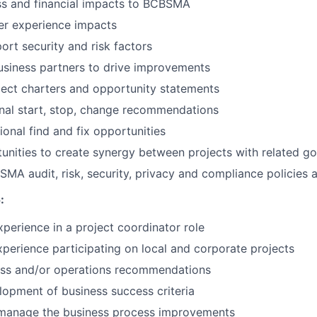
ss and financial impacts to BCBSMA
er experience impacts
ort security and risk factors
usiness partners to drive improvements
ect charters and opportunity statements
nal start, stop, change recommendations
ional find and fix opportunities
tunities to create synergy between projects with related go
MA audit, risk, security, privacy and compliance policies
:
xperience in a project coordinator role
xperience participating on local and corporate projects
ess and/or operations recommendations
elopment of business success criteria
d manage the business process improvements