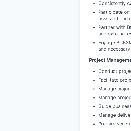
Consistently c
Participate on
risks and partn
Partner with 
and external 
Engage BCBSMA 
and necessary c
Project Manageme
Conduct proje
Facilitate proj
Manage major 
Manage projec
Guide business
Manage deliver
Prepare senior