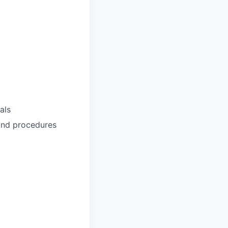
als
 and procedures