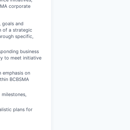
BSMA corporate
, goals and
 of a strategic
rough specific,
sponding business
y to meet initiative
an emphasis on
 within BCBSMA
 milestones,
istic plans for