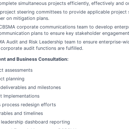
omplete simultaneous projects efficiently, effectively and o
 project steering committees to provide applicable project 
er on mitigation plans.
BCBSMA corporate communications team to develop enterpri
communication plans to ensure key stakeholder engagement
Audit and Risk Leadership team to ensure enterprise-wide
orporate audit functions are fulfilled.
nt and Business Consultation:
ct assessments
ect planning
deliverables and milestones
t Implementations
 process redesign efforts
ables and timelines
 leadership dashboard reporting