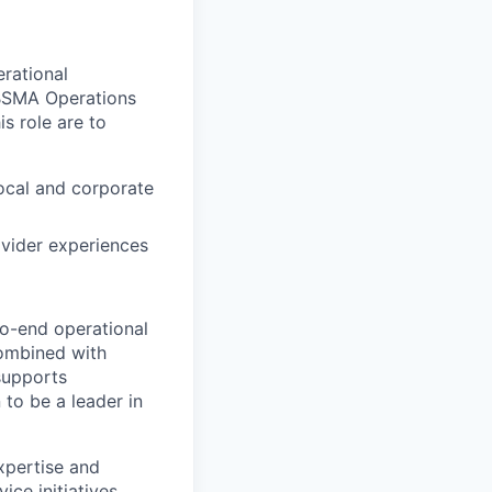
rational
CBSMA Operations
s role are to
ocal and corporate
ovider experiences
o-end operational
combined with
supports
to be a leader in
xpertise and
ce initiatives,