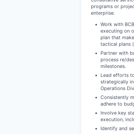
programs or proje
enterprise.
Work with BCBS
executing on ob
plan that make
tactical plans 
Partner with b
process re/des
milestones.
Lead efforts t
strategically i
Operations Div
Consistently m
adhere to budg
Involve key sta
execution, incl
Identify and s