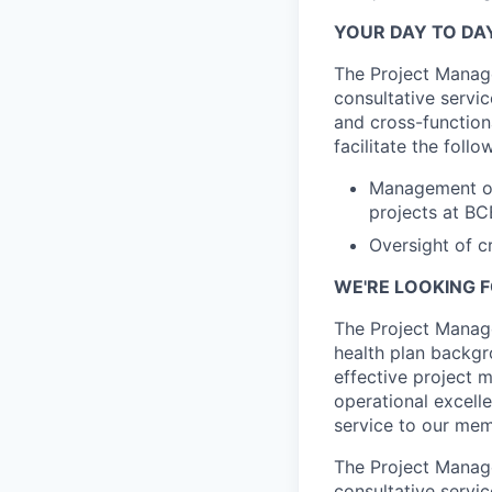
YOUR DAY TO DA
The Project Manage
consultative serv
and cross-function
facilitate the follo
Management of 
projects at B
Oversight of c
WE'RE LOOKING F
The Project Manage
health plan backgr
effective project 
operational excell
service to our mem
The Project Manage
consultative servic