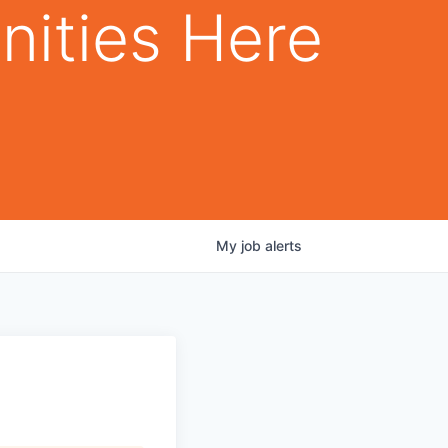
nities Here
My
job
alerts