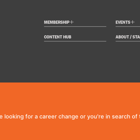
+
+
MEMBERSHIP
EVENTS
CONTENT HUB
ABOUT / STA
re looking for a career change or you're in search of t