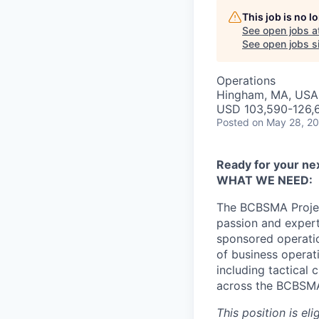
This job is no 
See open jobs a
See open jobs si
Operations
Hingham, MA, USA
USD 103,590-126,6
Posted
on May 28, 2
Ready for your ne
WHAT WE NEED:
The BCBSMA Project
passion and expert
sponsored operatio
of business operat
including tactical
across the BCBSMA 
This position is el