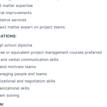
t matter expertise
onal improvements
tative services
ject matter expert on project teams
CATIONS:
gh school diploma
ree or equivalent project management courses preferred
 and verbal communication skills
d and motivate teams
managing people and teams
zational and negotiation skills
nizational skills
lem solving
N: