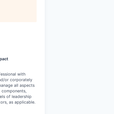
pact
essional with
nd/or corporately
manage all aspects
on components,
els of leadership
rs, as applicable.