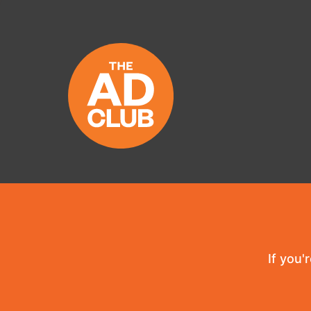
If you'