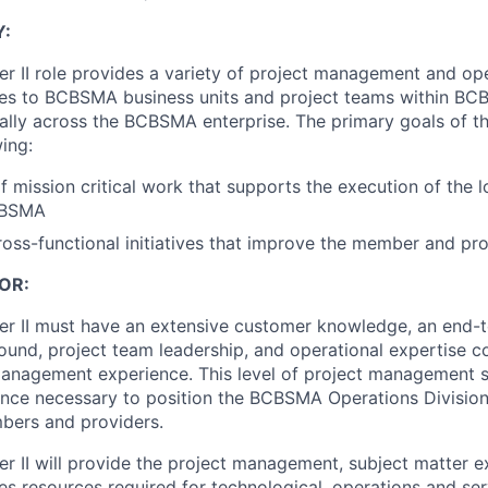
Y:
r II role provides a variety of project management and ope
ices to BCBSMA business units and project teams within B
ally across the BCBSMA enterprise. The primary goals of thi
wing:
mission critical work that supports the execution of the l
CBSMA
ross-functional initiatives that improve the member and pr
OR:
r II must have an extensive customer knowledge, an end-t
ound, project team leadership, and operational expertise 
management experience. This level of project management 
ence necessary to position the BCBSMA Operations Division 
bers and providers.
r II will provide the project management, subject matter e
es resources required for technological, operations and servi