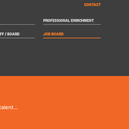
CONTACT
PROFESSIONAL ENRICHMENT
FF / BOARD
JOB BOARD
alent...