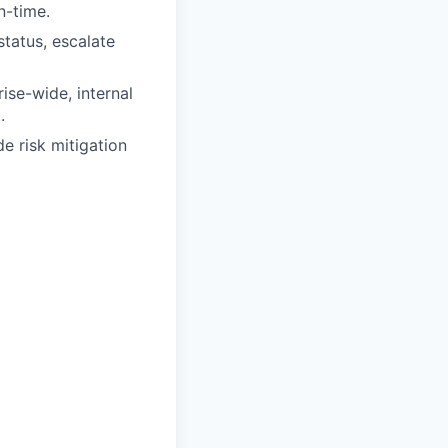
n-time.
status, escalate
se-wide, internal
.
 risk mitigation