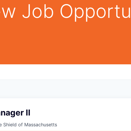
w Job Opportu
nager II
e Shield of Massachusetts