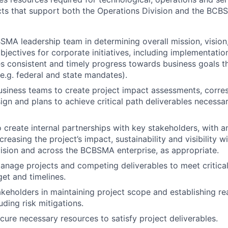
cts that support both the Operations Division and the BC
MA leadership team in determining overall mission, vision
jectives for corporate initiatives, including implementation
s consistent and timely progress towards business goals th
(e.g. federal and state mandates).
usiness teams to create project impact assessments, corre
ign and plans to achieve critical path deliverables necessar
o create internal partnerships with key stakeholders, with 
ncreasing the project’s impact, sustainability and visibility
ision and across the BCBSMA enterprise, as appropriate.
anage projects and competing deliverables to meet critical
et and timelines.
keholders in maintaining project scope and establishing real
uding risk mitigations.
ecure necessary resources to satisfy project deliverables.