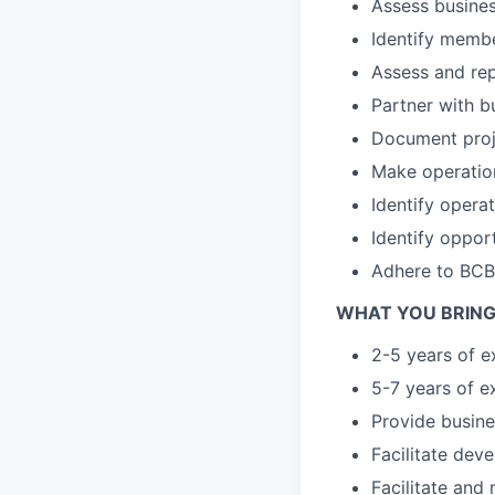
Assess busine
Identify memb
Assess and rep
Partner with b
Document proj
Make operatio
Identify operat
Identify oppor
Adhere to BCBS
WHAT YOU BRING
2-5 years of e
5-7 years of e
Provide busin
Facilitate dev
Facilitate an