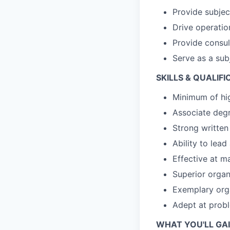
Provide subjec
Drive operati
Provide consul
Serve as a sub
SKILLS & QUALIFI
Minimum of hi
Associate deg
Strong written
Ability to lea
Effective at 
Superior organi
Exemplary orga
Adept at prob
WHAT YOU'LL GAI