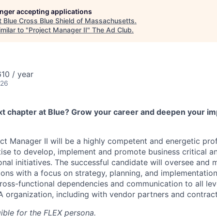
longer accepting applications
t
Blue Cross Blue Shield of Massachusetts
.
milar to "
Project Manager II
"
The Ad Club
.
10 / year
026
xt chapter at Blue? Grow your career and deepen your im
 Manager II will be a highly competent and energetic prof
ise to develop, implement and promote business critical a
nal initiatives. The successful candidate will oversee and 
ions with a focus on strategy, planning, and implementati
 cross-functional dependencies and communication to all lev
organization, including with vendor partners and contracto
igible for the FLEX persona.