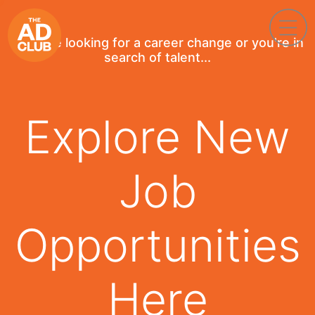
If you're looking for a career change or you're in
search of talent...
Explore New
Job
Opportunities
Here