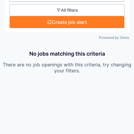
All filters
Create job alert
Powered by Getro
No jobs matching this criteria
There are no job openings with this criteria, try changing
your filters.