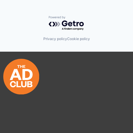
Powered by Getro.com
Privacy policy
Cookie policy