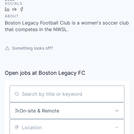
SOCIALS
LinkedIn
Crunchbase
Facebook
ABOUT
Boston Legacy Football Club is a women's soccer club
that competes in the NWSL.
Something looks off?
Open jobs at
Boston Legacy FC
Search by title or keyword
On-site & Remote
Location