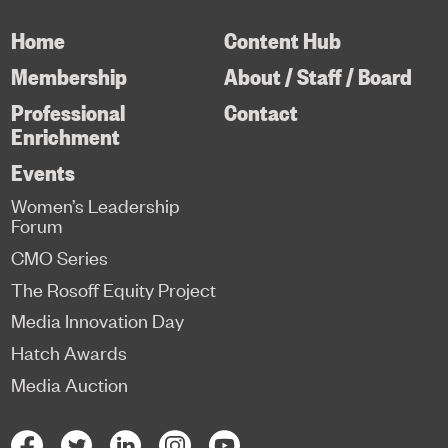
Home
Content Hub
Membership
About / Staff / Board
Professional
Contact
Enrichment
Events
Women’s Leadership
Forum
CMO Series
The Rosoff Equity Project
Media Innovation Day
Hatch Awards
Media Auction