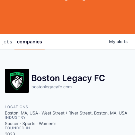
jobs
companies
My
alerts
Boston Legacy FC
bostonlegacyfc.com
LOCATIONS
Boston, MA, USA · West Street / River Street, Boston, MA, USA
INDUSTRY
Soccer · Sports · Women's
FOUNDED IN
2023