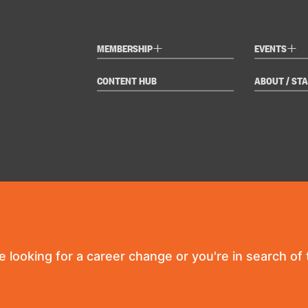
+
+
MEMBERSHIP
EVENTS
CONTENT HUB
ABOUT / STA
re looking for a career change or you're in search of t