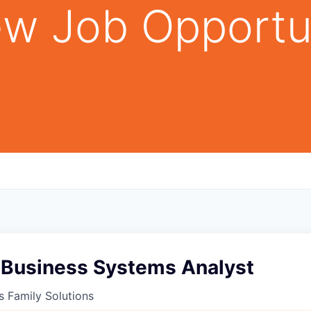
w Job Opportu
 Business Systems Analyst
s Family Solutions