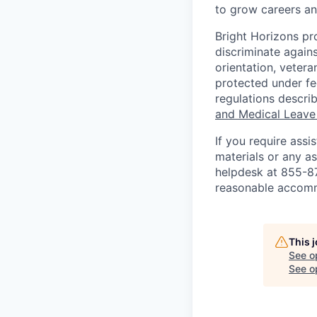
to grow careers an
Bright Horizons pr
discriminate against
orientation, vetera
protected under fed
regulations descri
and Medical Leave
If you require ass
materials or any as
helpdesk at 855-
reasonable accomm
This 
See o
See op