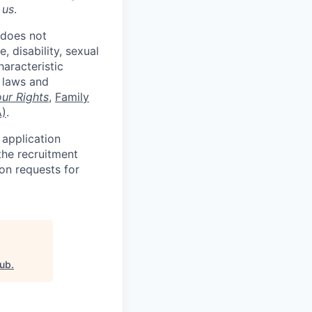
 us
.
 does not
, disability, sexual
haracteristic
e laws and
ur Rights
,
Family
A)
.
 application
the recruitment
on requests for
lub
.