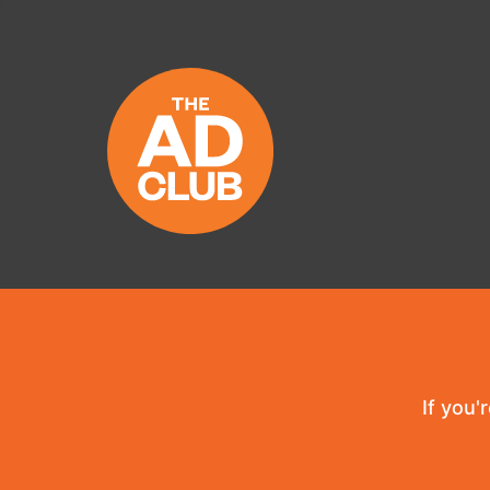
If you'