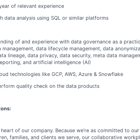
year of relevant experience
h data analysis using SQL or similar platforms
ding of and experience with data governance as a practic
ta management, data lifecycle management, data anonymiza
data lineage, data privacy, data security, meta data manage
eporting, and artificial intelligence (AI)
loud technologies like GCP, AWS, Azure & Snowflake
rform quality check on the data products
zons:
e heart of our company. Because we’re as committed to ou
ren, families, and clients we serve, our collaborative work