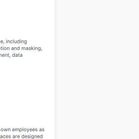
e, including
tion and masking,
ment, data
r own employees as
places are designed