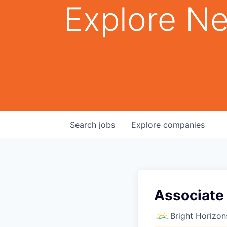
Explore Ne
Search
jobs
Explore
companies
Associate
Bright Horizon