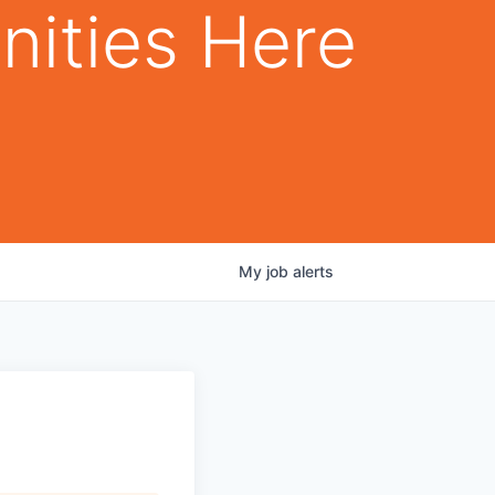
nities Here
My
job
alerts