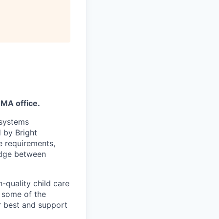
 MA office.
 systems
 by Bright
e requirements,
idge between
-quality child care
 some of the
r best and support