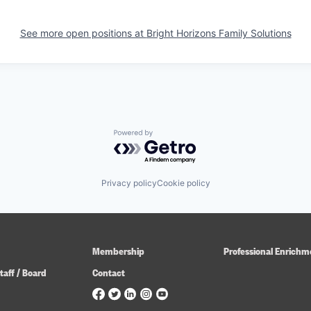
See more open positions at
Bright Horizons Family Solutions
Powered by Getro.com
Privacy policy
Cookie policy
Membership
Professional Enrichm
taff / Board
Contact