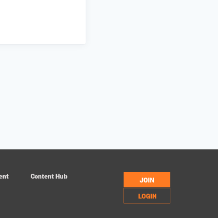
ent
Content Hub
JOIN
LOGIN