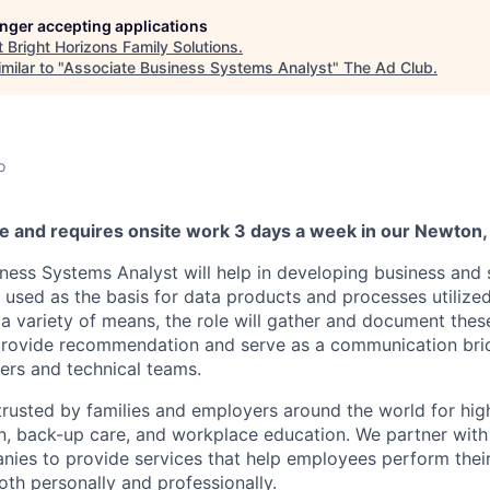
longer accepting applications
t
Bright Horizons Family Solutions
.
milar to "
Associate Business Systems Analyst
"
The Ad Club
.
o
ole and requires onsite work 3 days a week in our Newton,
ness Systems Analyst will help in developing business and
 used as the basis for data products and processes utilized
a variety of means, the role will gather and document thes
 provide recommendation and serve as a communication br
ers and technical teams.
trusted by families and employers around the world for high
n, back-up care, and workplace education. We partner with
nies to provide services that help employees perform thei
both personally and professionally.