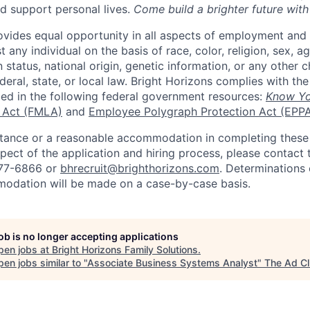
d support personal lives.
Come build a brighter future with
ovides equal opportunity in all aspects of employment and
 any individual on the basis of race, color, religion, sex, age
n status, national origin, genetic information, or any other c
eral, state, or local law. Bright Horizons complies with th
bed in the following federal government resources:
Know Yo
 Act (FMLA)
and
Employee Polygraph Protection Act (EPP
istance or a reasonable accommodation in completing these
pect of the application and hiring process, please contact 
877-6866 or
bhrecruit@brighthorizons.com
. Determinations 
odation will be made on a case-by-case basis.
job is no longer accepting applications
pen jobs at
Bright Horizons Family Solutions
.
en jobs similar to "
Associate Business Systems Analyst
"
The Ad C