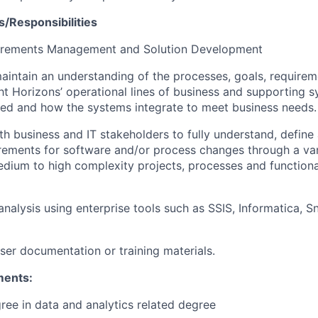
s/Responsibilities
irements Management and Solution Development
intain an understanding of the processes, goals, requirem
ght Horizons’ operational lines of business and supporting 
ed and how the systems integrate to meet business needs.
th business and IT stakeholders to fully understand, defin
rements for software and/or process changes through a va
dium to high complexity projects, processes and functiona
nalysis using enterprise tools such as SSIS, Informatica, S
er documentation or training materials.
ments:
ree in data and analytics related degree