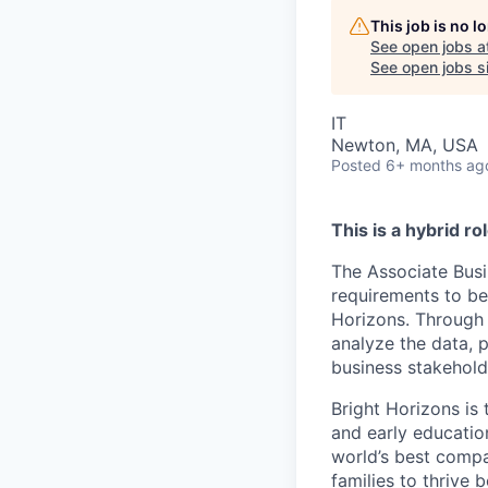
This job is no 
See open jobs a
See open jobs si
IT
Newton, MA, USA
Posted
6+ months ag
This is a hybrid r
The Associate Busi
requirements to be
Horizons. Through 
analyze the data,
business stakehold
Bright Horizons is 
and early educatio
world’s best compa
families to thrive 