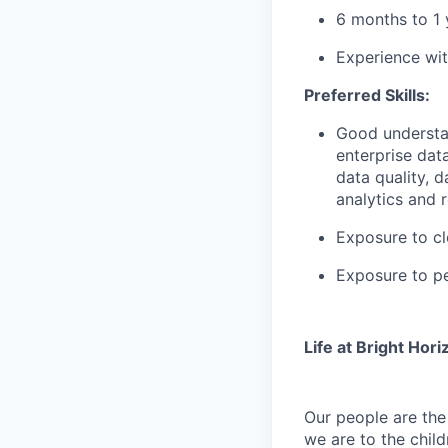
6 months to 1 
Experience wit
Preferred Skills:
Good understan
enterprise da
data quality, 
analytics and r
Exposure to c
Exposure to pe
Life at Bright Hori
Our people are th
we are to the child