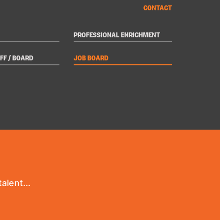
CONTACT
PROFESSIONAL ENRICHMENT
FF / BOARD
JOB BOARD
alent...