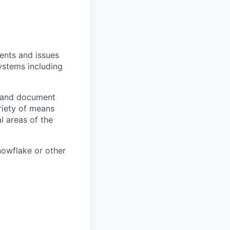
ents and issues
systems including
e and document
riety of means
l areas of the
nowflake or other