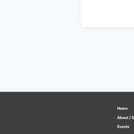
Home
About / S
Events