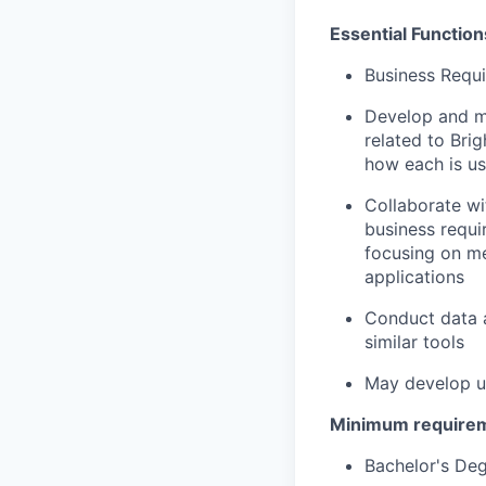
Essential Function
Business Requ
Develop and ma
related to Bri
how each is us
Collaborate wi
business requi
focusing on me
applications
Conduct data a
similar tools
May develop us
Minimum require
Bachelor's Deg