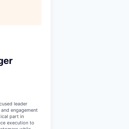
ger
ocused leader
es and engagement
ical part in
ce execution to