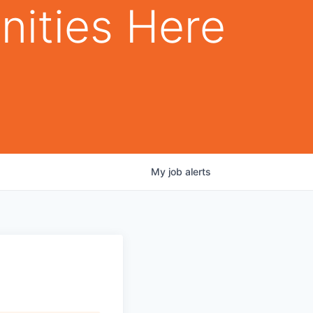
nities Here
My
job
alerts