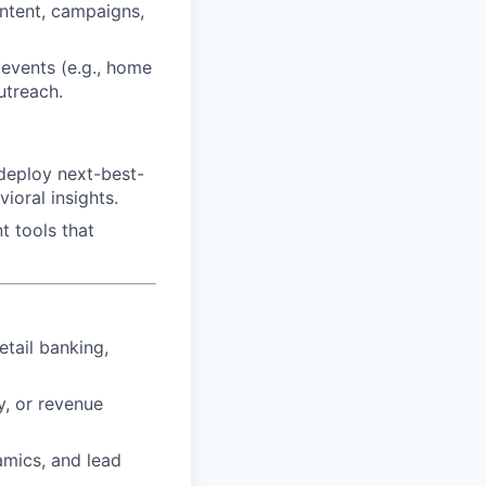
ontent, campaigns,
 events (e.g., home
utreach.
deploy next-best-
ioral insights.
t tools that
etail banking,
y, or revenue
mics, and lead