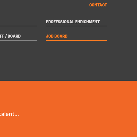
CONTACT
PROFESSIONAL ENRICHMENT
FF / BOARD
JOB BOARD
alent...