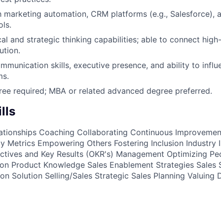
th marketing automation, CRM platforms (e.g., Salesforce), 
ls.
al and strategic thinking capabilities; able to connect high-
ution.
mmunication skills, executive presence, and ability to infl
ms.
ree required; MBA or related advanced degree preferred.
lls
ationships
Coaching
Collaborating
Continuous Improvemen
cy Metrics
Empowering Others
Fostering Inclusion
Industry 
ctives and Key Results (OKR's) Management
Optimizing Pe
ion
Product Knowledge
Sales Enablement Strategies
Sales 
ion
Solution Selling/Sales
Strategic Sales Planning
Valuing 