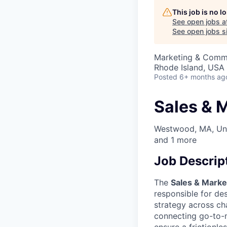
This job is no 
See open jobs a
See open jobs si
Marketing & Commu
Rhode Island, USA
Posted
6+ months ag
Sales & 
Westwood, MA, Uni
and
1
more
Job Descrip
The
Sales & Marke
responsible for de
strategy across cha
connecting go-to-