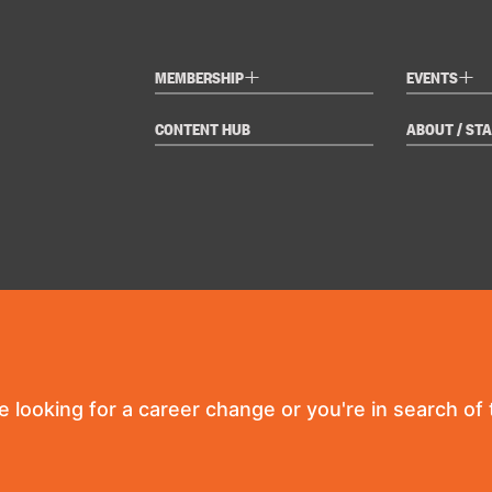
+
+
MEMBERSHIP
EVENTS
CONTENT HUB
ABOUT / STA
re looking for a career change or you're in search of t