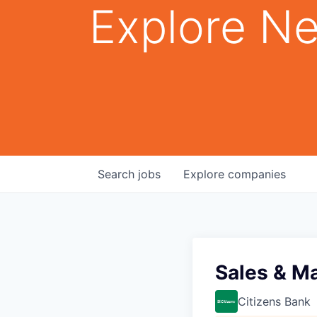
Explore Ne
Search
jobs
Explore
companies
Sales & M
Citizens Bank