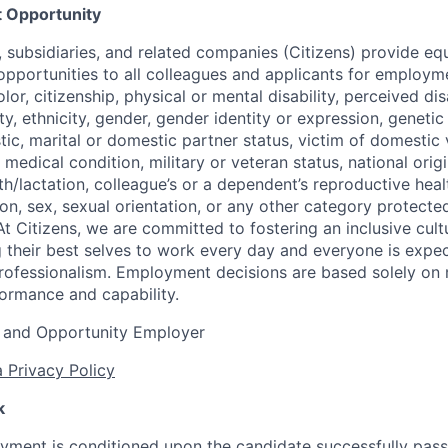
 Opportunity
nt, subsidiaries, and related companies (Citizens) provide 
portunities to all colleagues and applicants for employm
lor, citizenship, physical or mental disability, perceived dis
ity, ethnicity, gender, gender identity or expression, genetic
tic, marital or domestic partner status, victim of domestic 
medical condition, military or veteran status, national origi
h/lactation, colleague’s or a dependent’s reproductive heal
ion, sex, sexual orientation, or any other category protected
At Citizens, we are committed to fostering an inclusive cultu
g their best selves to work every day and everyone is expe
rofessionalism. Employment decisions are based solely on 
formance and capability.
 and Opportunity Employer
 Privacy Policy
k
yment is conditioned upon the candidate successfully pas