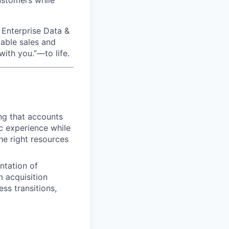
customers while
 Enterprise Data &
lable sales and
ith you.”—to life.
ng that accounts
ric experience while
he right resources
ntation of
 acquisition
ss transitions,