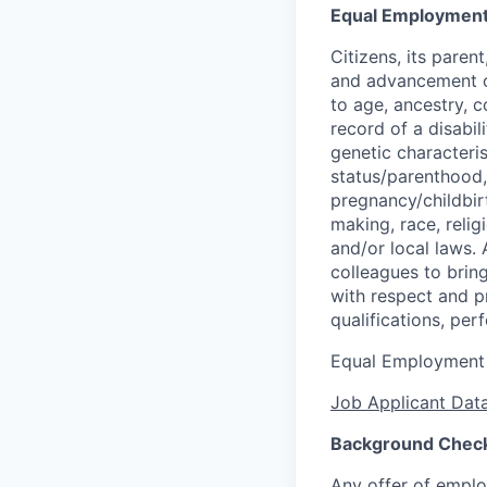
Equal Employment
Citizens, its pare
and advancement op
to age, ancestry, co
record of a disabil
genetic characteris
status/parenthood, 
pregnancy/childbirt
making, race, relig
and/or local laws. 
colleagues to brin
with respect and p
qualifications, per
Equal Employment
Job Applicant Data
Background Chec
Any offer of emplo