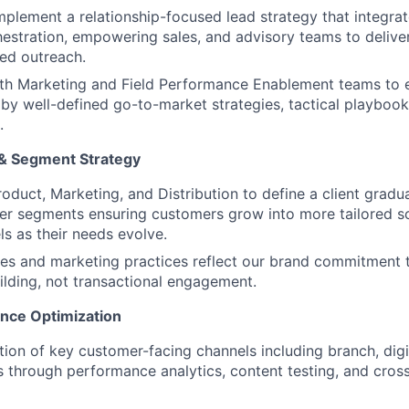
plement a relationship-focused lead strategy that integrat
estration, empowering sales, and advisory teams to deliver 
ed outreach.
ith Marketing and Field Performance Enablement teams to
by well-defined go-to-market strategies, tactical playboo
.
 & Segment Strategy
roduct, Marketing, and Distribution to define a client grad
r segments ensuring customers grow into more tailored so
s as their needs evolve.
les and marketing practices reflect our brand commitment 
uilding, not transactional engagement.
nce Optimization
tion of key customer-facing channels including branch, digit
 through performance analytics, content testing, and cros