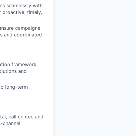
es seamlessly with
proactive, timely,
 ensure campaigns
ks and coordinated
uation framework
lutions and
to long-term
al, call center, and
s-channel