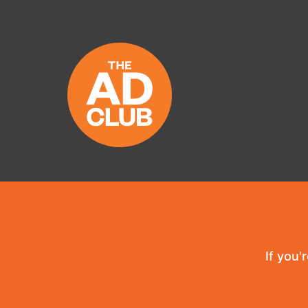
If you'