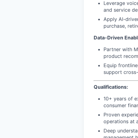
Leverage voice
and service del
Apply AI-driven
purchase, retir
Data-Driven Enabl
Partner with M
product recomm
Equip frontlin
support cross-
Qualifications:
10+ years of e
consumer financ
Proven experie
operations at a
Deep understa
management be