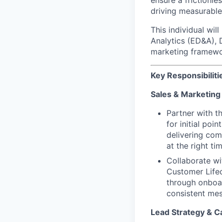
ensure a frictionl
driving measurable
This individual wi
Analytics (ED&A), 
marketing framewor
Key Responsibiliti
Sales & Marketing
Partner with 
for initial poi
delivering com
at the right t
Collaborate wi
Customer Lifec
through onboar
consistent mes
Lead Strategy & C