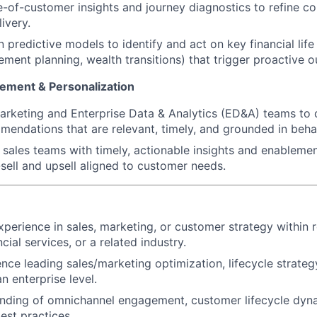
-of-customer insights and journey diagnostics to refine c
ivery.
 predictive models to identify and act on key financial life
ement planning, wealth transitions) that trigger proactive o
ement & Personalization
arketing and Enterprise Data & Analytics (ED&A) teams to 
endations that are relevant, timely, and grounded in behav
e sales teams with timely, actionable insights and enablemen
sell and upsell aligned to customer needs.
xperience in sales, marketing, or customer strategy within r
ial services, or a related industry.
nce leading sales/marketing optimization, lifecycle strateg
n enterprise level.
nding of omnichannel engagement, customer lifecycle dyna
st practices.