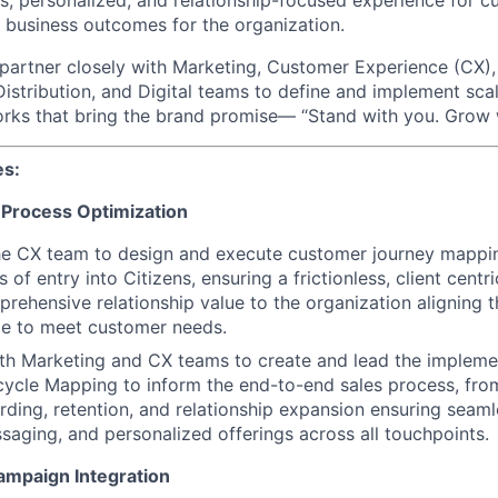
ess, personalized, and relationship-focused experience for 
 business outcomes for the organization.
ll partner closely with Marketing, Customer Experience (CX),
Distribution, and Digital teams to define and implement sca
ks that bring the brand promise— “Stand with you. Grow w
es:
 Process Optimization
the CX team to design and execute customer journey mappi
nts of entry into Citizens, ensuring a frictionless, client cent
prehensive relationship value to the organization aligning t
ime to meet customer needs.
th Marketing and CX teams to create and lead the impleme
ycle Mapping to inform the end-to-end sales process, from
ding, retention, and relationship expansion ensuring seamle
saging, and personalized offerings across all touchpoints.
ampaign Integration