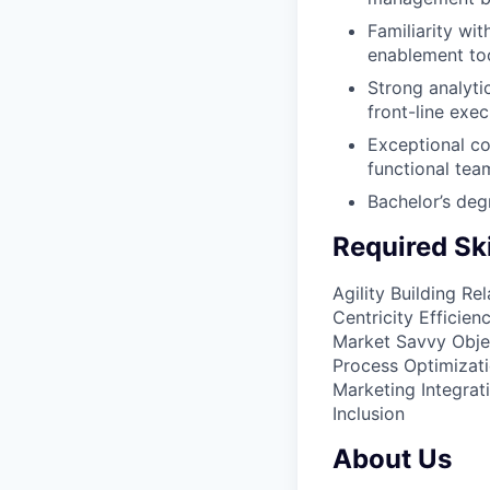
Familiarity wi
enablement too
Strong analytic
front-line exec
Exceptional co
functional tea
Bachelor’s deg
Required Ski
Agility
Building Rel
Centricity
Efficien
Market Savvy
Obje
Process Optimizat
Marketing Integrat
Inclusion​
About Us