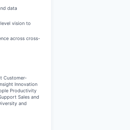
and data
level vision to
uence across cross-
t
Customer-
Insight
Innovation
ople Productivity
Support
Sales and
Diversity and