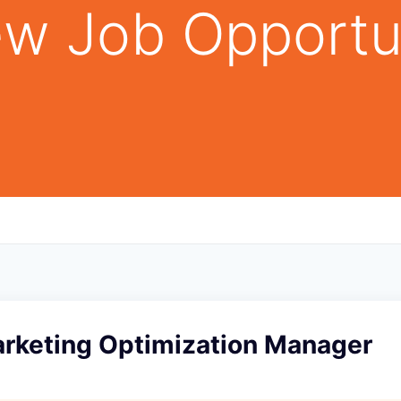
w Job Opportu
arketing Optimization Manager