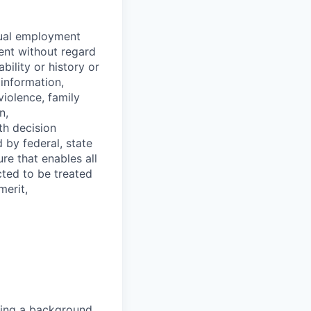
equal employment
ent without regard
ability or history or
 information,
violence, family
n,
th decision
 by federal, state
re that enables all
cted to be treated
merit,
sing a background