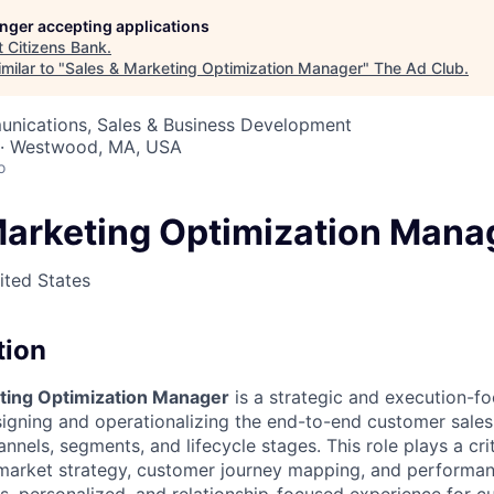
longer accepting applications
t
Citizens Bank
.
milar to "
Sales & Marketing Optimization Manager
"
The Ad Club
.
nications, Sales & Business Development
 · Westwood, MA, USA
o
Marketing Optimization Mana
ted States
tion
ting Optimization Manager
is a strategic and execution-f
signing and operationalizing the end-to-end customer sal
nnels, segments, and lifecycle stages. This role plays a crit
market strategy, customer journey mapping, and performan