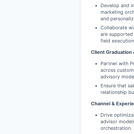
Develop and im
marketing orch
and personaliz
Collaborate w
are supported 
field execution
Client Graduation
Partner with P
across custome
advisory model
Ensure that sa
relationship b
Channel & Experie
Drive optimiza
advisor models
orchestration.