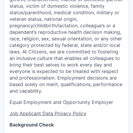
status, victim of domestic violence, family
status/parenthood, medical condition, military or
veteran status, national origin,
pregnancy/childbirth/lactation, colleague’s or a
dependent’s reproductive health decision making,
race, religion, sex, sexual orientation, or any other
category protected by federal, state and/or local
laws. At Citizens, we are committed to fostering
an inclusive culture that enables all colleagues to
bring their best selves to work every day and
everyone is expected to be treated with respect
and professionalism. Employment decisions are
based solely on merit, qualifications, performance
and capability.
Equal Employment and Opportunity Employer
Job Applicant Data Privacy Policy
Background Check