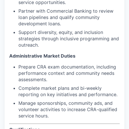
service opportunities.
Partner with Commercial Banking to review
loan pipelines and qualify community
development loans.
Support diversity, equity, and inclusion
strategies through inclusive programming and
outreach.
Administrative Market Duties
Prepare CRA exam documentation, including
performance context and community needs
assessments.
Complete market plans and bi-weekly
reporting on key initiatives and performance.
Manage sponsorships, community ads, and
volunteer activities to increase CRA-qualified
service hours.