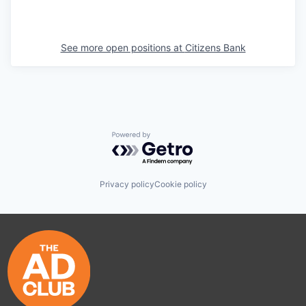
See more open positions at
Citizens Bank
Powered by Getro.com
Privacy policy
Cookie policy