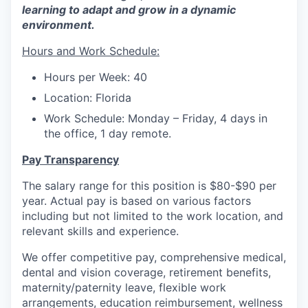
learning to adapt and grow in a dynamic
environment.
Hours and Work Schedule:
Hours per Week: 40
Location: Florida
Work Schedule: Monday – Friday, 4 days in
the office, 1 day remote.
Pay Transparency
The salary range for this position is $80-$90 per
year. Actual pay is based on various factors
including but not limited to the work location, and
relevant skills and experience.
We offer competitive pay, comprehensive medical,
dental and vision coverage, retirement benefits,
maternity/paternity leave, flexible work
arrangements, education reimbursement, wellness