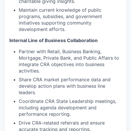
charitable giving insights.
Maintain current knowledge of public
programs, subsidies, and government
initiatives supporting community
development efforts.
Internal Line of Business Collaboration
Partner with Retail, Business Banking,
Mortgage, Private Bank, and Public Affairs to
integrate CRA objectives into business
activities.
Share CRA market performance data and
develop action plans with business line
leaders.
Coordinate CRA State Leadership meetings,
including agenda development and
performance reporting.
Drive CRA-related referrals and ensure
accurate tracking and reporting.