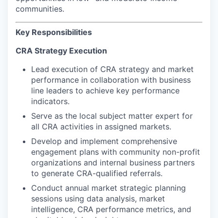
communities.
Key Responsibilities
CRA Strategy Execution
Lead execution of CRA strategy and market
performance in collaboration with business
line leaders to achieve key performance
indicators.
Serve as the local subject matter expert for
all CRA activities in assigned markets.
Develop and implement comprehensive
engagement plans with community non-profit
organizations and internal business partners
to generate CRA-qualified referrals.
Conduct annual market strategic planning
sessions using data analysis, market
intelligence, CRA performance metrics, and