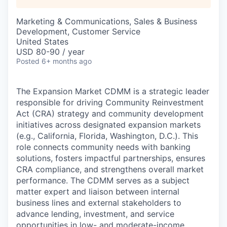
Marketing & Communications, Sales & Business
Development, Customer Service
United States
USD 80-90 / year
Posted
6+ months ago
The Expansion Market CDMM is a strategic leader
responsible for driving Community Reinvestment
Act (CRA) strategy and community development
initiatives across designated expansion markets
(e.g., California, Florida, Washington, D.C.). This
role connects community needs with banking
solutions, fosters impactful partnerships, ensures
CRA compliance, and strengthens overall market
performance. The CDMM serves as a subject
matter expert and liaison between internal
business lines and external stakeholders to
advance lending, investment, and service
opportunities in low- and moderate-income