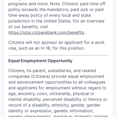
programs and more. Note, Citizens’ paid time off
policy exceeds the mandatory, paid sick or paid
time-away policy of every local and state
jurisdiction in the United States. For an overview
of our benefits, visit
https://jobs.citizensbank.com/benefits
.
Citizens will not sponsor an applicant for a work
visa, such as an H-1B, for this position.
Equal Employment Opportunity
Citizens, its parent, subsidiaries, and related
companies (Citizens) provide equal employment
and advancement opportunities to all colleagues
and applicants for employment without regard to
age, ancestry, color, citizenship, physical or
mental disability, perceived disability or history or
record of a disability, ethnicity, gender, gender
identity or expression, genetic information,
genetic characteristic, marital or domestic partner