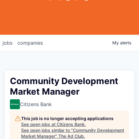
jobs
companies
My
alerts
Community Development
Market Manager
Citizens Bank
This job is no longer accepting applications
See open jobs at
Citizens Bank
.
See open jobs similar to "
Community Development
Market Manager
"
The Ad Club
.