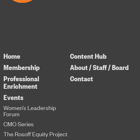
Home
Content Hub
Membership
About / Staff / Board
Professional
Contact
Enrichment
Events
Women’s Leadership
Forum
CMO Series
The Rosoff Equity Project