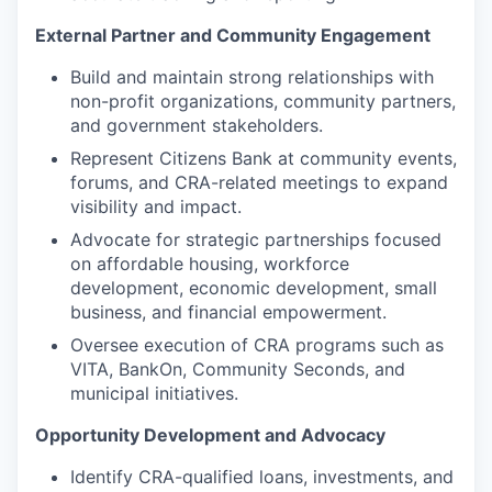
External Partner and Community Engagement
Build and maintain strong relationships with
non-profit organizations, community partners,
and government stakeholders.
Represent Citizens Bank at community events,
forums, and CRA-related meetings to expand
visibility and impact.
Advocate for strategic partnerships focused
on affordable housing, workforce
development, economic development, small
business, and financial empowerment.
Oversee execution of CRA programs such as
VITA, BankOn, Community Seconds, and
municipal initiatives.
Opportunity Development and Advocacy
Identify CRA-qualified loans, investments, and