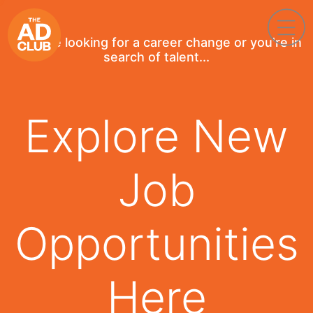
If you're looking for a career change or you're in
search of talent...
Explore New
Job
Opportunities
Here