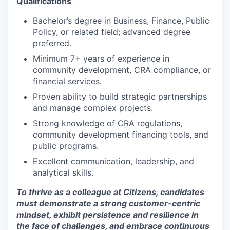
Qualifications
Bachelor’s degree in Business, Finance, Public
Policy, or related field; advanced degree
preferred.
Minimum 7+ years of experience in
community development, CRA compliance, or
financial services.
Proven ability to build strategic partnerships
and manage complex projects.
Strong knowledge of CRA regulations,
community development financing tools, and
public programs.
Excellent communication, leadership, and
analytical skills.
To thrive as a colleague at Citizens, candidates
must demonstrate a strong customer-centric
mindset, exhibit persistence and resilience in
the face of challenges, and embrace continuous