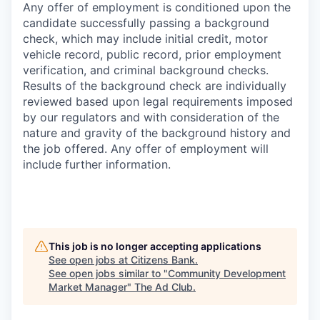
Any offer of employment is conditioned upon the
candidate successfully passing a background
check, which may include initial credit, motor
vehicle record, public record, prior employment
verification, and criminal background checks.
Results of the background check are individually
reviewed based upon legal requirements imposed
by our regulators and with consideration of the
nature and gravity of the background history and
the job offered. Any offer of employment will
include further information.
This job is no longer accepting applications
See open jobs at
Citizens Bank
.
See open jobs similar to "
Community Development
Market Manager
"
The Ad Club
.