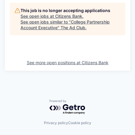
This job is no longer accepting applications
See open jobs at
Citizens Bank
.
See open jobs similar to "
College Partnership
Account Executive
"
The Ad Club
.
See more open positions at
Citizens Bank
Powered by Getro.com
Privacy policy
Cookie policy