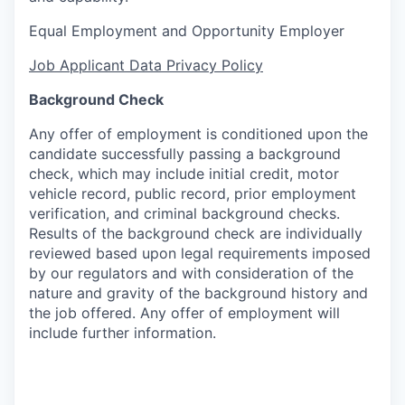
Equal Employment and Opportunity Employer
Job Applicant Data Privacy Policy
Background Check
Any offer of employment is conditioned upon the
candidate successfully passing a background
check, which may include initial credit, motor
vehicle record, public record, prior employment
verification, and criminal background checks.
Results of the background check are individually
reviewed based upon legal requirements imposed
by our regulators and with consideration of the
nature and gravity of the background history and
the job offered. Any offer of employment will
include further information.