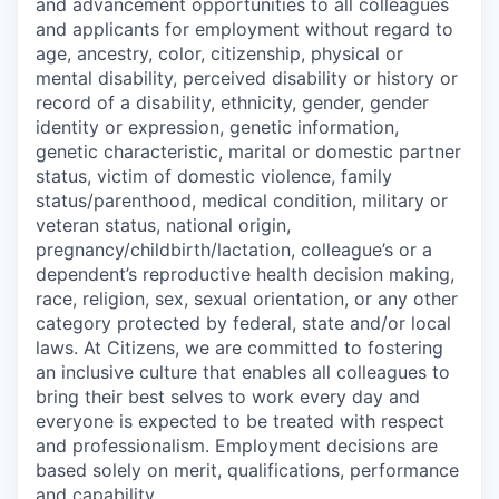
and advancement opportunities to all colleagues
and applicants for employment without regard to
age, ancestry, color, citizenship, physical or
mental disability, perceived disability or history or
record of a disability, ethnicity, gender, gender
identity or expression, genetic information,
genetic characteristic, marital or domestic partner
status, victim of domestic violence, family
status/parenthood, medical condition, military or
veteran status, national origin,
pregnancy/childbirth/lactation, colleague’s or a
dependent’s reproductive health decision making,
race, religion, sex, sexual orientation, or any other
category protected by federal, state and/or local
laws. At Citizens, we are committed to fostering
an inclusive culture that enables all colleagues to
bring their best selves to work every day and
everyone is expected to be treated with respect
and professionalism. Employment decisions are
based solely on merit, qualifications, performance
and capability.