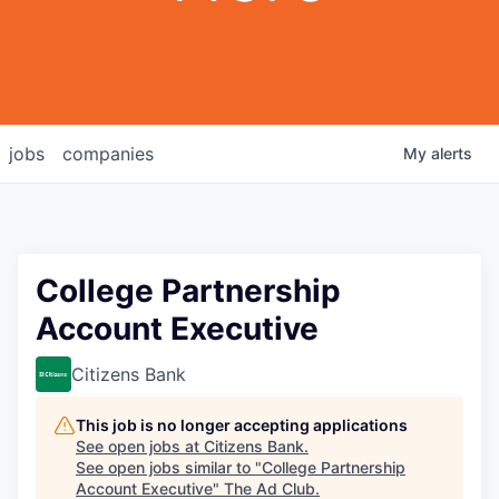
jobs
companies
My
alerts
College Partnership
Account Executive
Citizens Bank
This job is no longer accepting applications
See open jobs at
Citizens Bank
.
See open jobs similar to "
College Partnership
Account Executive
"
The Ad Club
.