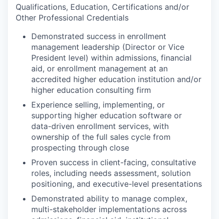
Qualifications, Education, Certifications and/or
Other Professional Credentials
Demonstrated success in enrollment
management leadership (Director or Vice
President level) within admissions, financial
aid, or enrollment management at an
accredited higher education institution and/or
higher education consulting firm
Experience selling, implementing, or
supporting higher education software or
data-driven enrollment services, with
ownership of the full sales cycle from
prospecting through close
Proven success in client-facing, consultative
roles, including needs assessment, solution
positioning, and executive-level presentations
Demonstrated ability to manage complex,
multi-stakeholder implementations across