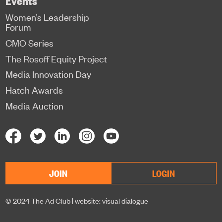
Women’s Leadership
Forum
CMO Series
The Rosoff Equity Project
Media Innovation Day
Hatch Awards
Media Auction
JOIN
LOGIN
© 2024 The Ad Club |
website: visual dialogue