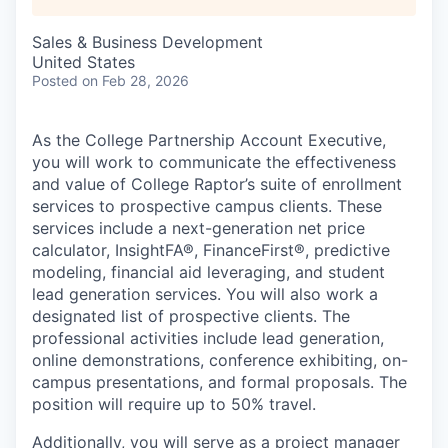
Sales & Business Development
United States
Posted
on Feb 28, 2026
As the College Partnership Account Executive,
you will work to communicate the effectiveness
and value of College Raptor’s suite of enrollment
services to prospective campus clients. These
services include a next-generation net price
calculator, InsightFA®, FinanceFirst®, predictive
modeling, financial aid leveraging, and student
lead generation services. You will also work a
designated list of prospective clients. The
professional activities include lead generation,
online demonstrations, conference exhibiting, on-
campus presentations, and formal proposals. The
position will require up to 50% travel.
Additionally, you will serve as a project manager