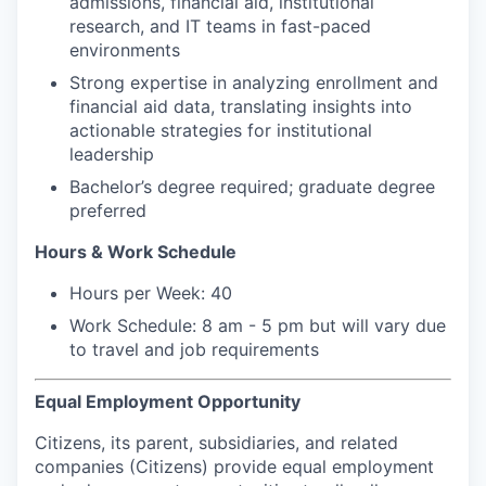
admissions, financial aid, institutional
research, and IT teams in fast-paced
environments
Strong expertise in analyzing enrollment and
financial aid data, translating insights into
actionable strategies for institutional
leadership
Bachelor’s degree required; graduate degree
preferred
Hours & Work Schedule
Hours per Week: 40
Work Schedule: 8 am - 5 pm but will vary due
to travel and job requirements
Equal Employment Opportunity
Citizens, its parent, subsidiaries, and related
companies (Citizens) provide equal employment