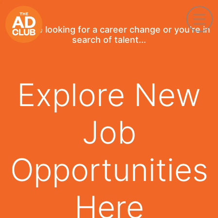
If you're looking for a career change or you're in
search of talent...
Explore New
Job
Opportunities
Here