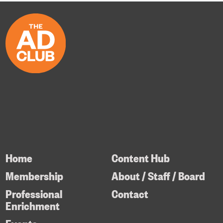
Home
Content Hub
Membership
About / Staff / Board
Professional
Contact
Enrichment
Events