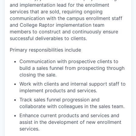
and implementation lead for the enrollment
services that are sold, requiring ongoing
communication with the campus enrollment staff
and College Raptor implementation team
members to construct and continuously ensure
successful deliverables to clients.
Primary responsibilities include
Communication with prospective clients to
build a sales funnel from prospecting through
closing the sale.
Work with clients and internal support staff to
implement products and services.
Track sales funnel progression and
collaborate with colleagues in the sales team.
Enhance current products and services and
assist in the development of new enrollment
services.