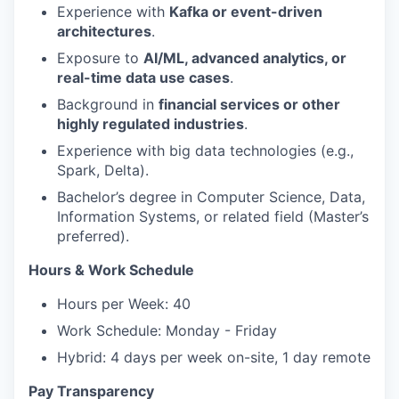
Experience with
Kafka or event-driven
architectures
.
Exposure to
AI/ML, advanced analytics, or
real-time data use cases
.
Background in
financial services or other
highly regulated industries
.
Experience with big data technologies (e.g.,
Spark, Delta).
Bachelor’s degree in Computer Science, Data,
Information Systems, or related field (Master’s
preferred).
Hours & Work Schedule
Hours per Week: 40
Work Schedule: Monday - Friday
Hybrid: 4 days per week on-site, 1 day remote
Pay Transparency