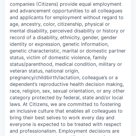
companies (Citizens) provide equal employment
and advancement opportunities to all colleagues
and applicants for employment without regard to
age, ancestry, color, citizenship, physical or
mental disability, perceived disability or history or
record of a disability, ethnicity, gender, gender
identity or expression, genetic information,
genetic characteristic, marital or domestic partner
status, victim of domestic violence, family
status/parenthood, medical condition, military or
veteran status, national origin,
pregnancy/childbirth/lactation, colleague’s or a
dependent’s reproductive health decision making,
race, religion, sex, sexual orientation, or any other
category protected by federal, state and/or local
laws. At Citizens, we are committed to fostering
an inclusive culture that enables all colleagues to
bring their best selves to work every day and
everyone is expected to be treated with respect
and professionalism. Employment decisions are