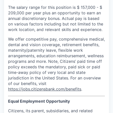
The salary range for this position is $
157,000
-
$
209,000
per year plus an opportunity to earn an
annual discretionary bonus. Actual pay is based
on various factors including but not limited to the
work location, and relevant skills and experience.
We offer competitive pay, comprehensive medical,
dental and vision coverage, retirement benefits,
maternity/paternity leave, flexible work
arrangements, education reimbursement, wellness
programs and more. Note, Citizens’ paid time off
policy exceeds the mandatory, paid sick or paid
time-away policy of very local and state
jurisdiction in the United States. For an overview
of our benefits, visit
https://jobs.citizensbank.com/benefits
.
Equal Employment Opportunity
Citizens, its parent, subsidiaries, and related