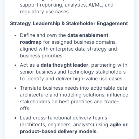
support reporting, analytics, AI/ML, and
regulatory use cases.
Strategy, Leadership & Stakeholder Engagement
Define and own the
data enablement
roadmap
for assigned business domains,
aligned with enterprise data strategy and
business priorities.
Act as a
data thought leader
, partnering with
senior business and technology stakeholders
to identify and deliver high-value use cases.
Translate business needs into actionable data
architecture and modeling solutions; influence
stakeholders on best practices and trade-
offs.
Lead cross-functional delivery teams
(architects, engineers, analysts) using
agile or
product-based delivery models
.