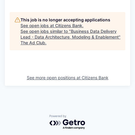
This job is no longer accepting applications
See open jobs at
Citizens Bank
.
See open jobs similar to "
Business Data Delivery
Lead - Data Architecture, Modeling & Enablement
"
The Ad Club
.
See more open positions at
Citizens Bank
Powered by Getro.com