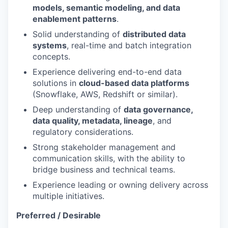
models, semantic modeling, and data
enablement patterns
.
Solid understanding of
distributed data
systems
, real-time and batch integration
concepts.
Experience delivering end-to-end data
solutions in
cloud-based data platforms
(Snowflake, AWS, Redshift or similar).
Deep understanding of
data governance,
data quality, metadata, lineage
, and
regulatory considerations.
Strong stakeholder management and
communication skills, with the ability to
bridge business and technical teams.
Experience leading or owning delivery across
multiple initiatives.
Preferred / Desirable