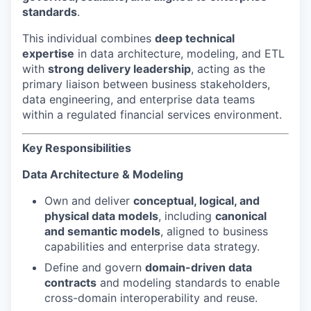
standards
.
This individual combines
deep technical
expertise
in data architecture, modeling, and ETL
with
strong delivery leadership
, acting as the
primary liaison between business stakeholders,
data engineering, and enterprise data teams
within a regulated financial services environment.
Key Responsibilities
Data Architecture & Modeling
Own and deliver
conceptual, logical, and
physical data models
, including
canonical
and semantic models
, aligned to business
capabilities and enterprise data strategy.
Define and govern
domain-driven data
contracts
and modeling standards to enable
cross-domain interoperability and reuse.