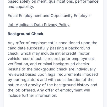
based solely on merit, qualifications, performance
and capability.
Equal Employment and Opportunity Employer
Job Applicant Data Privacy Policy
Background Check
Any offer of employment is conditioned upon the
candidate successfully passing a background
check, which may include initial credit, motor
vehicle record, public record, prior employment
verification, and criminal background checks.
Results of the background check are individually
reviewed based upon legal requirements imposed
by our regulators and with consideration of the
nature and gravity of the background history and
the job offered. Any offer of employment will
include further information.