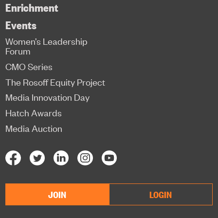
Enrichment
Events
Women’s Leadership
Forum
CMO Series
The Rosoff Equity Project
Media Innovation Day
Hatch Awards
Media Auction
JOIN
LOGIN