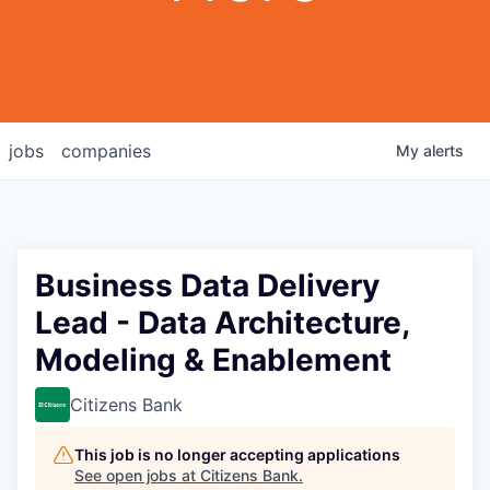
jobs
companies
My
alerts
Business Data Delivery
Lead - Data Architecture,
Modeling & Enablement
Citizens Bank
This job is no longer accepting applications
See open jobs at
Citizens Bank
.