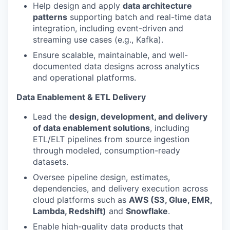
Help design and apply
data architecture
patterns
supporting batch and real-time data
integration, including event-driven and
streaming use cases (e.g., Kafka).
Ensure scalable, maintainable, and well-
documented data designs across analytics
and operational platforms.
Data Enablement & ETL Delivery
Lead the
design, development, and delivery
of data enablement solutions
, including
ETL/ELT pipelines from source ingestion
through modeled, consumption-ready
datasets.
Oversee pipeline design, estimates,
dependencies, and delivery execution across
cloud platforms such as
AWS (S3, Glue, EMR,
Lambda, Redshift)
and
Snowflake
.
Enable high-quality data products that