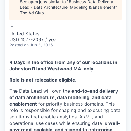
See open jobs similar to "
Business Data Delivery
Lead - Data Architecture, Modeling & Enablement
"
The Ad Club
.
IT
United States
USD 157k-209k / year
Posted
on Jun 3, 2026
4 Days in the office from any of our locations in
Johnston RI and Westwood MA, only
Role is not relocation eligible.
The Data Lead will own the
end-to-end delivery
of data architecture, data modeling, and data
enablement
for priority business domains. This
role is responsible for shaping and executing data
solutions that enable analytics, AI/ML, and
operational use cases while ensuring data is
well-
governed, scalable, and aligned to enterprise