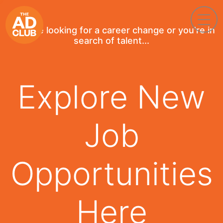
If you're looking for a career change or you're in
search of talent...
Explore New
Job
Opportunities
Here