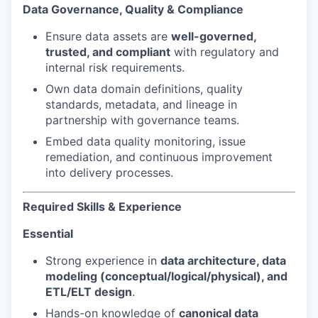
Data Governance, Quality & Compliance
Ensure data assets are
well-governed,
trusted, and compliant
with regulatory and
internal risk requirements.
Own data domain definitions, quality
standards, metadata, and lineage in
partnership with governance teams.
Embed data quality monitoring, issue
remediation, and continuous improvement
into delivery processes.
Required Skills & Experience
Essential
Strong experience in
data architecture, data
modeling (conceptual/logical/physical), and
ETL/ELT design
.
Hands-on knowledge of
canonical data