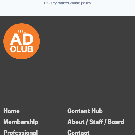
Privacy policy
Cookie policy
Home
Content Hub
Membership
About / Staff / Board
Professional
Contact