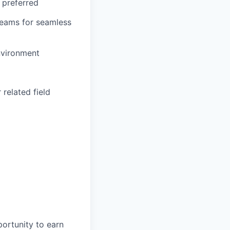
 preferred
 teams for seamless
environment
related field
portunity to earn