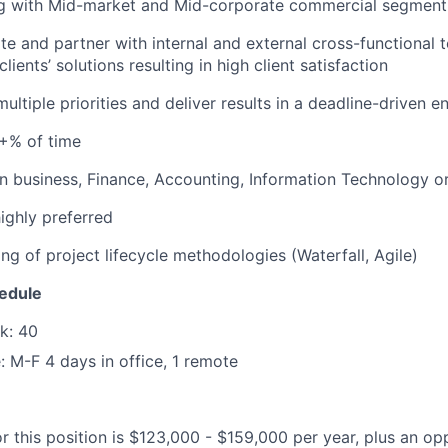
g with Mid-market and Mid-corporate commercial segment
ate and partner with internal and external cross-functional
ients’ solutions resulting in high client satisfaction
ultiple priorities and deliver results in a deadline-driven 
0+% of time
in business, Finance, Accounting, Information Technology or 
ighly preferred
ng of project lifecycle methodologies (Waterfall, Agile)
edule
k: 40
 M-F 4 days in office, 1 remote
r this position is $123,000 - $159,000 per year, plus an op