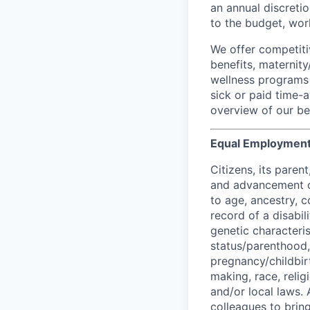
an annual discretio
to the budget, work
We offer competiti
benefits, maternit
wellness programs 
sick or paid time-a
overview of our ben
Equal Employment
Citizens, its pare
and advancement op
to age, ancestry, co
record of a disabil
genetic characteris
status/parenthood, 
pregnancy/childbirt
making, race, relig
and/or local laws. 
colleagues to brin