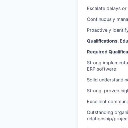
Escalate delays or
Continuously mana
Proactively identi
Qualifications, Ed
Required Qualifica
Strong implementat
ERP software
Solid understandi
Strong, proven hig
Excellent communi
Outstanding organiz
relationship/proje