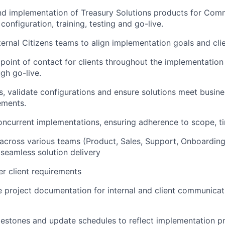
d implementation of Treasury Solutions products for Comme
 configuration, training, testing and go-live.
ternal Citizens teams to align implementation goals and cli
point of contact for clients throughout the implementation p
gh go-live.
s, validate configurations and ensure solutions meet busine
ements.
ncurrent implementations, ensuring adherence to scope, t
s across various teams (Product, Sales, Support, Onboardin
 seamless solution delivery
r client requirements
e project documentation for internal and client communica
lestones and update schedules to reflect implementation p