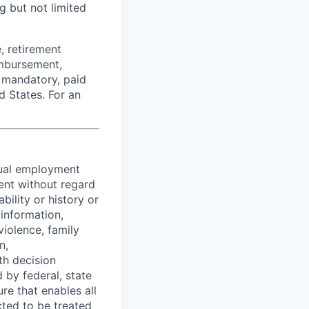
g but not limited
, retirement
imbursement,
e mandatory, paid
d States. For an
equal employment
ent without regard
ability or history or
 information,
violence, family
n,
th decision
 by federal, state
re that enables all
cted to be treated