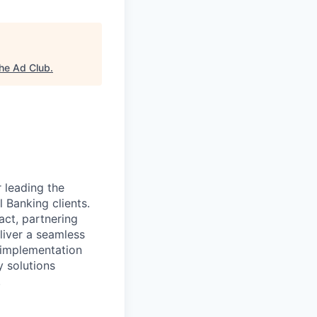
he Ad Club
.
r leading the
Banking clients.
act, partnering
liver a seamless
t implementation
 solutions
.