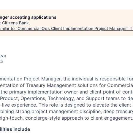
longer accepting applications
t
Citizens Bank
.
milar to "
Commercial Ops Client Implementation Project Manager
"
T
ear
26
mentation Project Manager, the individual is responsible fo
ntation of Treasury Management solutions for Commercial 
s the primary implementation owner and client point of cont
, Product, Operations, Technology, and Support teams to de
live experience. This role is designed to elevate the clien
ining strong project management discipline, deep treasury
igh‑touch, concierge‑style approach to client engagement
lities include