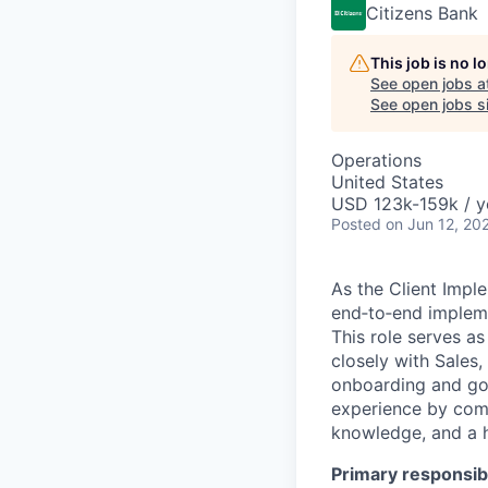
Citizens Bank
This job is no 
See open jobs a
See open jobs si
Operations
United States
USD 123k-159k / y
Posted
on Jun 12, 20
As the Client Imple
end‑to‑end impleme
This role serves a
closely with Sales
onboarding and go‑
experience by comb
knowledge, and a h
Primary responsibi