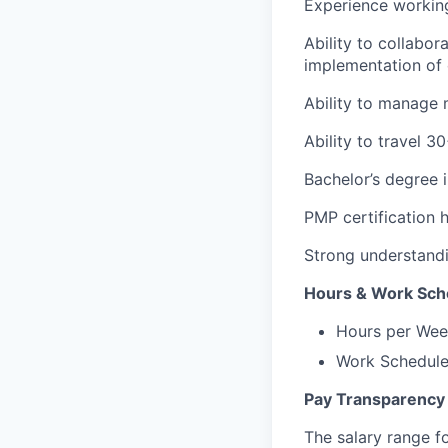
Experience workin
Ability to collabor
implementation of cl
Ability to manage m
Ability to travel 3
Bachelor’s degree 
PMP certification h
Strong understandi
Hours & Work Sch
Hours per Wee
Work Schedule:
Pay Transparency
The salary range fo