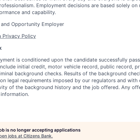
rofessionalism. Employment decisions are based solely on 
formance and capability.
 and Opportunity Employer
 Privacy Policy
k
yment is conditioned upon the candidate successfully pas
clude initial credit, motor vehicle record, public record, 
criminal background checks. Results of the background check
n legal requirements imposed by our regulators and with 
vity of the background history and the job offered. Any of
 information.
job is no longer accepting applications
pen jobs at
Citizens Bank
.