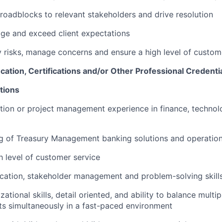
 roadblocks to relevant stakeholders and drive resolution
ge and exceed client expectations
fy risks, manage concerns and ensure a high level of custom
ucation, Certifications and/or Other Professional Credenti
tions
ion or project management experience in finance, technol
ng of Treasury Management banking solutions and operatio
h level of customer service
cation, stakeholder management and problem-solving skill
ational skills, detail oriented, and ability to balance multi
cts simultaneously in a fast-paced environment