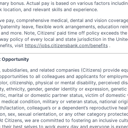
nary bonus. Actual pay is based on various factors includin
 location, and relevant skills and experience.
ve pay, comprehensive medical, dental and vision coverage
y/paternity leave, flexible work arrangements, education re
and more. Note, Citizens’ paid time off policy exceeds th
way policy of every local and state jurisdiction in the Unite
efits, visit
https://jobs.citizensbank.com/benefits
.
 Opportunity
nt, subsidiaries, and related companies (Citizens) provide 
portunities to all colleagues and applicants for employm
lor, citizenship, physical or mental disability, perceived dis
ity, ethnicity, gender, gender identity or expression, genetic
tic, marital or domestic partner status, victim of domestic 
medical condition, military or veteran status, national origi
h/lactation, colleague’s or a dependent’s reproductive heal
ion, sex, sexual orientation, or any other category protected
At Citizens, we are committed to fostering an inclusive cultu
g their best selves to work every day and everyone is expe