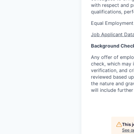
with respect and p
qualifications, per
Equal Employment
Job Applicant Data
Background Chec
Any offer of emplo
check, which may in
verification, and 
reviewed based upo
the nature and gra
will include further
This 
See o