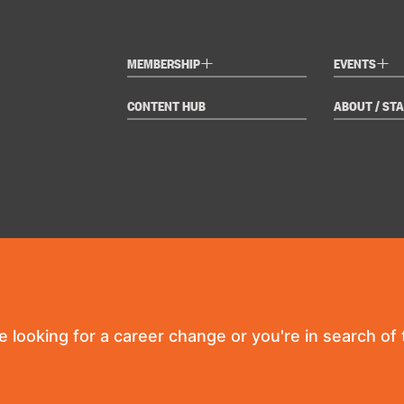
+
+
MEMBERSHIP
EVENTS
CONTENT HUB
ABOUT / STA
re looking for a career change or you're in search of t