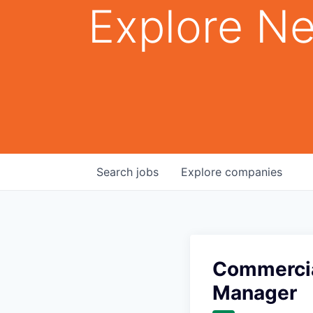
Explore Ne
Search
jobs
Explore
companies
Commercia
Manager