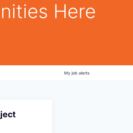
nities Here
My
job
alerts
ject