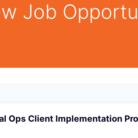
w Job Opportu
l Ops Client Implementation Pro