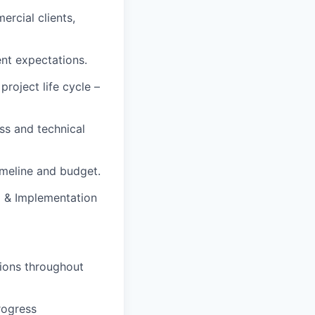
rcial clients,
ent expectations.
roject life cycle –
ss and technical
imeline and budget.
g & Implementation
tions throughout
rogress