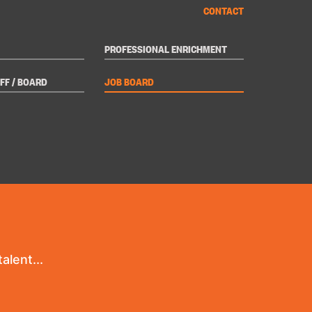
CONTACT
PROFESSIONAL ENRICHMENT
FF / BOARD
JOB BOARD
alent...