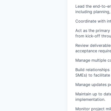
Lead the end-to-en
including planning,
Coordinate with in
Act as the primary 
from kick-off throu
Review deliverable
acceptance requir
Manage multiple co
Build relationship
SMEs) to facilitate
Manage updates pe
Maintain up to dat
implementation.
Monitor project mi