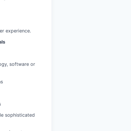
er experience.
als
ogy, software or
ns
s
ple sophisticated