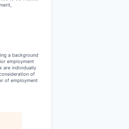
merit,
sing a background
prior employment
 are individually
consideration of
fer of employment