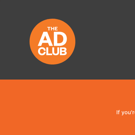
If you'