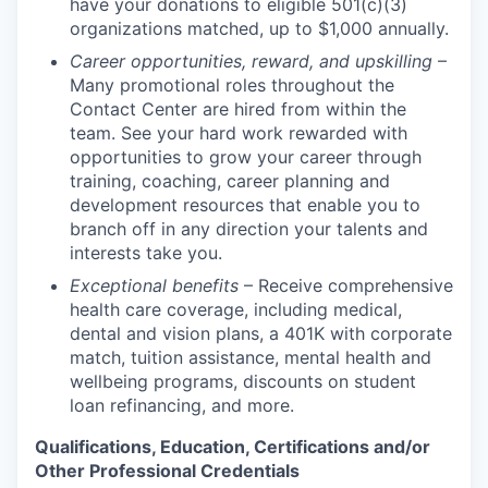
have your donations to eligible 501(c)(3)
organizations matched, up to $1,000 annually.
Career opportunities, reward, and upskilling
–
Many promotional roles throughout the
Contact Center are hired from within the
team. See your hard work rewarded with
opportunities to grow your career through
training, coaching, career planning and
development resources that enable you to
branch off in any direction your talents and
interests take you.
Exceptional benefits
– Receive comprehensive
health care coverage, including medical,
dental and vision plans, a 401K with corporate
match, tuition assistance, mental health and
wellbeing programs, discounts on student
loan refinancing, and more.
Qualifications, Education, Certifications and/or
Other Professional Credentials