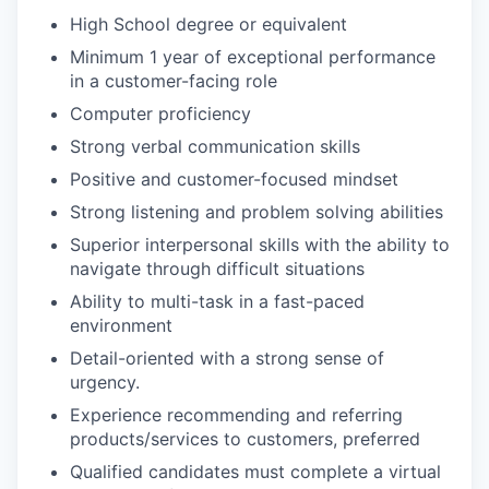
High School degree or equivalent
Minimum 1 year of exceptional performance
in a customer-facing role
Computer proficiency
Strong verbal communication skills
Positive and customer-focused mindset
Strong listening and problem solving abilities
Superior interpersonal skills with the ability to
navigate through difficult situations
Ability to multi-task in a fast-paced
environment
Detail-oriented with a strong sense of
urgency.
Experience recommending and referring
products/services to customers, preferred
Qualified candidates must complete a virtual