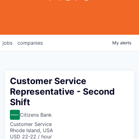
jobs
companies
My
alerts
Customer Service
Representative - Second
Shift
Citizens Bank
Customer Service
Rhode Island, USA
USD 22-22 / hour