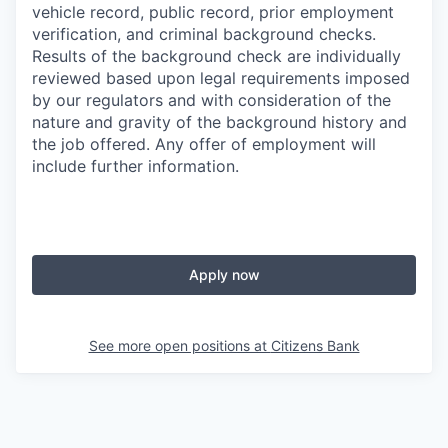
vehicle record, public record, prior employment
verification, and criminal background checks.
Results of the background check are individually
reviewed based upon legal requirements imposed
by our regulators and with consideration of the
nature and gravity of the background history and
the job offered. Any offer of employment will
include further information.
Apply now
See more open positions at
Citizens Bank