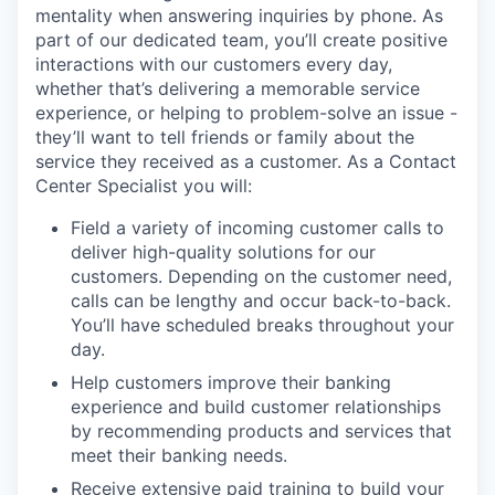
mentality when answering inquiries by phone. As
part of our dedicated team, you’ll create positive
interactions with our customers every day,
whether that’s delivering a memorable service
experience, or helping to problem-solve an issue -
they’ll want to tell friends or family about the
service they received as a customer. As a Contact
Center Specialist you will:
Field a variety of incoming customer calls to
deliver high-quality solutions for our
customers. Depending on the customer need,
calls can be lengthy and occur back-to-back.
You’ll have scheduled breaks throughout your
day.
Help customers improve their banking
experience and build customer relationships
by recommending products and services that
meet their banking needs.
Receive extensive paid training to build your