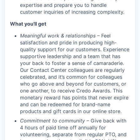
expertise and prepare you to handle
customer inquiries of increasing complexity.
What you'll get
Meaningful work & relationships
– Feel
satisfaction and pride in producing high-
quality support for our customers. Experience
supportive leadership and a team that has
your back to foster a sense of camaraderie.
Our Contact Center colleagues are regularly
celebrated, and it’s common for colleagues
who go above and beyond for customers, or
one another, to receive Credo Awards. This
monetary reward has points that never expire
and can be redeemed for brand-name
products and gift cards in our online store.
Commitment to community
– Give back with
4 hours of paid time off annually for
volunteering, separate from regular PTO, and