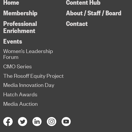
Home
Content Hub
Membership
About / Staff / Board
Professional
Contact
Enrichment
Events
Women’s Leadership
Forum
CMO Series
The Rosoff Equity Project
Media Innovation Day
Hatch Awards
Media Auction