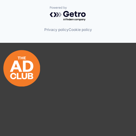
Powered by Getro.com
Privacy policy
Cookie policy