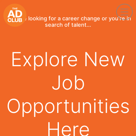
If you're looking for a career change or you're in
search of talent...
Explore New
Job
Opportunities
Here