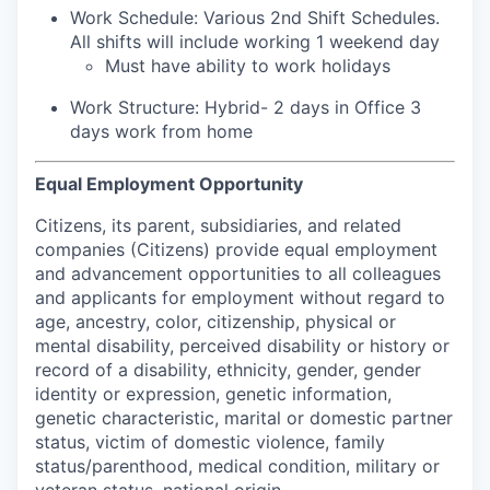
Work Schedule: Various 2nd Shift Schedules.
All shifts will include working 1 weekend day
Must have ability to work holidays
Work Structure: Hybrid- 2 days in Office 3
days work from home
Equal Employment Opportunity
Citizens, its parent, subsidiaries, and related
companies (Citizens) provide equal employment
and advancement opportunities to all colleagues
and applicants for employment without regard to
age, ancestry, color, citizenship, physical or
mental disability, perceived disability or history or
record of a disability, ethnicity, gender, gender
identity or expression, genetic information,
genetic characteristic, marital or domestic partner
status, victim of domestic violence, family
status/parenthood, medical condition, military or