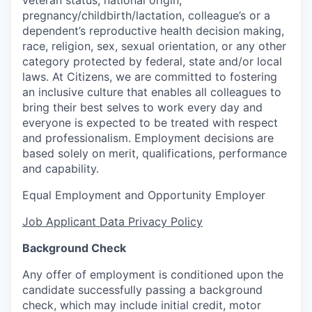
veteran status, national origin,
pregnancy/childbirth/lactation, colleague’s or a
dependent’s reproductive health decision making,
race, religion, sex, sexual orientation, or any other
category protected by federal, state and/or local
laws. At Citizens, we are committed to fostering
an inclusive culture that enables all colleagues to
bring their best selves to work every day and
everyone is expected to be treated with respect
and professionalism. Employment decisions are
based solely on merit, qualifications, performance
and capability.
Equal Employment and Opportunity Employer
Job Applicant Data Privacy Policy
Background Check
Any offer of employment is conditioned upon the
candidate successfully passing a background
check, which may include initial credit, motor