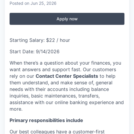
Posted
on Jun 25, 2026
Apply now
Starting Salary: $22 / hour
Start Date: 9/14/2026
When there’s a question about your finances, you
want answers and support fast. Our customers
rely on our
Contact Center Specialists
to help
them understand, and make sense of, general
needs with their accounts including balance
inquiries, basic maintenances, transfers,
assistance with our online banking experience and
more.
Primary responsibilities include
Our best colleagues have a customer-first