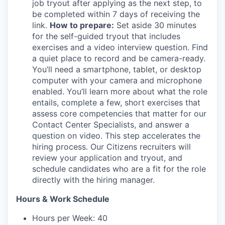
job tryout after applying as the next step, to
be completed within 7 days of receiving the
link.
How to prepare:
Set aside 30 minutes
for the self-guided tryout that includes
exercises and a video interview question. Find
a quiet place to record and be camera-ready.
You’ll need a smartphone, tablet, or desktop
computer with your camera and microphone
enabled. You’ll learn more about what the role
entails, complete a few, short exercises that
assess core competencies that matter for our
Contact Center Specialists, and answer a
question on video. This step accelerates the
hiring process. Our Citizens recruiters will
review your application and tryout, and
schedule candidates who are a fit for the role
directly with the hiring manager.
Hours & Work Schedule
Hours per Week: 40