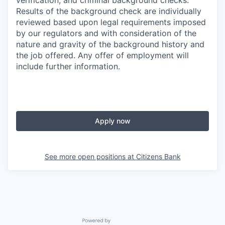
verification, and criminal background checks.
Results of the background check are individually
reviewed based upon legal requirements imposed
by our regulators and with consideration of the
nature and gravity of the background history and
the job offered. Any offer of employment will
include further information.
Apply now
See more open positions at
Citizens Bank
Powered by Getro.com