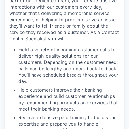
part of our dedicated team, you’ll create positive
interactions with our customers every day,
whether that’s delivering a memorable service
experience, or helping to problem-solve an issue -
they’ll want to tell friends or family about the
service they received as a customer. As a Contact
Center Specialist you will:
Field a variety of incoming customer calls to
deliver high-quality solutions for our
customers. Depending on the customer need,
calls can be lengthy and occur back-to-back.
You’ll have scheduled breaks throughout your
day.
Help customers improve their banking
experience and build customer relationships
by recommending products and services that
meet their banking needs.
Receive extensive paid training to build your
expertise and prepare you to handle