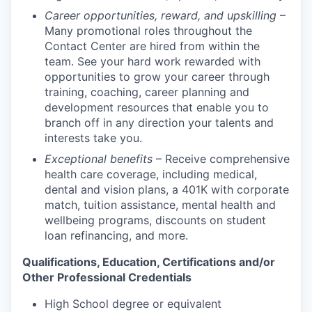
Career opportunities, reward, and upskilling
–
Many promotional roles throughout the
Contact Center are hired from within the
team. See your hard work rewarded with
opportunities to grow your career through
training, coaching, career planning and
development resources that enable you to
branch off in any direction your talents and
interests take you.
Exceptional benefits
– Receive comprehensive
health care coverage, including medical,
dental and vision plans, a 401K with corporate
match, tuition assistance, mental health and
wellbeing programs, discounts on student
loan refinancing, and more.
Qualifications, Education, Certifications and/or
Other Professional Credentials
High School degree or equivalent