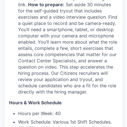
link.
How to prepare:
Set aside 30 minutes
for the self-guided tryout that includes
exercises and a video interview question. Find
a quiet place to record and be camera-ready.
You’ll need a smartphone, tablet, or desktop
computer with your camera and microphone
enabled. You’ll learn more about what the role
entails, complete a few, short exercises that
assess core competencies that matter for our
Contact Center Specialists, and answer a
question on video. This step accelerates the
hiring process. Our Citizens recruiters will
review your application and tryout, and
schedule candidates who are a fit for the role
directly with the hiring manager.
Hours & Work Schedule
Hours per Week: 40
Work Schedule: Various 1st Shift Schedules.