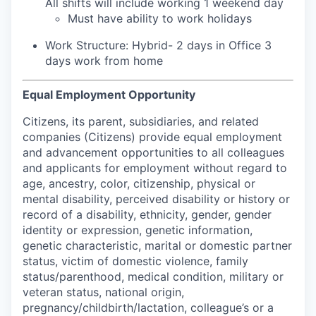
All shifts will include working 1 weekend day
Must have ability to work holidays
Work Structure: Hybrid- 2 days in Office 3
days work from home
Equal Employment Opportunity
Citizens, its parent, subsidiaries, and related
companies (Citizens) provide equal employment
and advancement opportunities to all colleagues
and applicants for employment without regard to
age, ancestry, color, citizenship, physical or
mental disability, perceived disability or history or
record of a disability, ethnicity, gender, gender
identity or expression, genetic information,
genetic characteristic, marital or domestic partner
status, victim of domestic violence, family
status/parenthood, medical condition, military or
veteran status, national origin,
pregnancy/childbirth/lactation, colleague’s or a