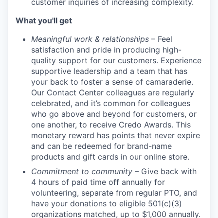
customer inquiries of increasing complexity.
What you'll get
Meaningful work & relationships
– Feel
satisfaction and pride in producing high-
quality support for our customers. Experience
supportive leadership and a team that has
your back to foster a sense of camaraderie.
Our Contact Center colleagues are regularly
celebrated, and it’s common for colleagues
who go above and beyond for customers, or
one another, to receive Credo Awards. This
monetary reward has points that never expire
and can be redeemed for brand-name
products and gift cards in our online store.
Commitment to community
– Give back with
4 hours of paid time off annually for
volunteering, separate from regular PTO, and
have your donations to eligible 501(c)(3)
organizations matched, up to $1,000 annually.