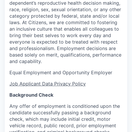
dependent’s reproductive health decision making,
race, religion, sex, sexual orientation, or any other
category protected by federal, state and/or local
laws. At Citizens, we are committed to fostering
an inclusive culture that enables all colleagues to
bring their best selves to work every day and
everyone is expected to be treated with respect
and professionalism. Employment decisions are
based solely on merit, qualifications, performance
and capability.
Equal Employment and Opportunity Employer
Job Applicant Data Privacy Policy
Background Check
Any offer of employment is conditioned upon the
candidate successfully passing a background
check, which may include initial credit, motor
vehicle record, public record, prior employment