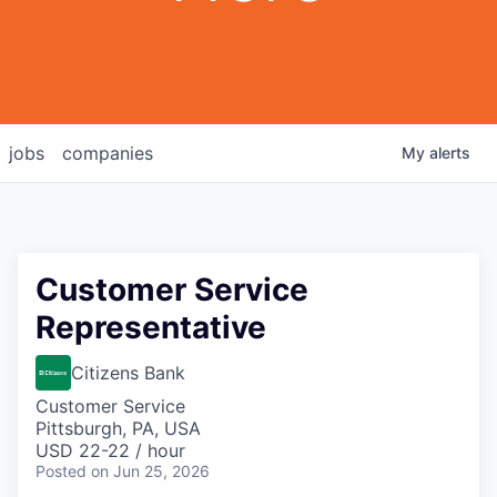
jobs
companies
My
alerts
Customer Service
Representative
Citizens Bank
Customer Service
Pittsburgh, PA, USA
USD 22-22 / hour
Posted
on Jun 25, 2026