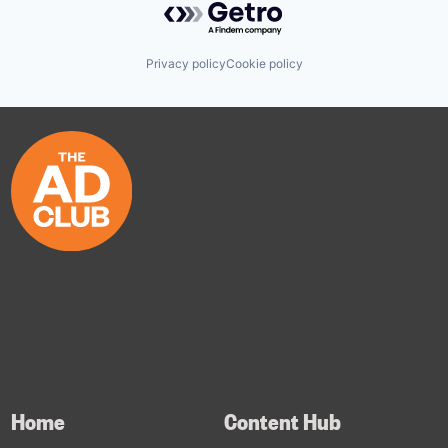
Privacy policy
Cookie policy
Home
Content Hub