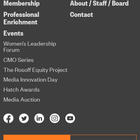
Membership
About / Staff / Board
Professional
Contact
Enrichment
Events
Women’s Leadership
Forum
CMO Series
The Rosoff Equity Project
Media Innovation Day
Hatch Awards
Media Auction