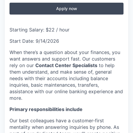
Apply now
Starting Salary: $22 / hour
Start Date: 9/14/2026
When there’s a question about your finances, you
want answers and support fast. Our customers
rely on our
Contact Center Specialists
to help
them understand, and make sense of, general
needs with their accounts including balance
inquiries, basic maintenances, transfers,
assistance with our online banking experience and
more.
Primary responsibilities include
Our best colleagues have a customer-first
mentality when answering inquiries by phone. As