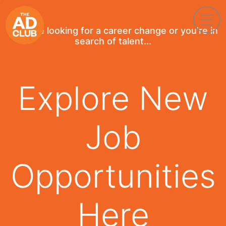
If you're looking for a career change or you're in
search of talent...
Explore New
Job
Opportunities
Here