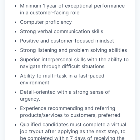
Minimum 1 year of exceptional performance
in a customer-facing role
Computer proficiency
Strong verbal communication skills
Positive and customer-focused mindset
Strong listening and problem solving abilities
Superior interpersonal skills with the ability to
navigate through difficult situations
Ability to multi-task in a fast-paced
environment
Detail-oriented with a strong sense of
urgency.
Experience recommending and referring
products/services to customers, preferred
Qualified candidates must complete a virtual
job tryout after applying as the next step, to
be completed within 7 days of receiving the