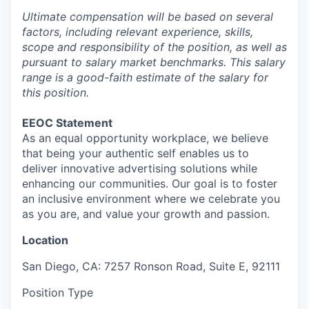
Ultimate compensation will be based on several
factors, including relevant experience, skills,
scope and responsibility of the position, as well as
pursuant to salary market benchmarks. This salary
range is a good-faith estimate of the salary for
this position.
EEOC Statement
As an equal opportunity workplace, we believe
that being your authentic self enables us to
deliver innovative advertising solutions while
enhancing our communities. Our goal is to foster
an inclusive environment where we celebrate you
as you are, and value your growth and passion.
Location
San Diego, CA: 7257 Ronson Road, Suite E, 92111
Position Type