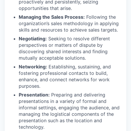
proactively and persistently, seizing
opportunities that arise.
Managing the Sales Process:
Following the
organization’s sales methodology in applying
skills and resources to achieve sales targets.
Negotiating:
Seeking to resolve different
perspectives or matters of dispute by
discovering shared interests and finding
mutually acceptable solutions.
Networking:
Establishing, sustaining, and
fostering professional contacts to build,
enhance, and connect networks for work
purposes.
Presentation:
Preparing and delivering
presentations in a variety of formal and
informal settings, engaging the audience, and
managing the logistical components of the
presentation such as the location and
technology.