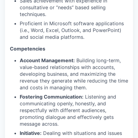
Sales achievement with experience in
consultative or “needs” based selling
techniques.
Proficient in Microsoft software applications
(i.e., Word, Excel, Outlook, and PowerPoint)
and social media platforms.
Competencies
Account Management:
Building long-term,
value-based relationships with accounts,
developing business, and maximizing the
revenue they generate while reducing the time
and costs in managing them.
Fostering Communication:
Listening and
communicating openly, honestly, and
respectfully with different audiences,
promoting dialogue and effectively gets
message across.
Initiative:
Dealing with situations and issues