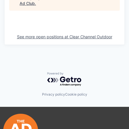
Ad Club
.
See more open positions at
Clear Channel Outdoor
Powered by Getro.com
Privacy policy
Cookie policy