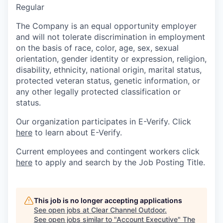
Regular
The Company is an equal opportunity employer
and will not tolerate discrimination in employment
on the basis of race, color, age, sex, sexual
orientation, gender identity or expression, religion,
disability, ethnicity, national origin, marital status,
protected veteran status, genetic information, or
any other legally protected classification or
status.
Our organization participates in E-Verify. Click
here
to learn about E-Verify.
Current employees and contingent workers click
here
to apply and search by the Job Posting Title.
This job is no longer accepting applications
See open jobs at
Clear Channel Outdoor
.
See open jobs similar to "
Account Executive
"
The