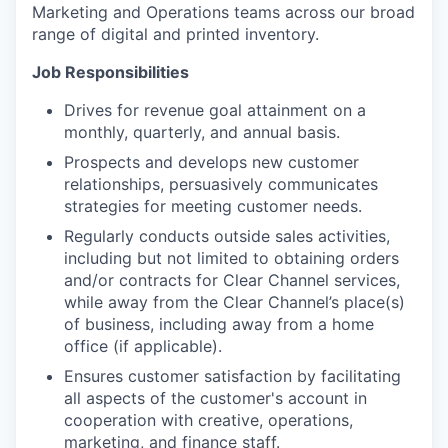
Marketing and Operations teams across our broad
range of digital and printed inventory.
Job Responsibilities
Drives for revenue goal attainment on a
monthly, quarterly, and annual basis.
Prospects and develops new customer
relationships, persuasively communicates
strategies for meeting customer needs.
Regularly conducts outside sales activities,
including but not limited to obtaining orders
and/or contracts for Clear Channel services,
while away from the Clear Channel’s place(s)
of business, including away from a home
office (if applicable).
Ensures customer satisfaction by facilitating
all aspects of the customer's account in
cooperation with creative, operations,
marketing, and finance staff.