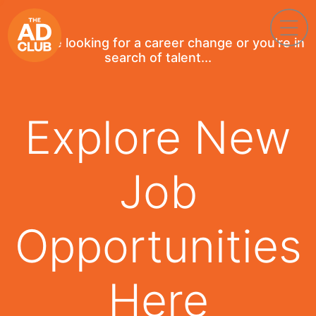
If you're looking for a career change or you're in
search of talent...
Explore New
Job
Opportunities
Here