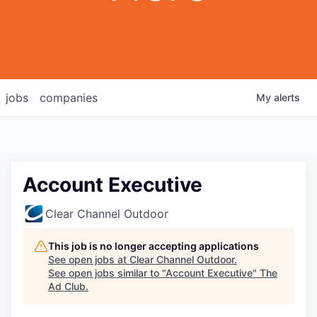
jobs
companies
My
alerts
Account Executive
Clear Channel Outdoor
This job is no longer accepting applications
See open jobs at
Clear Channel Outdoor
.
See open jobs similar to "
Account Executive
"
The
Ad Club
.