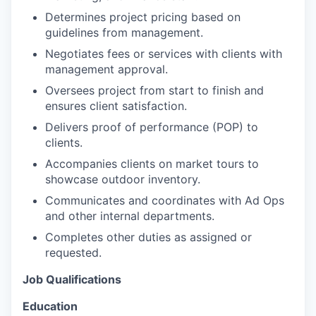
Determines project pricing based on
guidelines from management.
Negotiates fees or services with clients with
management approval.
Oversees project from start to finish and
ensures client satisfaction.
Delivers proof of performance (POP) to
clients.
Accompanies clients on market tours to
showcase outdoor inventory.
Communicates and coordinates with Ad Ops
and other internal departments.
Completes other duties as assigned or
requested.
Job Qualifications
Education