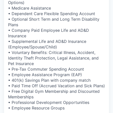
Options)
• Medicare Assistance
• Dependent Care Flexible Spending Account
• Optional Short Term and Long Term Disability
Plans
• Company Paid Employee Life and AD&D
Insurance
• Supplemental Life and AD&D Insurance
(Employee/Spouse/Child)
• Voluntary Benefits: Critical Illness, Accident,
Identity Theft Protection, Legal Assistance, and
Pet Insurance
• Pre-Tax Commuter Spending Account
• Employee Assistance Program (EAP)
• 401(k) Savings Plan with company match
• Paid Time Off (Accrued Vacation and Sick Plans)
• Free Digital Gym Membership and Discounted
Memberships
• Professional Development Opportunities
• Employee Resource Groups