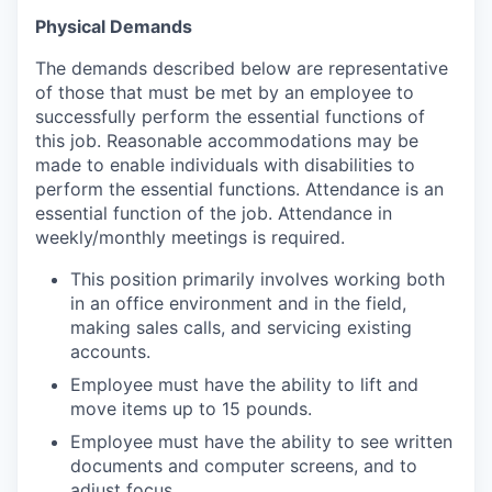
Physical Demands
The demands described below are representative
of those that must be met by an employee to
successfully perform the essential functions of
this job. Reasonable accommodations may be
made to enable individuals with disabilities to
perform the essential functions. Attendance is an
essential function of the job. Attendance in
weekly/monthly meetings is required.
This position primarily involves working both
in an office environment and in the field,
making sales calls, and servicing existing
accounts.
Employee must have the ability to lift and
move items up to 15 pounds.
Employee must have the ability to see written
documents and computer screens, and to
adjust focus.