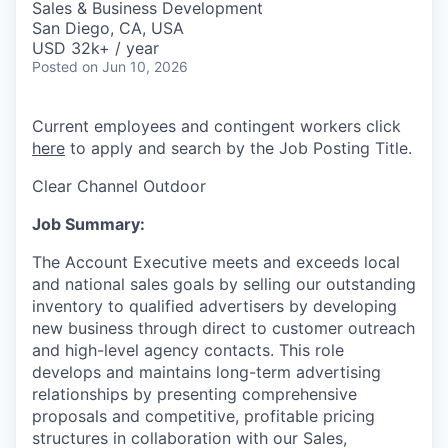
Sales & Business Development
San Diego, CA, USA
USD 32k+ / year
Posted
on Jun 10, 2026
Current employees and contingent workers click
here
to apply and search by the Job Posting Title.
Clear Channel Outdoor
Job Summary:
The Account Executive meets and exceeds local
and national sales goals by selling our outstanding
inventory to qualified advertisers by developing
new business through direct to customer outreach
and high-level agency contacts. This role
develops and maintains long-term advertising
relationships by presenting comprehensive
proposals and competitive, profitable pricing
structures in collaboration with our Sales,