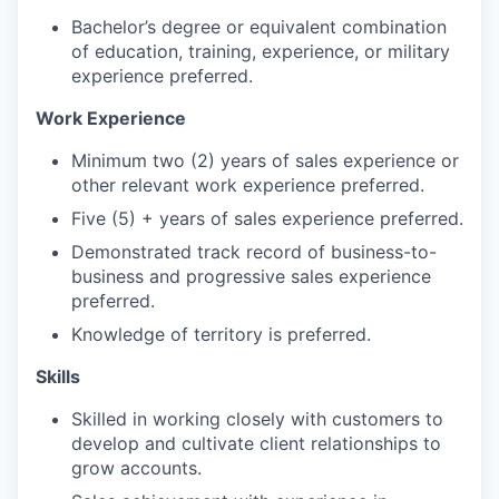
Bachelor’s degree or equivalent combination
of education, training, experience, or military
experience preferred.
Work Experience
Minimum two (2) years of sales experience or
other relevant work experience preferred.
Five (5) + years of sales experience preferred.
Demonstrated track record of business-to-
business and progressive sales experience
preferred.
Knowledge of territory is preferred.
Skills
Skilled in working closely with customers to
develop and cultivate client relationships to
grow accounts.