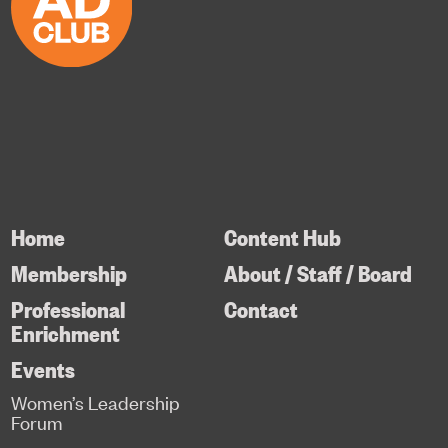
Home
Content Hub
Membership
About / Staff / Board
Professional
Contact
Enrichment
Events
Women’s Leadership
Forum