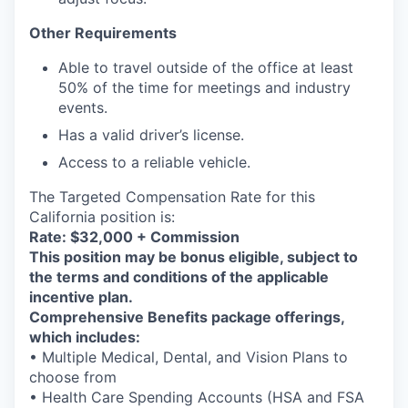
Other Requirements
Able to travel outside of the office at least
50% of the time for meetings and industry
events.
Has a valid driver’s license.
Access to a reliable vehicle.
The Targeted Compensation Rate for this
California position is:
Rate: $32,000 + Commission
This position may be bonus eligible, subject to
the terms and conditions of the applicable
incentive plan.
Comprehensive Benefits package offerings,
which includes:
• Multiple Medical, Dental, and Vision Plans to
choose from
• Health Care Spending Accounts (HSA and FSA