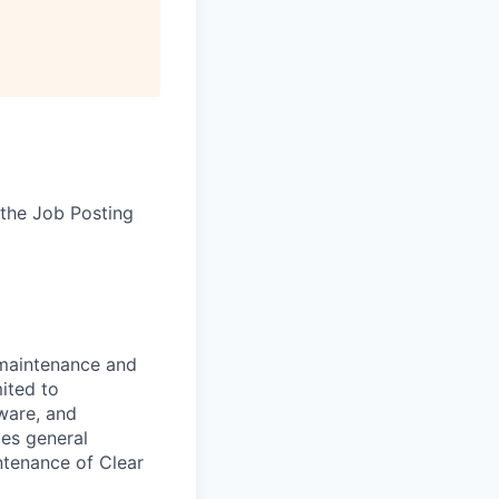
the Job Posting
 maintenance and
ited to
ware, and
des general
ntenance of Clear