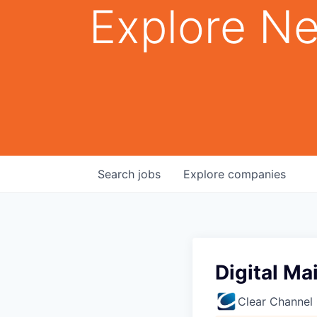
Explore Ne
Search
jobs
Explore
companies
Digital M
Clear Channel