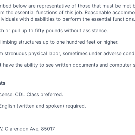
ibed below are representative of those that must be met 
rm the essential functions of this job. Reasonable accomm
viduals with disabilities to perform the essential functions.
ush or pull up to fifty pounds without assistance.
limbing structures up to one hundred feet or higher.
m strenuous physical labor, sometimes under adverse condi
have the ability to see written documents and computer s
ts
license, CDL Class preferred.
 English (written and spoken) required.
W. Clarendon Ave, 85017