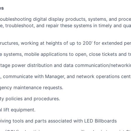
es
troubleshooting digital display products, systems, and proc
e, troubleshoot, and repair these systems in timely and qua
tructures, working at heights of up to 200’ for extended per
te systems, mobile applications to open, close tickets and 
ltage power distribution and data communication/networki
s, communicate with Manager, and network operations cent
gency maintenance requests.
ety policies and procedures.
l lift equipment.
eiving tools and parts associated with LED Billboards