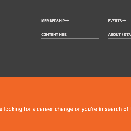
+
+
MEMBERSHIP
EVENTS
CONTENT HUB
ABOUT / STA
re looking for a career change or you're in search of t