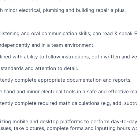
h minor electrical, plumbing and building repair a plus.
n listening and oral communication skills; can read & speak E
ndependently and in a team environment.
plined with ability to follow instructions, both written and ve
standards and attention to detail.
tently complete appropriate documentation and reports.
e hand and minor electrical tools in a safe and effective ma
ently complete required math calculations (e.g, add, subtra
lizing mobile and desktop platforms to perform day-to-day
issues, take pictures, complete forms and inputting hours w