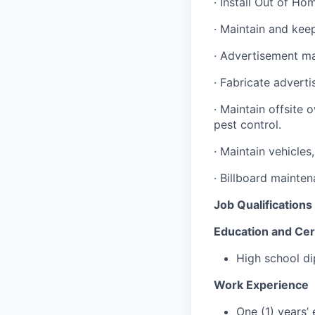
· Install Out of Ho
· Maintain and kee
· Advertisement ma
· Fabricate advert
· Maintain offsite 
pest control.
· Maintain vehicle
· Billboard mainten
Job Qualifications
Education and Cert
High school di
Work Experience
One (1) years’ 