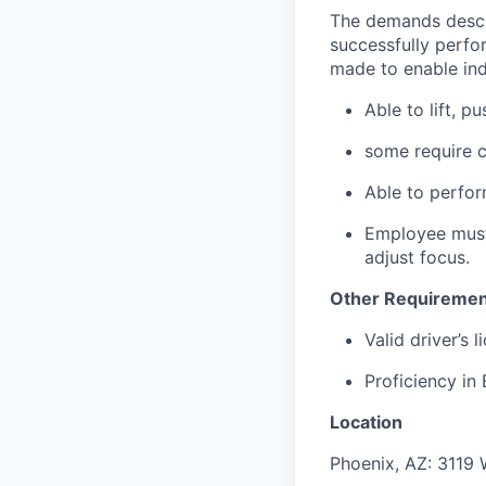
The demands descr
successfully perfo
made to enable indi
Able to lift, p
some require c
Able to perfor
Employee must 
adjust focus.
Other Requiremen
Valid driver’s 
Proficiency in
Location
Phoenix, AZ: 3119 