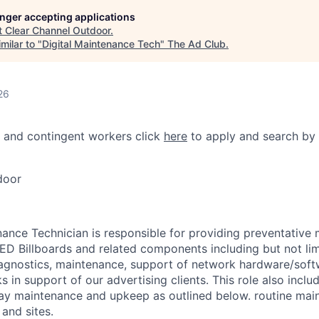
longer accepting applications
t
Clear Channel Outdoor
.
milar to "
Digital Maintenance Tech
"
The Ad Club
.
26
 and contingent workers click
here
to apply and search by 
door
nance Technician is responsible for providing preventative
 LED Billboards and related components including but not lim
agnostics, maintenance, support of network hardware/soft
 in support of our advertising clients. This role also inclu
ay maintenance and upkeep as outlined below. routine mai
and sites.