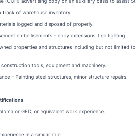
me (OOH) advertising copy on an auxiliary basis to assist Sta
p track of warehouse inventory.
terials logged and disposed of properly.
isement embellishments – copy extensions, Led lighting.
owned properties and structures including but not limited t
s, construction tools, equipment and machinery.
ance – Painting steel structures, minor structure repairs.
ifications
ploma or GED, or equivalent work experience.
experience in a similar role.