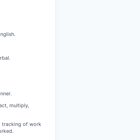
nglish.
rbal.
nner.
ct, multiply,
 tracking of work
orked.