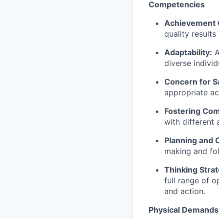
Competencies
Achievement 
quality results
Adaptability:
A
diverse indivi
Concern for S
appropriate ac
Fostering Co
with different
Planning and 
making and fol
Thinking Strat
full range of 
and action.
Physical Demands