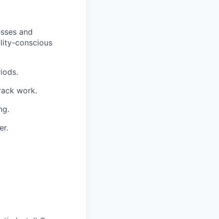
esses and
lity-conscious
iods.
track work.
ng.
er.