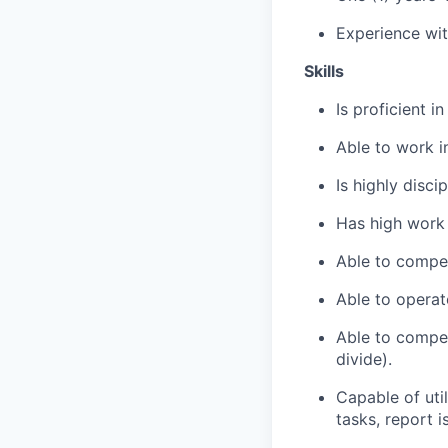
Experience wit
Skills
Is proficient i
Able to work i
Is highly disci
Has high work 
Able to compe
Able to operat
Able to compet
divide).
Capable of uti
tasks, report 