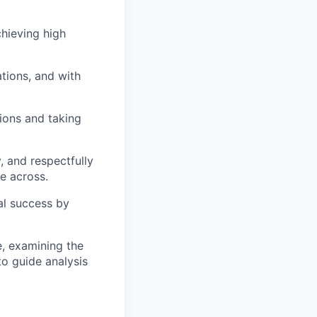
hieving high
tions, and with
tions and taking
 and respectfully
e across.
al success by
e, examining the
to guide analysis