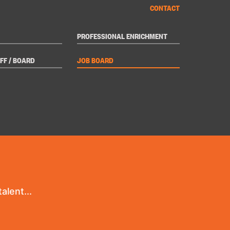
CONTACT
PROFESSIONAL ENRICHMENT
FF / BOARD
JOB BOARD
alent...