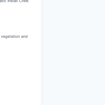
tic Install Crew.
o vegetation and