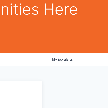
nities Here
My
job
alerts