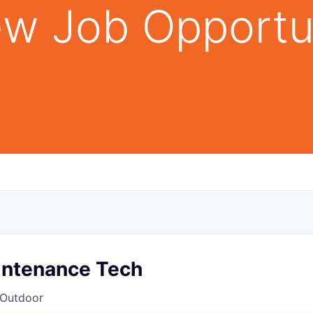
w Job Opportu
aintenance Tech
 Outdoor