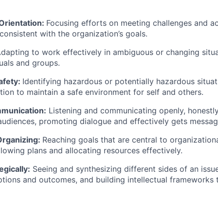
Orientation:
Focusing efforts on meeting challenges and ac
 consistent with the organization’s goals.
dapting to work effectively in ambiguous or changing situa
duals and groups.
afety:
Identifying hazardous or potentially hazardous situa
tion to maintain a safe environment for self and others.
mmunication:
Listening and communicating openly, honestly,
 audiences, promoting dialogue and effectively gets messag
Organizing:
Reaching goals that are central to organization
lowing plans and allocating resources effectively.
egically:
Seeing and synthesizing different sides of an issu
options and outcomes, and building intellectual frameworks 