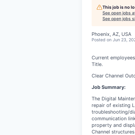
This job is no 
See open jobs a
See open jobs si
Phoenix, AZ, USA
Posted
on Jun 23, 20
Current employees
Title.
Clear Channel Out
Job Summary:
The Digital Mainte
repair of existing
troubleshooting/di
communication links
property and displ
Channel structures 