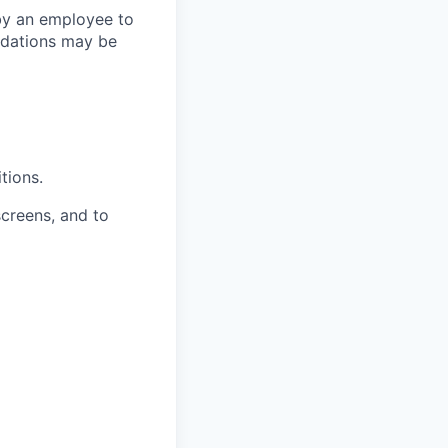
by an employee to
odations may be
tions.
creens, and to