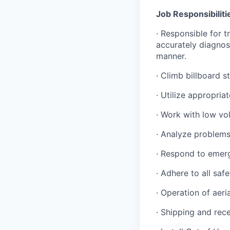
Job Responsibiliti
· Responsible for 
accurately diagnos
manner.
· Climb billboard s
· Utilize appropria
· Work with low vo
· Analyze problem
· Respond to emer
· Adhere to all saf
· Operation of aeria
· Shipping and rec