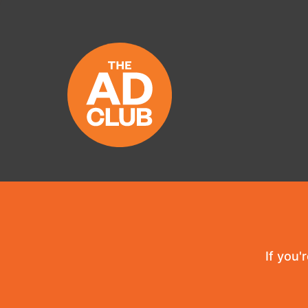
If you'