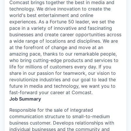
Comcast brings together the best in media and
technology. We drive innovation to create the
world's best entertainment and online
experiences. As a Fortune 50 leader, we set the
pace in a variety of innovative and fascinating
businesses and create career opportunities across
a wide range of locations and disciplines. We are
at the forefront of change and move at an
amazing pace, thanks to our remarkable people,
who bring cutting-edge products and services to
life for millions of customers every day. If you
share in our passion for teamwork, our vision to
revolutionize industries and our goal to lead the
future in media and technology, we want you to
fast-forward your career at Comcast.
Job Summary
Responsible for the sale of integrated
communication structure to small-to-medium
business customer. Develops relationships with
individual businesses and the community and