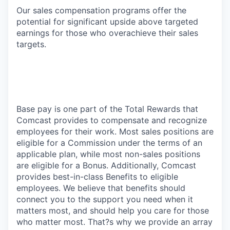
Our sales compensation programs offer the
potential for significant upside above targeted
earnings for those who overachieve their sales
targets.
Base pay is one part of the Total Rewards that
Comcast provides to compensate and recognize
employees for their work. Most sales positions are
eligible for a Commission under the terms of an
applicable plan, while most non-sales positions
are eligible for a Bonus. Additionally, Comcast
provides best-in-class Benefits to eligible
employees. We believe that benefits should
connect you to the support you need when it
matters most, and should help you care for those
who matter most. That?s why we provide an array