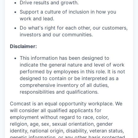
Drive results and growth.
Support a culture of inclusion in how you
work and lead.
Do what's right for each other, our customers,
investors and our communities.
Disclaimer:
This information has been designed to
indicate the general nature and level of work
performed by employees in this role. It is not
designed to contain or be interpreted as a
comprehensive inventory of all duties,
responsibilities and qualifications.
Comcast is an equal opportunity workplace. We
will consider all qualified applicants for
employment without regard to race, color,
religion, age, sex, sexual orientation, gender
identity, national origin, disability, veteran status,
genetic information, or any other basis protected