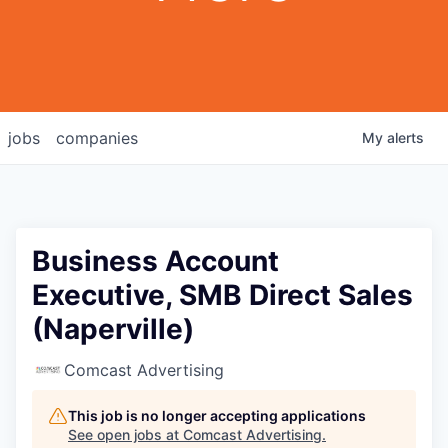
jobs
companies
My
alerts
Business Account
Executive, SMB Direct Sales
(Naperville)
Comcast Advertising
This job is no longer accepting applications
See open jobs at
Comcast Advertising
.