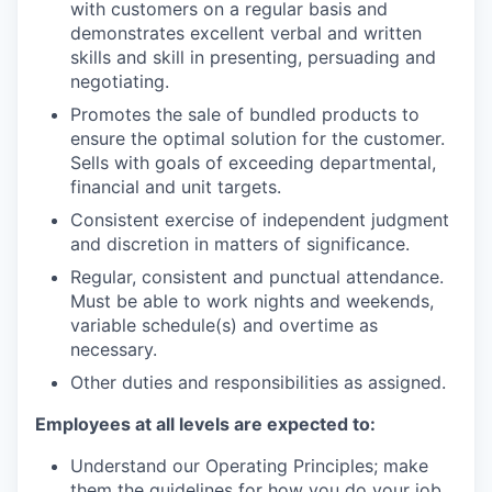
with customers on a regular basis and
demonstrates excellent verbal and written
skills and skill in presenting, persuading and
negotiating.
Promotes the sale of bundled products to
ensure the optimal solution for the customer.
Sells with goals of exceeding departmental,
financial and unit targets.
Consistent exercise of independent judgment
and discretion in matters of significance.
Regular, consistent and punctual attendance.
Must be able to work nights and weekends,
variable schedule(s) and overtime as
necessary.
Other duties and responsibilities as assigned.
Employees at all levels are expected to:
Understand our Operating Principles; make
them the guidelines for how you do your job.