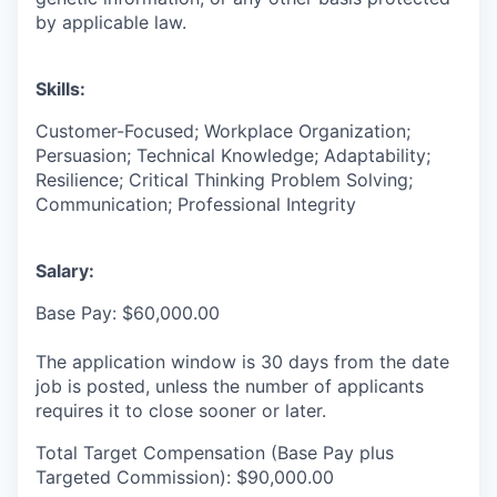
by applicable law.
Skills:
Customer-Focused; Workplace Organization;
Persuasion; Technical Knowledge; Adaptability;
Resilience; Critical Thinking Problem Solving;
Communication; Professional Integrity
Salary:
Base Pay: $60,000.00
The application window is 30 days from the date
job is posted, unless the number of applicants
requires it to close sooner or later.
Total Target Compensation (Base Pay plus
Targeted Commission): $90,000.00