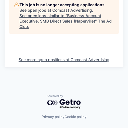
This job is no longer accepting applications
See open jobs at
Comcast Advertising
.
See open jobs similar to "
Business Account
Executive, SMB Direct Sales (Naperville)
"
The Ad
Club
.
See more open positions at
Comcast Advertising
Powered by Getro.com
Privacy policy
Cookie policy