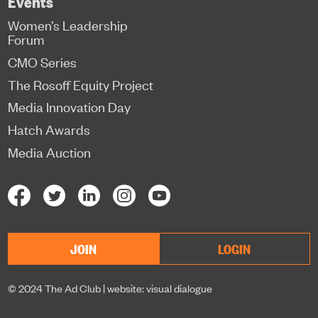
Events
Women’s Leadership
Forum
CMO Series
The Rosoff Equity Project
Media Innovation Day
Hatch Awards
Media Auction
JOIN
LOGIN
© 2024 The Ad Club |
website: visual dialogue