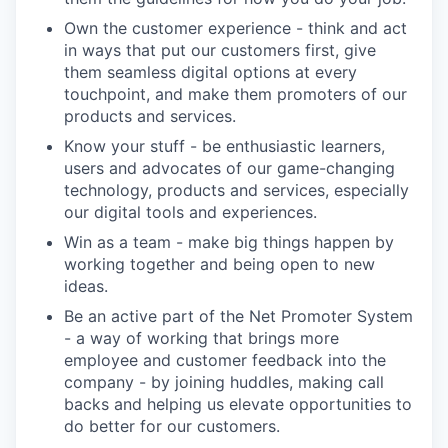
Own the customer experience - think and act
in ways that put our customers first, give
them seamless digital options at every
touchpoint, and make them promoters of our
products and services.
Know your stuff - be enthusiastic learners,
users and advocates of our game-changing
technology, products and services, especially
our digital tools and experiences.
Win as a team - make big things happen by
working together and being open to new
ideas.
Be an active part of the Net Promoter System
- a way of working that brings more
employee and customer feedback into the
company - by joining huddles, making call
backs and helping us elevate opportunities to
do better for our customers.