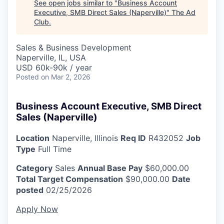
See open jobs similar to "
Business Account
Executive, SMB Direct Sales (Naperville)
"
The Ad
Club
.
Sales & Business Development
Naperville, IL, USA
USD 60k-90k / year
Posted
on Mar 2, 2026
Business Account Executive, SMB Direct
Sales (Naperville)
Location
Naperville, Illinois
Req ID
R432052
Job
Type
Full Time
Category
Sales
Annual Base Pay
$60,000.00
Total Target Compensation
$90,000.00
Date
posted
02/25/2026
Apply Now