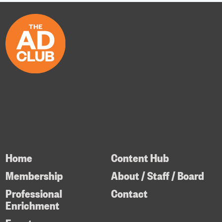
Home
Content Hub
Membership
About / Staff / Board
Professional
Contact
Enrichment