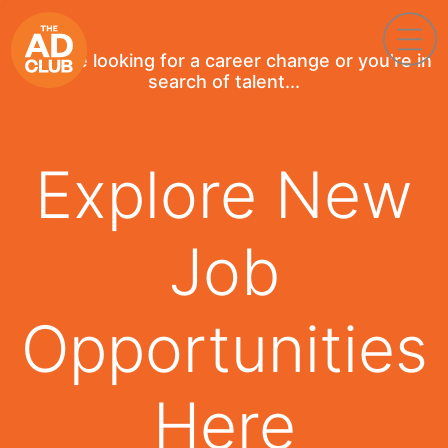
If you're looking for a career change or you're in
search of talent...
Explore New
Job
Opportunities
Here