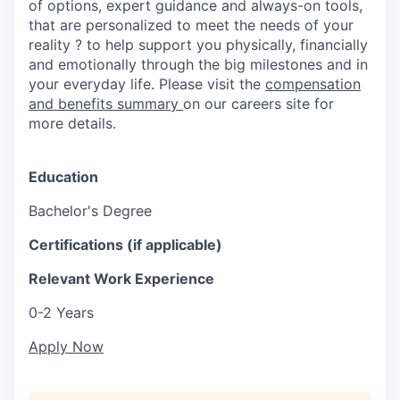
of options, expert guidance and always-on tools,
that are personalized to meet the needs of your
reality ? to help support you physically, financially
and emotionally through the big milestones and in
your everyday life. Please visit the
compensation
and benefits summary
on our careers site for
more details.
Education
Bachelor's Degree
Certifications (if applicable)
Relevant Work Experience
0-2 Years
Apply Now