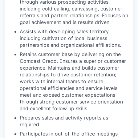
through various prospecting activities,
including cold calling, canvassing, customer
referrals and partner relationships. Focuses on
goal achievement and is results driven.
Assists with developing sales territory,
including cultivation of local business
partnerships and organizational affiliations.
Retains customer base by delivering on the
Comcast Credo. Ensures a superior customer
experience. Maintains and builds customer
relationships to drive customer retention;
works with internal teams to ensure
operational efficiencies and service levels
meet and exceed customer expectations
through strong customer service orientation
and excellent follow up skills.
Prepares sales and activity reports as
required.
Participates in out-of-the-office meetings