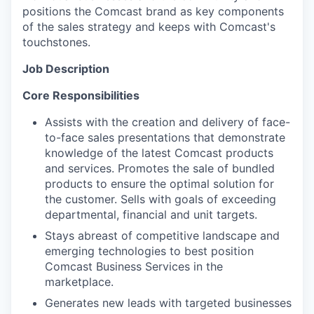
positions the Comcast brand as key components
of the sales strategy and keeps with Comcast's
touchstones.
Job Description
Core Responsibilities
Assists with the creation and delivery of face-
to-face sales presentations that demonstrate
knowledge of the latest Comcast products
and services. Promotes the sale of bundled
products to ensure the optimal solution for
the customer. Sells with goals of exceeding
departmental, financial and unit targets.
Stays abreast of competitive landscape and
emerging technologies to best position
Comcast Business Services in the
marketplace.
Generates new leads with targeted businesses