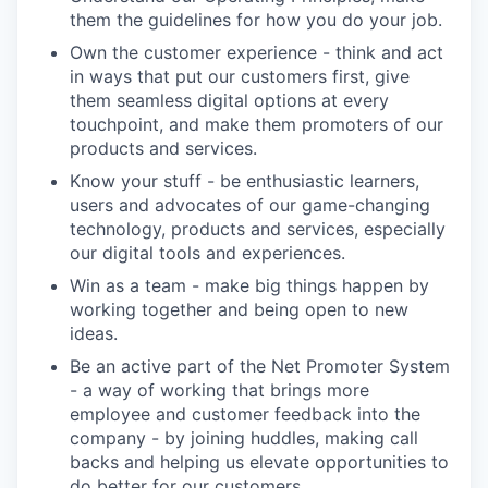
them the guidelines for how you do your job.
Own the customer experience - think and act
in ways that put our customers first, give
them seamless digital options at every
touchpoint, and make them promoters of our
products and services.
Know your stuff - be enthusiastic learners,
users and advocates of our game-changing
technology, products and services, especially
our digital tools and experiences.
Win as a team - make big things happen by
working together and being open to new
ideas.
Be an active part of the Net Promoter System
- a way of working that brings more
employee and customer feedback into the
company - by joining huddles, making call
backs and helping us elevate opportunities to
do better for our customers.