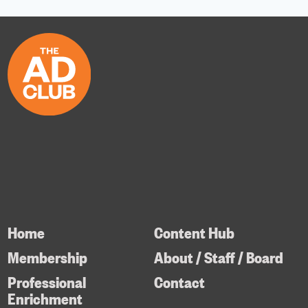
Home
Content Hub
Membership
About / Staff / Board
Professional
Contact
Enrichment