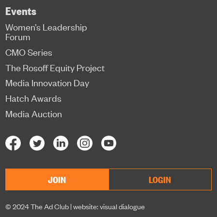
Events
Women’s Leadership
Forum
CMO Series
The Rosoff Equity Project
Media Innovation Day
Hatch Awards
Media Auction
JOIN
LOGIN
© 2024 The Ad Club |
website: visual dialogue