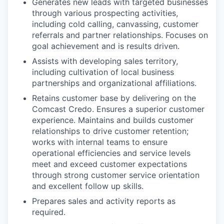
Generates new leads with targeted businesses
through various prospecting activities,
including cold calling, canvassing, customer
referrals and partner relationships. Focuses on
goal achievement and is results driven.
Assists with developing sales territory,
including cultivation of local business
partnerships and organizational affiliations.
Retains customer base by delivering on the
Comcast Credo. Ensures a superior customer
experience. Maintains and builds customer
relationships to drive customer retention;
works with internal teams to ensure
operational efficiencies and service levels
meet and exceed customer expectations
through strong customer service orientation
and excellent follow up skills.
Prepares sales and activity reports as
required.