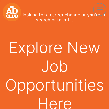
If you're looking for a career change or you're in
search of talent...
Explore New
Job
Opportunities
Here