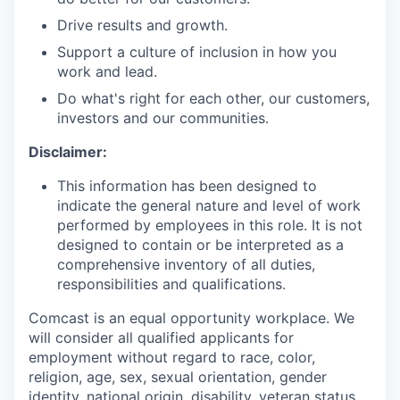
Drive results and growth.
Support a culture of inclusion in how you
work and lead.
Do what's right for each other, our customers,
investors and our communities.
Disclaimer:
This information has been designed to
indicate the general nature and level of work
performed by employees in this role. It is not
designed to contain or be interpreted as a
comprehensive inventory of all duties,
responsibilities and qualifications.
Comcast is an equal opportunity workplace. We
will consider all qualified applicants for
employment without regard to race, color,
religion, age, sex, sexual orientation, gender
identity, national origin, disability, veteran status,