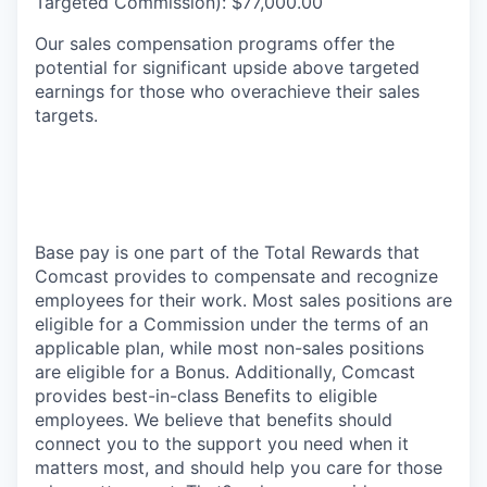
Targeted Commission): $77,000.00
Our sales compensation programs offer the
potential for significant upside above targeted
earnings for those who overachieve their sales
targets.
Base pay is one part of the Total Rewards that
Comcast provides to compensate and recognize
employees for their work. Most sales positions are
eligible for a Commission under the terms of an
applicable plan, while most non-sales positions
are eligible for a Bonus. Additionally, Comcast
provides best-in-class Benefits to eligible
employees. We believe that benefits should
connect you to the support you need when it
matters most, and should help you care for those