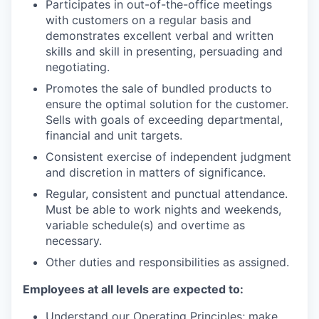
Participates in out-of-the-office meetings
with customers on a regular basis and
demonstrates excellent verbal and written
skills and skill in presenting, persuading and
negotiating.
Promotes the sale of bundled products to
ensure the optimal solution for the customer.
Sells with goals of exceeding departmental,
financial and unit targets.
Consistent exercise of independent judgment
and discretion in matters of significance.
Regular, consistent and punctual attendance.
Must be able to work nights and weekends,
variable schedule(s) and overtime as
necessary.
Other duties and responsibilities as assigned.
Employees at all levels are expected to:
Understand our Operating Principles; make