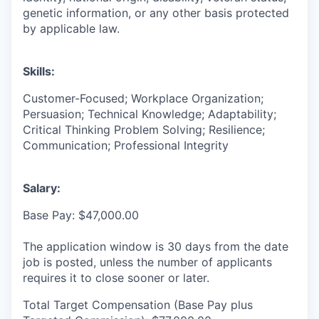
genetic information, or any other basis protected
by applicable law.
Skills:
Customer-Focused; Workplace Organization;
Persuasion; Technical Knowledge; Adaptability;
Critical Thinking Problem Solving; Resilience;
Communication; Professional Integrity
Salary:
Base Pay: $47,000.00
The application window is 30 days from the date
job is posted, unless the number of applicants
requires it to close sooner or later.
Total Target Compensation (Base Pay plus