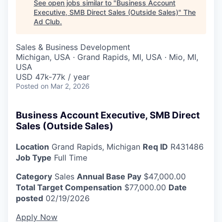
See open jobs similar to "
Business Account
Executive, SMB Direct Sales (Outside Sales)
"
The
Ad Club
.
Sales & Business Development
Michigan, USA · Grand Rapids, MI, USA · Mio, MI,
USA
USD 47k-77k / year
Posted
on Mar 2, 2026
Business Account Executive, SMB Direct
Sales (Outside Sales)
Location
Grand Rapids, Michigan
Req ID
R431486
Job Type
Full Time
Category
Sales
Annual Base Pay
$47,000.00
Total Target Compensation
$77,000.00
Date
posted
02/19/2026
Apply Now