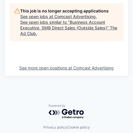
This job is no longer accepting applications
See open jobs at
Comcast Advertising
.
See open jobs similar to "
Business Account
Executive, SMB Direct Sales (Outside Sales)
"
The
Ad Club
.
See more open positions at
Comcast Advertising
Powered by Getro.com
Privacy policy
Cookie policy