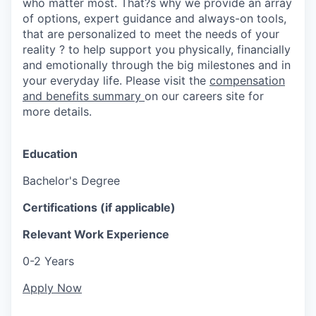
who matter most. That?s why we provide an array
of options, expert guidance and always-on tools,
that are personalized to meet the needs of your
reality ? to help support you physically, financially
and emotionally through the big milestones and in
your everyday life. Please visit the
compensation
and benefits summary
on our careers site for
more details.
Education
Bachelor's Degree
Certifications (if applicable)
Relevant Work Experience
0-2 Years
Apply Now