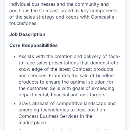
individual businesses and the community and
positions the Comcast brand as key components
of the sales strategy and keeps with Comcast's
touchstones.
Job Description
Core Responsibilities
Assists with the creation and delivery of face-
to-face sales presentations that demonstrate
knowledge of the latest Comcast products
and services. Promotes the sale of bundled
products to ensure the optimal solution for
the customer. Sells with goals of exceeding
departmental, financial and unit targets.
Stays abreast of competitive landscape and
emerging technologies to best position
Comcast Business Services in the
marketplace.