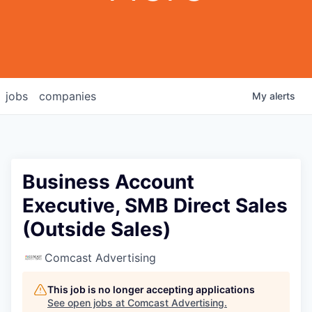
jobs
companies
My
alerts
Business Account
Executive, SMB Direct Sales
(Outside Sales)
Comcast Advertising
This job is no longer accepting applications
See open jobs at
Comcast Advertising
.