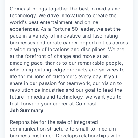
Comcast brings together the best in media and
technology. We drive innovation to create the
world's best entertainment and online
experiences. As a Fortune 50 leader, we set the
pace in a variety of innovative and fascinating
businesses and create career opportunities across
a wide range of locations and disciplines. We are
at the forefront of change and move at an
amazing pace, thanks to our remarkable people,
who bring cutting-edge products and services to
life for millions of customers every day. If you
share in our passion for teamwork, our vision to
revolutionize industries and our goal to lead the
future in media and technology, we want you to
fast-forward your career at Comcast.
Job Summary
Responsible for the sale of integrated
communication structure to small-to-medium
business customer. Develops relationships with