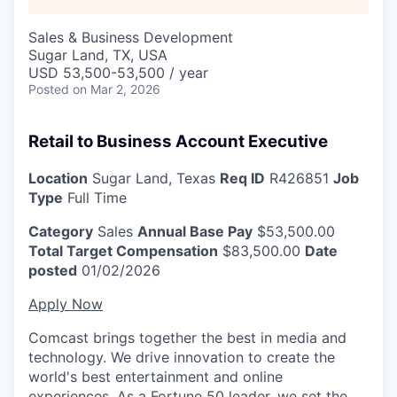
Sales & Business Development
Sugar Land, TX, USA
USD 53,500-53,500 / year
Posted
on Mar 2, 2026
Retail to Business Account Executive
Location
Sugar Land, Texas
Req ID
R426851
Job
Type
Full Time
Category
Sales
Annual Base Pay
$53,500.00
Total Target Compensation
$83,500.00
Date
posted
01/02/2026
Apply Now
Comcast brings together the best in media and
technology. We drive innovation to create the
world's best entertainment and online
experiences. As a Fortune 50 leader, we set the