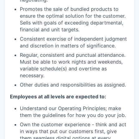
Promotes the sale of bundled products to
ensure the optimal solution for the customer.
Sells with goals of exceeding departmental,
financial and unit targets.
Consistent exercise of independent judgment
and discretion in matters of significance.
Regular, consistent and punctual attendance.
Must be able to work nights and weekends,
variable schedule(s) and overtime as
necessary.
Other duties and responsibilities as assigned.
Employees at all levels are expected to:
Understand our Operating Principles; make
them the guidelines for how you do your job.
Own the customer experience - think and act
in ways that put our customers first, give
them seamless digital options at every