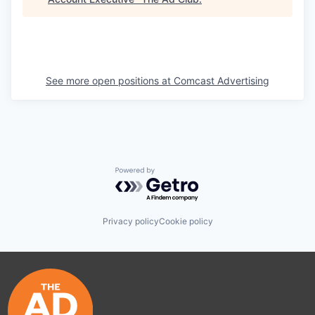
See more open positions at
Comcast Advertising
Powered by Getro.com
Privacy policy
Cookie policy