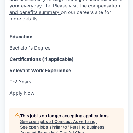
your everyday life. Please visit the
compensation
and benefits summary
on our careers site for
more details.
Education
Bachelor's Degree
Certifications (if applicable)
Relevant Work Experience
0-2 Years
Apply Now
This job is no longer accepting applications
See open jobs at
Comcast Advertising
.
See open jobs similar to "
Retail to Business
Account Executive
"
The Ad Club
.