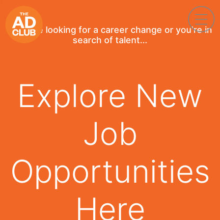
If you're looking for a career change or you're in
search of talent...
Explore New
Job
Opportunities
Here