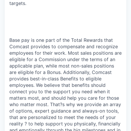
targets.
Base pay is one part of the Total Rewards that
Comcast provides to compensate and recognize
employees for their work. Most sales positions are
eligible for a Commission under the terms of an
applicable plan, while most non-sales positions
are eligible for a Bonus. Additionally, Comcast
provides best-in-class Benefits to eligible
employees. We believe that benefits should
connect you to the support you need when it
matters most, and should help you care for those
who matter most. That?s why we provide an array
of options, expert guidance and always-on tools,
that are personalized to meet the needs of your
reality ? to help support you physically, financially
and emotionally through the big milestones and in