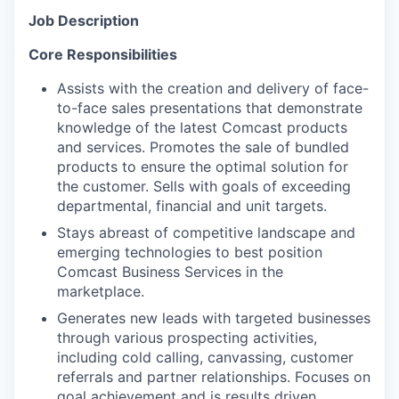
Job Description
Core Responsibilities
Assists with the creation and delivery of face-
to-face sales presentations that demonstrate
knowledge of the latest Comcast products
and services. Promotes the sale of bundled
products to ensure the optimal solution for
the customer. Sells with goals of exceeding
departmental, financial and unit targets.
Stays abreast of competitive landscape and
emerging technologies to best position
Comcast Business Services in the
marketplace.
Generates new leads with targeted businesses
through various prospecting activities,
including cold calling, canvassing, customer
referrals and partner relationships. Focuses on
goal achievement and is results driven.