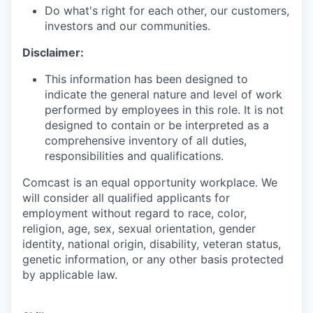
Do what's right for each other, our customers,
investors and our communities.
Disclaimer:
This information has been designed to
indicate the general nature and level of work
performed by employees in this role. It is not
designed to contain or be interpreted as a
comprehensive inventory of all duties,
responsibilities and qualifications.
Comcast is an equal opportunity workplace. We
will consider all qualified applicants for
employment without regard to race, color,
religion, age, sex, sexual orientation, gender
identity, national origin, disability, veteran status,
genetic information, or any other basis protected
by applicable law.