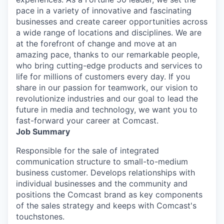
pace in a variety of innovative and fascinating
businesses and create career opportunities across
a wide range of locations and disciplines. We are
at the forefront of change and move at an
amazing pace, thanks to our remarkable people,
who bring cutting-edge products and services to
life for millions of customers every day. If you
share in our passion for teamwork, our vision to
revolutionize industries and our goal to lead the
future in media and technology, we want you to
fast-forward your career at Comcast.
Job Summary
Responsible for the sale of integrated
communication structure to small-to-medium
business customer. Develops relationships with
individual businesses and the community and
positions the Comcast brand as key components
of the sales strategy and keeps with Comcast's
touchstones.