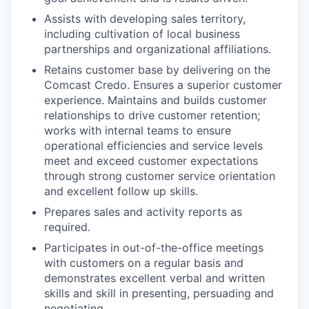
Assists with developing sales territory,
including cultivation of local business
partnerships and organizational affiliations.
Retains customer base by delivering on the
Comcast Credo. Ensures a superior customer
experience. Maintains and builds customer
relationships to drive customer retention;
works with internal teams to ensure
operational efficiencies and service levels
meet and exceed customer expectations
through strong customer service orientation
and excellent follow up skills.
Prepares sales and activity reports as
required.
Participates in out-of-the-office meetings
with customers on a regular basis and
demonstrates excellent verbal and written
skills and skill in presenting, persuading and
negotiating.