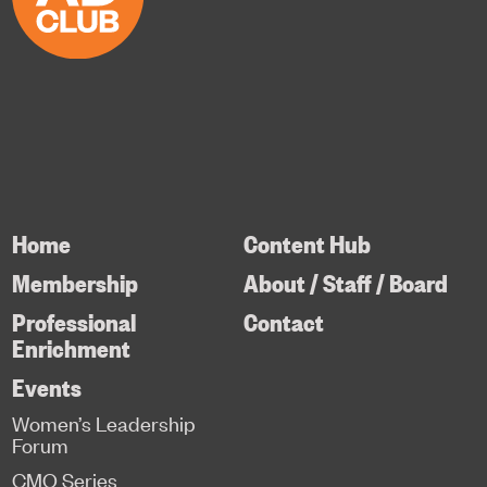
Home
Content Hub
Membership
About / Staff / Board
Professional
Contact
Enrichment
Events
Women’s Leadership
Forum
CMO Series