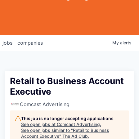
jobs
companies
My
alerts
Retail to Business Account
Executive
Comcast Advertising
This job is no longer accepting applications
See open jobs at
Comcast Advertising
.
See open jobs similar to "
Retail to Business
Account Executive
"
The Ad Club
.