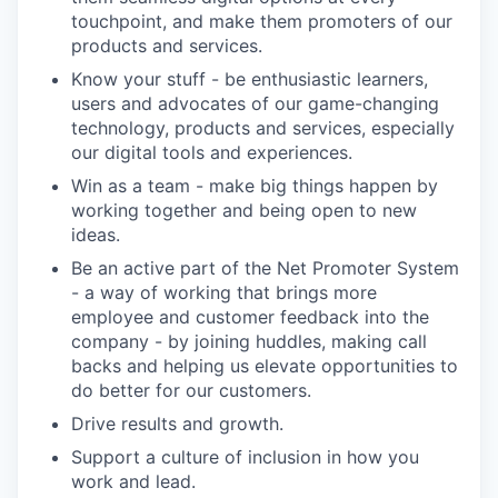
touchpoint, and make them promoters of our
products and services.
Know your stuff - be enthusiastic learners,
users and advocates of our game-changing
technology, products and services, especially
our digital tools and experiences.
Win as a team - make big things happen by
working together and being open to new
ideas.
Be an active part of the Net Promoter System
- a way of working that brings more
employee and customer feedback into the
company - by joining huddles, making call
backs and helping us elevate opportunities to
do better for our customers.
Drive results and growth.
Support a culture of inclusion in how you
work and lead.