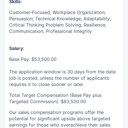
Skills:
Customer-Focused; Workplace Organization;
Persuasion; Technical Knowledge; Adaptability;
Critical Thinking Problem Solving; Resilience;
Communication; Professional Integrity
Salary:
Base Pay: $53,500.00
The application window is 30 days from the date
job is posted, unless the number of applicants
requires it to close sooner or later.
Total Target Compensation (Base Pay plus
Targeted Commission): $83,500.00
Our sales compensation programs offer the
potential for significant upside above targeted
earnings for those who overachieve their sales