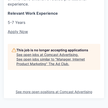
experience.
Relevant Work Experience
5-7 Years
Apply Now
This job is no longer accepting applications
See open jobs at
Comcast Advertising
.
See open jobs similar to "
Manager, Internet
Product Marketing
"
The Ad Club
.
See more open positions at
Comcast Advertising