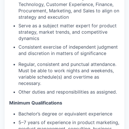
Technology, Customer Experience, Finance,
Procurement, Marketing, and Sales to align on
strategy and execution
Serve as a subject matter expert for product
strategy, market trends, and competitive
dynamics
Consistent exercise of independent judgment
and discretion in matters of significance
Regular, consistent and punctual attendance.
Must be able to work nights and weekends,
variable schedule(s) and overtime as
necessary.
Other duties and responsibilities as assigned.
Minimum Qualifications
Bachelor’s degree or equivalent experience
5–7 years of experience in product marketing,
product management, consulting, business