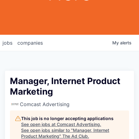
jobs
companies
My
alerts
Manager, Internet Product
Marketing
Comcast Advertising
This job is no longer accepting applications
See open jobs at
Comcast Advertising
.
See open jobs similar to "
Manager, Internet
Product Marketing
"
The Ad Club
.