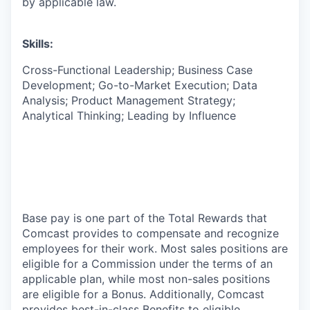
by applicable law.
Skills:
Cross-Functional Leadership; Business Case
Development; Go-to-Market Execution; Data
Analysis; Product Management Strategy;
Analytical Thinking; Leading by Influence
Base pay is one part of the Total Rewards that
Comcast provides to compensate and recognize
employees for their work. Most sales positions are
eligible for a Commission under the terms of an
applicable plan, while most non-sales positions
are eligible for a Bonus. Additionally, Comcast
provides best-in-class Benefits to eligible