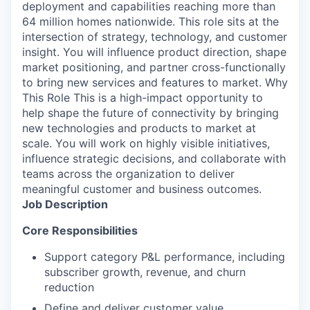
deployment and capabilities reaching more than
64 million homes nationwide. This role sits at the
intersection of strategy, technology, and customer
insight. You will influence product direction, shape
market positioning, and partner cross-functionally
to bring new services and features to market. Why
This Role This is a high-impact opportunity to
help shape the future of connectivity by bringing
new technologies and products to market at
scale. You will work on highly visible initiatives,
influence strategic decisions, and collaborate with
teams across the organization to deliver
meaningful customer and business outcomes.
Job Description
Core Responsibilities
Support category P&L performance, including
subscriber growth, revenue, and churn
reduction
Define and deliver customer value