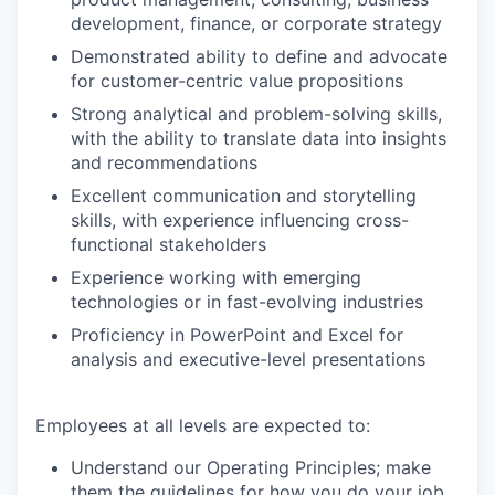
development, finance, or corporate strategy
Demonstrated ability to define and advocate
for customer-centric value propositions
Strong analytical and problem-solving skills,
with the ability to translate data into insights
and recommendations
Excellent communication and storytelling
skills, with experience influencing cross-
functional stakeholders
Experience working with emerging
technologies or in fast-evolving industries
Proficiency in PowerPoint and Excel for
analysis and executive-level presentations
Employees at all levels are expected to:
Understand our Operating Principles; make
them the guidelines for how you do your job.