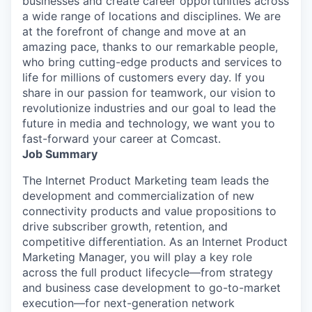
businesses and create career opportunities across
a wide range of locations and disciplines. We are
at the forefront of change and move at an
amazing pace, thanks to our remarkable people,
who bring cutting-edge products and services to
life for millions of customers every day. If you
share in our passion for teamwork, our vision to
revolutionize industries and our goal to lead the
future in media and technology, we want you to
fast-forward your career at Comcast.
Job Summary
The Internet Product Marketing team leads the
development and commercialization of new
connectivity products and value propositions to
drive subscriber growth, retention, and
competitive differentiation. As an Internet Product
Marketing Manager, you will play a key role
across the full product lifecycle—from strategy
and business case development to go-to-market
execution—for next-generation network