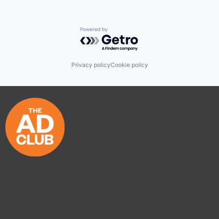
Powered by Getro.com
Privacy policy
Cookie policy