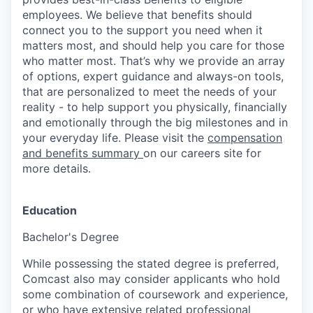
employees. We believe that benefits should
connect you to the support you need when it
matters most, and should help you care for those
who matter most. That’s why we provide an array
of options, expert guidance and always-on tools,
that are personalized to meet the needs of your
reality - to help support you physically, financially
and emotionally through the big milestones and in
your everyday life. Please visit the
compensation
and benefits summary
on our careers site for
more details.
Education
Bachelor's Degree
While possessing the stated degree is preferred,
Comcast also may consider applicants who hold
some combination of coursework and experience,
or who have extensive related professional