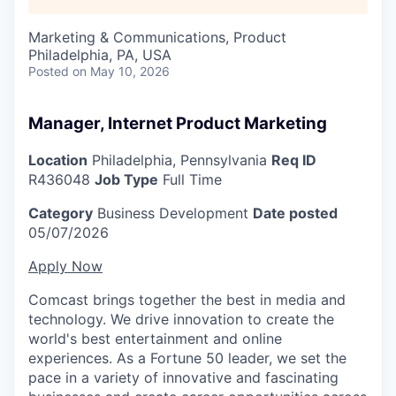
Marketing & Communications, Product
Philadelphia, PA, USA
Posted
on May 10, 2026
Manager, Internet Product Marketing
Location
Philadelphia, Pennsylvania
Req ID
R436048
Job Type
Full Time
Category
Business Development
Date posted
05/07/2026
Apply Now
Comcast brings together the best in media and
technology. We drive innovation to create the
world's best entertainment and online
experiences. As a Fortune 50 leader, we set the
pace in a variety of innovative and fascinating