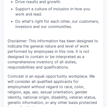
Drive results and growth.
Support a culture of inclusion in how you
work and lead.
Do what's right for each other, our customers,
investors and our communities.
Disclaimer: This information has been designed to
indicate the general nature and level of work
performed by employees in this role. It is not
designed to contain or be interpreted as a
comprehensive inventory of all duties,
responsibilities and qualifications.
Comcast is an equal opportunity workplace. We
will consider all qualified applicants for
employment without regard to race, color,
religion, age, sex, sexual orientation, gender
identity, national origin, disability, veteran status,
genetic information, or any other basis protected