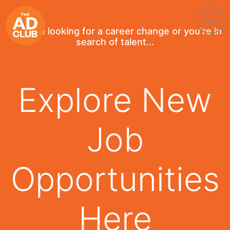
If you're looking for a career change or you're in
search of talent...
Explore New
Job
Opportunities
Here