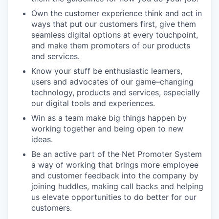
Own the customer experience think and act in
ways that put our customers first, give them
seamless digital options at every touchpoint,
and make them promoters of our products
and services.
Know your stuff be enthusiastic learners,
users and advocates of our game–changing
technology, products and services, especially
our digital tools and experiences.
Win as a team make big things happen by
working together and being open to new
ideas.
Be an active part of the Net Promoter System
a way of working that brings more employee
and customer feedback into the company by
joining huddles, making call backs and helping
us elevate opportunities to do better for our
customers.