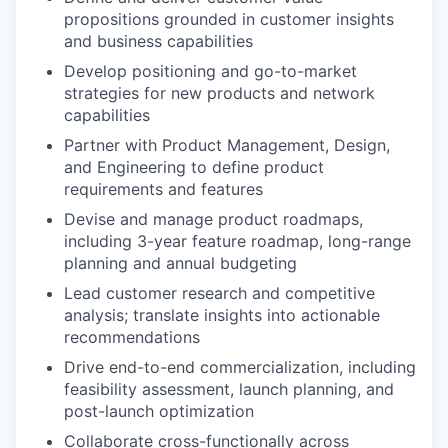
propositions grounded in customer insights
and business capabilities
Develop positioning and go-to-market
strategies for new products and network
capabilities
Partner with Product Management, Design,
and Engineering to define product
requirements and features
Devise and manage product roadmaps,
including 3-year feature roadmap, long-range
planning and annual budgeting
Lead customer research and competitive
analysis; translate insights into actionable
recommendations
Drive end-to-end commercialization, including
feasibility assessment, launch planning, and
post-launch optimization
Collaborate cross-functionally across