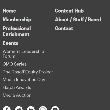
Home
Content Hub
Membership
About / Staff / Board
Professional
Contact
Enrichment
Events
Women’s Leadership
Forum
CMO Series
The Rosoff Equity Project
Media Innovation Day
Hatch Awards
Media Auction